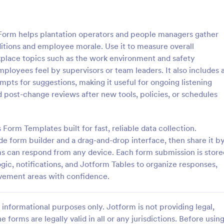
: Employee Favorites Questionnaire
: Em
Preview
Preview
orm helps plantation operators and people managers gather
itions and employee morale. Use it to measure overall
rkplace topics such as the work environment and safety
oyees feel by supervisors or team leaders. It also includes 
s for suggestions, making it useful for ongoing listening
Employee Favorites Questionnaire
Employee Feedback For
 post-change reviews after new tools, policies, or schedules
favorites questionnaire is a
Identify the current satisfaction 
 trainers to find out which
employees and improve your c
 an employee likes, dislikes,
culture by using this Employee 
 Form Templates built for fast, reliable data collection.
 they’d recommend them to
Form. This form template is simp
e form builder and a drag-and-drop interface, then share it b
gory:
Go to Category:
orms
Human Resources Forms
easy to understand.
ams can respond from any device. Each form submission is store
ogic, notifications, and Jotform Tables to organize responses,
Use Template
Use Template
ovement areas with confidence.
informational purposes only. Jotform is not providing legal,
e forms are legally valid in all or any jurisdictions. Before usin