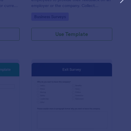
or current
employer or the company. Collect
responses easily with Jotform!
Go to Category:
Business Surveys
Use Template
w Hire Orientation Survey Template
: Exit Survey
Preview