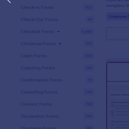
workplace th
Check-In Forms
302
how satisfie
Go to Cate
Employee 
their pay an
Check-Out Forms
64
work with. N
Checklist Forms
5,685
Christmas Forms
100
Claim Forms
654
Coaching Forms
261
Confirmation Forms
91
Consulting Forms
339
Content Forms
726
Declaration Forms
559
Discharge Forms
165