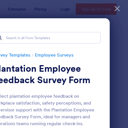
Enterprise
Pricing
Login
Sign Up for Free
rvey Templates
Employee Surveys
lantation Employee
eedback Survey Form
lect plantation employee feedback on
kplace satisfaction, safety perceptions, and
ployee Motivation Survey
: Remote Work Survey
Preview
ervisor support with the Plantation Employee
dback Survey Form, ideal for managers and
rations teams running regular check-ins.