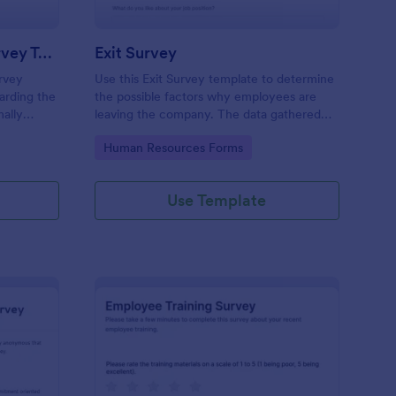
New Hire Orientation Survey Template
Exit Survey
rvey
Use this Exit Survey template to determine
arding the
the possible factors why employees are
ally
leaving the company. The data gathered
rce
from this survey is beneficial for the
Go to Category:
Human Resources Forms
ccessed on
company in order to improve the culture
tablets.
and the environment in the workplace.
Use Template