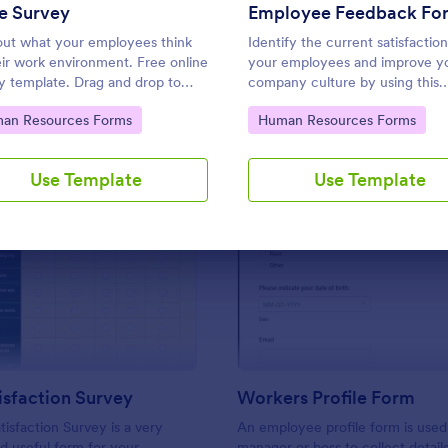
Use Template
Use Template
e Survey
Employee Feedback Fo
out what your employees think
Identify the current satisfaction
eir work environment. Free online
your employees and improve y
y template. Drag and drop to
company culture by using this
mize. Connect with 100+ popular
Employee Feedback Form. This
to Category:
Go to Category:
an Resources Forms
Human Resources Forms
 No coding.
template is simple and easy to
understand.
Use Template
Use Template
: Work Satisfaction Survey
: Wo
Preview
Preview
sfaction Survey
Workers Profile Form
isfaction Survey is a very
An employee profile form is used
d useful form for your
manager or boss to collect detail