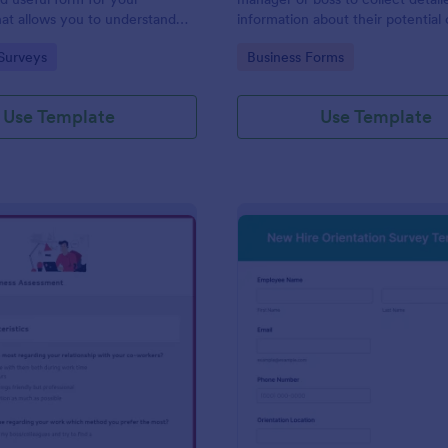
at allows you to understand
information about their potential 
d employees are with their jobs,
employees.
gory:
Go to Category:
Surveys
Business Forms
d benefits, and the people they
o code required either!
Use Template
Use Template
: Remote Work Readiness Assessment
: Ne
Preview
Preview