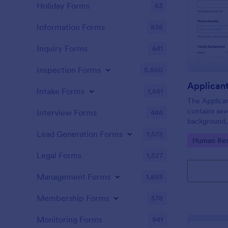
Holiday Forms
63
Information Forms
836
Inquiry Forms
641
Inspection Forms
5,850
Applican
Intake Forms
1,641
The Applica
contains sev
Interview Forms
446
background, 
personal que
Lead Generation Forms
1,572
Go to Cate
Human Res
applicants’ 
detail you n
Legal Forms
1,527
Management Forms
1,893
Membership Forms
578
Monitoring Forms
941