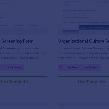
: Applicant Screening Form
: Or
Preview
Preview
t Screening Form
Organizational Culture S
nt Screening Form which
Organizational Culture Survey c
eral sections which are family
to measure how employees perce
references, and detailed
organization, management and or
stions, can be used to record
culture. Customizable with no co
gory:
Go to Category:
ources Forms
Human Resources Forms
information by collecting any
eed for your decision process.
Use Template
Use Template