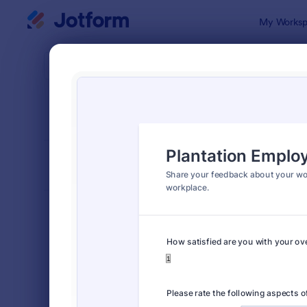
Dialog start
My Worksp
Form Temp
Empl
SORT BY
Popular
799 Templa
FORM LAYOUT
Classic
TYPES
Order Forms
7,205
Registration Forms
7,022