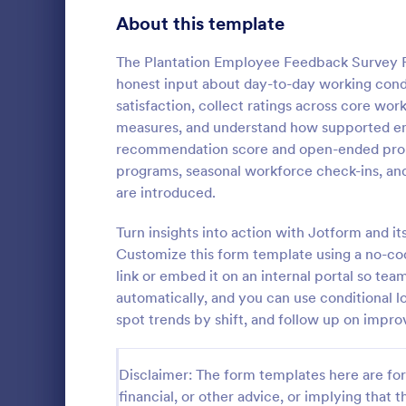
Product Surveys
About this template
726
Technology Surveys
721
The Plantation Employee Feedback Survey F
honest input about day-to-day working cond
Healthcare Surveys
693
satisfaction, collect ratings across core wo
measures, and understand how supported empl
Quality Surveys
370
recommendation score and open-ended prompt
programs, seasonal workforce check-ins, and
Satisfaction Surveys
316
An employee 
are introduced.
tool used by
Human Resources Surveys
306
popular items
Turn insights into action with Jotform and its
and whether
Marketing Surveys
297
Customize this form template using a no-cod
Go to Cate
Business F
anyone else.
link or embed it on an internal portal so te
Training Survey Templates
267
automatically, and you can use conditional l
spot trends by shift, and follow up on impr
Evaluation Surveys
266
School Surveys
215
Disclaimer: The form templates here are for 
financial, or other advice, or implying that th
Engagement Survey Forms
149