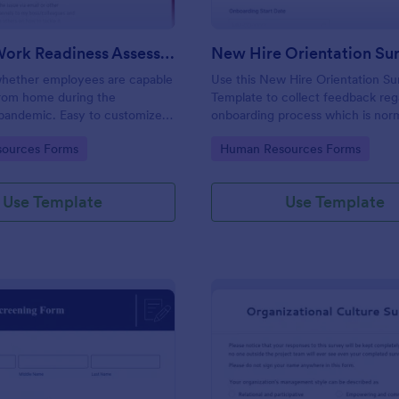
Remote Work Readiness Assessment
hether employees are capable
Use this New Hire Orientation Su
from home during the
Template to collect feedback reg
pandemic. Easy to customize.
onboarding process which is norm
+ apps. No coding required.
conducted by the Human Resou
gory:
Go to Category:
ources Forms
Human Resources Forms
Department. This form can be a
any device like laptop, mobile, or 
Use Template
Use Template