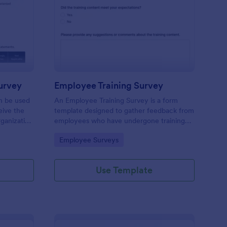
ganizational Culture Survey
: Employee Training S
Preview
urvey
Employee Training Survey
an be used
An Employee Training Survey is a form
ive the
template designed to gather feedback from
ganization
employees who have undergone training
ding.
programs within a company.
Go to Category:
Employee Surveys
Use Template