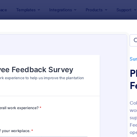
ace
Templates
Integrations
Products
Support
lates
Survey Templates
Employee Surveys
oyee Survey Templates
tes
Su
P
F
Col
wor
: Employee Satisfaction Survey
: Em
Preview
Preview
sup
Fee
ope