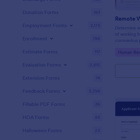
Donation Forms
361
Employment Forms
2,173
Determine w
of working 
Enrollment
788
coronavirus 
Sync with 80
Estimate Forms
117
Go to Cate
Human Res
Evaluation Forms
2,812
Extension Forms
74
Feedback Forms
3,294
Fillable PDF Forms
36
HOA Forms
93
Halloween Forms
23