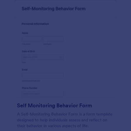
Self Monitoring Behavior Form
A Self-Monitoring Behavior Form is a form template
designed to help individuals assess and reflect on
their behavior in various aspects of life.