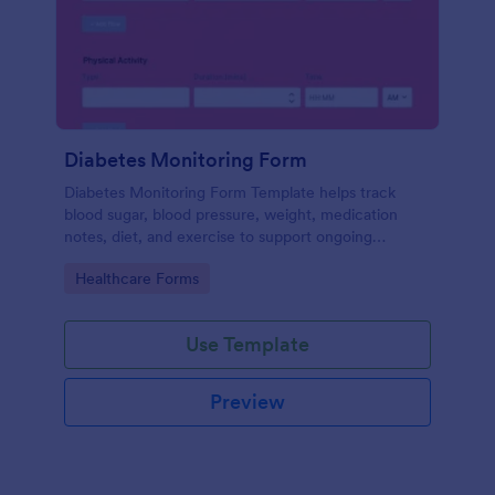
Diabetes Monitoring Form
Diabetes Monitoring Form Template helps track
blood sugar, blood pressure, weight, medication
notes, diet, and exercise to support ongoing
diabetes management.
Go to Category:
Healthcare Forms
Use Template
Preview