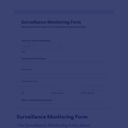
Surveillance Monitoring Form
The Surveillance Monitoring Form allows