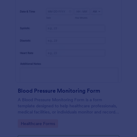
Blood Pressure Monitoring Form
A Blood Pressure Monitoring Form is a form
template designed to help healthcare professionals,
medical facilities, or individuals monitor and record
blood pressure readings over a period of time.
Go to Category:
Healthcare Forms