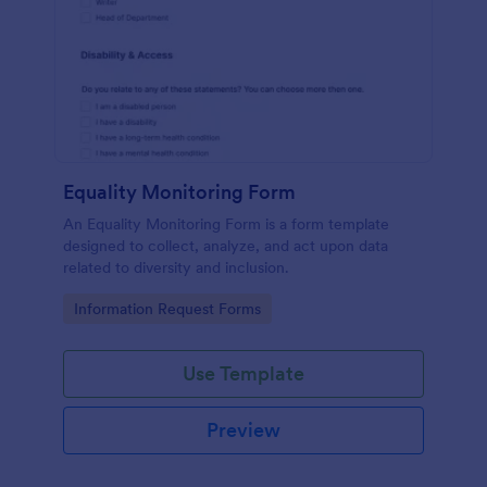
Equality Monitoring Form
An Equality Monitoring Form is a form template
designed to collect, analyze, and act upon data
related to diversity and inclusion.
Go to Category:
Information Request Forms
Use Template
Preview