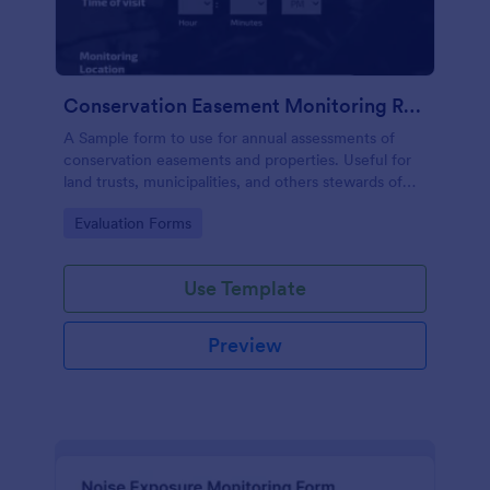
Conservation Easement Monitoring Report
A Sample form to use for annual assessments of
conservation easements and properties. Useful for
land trusts, municipalities, and others stewards of
open space properties.
Go to Category:
Evaluation Forms
Use Template
Preview