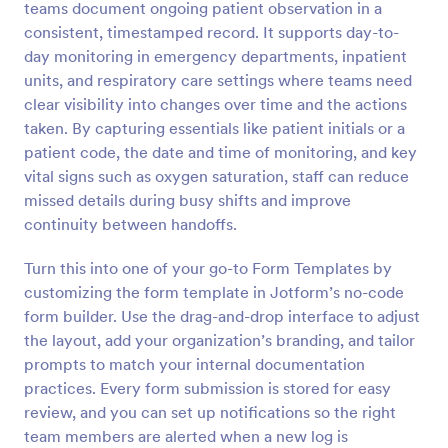
teams document ongoing patient observation in a
Preview
consistent, timestamped record. It supports day-to-
day monitoring in emergency departments, inpatient
units, and respiratory care settings where teams need
clear visibility into changes over time and the actions
taken. By capturing essentials like patient initials or a
patient code, the date and time of monitoring, and key
vital signs such as oxygen saturation, staff can reduce
missed details during busy shifts and improve
continuity between handoffs.
Turn this into one of your go-to Form Templates by
customizing the form template in Jotform’s no-code
form builder. Use the drag-and-drop interface to adjust
the layout, add your organization’s branding, and tailor
prompts to match your internal documentation
practices. Every form submission is stored for easy
review, and you can set up notifications so the right
team members are alerted when a new log is