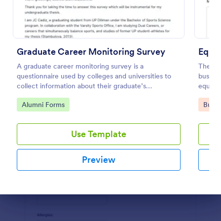
Preview
Graduate Career Monitoring Survey
A graduate career monitoring survey is a
The Eq
questionnaire used by colleges and universities to
busine
collect information about their graduate’s
equipm
employment and career development.
operat
Go to Category:
Go to
Alumni Forms
Busin
Use Template
Preview
Dialog end