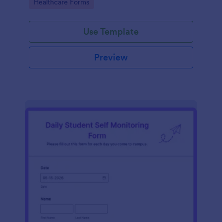
Go to Category:
Healthcare Forms
Use Template
Preview