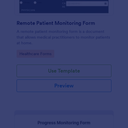
Remote Patient Monitoring Form
A remote patient monitoring form is a document
that allows medical practitioners to monitor patients
at home.
Go to Category:
Healthcare Forms
Use Template
Preview