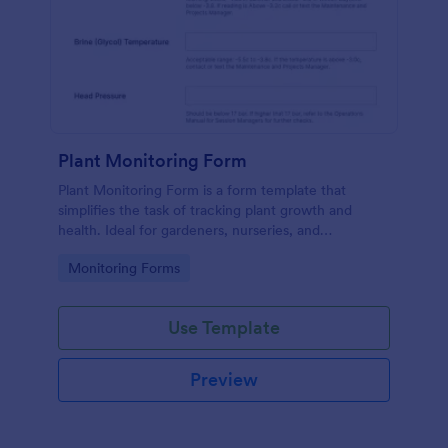
Plant Monitoring Form
Plant Monitoring Form is a form template that
simplifies the task of tracking plant growth and
health. Ideal for gardeners, nurseries, and
researchers, this easy-to-use form can help manage
Go to Category:
Monitoring Forms
vast plant collections and ensure optimal care.
Use Template
Preview