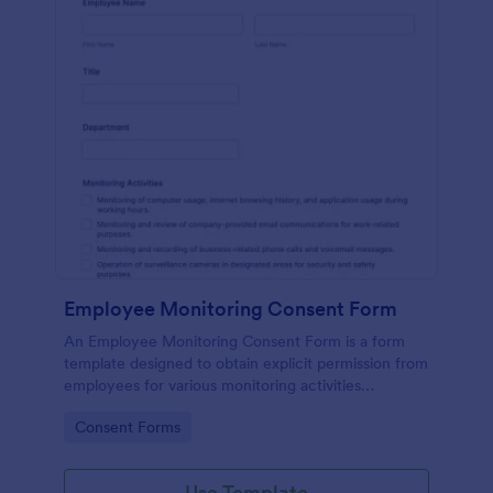
Employee Monitoring Consent Form
An Employee Monitoring Consent Form is a form
template designed to obtain explicit permission from
employees for various monitoring activities
conducted by the organization, ensuring
Go to Category:
Consent Forms
transparency with privacy regulations.
Use Template