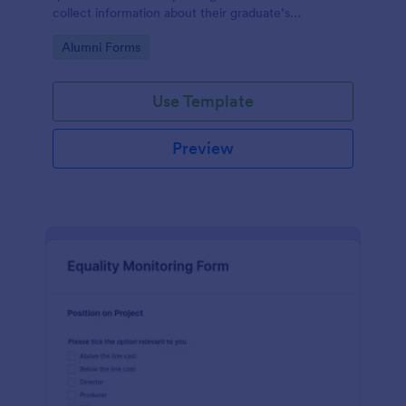
collect information about their graduate’s
employment and career development.
Go to Category:
Alumni Forms
Use Template
Preview