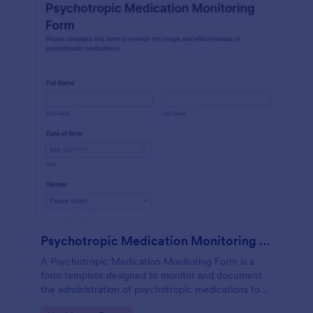
Psychotropic Medication Monitoring Form
A Psychotropic Medication Monitoring Form is a
form template designed to monitor and document
the administration of psychotropic medications to
individuals receiving mental health treatment.