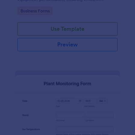
operations and minimizing downtime.
Go to Category:
Business Forms
Use Template
Preview