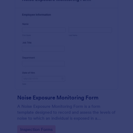
Noise Exposure Monitoring Form
A Noise Exposure Monitoring Form is a form
template designed to record and assess the levels of
noise to which an individual is exposed in a
workplace, aiding in occupational safety
Go to Category:
Inspection Forms
management.