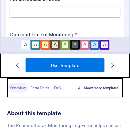
Use Template
Daily Health Monitoring Sheet
A daily health monitoring sheet is used by
companies to track the health conditions and
Overview
Form Fields
FAQ
Show more templates
progress of their employees.
Go to Category:
Healthcare Forms
About this template
Use Template
The Pneumothorax Monitoring Log Form helps clinical