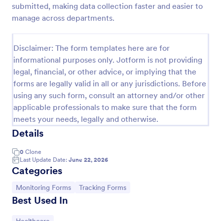
submitted, making data collection faster and easier to
Team Leader Feedback Form Generic Monitoring
manage across departments.
A team leader feedback form is used by employees
to collect feedback from other employees within
Disclaimer: The form templates here are for
the company.
informational purposes only. Jotform is not providing
Go to Category:
Business Forms
legal, financial, or other advice, or implying that the
forms are legally valid in all or any jurisdictions. Before
using any such form, consult an attorney and/or other
Use Template
applicable professionals to make sure that the form
meets your needs, legally and otherwise.
Preview
Details
0
Clone
Last Update Date:
June 22, 2026
Categories
Go to Category:
Go to Category:
Monitoring Forms
Tracking Forms
Best Used In
Go to Category: