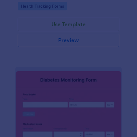
Go to Category:
Health Tracking Forms
Use Template
Preview