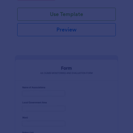
Use Template
Preview