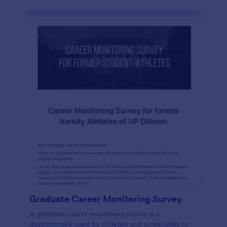
Graduate Career Monitoring Survey
A graduate career monitoring survey is a
questionnaire used by colleges and universities to