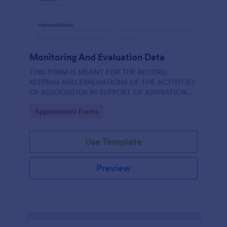
Monitoring And Evaluation Data
THIS FORM IS MEANT FOR THE RECORD
KEEPING AND EVALUATIONS OF THE ACTIVITIES
OF ASSOCIATIOS IN SUPPORT OF ASPIRATION
OF AA GUMBI
Go to Category:
Appointment Forms
Use Template
Preview