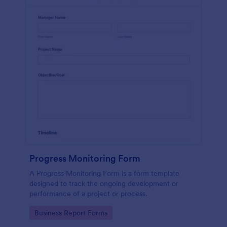
Progress Monitoring Form
A Progress Monitoring Form is a form template
designed to track the ongoing development or
performance of a project or process.
Go to Category:
Business Report Forms