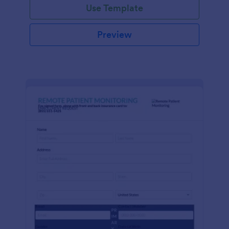
Use Template
Preview