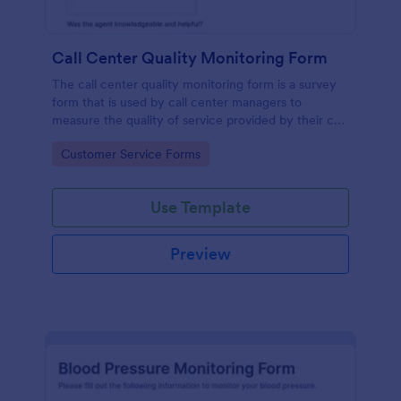
Call Center Quality Monitoring Form
The call center quality monitoring form is a survey
form that is used by call center managers to
measure the quality of service provided by their call
center agents.
Go to Category:
Customer Service Forms
Use Template
Preview