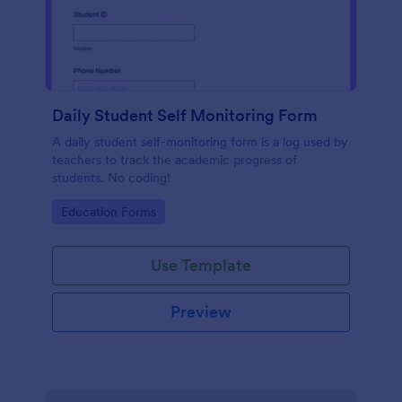
Daily Student Self Monitoring Form
A daily student self-monitoring form is a log used by
teachers to track the academic progress of
students. No coding!
Go to Category:
Education Forms
Use Template
Preview