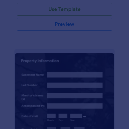
Use Template
Preview