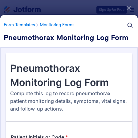
Dialog start
Sign Up for Free
Form Templates
Monitoring Forms
Pneumothorax Monitoring Log Form
Form Templates Categories
Form Templates
Monitoring Forms
Monitoring Forms
947 Templates