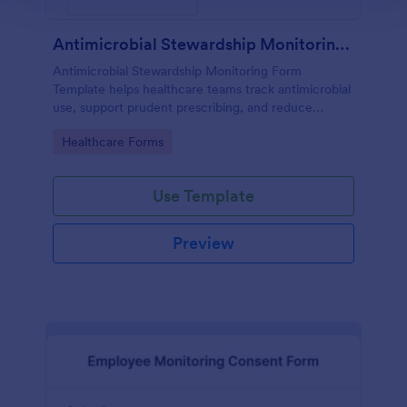
Antimicrobial Stewardship Monitoring Form
Antimicrobial Stewardship Monitoring Form
Template helps healthcare teams track antimicrobial
use, support prudent prescribing, and reduce
resistance.
Go to Category:
Healthcare Forms
Use Template
Preview