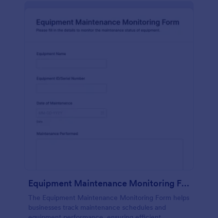
Equipment Maintenance Monitoring Form
The Equipment Maintenance Monitoring Form helps
businesses track maintenance schedules and
equipment performance, ensuring efficient