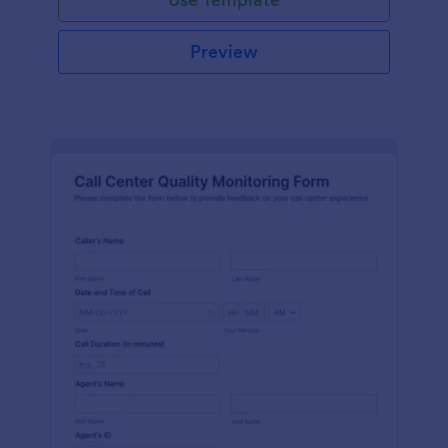
Preview