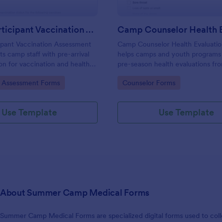
Camp Participant Vaccination Assessment Form
ipant Vaccination Assessment
Camp Counselor Health Evaluati
s camp staff with pre-arrival
helps camps and youth programs
ion for vaccination and health
pre-season health evaluations fr
elping programs prepare for
counselors, centralize data collec
gory:
Go to Category:
e Assessment Forms
Counselor Forms
 needs and manage each form
manage each form submission in
n Jotform.
for faster staff readiness reviews.
Use Template
Use Template
About Summer Camp Medical Forms
Summer Camp Medical Forms are specialized digital forms used to coll