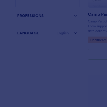
PROFESSIONS
Camp Partic
Form support
data collect
LANGUAGE
English
screening, h
Go to Cate
Healthcar
participant
submission i