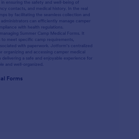
 in ensuring the safety and well-being of
ncy contacts, and medical history. In the real
ps by facilitating the seamless collection and
 administrators can efficiently manage camper
mpliance with health regulations.
and managing Summer Camp Medical Forms. It
ms to meet specific camp requirements,
sociated with paperwork. Jotform’s centralized
or organizing and accessing camper medical
n delivering a safe and enjoyable experience for
able and well-organized.
al Forms