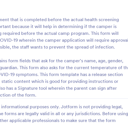
: Camper Confidential Information Form
: Su
Preview
Preview
nt that is completed before the actual health screening
rtant because it will help in determining if the camper is
ing required before the actual camp program. This form will
COVID-19 wherein the camper application will require approva
ble, the staff wants to prevent the spread of infection.
Camper Confidential Information Form
ke to organize a camp for kids
A Summer Camp Parent Handboo
s form fields that ask for the camper's name, age, gender,
? Would you like to collect
Application Form is a form templ
 guardian. This form also asks for the current temperature of t
about participants before the
designed to ease communicatio
VID-19 symptoms. This form template has a release section
s? Jotform offers you free
summer camp organizers and par
 static content which is good for providing instructions or
gory:
Go to Category:
amps
Summer Camps
idential Information Form.
so has a Signature tool wherein the parent can sign after
mper Confidential Information
n collect the participant's
ction of the form.
Use Template
Use Template
 family information of the
 for the emergency situations
informational purposes only. Jotform is not providing legal,
get the information that needs
e forms are legally valid in all or any jurisdictions. Before usin
 each participant like allergies
ther applicable professionals to make sure that the form
ictions. Thus, you can take the