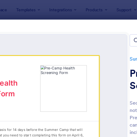
ace
Templates
Integrations
Products
Support
lates
Summer Camps
Summer Camp Medical Forms
er Camp Medical Forms
es
Su
P
S
Sec
not
: Medical Employment Information Form
: S
Preview
Preview
Pre
cam
inc