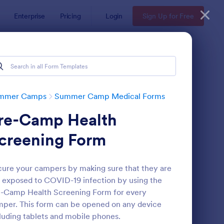
Enterprise
Pricing
Login
Sign Up for Free
mmer Camps
Summer Camp Medical Forms
re-Camp Health
creening Form
ure your campers by making sure that they are
 exposed to COVID-19 infection by using the
ummer Camp Medical Form
: Summer Camp Parent
Preview
-Camp Health Screening Form for every
per. This form can be opened on any device
luding tablets and mobile phones.