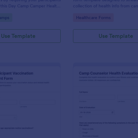
 this Day Camp Camper Health
collection of health info from ca
orm. This form can be
attendees. It ensures a safer ca
gory:
Go to Category:
amps
Healthcare Forms
any device including desktops,
experience by identifying potenti
lets, and mobile devices.
issues in advance. Simplify your r
process and reduce paperwork wi
Use Template
Use Template
customizable template.
: Camp Participant Vaccination Assessment For
: Ca
Preview
Preview