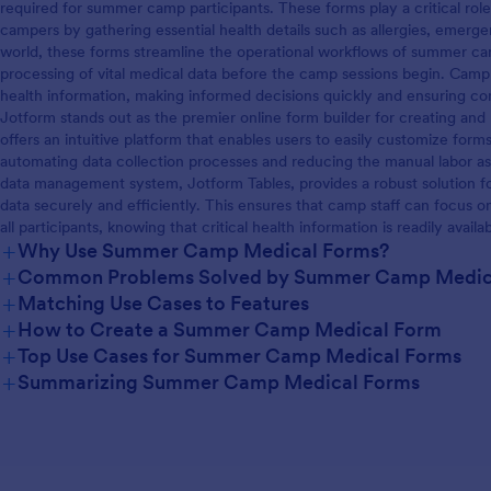
required for summer camp participants. These forms play a critical role
campers by gathering essential health details such as allergies, emerge
world, these forms streamline the operational workflows of summer cam
processing of vital medical data before the camp sessions begin. Camp
health information, making informed decisions quickly and ensuring co
Jotform stands out as the premier online form builder for creating 
offers an intuitive platform that enables users to easily customize for
automating data collection processes and reducing the manual labor as
data management system, Jotform Tables, provides a robust solution f
data securely and efficiently. This ensures that camp staff can focus o
all participants, knowing that critical health information is readily avail
+
Why Use Summer Camp Medical Forms?
+
Common Problems Solved by Summer Camp Medic
+
Matching Use Cases to Features
+
How to Create a Summer Camp Medical Form
+
Top Use Cases for Summer Camp Medical Forms
+
Summarizing Summer Camp Medical Forms
For Managers