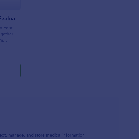
Camp Counselor Health Evaluation Form
on Form
 gather
om
tion, and
 Jotform
ect, manage, and store medical information