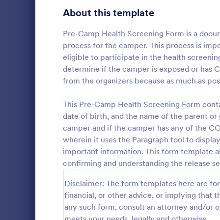
Gaming Forms
379
About this template
Healthcare Forms
11,238
Pre-Camp Health Screening Form is a docume
process for the camper. This process is impo
Medical Surveys & Questionnaires
1,368
eligible to participate in the health screen
determine if the camper is exposed or has 
Healthcare Surveys
693
from the organizers because as much as possi
Healthcare Assessment Forms
656
Would you li
This Pre-Camp Health Screening Form contain
Laboratory Forms
510
or teenagers
date of birth, and the name of the parent or
information 
camper and if the camper has any of the CO
Informed Consent Forms
501
organization
wherein it uses the Paragraph tool to display
Go to Cate
Summer C
Camper Conf
important information. This form template al
Mental Health Forms
Thanks to Ca
432
Form, you ca
confirming and understanding the release se
information,
Health Tracking Forms
377
participants
Disclaimer: The form templates here are for 
and you can 
Coronavirus Response Forms
327
financial, or other advice, or implying that th
attention for
any such form, consult an attorney and/or o
or diet restr
Medical Application Forms
243
meets your needs, legally and otherwise.