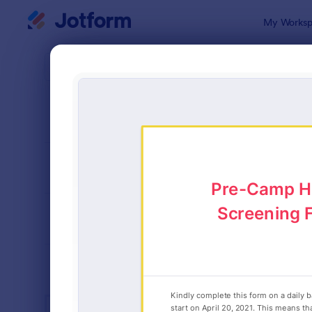
Dialog start
My Worksp
Form Temp
Summ
SORT BY
Popular
14 Templat
FORM LAYOUT
Classic
TYPES
INDUSTRIES
Advertising Forms
249