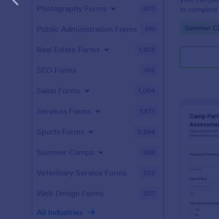
Photography Forms
507
to complete
Screening F
Go to Cate
Summer C
Public Administration Forms
919
accessed on 
laptops, tab
Real Estate Forms
1,828
SEO Forms
105
Salon Forms
1,054
Services Forms
7,877
Sports Forms
2,264
Summer Camps
268
Veterinary Service Forms
222
Web Design Forms
207
All Industries