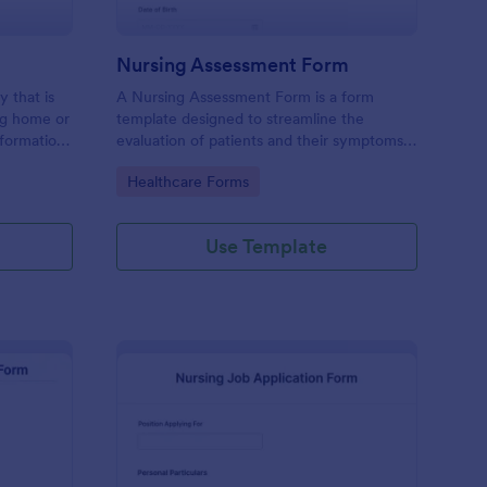
Nursing Assessment Form
y that is
A Nursing Assessment Form is a form
ing home or
template designed to streamline the
information
evaluation of patients and their symptoms
s,
by registered nurses.
Go to Category:
Healthcare Forms
Use Template