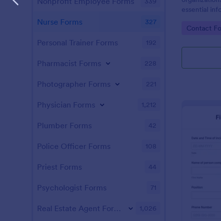
Nonprofit Employee Forms
339
essential inf
closest livin
Nurse Forms
327
Go to Cate
Contact F
Personal Trainer Forms
192
Pharmacist Forms
228
Photographer Forms
221
Physician Forms
1,212
Plumber Forms
42
Police Officer Forms
108
Priest Forms
44
Psychologist Forms
71
Real Estate Agent Forms
1,026