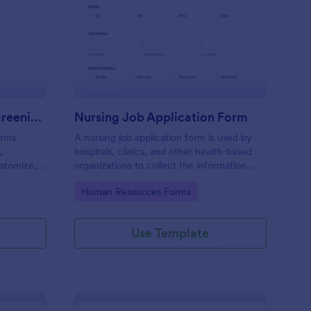
VID 19 Daily Health Screening Form
: Nursing Job Applica
Preview
COVID 19 Daily Health Screening Form
Nursing Job Application Form
orms
A nursing job application form is used by
,
hospitals, clinics, and other health-based
stomize,
organizations to collect the information
 device.
needed to apply for a nursing position.
Go to Category:
Human Resources Forms
Use Template