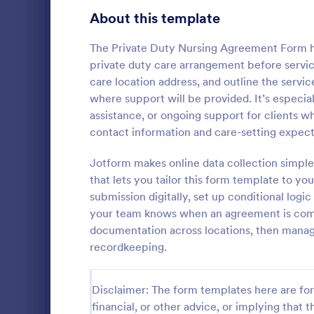
Customer Service Agent Forms
92
About this template
Dentist Forms
175
The Private Duty Nursing Agreement Form 
Dietitian Forms
77
private duty care arrangement before service
care location address, and outline the servi
Driver Forms
243
where support will be provided. It’s especia
assistance, or ongoing support for clients
Electrician Forms
114
Medical 
contact information and care-setting expect
A Medical In
Engineer Forms
255
designed to
Jotform makes online data collection simple
information 
Entrepreneur Forms
281
that lets you tailor this form template to yo
history, past
submission digitally, set up conditional logi
Go to Cate
Healthcare
symptoms
Esthetician Forms
123
your team knows when an agreement is com
documentation across locations, then manage
Event Planner Forms
1,145
recordkeeping.
Farmer Forms
301
Disclaimer: The form templates here are for 
Financial Advisor Forms
846
financial, or other advice, or implying that th