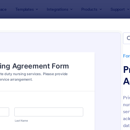
ace
Templates
Integrations
Products
Support
lates
Nurse Forms
e Forms
tes
Fo
P
A
Pri
nur
: Hospital Discharge Form
: Pa
Preview
Preview
ser
ack
dat