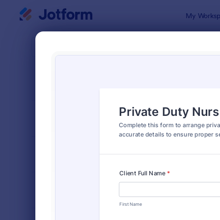
Dialog start
My Worksp
Form Temp
Nurs
SORT BY
Popular
327 Templa
FORM LAYOUT
Classic
TYPES
INDUSTRIES