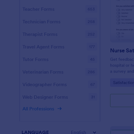
Teacher Forms
653
Technician Forms
258
Therapist Forms
252
Travel Agent Forms
177
Nurse Sat
Tutor Forms
Get feedback
45
hospital or h
a survey and
Veterinarian Forms
286
Satisfaction
Go to Cate
Satisfactio
contains all 
Videographer Forms
67
the satisfact
Web Designer Forms
31
All Professions
LANGUAGE
English