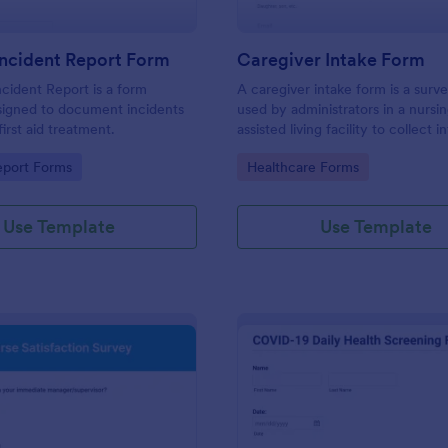
 Incident Report Form
Caregiver Intake Form
ncident Report is a form
A caregiver intake form is a surve
signed to document incidents
used by administrators in a nurs
first aid treatment.
assisted living facility to collect 
about a caregiver’s characteristic
gory:
Go to Category:
eport Forms
Healthcare Forms
education, and work experience.
Use Template
Use Template