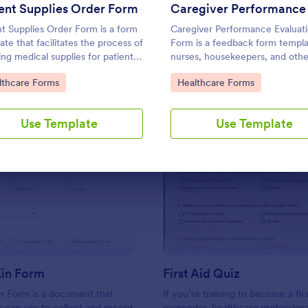
Use Template
Use Template
ent Supplies Order Form
nt Supplies Order Form is a form
Caregiver Performance Evaluat
ate that facilitates the process of
Form is a feedback form templa
ing medical supplies for patients,
nurses, housekeepers, and othe
mlining healthcare administration
professional caregivers.
to Category:
Go to Category:
lthcare Forms
Healthcare Forms
Jotform's user-friendly interface
ersatile customization options.
Use Template
Use Template
: Next Of Kin Form
: Fir
Preview
Preview
Kin Form
First Aid Quiz
n Form is a document that
If you’re training to become a firs
s can use to collect and record
responder, healthcare professiona