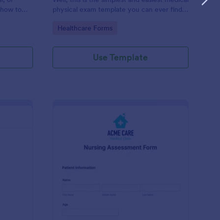
 how to
physical exam template you can ever find.
you, use
Let's check this out!
Go to Category:
Healthcare Forms
f or others.
Use Template
regiver Intake Form
: Nursing Assessment
Preview