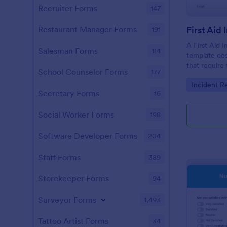
Recruiter Forms
147
First Aid
Restaurant Manager Forms
191
A First Aid I
Salesman Forms
114
template de
that require 
School Counselor Forms
177
Go to Cate
Incident R
Secretary Forms
16
Social Worker Forms
198
Software Developer Forms
204
Staff Forms
389
Storekeeper Forms
94
Surveyor Forms
1,493
Tattoo Artist Forms
34