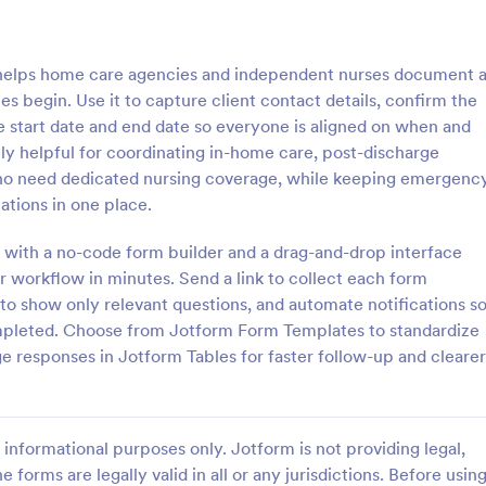
: Medical Intake Form
: S
Preview
Preview
helps home care agencies and independent nurses document 
s begin. Use it to capture client contact details, confirm the
ce start date and end date so everyone is aligned on when and
lly helpful for coordinating in-home care, post-discharge
 who need dedicated nursing coverage, while keeping emergenc
Intake Form
Summer Camp Medical 
ations in one place.
take Form is a form template
Using this Summer Camp Medica
 collect comprehensive
you can gather important medical
 with a no-code form builder and a drag-and-drop interface
about a patient's medical
details such as health conditions,
ur workflow in minutes. Send a link to collect each form
 surgeries, genetics, and
vaccinations, allergies, and medic
c to show only relevant questions, and automate notifications s
gory:
Go to Category:
 Forms
Healthcare Forms
pleted. Choose from Jotform Form Templates to standardize
 responses in Jotform Tables for faster follow-up and clearer
Use Template
Use Template
informational purposes only. Jotform is not providing legal,
e forms are legally valid in all or any jurisdictions. Before usin