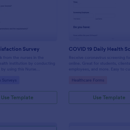
: Nurse Satisfaction Survey
: CO
Preview
Preview
isfaction Survey
 from the nurses in the
Receive coronavirus screening f
ealth institution by conducting
online. Great for students, clients
 by using this Nurse
employees, and more. Easy to cu
 Survey. This form template
embed, and share. Fill out on any
gory:
Go to Category:
n Surveys
Healthcare Forms
necessary questions in verifying
ion level of the nurses.
Use Template
Use Template