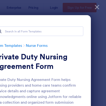
Enterprise
Pricing
Login
Sign Up for Free
rm Templates
Nurse Forms
rivate Duty Nursing
greement Form
vate Duty Nursing Agreement Form helps
sing providers and home care teams confirm
tient Supplies Order Form
: Blood Donation Form
Preview
vice details and capture agreement
nowledgments online using Jotform for reliable
a collection and organized form submission