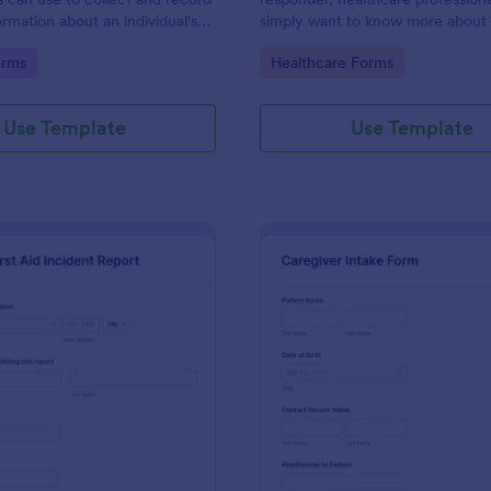
ormation about an individual's
simply want to know more about
g relatives or contacts.
provide first aid to those around 
gory:
Go to Category:
orms
Healthcare Forms
the First Aid Quiz to quiz yoursel
No coding!
Use Template
Use Template
: First Aid Incident Report Form
: Ca
Preview
Preview