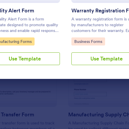
Use Template
Use Template
ity Alert Form
Warranty Registration 
lity Alert Form is a form
A warranty registration form is
ate designed to promote quality
by manufacturers to register
ness and enable rapid response
customers for their warranty. E
ality issues in manufacturing,
use. No coding!
to Category:
Go to Category:
ufacturing Forms
Business Forms
ction, or service environments.
Use Template
Use Template
: Inventory Transfer Form
: Ma
Preview
Preview
 Transfer Form
 transfer form is used to track
A Manufacturing Supply Chain F
ransfers between members of a
be used to collect different man