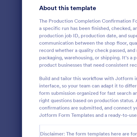
Gaming Forms
383
About this template
Healthcare Forms
11,237
The Production Completion Confirmation F
a specific run has been finished, checked, an
Human Resources Forms
7,370
production job ID, production date, and supe
IT Forms
communication between the shop floor, qualit
6,065
record whether a quality check passed, and
Inventor
Insurance Forms
666
packaging, warehousing, or shipping. It’s a p
An inventory
product businesses that need consistent record
Manufacturing Forms
893
by an employ
track of the
Build and tailor this workflow with Jotform 
Marketing Forms
1,042
coding!
interface, so your team can adapt it to diff
Go to Cate
Business F
form submission organized for fast search an
Photography Forms
502
right questions based on production status. 
Public Administration Forms
917
confirmations are submitted, and connect you
Jotform Form Templates and a ready-to-use 
Real Estate Forms
1,826
SEO Forms
105
Disclaimer: The form templates here are for 