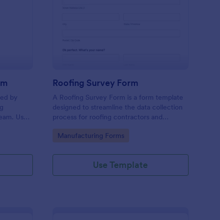
oduction Feedback Form
: Roofing Survey Form
Preview
rm
Roofing Survey Form
sed by
A Roofing Survey Form is a form template
ng
designed to streamline the data collection
team. Use
process for roofing contractors and
orm to
companies.
Go to Category:
Manufacturing Forms
employees
me you
Use Template