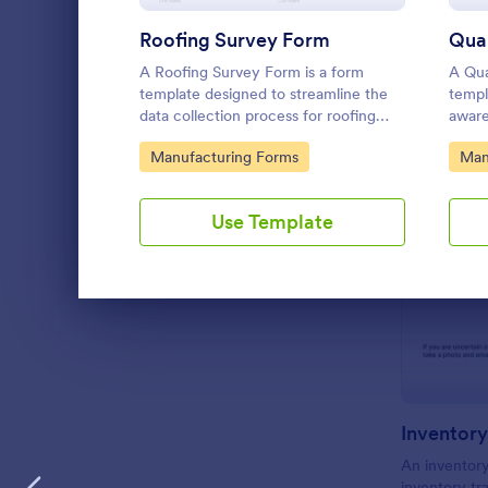
Roofing Survey Form
Qual
A Roofing Survey Form is a form
A Qua
template designed to streamline the
templ
data collection process for roofing
aware
contractors and companies.
to qu
Go to Category:
Go 
Manufacturing Forms
Man
produ
Use Template
Dialog end
Inventory
An inventory
inventory t