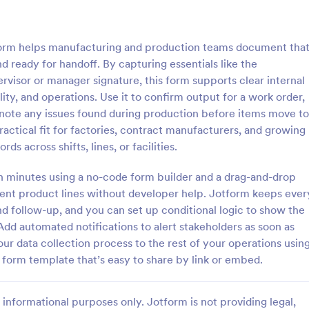
: Inventory Management Form
: Si
Preview
Preview
orm helps manufacturing and production teams document tha
d ready for handoff. By capturing essentials like the
rvisor or manager signature, this form supports clear internal
y, and operations. Use it to confirm output for a work order,
 note any issues found during production before items move to
y Management Form
Simple Supply Order Fo
ractical fit for factories, contract manufacturers, and growing
 management form is filled out
A supply order form is useful for 
s across shifts, lines, or facilities.
ee at a retail business to keep
supply stores and office supply b
 inventory of the store. No
to track their inventory and rece
in minutes using a no-code form builder and a drag-and-drop
requests for needed supplies.
erent product lines without developer help. Jotform keeps ever
gory:
Go to Category:
orms
Business Forms
d follow-up, and you can set up conditional logic to show the
Add automated notifications to alert stakeholders as soon as
Use Template
Use Template
r data collection process to the rest of your operations usin
form template that’s easy to share by link or embed.
informational purposes only. Jotform is not providing legal,