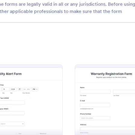
e forms are legally valid in all or any jurisdictions. Before usin
ther applicable professionals to make sure that the form
: Daily Work Report
: Wa
Preview
Preview
rk Report
Warranty Registration F
report is a form that is used to
A warranty registration form is u
ily activities of employees in
manufacturers to register custom
: Quality Alert Form
: Warra
Preview
Preview
ion.
their warranty. Easy to use. No c
gory:
Go to Category:
ring Forms
Business Forms