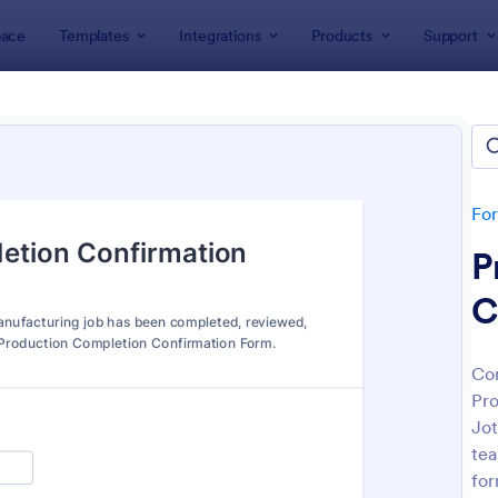
ace
Templates
Integrations
Products
Support
lates
Manufacturing Forms
facturing Forms
tes
Fo
P
C
Con
Pro
: Daily Sales Report
: Wh
Preview
Preview
Jot
tea
for