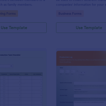
ch as family members.
companies' information for your 
chain process.
gory:
Go to Category:
ring Forms
Business Forms
Use Template
Use Template
: Packaging And Production Task Checklist
: Pr
Preview
Preview