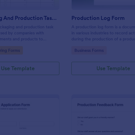
Packaging And Production Task Checklist
Production Log Form
ckaging and production task
A production log form is a docu
 used by companies with
in various industries to record acti
pments and products to
during the production of a produ
ly tasks and monitor progress
gory:
Go to Category:
ring Forms
Business Forms
r manufacturing process.
Use Template
Use Template