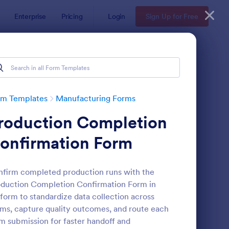
Enterprise
Pricing
Login
Sign Up for Free
rm Templates
Manufacturing Forms
roduction Completion
onfirmation Form
firm completed production runs with the
duction Completion Confirmation Form in
olesale Product Order Form
: Product Registration
Preview
form to standardize data collection across
ms, capture quality outcomes, and route each
m submission for faster handoff and