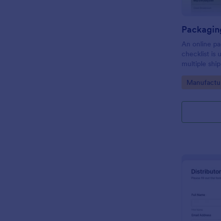
An online pa
checklist is
multiple shi
organize dai
Go to Cate
Manufactu
through thei