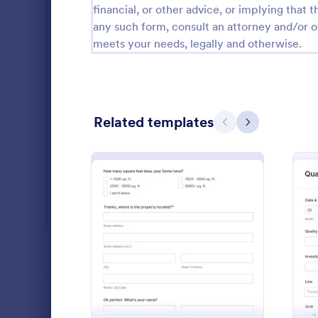
financial, or other advice, or implying that th
Salon Forms
1,050
any such form, consult an attorney and/or o
meets your needs, legally and otherwise.
Services Forms
7,858
Sports Forms
2,249
Summer Camps
269
Related templates
Previous
Next
Veterinary Service Forms
221
Web Design Forms
206
All Industries
Daily Wo
A daily work 
report the da
PROFESSIONS
: Roofing Survey Form
Preview
an organizat
Go to Cate
Manufactu
LANGUAGE
English