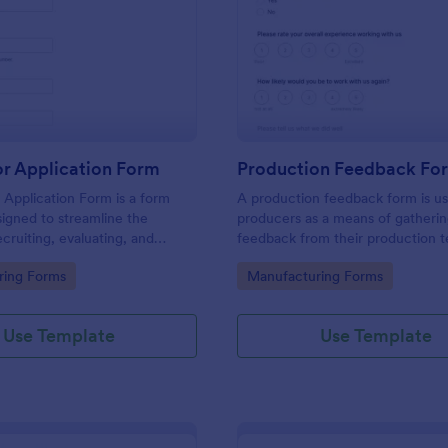
: Distributor Application Form
: Pr
Preview
Preview
or Application Form
Production Feedback Fo
r Application Form is a form
A production feedback form is u
igned to streamline the
producers as a means of gatheri
ecruiting, evaluating, and
feedback from their production 
istributors for manufacturers
this free Production Feedback F
gory:
Go to Category:
ring Forms
Manufacturing Forms
collect the info you need from 
and make the most out of the ti
spend with your team.
Use Template
Use Template