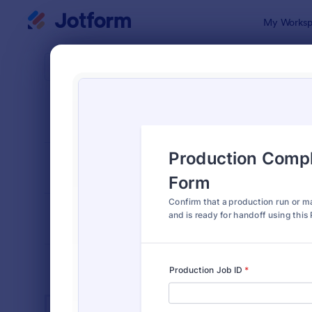
Dialog start
My Worksp
Form Temp
Manu
SORT BY
Popular
893 Templa
FORM LAYOUT
Classic
TYPES
INDUSTRIES
Advertising Forms
240