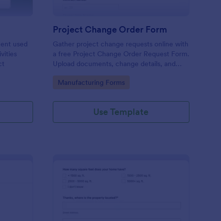
Project Change Order Form
ment used
Gather project change requests online with
vities
a free Project Change Order Request Form.
ct
Upload documents, change details, and
collect e-signatures.
Go to Category:
Manufacturing Forms
Use Template