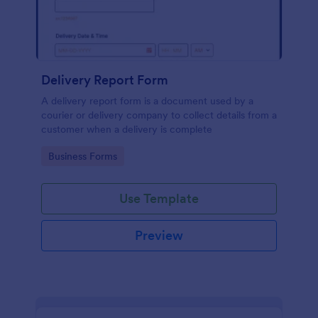
Delivery Report Form
A delivery report form is a document used by a
courier or delivery company to collect details from a
customer when a delivery is complete
Go to Category:
Business Forms
Use Template
Preview