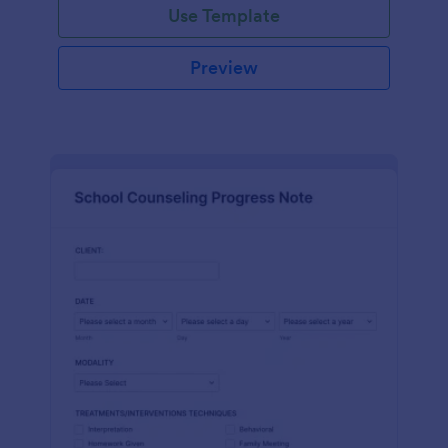
Use Template
Preview