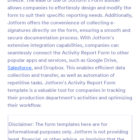
breeze. The ease of use of Jotform's Form Builder
allows companies to effortlessly design and modify the
Employee End Of Day Report
form to suit their specific reporting needs. Additionally,
An Employee End of Day Report is a form template
Jotform offers the convenience of collecting e-
designed to track employee progress and keep a
signatures directly on the form, ensuring a smooth and
record of daily accomplishments
secure documentation process. With Jotform's
Go to Category:
Business Forms
extensive integration capabilities, companies can
seamlessly connect the Activity Report Form to other
popular apps and services, such as Google Drive,
Use Template
Salesforce
, and Dropbox. This enables efficient data
collection and transfer, as well as automation of
Preview
repetitive tasks. Jotform's Activity Report Form
template is a valuable tool for companies in tracking
their production department's activities and optimizing
their workflow.
Disclaimer: The form templates here are for
informational purposes only. Jotform is not providing
legal, financial, or other advice, or implying that the