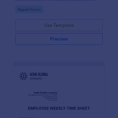
parking offenses.
Go to Category:
Report Forms
Use Template
Preview