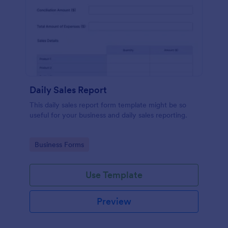
Daily Sales Report
This daily sales report form template might be so
useful for your business and daily sales reporting.
Go to Category:
Business Forms
Use Template
Preview