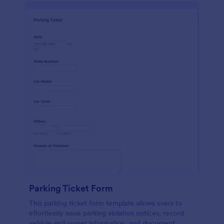
Parking Ticket Form
This parking ticket form template allows users to
effortlessly issue parking violation notices, record
vehicle and owner information, and document