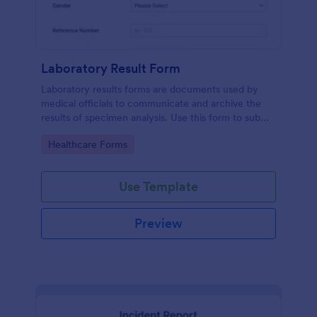
Laboratory Result Form
Laboratory results forms are documents used by
medical officials to communicate and archive the
results of specimen analysis. Use this form to submit
your test results and communicate with your clinical
Go to Category:
Healthcare Forms
laboratory!
Use Template
Preview