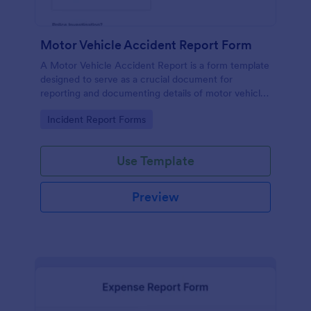
Motor Vehicle Accident Report Form
A Motor Vehicle Accident Report is a form template
designed to serve as a crucial document for
reporting and documenting details of motor vehicle
accidents.
Go to Category:
Incident Report Forms
Use Template
Preview