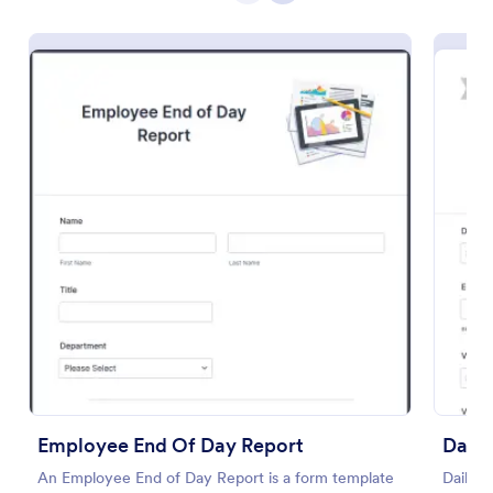
Preview
Employee End Of Day Report
Daily
An Employee End of Day Report is a form template
Daily v