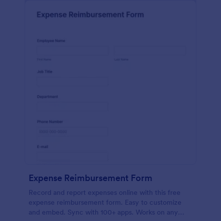
Expense Reimbursement Form
Record and report expenses online with this free
expense reimbursement form. Easy to customize
and embed. Sync with 100+ apps. Works on any