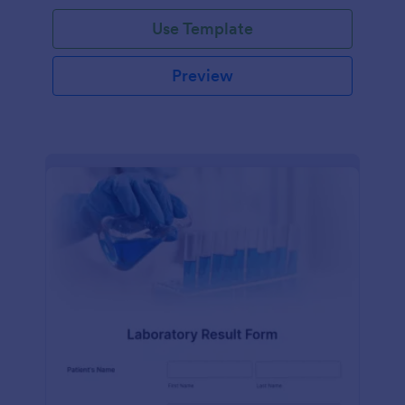
Use Template
Preview