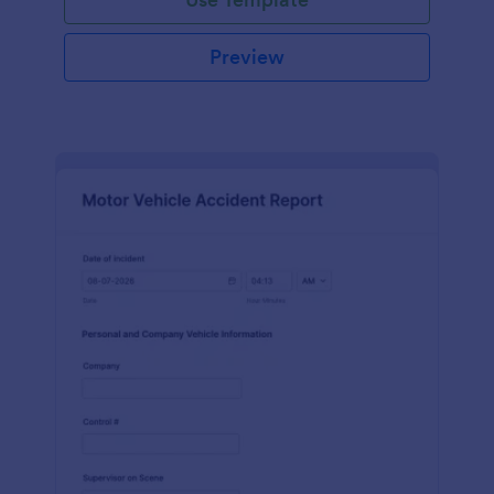
Preview