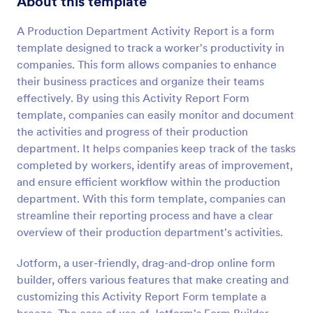
About this template
Preview
A Production Department Activity Report is a form
template designed to track a worker's productivity in
companies. This form allows companies to enhance
their business practices and organize their teams
effectively. By using this Activity Report Form
template, companies can easily monitor and document
the activities and progress of their production
department. It helps companies keep track of the tasks
completed by workers, identify areas of improvement,
and ensure efficient workflow within the production
department. With this form template, companies can
streamline their reporting process and have a clear
overview of their production department's activities.
Jotform, a user-friendly, drag-and-drop online form
builder, offers various features that make creating and
customizing this Activity Report Form template a