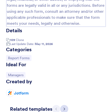
forms are legally valid in all or any jurisdictions. Before
using any such form, consult an attorney and/or other
applicable professionals to make sure that the form
meets your needs, legally and otherwise.
Details
109
Clone
Last Update Date:
May 11, 2026
Categories
Go to Category:
Report Forms
Ideal For
Free Police Incident Report Template
The Police Incident Report Form allows citizens to
Go to Category:
Managers
report a non-urgent incident or matter providing the
Created by
information of date, time, location and any further
details of the issue.
Jotform
Go to Category:
Incident Report Forms
Use Template
Related templates
Previous
Next