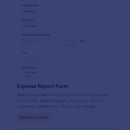
Expense Report Form
Report expenses for employees at your company.
Enter costs, upload receipts, and more. Easy-to-
customize online form. Fill out and manage
responses on any device.
Go to Category:
Business Forms