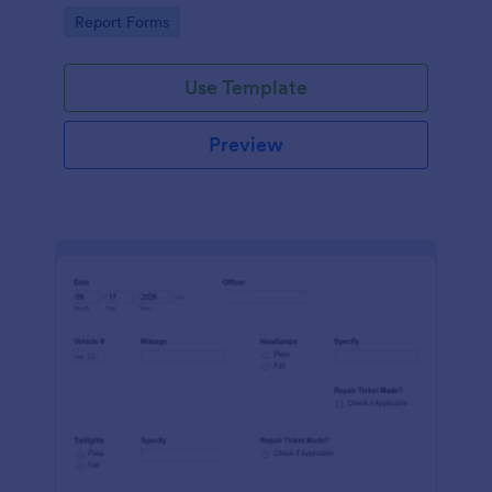
device. No coding.
Go to Category:
Report Forms
Use Template
Preview