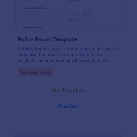
Police Report Template
A Police Report Form is a form template designed to
streamline the process of reporting crimes or
incidents and documenting witness statements
Go to Category:
Services Forms
Use Template
Preview