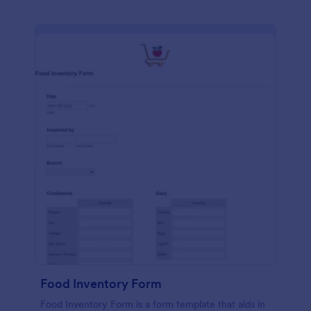
Food Inventory Form
Food Inventory Form is a form template that aids in