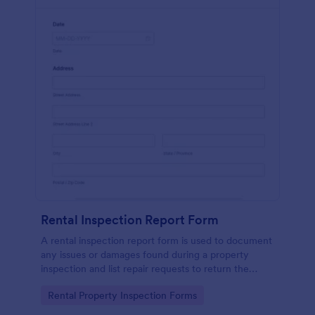
Rental Inspection Report Form
A rental inspection report form is used to document
any issues or damages found during a property
inspection and list repair requests to return the
home to its original condition.
Go to Category:
Rental Property Inspection Forms