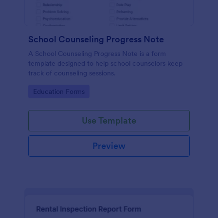
School Counseling Progress Note
A School Counseling Progress Note is a form
template designed to help school counselors keep
track of counseling sessions.
Go to Category:
Education Forms
Use Template
Preview