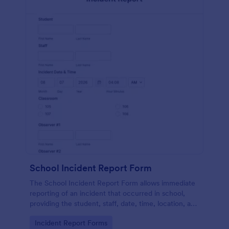
School Incident Report Form
The School Incident Report Form allows immediate
reporting of an incident that occurred in school,
providing the student, staff, date, time, location, and
responder information.
Go to Category:
Incident Report Forms