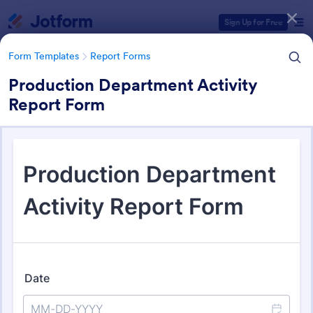
Dialog start
Sign Up for Free
Form Templates
Report Forms
Production Department Activity
Report Form
Form Templates Categories
Form Templates
Report Forms
Report Templates
6,866 Templates