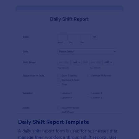
Daily Shift Report Template
A daily shift report form is used for businesses that
manage their workforce through shift reports. Use