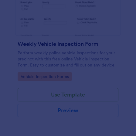
Weekly Vehicle Inspection Form
Perform weekly police vehicle inspections for your
precinct with this free online Vehicle Inspection
Form. Easy to customize and fill out on any device.
Go to Category:
Vehicle Inspection Forms
Use Template
Preview