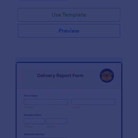
Use Template
Preview