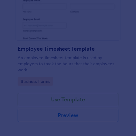
Employee Timesheet Template
An employee timesheet template is used by
employers to track the hours that their employees
work.
Go to Category:
Business Forms
Use Template
Preview