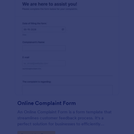
Online Complaint Form
An Online Complaint Form is a form template that
streamlines customer feedback process. It's a
perfect solution for businesses to efficiently
capture, track and tackle customer complaints,