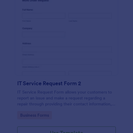
IT Service Request Form 2
IT Service Request Form allows your customers to
report an issue and make a request regarding a
repair through providing their contact information,
category of the problem, any further explanation
Go to Category:
Business Forms
and comments.
Use Template