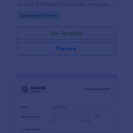
our Daily Shift Report Form template to keep track
of shifts and the daily schedule of your employees.
Go to Category:
Employment Forms
Use Template
Preview