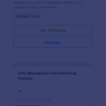
organizers to collect information about how a
workshop will be conducted.
Go to Category:
Business Forms
Use Template
Preview