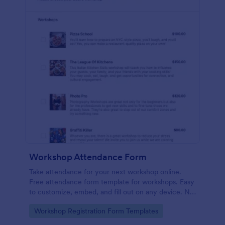
Workshop Attendance Form
Take attendance for your next workshop online.
Free attendance form template for workshops. Easy
to customize, embed, and fill out on any device. No
coding.
Go to Category:
Workshop Registration Form Templates