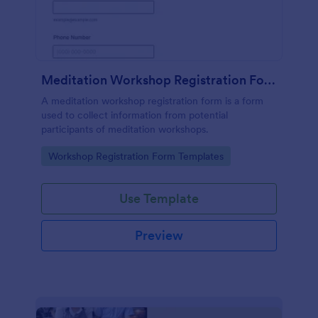
Meditation Workshop Registration Form
A meditation workshop registration form is a form
used to collect information from potential
participants of meditation workshops.
Go to Category:
Workshop Registration Form Templates
Use Template
Preview