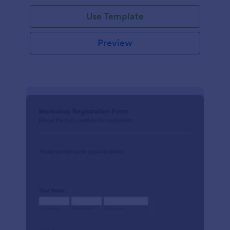
Use Template
Preview