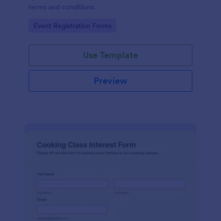
terms and conditions.
Go to Category:
Event Registration Forms
Use Template
Preview