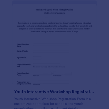
Youth Interactive Workshop Registration Form
Youth Interactive Workshop Registration Form is a
customizable template for schools and youth
organizations to collect participant details and