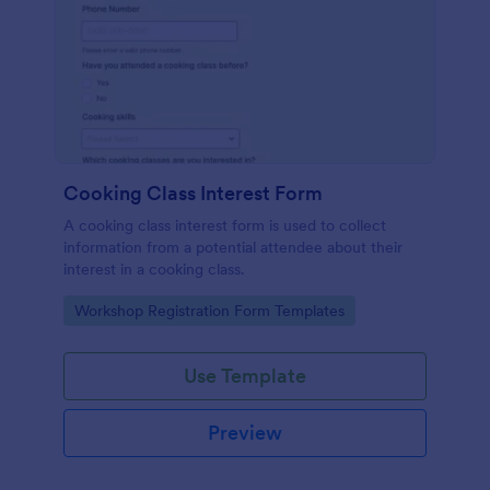
Cooking Class Interest Form
A cooking class interest form is used to collect
information from a potential attendee about their
interest in a cooking class.
Go to Category:
Workshop Registration Form Templates
Use Template
Preview