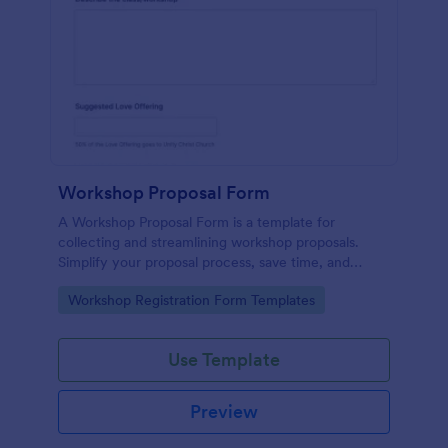
Workshop Proposal Form
A Workshop Proposal Form is a template for
collecting and streamlining workshop proposals.
Simplify your proposal process, save time, and
foster innovation by embracing this interactive,
Go to Category:
Workshop Registration Form Templates
easy-to-use approach. Efficiently evaluate ideas,
identify potential, and revolutionize your workshop
planning.
Use Template
Preview