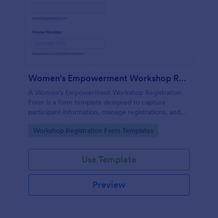
Women's Empowerment Workshop Registration Form
A Women's Empowerment Workshop Registration
Form is a form template designed to capture
participant information, manage registrations, and
ensure a seamless registration process for individuals
Go to Category:
Workshop Registration Form Templates
interested in attending the workshop.
Use Template
Preview