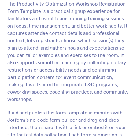
The Productivity Optimization Workshop Registration
Form Template is a practical signup experience for
Preview
facilitators and event teams running training sessions
on focus, time management, and better work habits. It
captures attendee contact details and professional
context, lets registrants choose which session(s) they
plan to attend, and gathers goals and expectations so
you can tailor examples and exercises to the room. It
also supports smoother planning by collecting dietary
restrictions or accessibility needs and confirming
participation consent for event communication,
making it well suited for corporate L&D programs,
coworking spaces, coaching practices, and community
workshops.
Build and publish this form template in minutes with
Jotform’s no-code form builder and drag-and-drop
interface, then share it with a link or embed it on your
site for fast data collection. Each form submission is