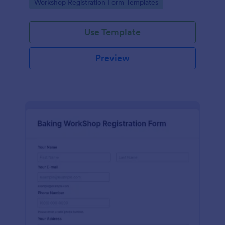
Go to Category:
Workshop Registration Form Templates
Use Template
Preview