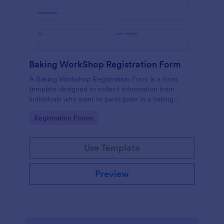
Baking WorkShop Registration Form
A Baking Workshop Registration Form is a form
template designed to collect information from
individuals who want to participate in a baking
workshop or class.
Go to Category:
Registration Forms
Use Template
Preview