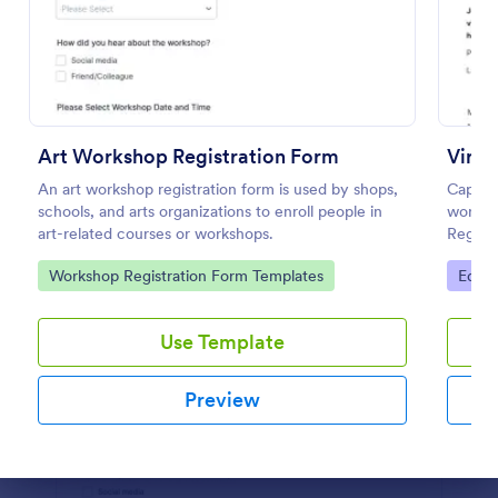
Use Template
Preview
Art Workshop Registration Form
Virtu
An art workshop registration form is used by shops,
Capture
schools, and arts organizations to enroll people in
worksho
art-related courses or workshops.
Registr
and cus
Go to Category:
Go to
Workshop Registration Form Templates
Educa
Use Template
Preview
Dialog end