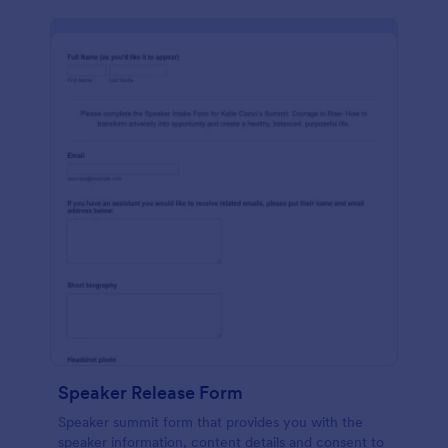
Speaker Release Form
Speaker summit form that provides you with the
speaker information, content details and consent to