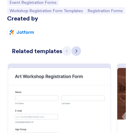
Go to Category:
Event Registration Forms
Go to Category:
Go to Category:
Workshop Registration Form Templates
Registration Forms
Created by
Jotform
Related templates
Previous
Next
Art Workshop Registration Form WorldPay UK Payment Form
Collect registration and material fees from
attendees with Worldpay UK, the U.K’s leading
payment provider.
Go to Category:
Business Forms