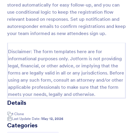
stored automatically for easy follow-up, and you can
use conditional logic to keep the registration flow
Virtual Workshop Registration Form
relevant based on responses. Set up notification and
autoresponder emails to confirm registrations and keep
Capture more participants to attend your virtual
your team informed as new attendees sign up.
workshop by using this Virtual Workshop
Registration Form. You can easily use this template
and customize it here in Jotform.
Go to Category:
Disclaimer: The form templates here are for
Education Forms
informational purposes only. Jotform is not providing
legal, financial, or other advice, or implying that the
Use Template
forms are legally valid in all or any jurisdictions. Before
using any such form, consult an attorney and/or other
Preview
applicable professionals to make sure that the form
meets your needs, legally and otherwise.
Details
1
Clone
Last Update Date:
May 12, 2026
Categories