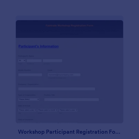
Workshop Participant Registration Form