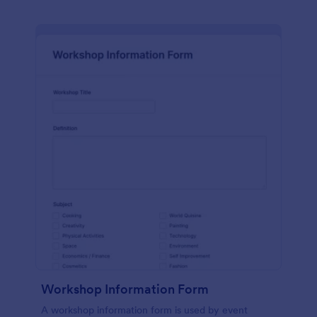
Workshop Information Form
A workshop information form is used by event