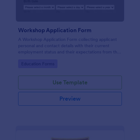
Workshop Application Form
A Workshop Application Form collecting applicant
personal and contact details with their current
employment status and their expectations from the
workshop.
Go to Category:
Education Forms
Use Template
Preview