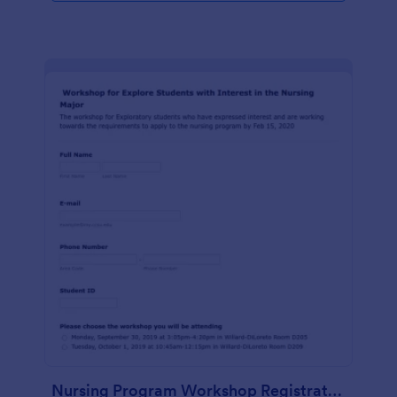
Nursing Program Workshop Registration Form