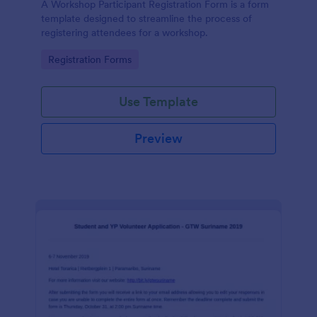
A Workshop Participant Registration Form is a form
template designed to streamline the process of
registering attendees for a workshop.
Go to Category:
Registration Forms
Use Template
Preview