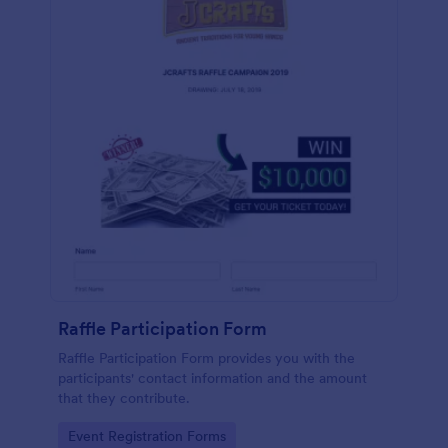
Raffle Participation Form
Raffle Participation Form provides you with the
participants' contact information and the amount
that they contribute.
Go to Category:
Event Registration Forms