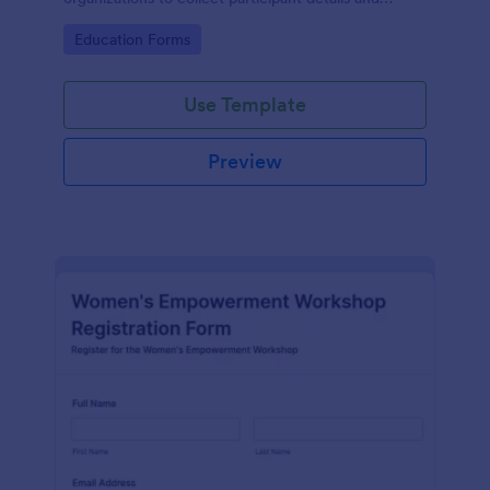
streamline workshop signups efficiently.
Go to Category:
Education Forms
Use Template
Preview