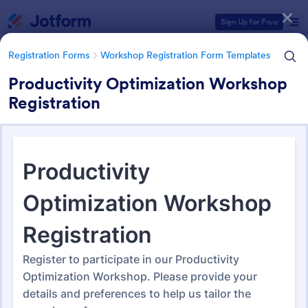
Dialog start
Sign Up for Free
Registration Forms
Workshop Registration Form Templates
Productivity Optimization Workshop
Registration
Form Templates Categories
Registration Forms
Workshop Registration Form Templates
Workshop Registration Form
Templates
525 Templates