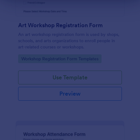
Art Workshop Registration Form
An art workshop registration form is used by shops,
schools, and arts organizations to enroll people in
art-related courses or workshops.
Go to Category:
Workshop Registration Form Templates
Use Template
Preview