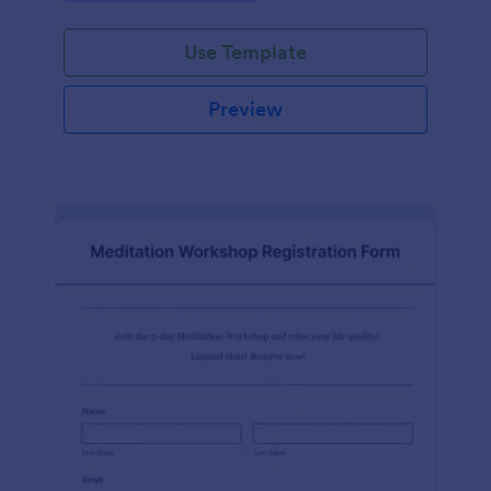
Use Template
Preview