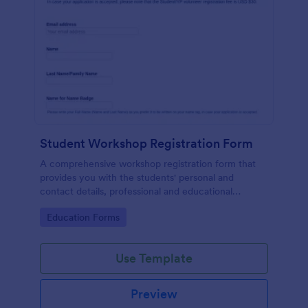
Student Workshop Registration Form
A comprehensive workshop registration form that
provides you with the students' personal and
contact details, professional and educational
background, level of involvement to the topic,
Go to Category:
Education Forms
responses to topic-related questions with their
consent to the workshop terms and conditions.
Use Template
Preview