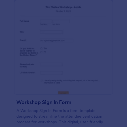
Workshop Sign In Form
A Workshop Sign In Form is a form template
designed to streamline the attendee verification
process for workshops. This digital, user-friendly