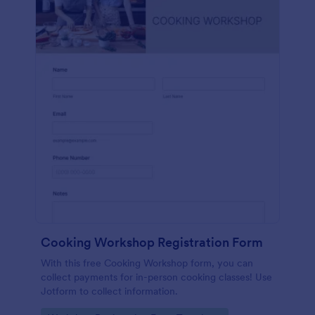
Cooking Workshop Registration Form
With this free Cooking Workshop form, you can
collect payments for in-person cooking classes! Use
Jotform to collect information.