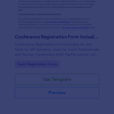
Conference Registration Form Including Air And Hotel For VIP Speakers
Conference Registration Form including Air and
Hotel for VIP Speakers. Used for Travel Professionals
and Tourism Conference 2019. PayPal used as cart
to check out and comp 1st registrant as free but
Go to Category:
Event Registration Forms
charge for additional guests.
Use Template
Preview