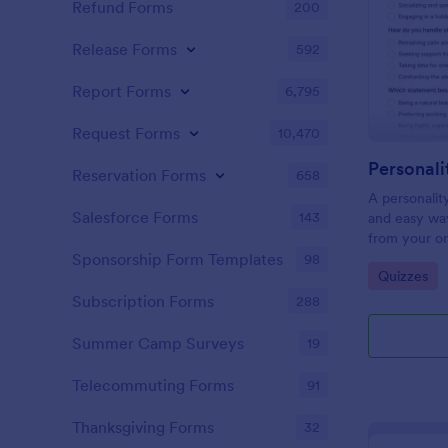
Refund Forms
200
Release Forms
592
Report Forms
6,795
Request Forms
10,470
Personali
Reservation Forms
658
A personalit
Salesforce Forms
143
and easy way
from your on
Sponsorship Form Templates
98
Go to Cate
Quizzes
Subscription Forms
288
Summer Camp Surveys
19
Telecommuting Forms
91
Thanksgiving Forms
32