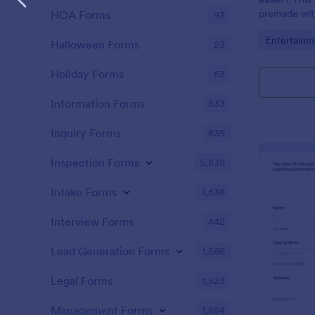
premade with
HOA Forms
93
gifs from th
Go to Cate
Entertainm
Halloween Forms
23
Holiday Forms
63
Information Forms
833
Inquiry Forms
639
Inspection Forms
5,839
Intake Forms
1,636
Interview Forms
442
Lead Generation Forms
1,566
Legal Forms
1,523
Management Forms
1,884