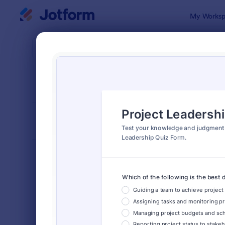
Dialog start
My Worksp
Form Temp
Quiz
SORT BY
Popular
2,571 Temp
FORM LAYOUT
Classic
TYPES
Order Forms
7,185
Registration Forms
6,992