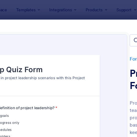
ace
Templates
Integrations
Products
Support
lates
Quizzes
 Templates
lates
Fo
P
F
Pro
tea
: Mini Math Quiz
: Tri
Preview
Preview
pro
bas
kee