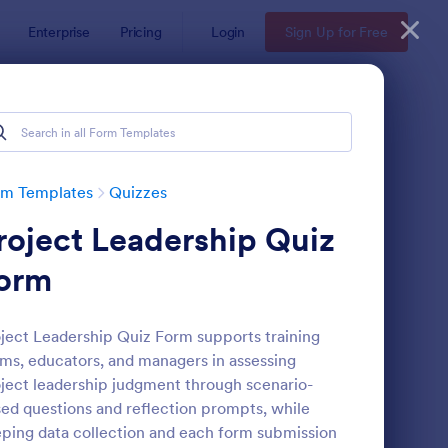
Enterprise
Pricing
Login
Sign Up for Free
rm Templates
Quizzes
roject Leadership Quiz
orm
ject Leadership Quiz Form supports training
ms, educators, and managers in assessing
via Quiz
: Multiple Choice Test
Preview
ject leadership judgment through scenario-
ed questions and reflection prompts, while
ping data collection and each form submission