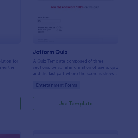
mple Quiz Template
: Jotform Quiz
Preview
Jotform Quiz
lution for
A Quiz Template composed of three
ines the
sections, personal information of users, quiz
and the last part where the score is shown
matic
and the option to retake the quiz or submit.
Go to Category:
Entertainment Forms
iences
Once submitted the users can drop their
comments and feedback.
Use Template