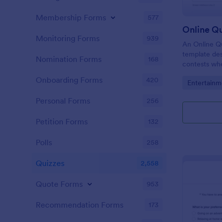
Membership Forms
577
Online Q
Monitoring Forms
939
An Online Qu
template desi
Nomination Forms
168
contests whe
questions th
Onboarding Forms
420
Go to Cate
Entertainm
their answer
Personal Forms
256
Petition Forms
132
Polls
258
Quizzes
2,558
Quote Forms
953
Recommendation Forms
173