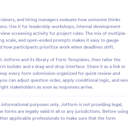
: Online Quiz
: Ge
Preview
Preview
trainers, and hiring managers evaluate how someone thinks
ions. Use it for leadership workshops, internal development
view screening activity for project roles. The mix of multiple-
ing scale, and open-ended prompts makes it easy to gauge
d how participants prioritize work when deadlines shift.
uiz
Geography Quiz
h Jotform and its library of Form Templates, then tailor the
tom quiz for your classroom
Quiz students on geography with 
ee Online Quiz template. Easy to
online quiz template you can cus
m builder and a drag-and-drop interface. Share it as a link or
d share. Fill out on any device.
your classroom. Easy to embed o
keep every form submission organized for quick review and
mote learning!
class website. No coding require
 you can adjust question order, apply conditional logic, and sen
gory:
Go to Category:
 Forms
Education Forms
right stakeholders as soon as responses arrive.
Use Template
Use Template
informational purposes only. Jotform is not providing legal,
e forms are legally valid in all or any jurisdictions. Before usin
ther applicable professionals to make sure that the form