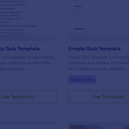
: Personality Quiz Template
: Si
Preview
Preview
ty Quiz Template
Simple Quiz Template
y quiz provides an entertaining
Simple Quiz Template is a form so
 to collect personality data
educators and trainers. It streaml
line audience.
quiz creation process, allowing
customizable questions and auto
gory:
Go to Category:
Exam Forms
grading. Enhance learning exper
effortlessly.
Use Template
Use Template