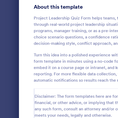
Signup Forms
813
About this template
Voting
398
Project Leadership Quiz Form helps teams, 
through real-world project leadership situat
Abstract Forms
93
programs, manager training, or as a pre-inter
choice scenario questions, a confidence rat
Approval Forms
909
decision-making style, conflict approach, an
Online Q
Assessment Forms
3,995
Turn this idea into a polished experience wit
Create a cus
with this fr
Attendance Forms
form template in minutes using a no-code for
265
customize an
embed it on a course page or intranet, and 
Great for re
Audit
1,848
reporting. For more flexible data collection,
Go to Cate
Education
automatic notifications so results reach the 
Authorization Forms
895
Award Forms
222
Disclaimer: The form templates here are for 
financial, or other advice, or implying that th
Black Friday Forms
24
any such form, consult an attorney and/or o
meets your needs, legally and otherwise.
Calculation Forms
251