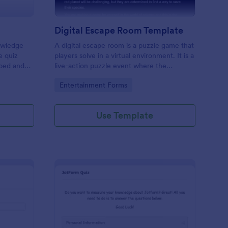
Digital Escape Room Template
nowledge
A digital escape room is a puzzle game that
e quiz
players solve in a virtual environment. It is a
mbed and
live-action puzzle event where the
es!
participants complete puzzles to obtain a
Go to Category:
Entertainment Forms
code or key that will allow them to escape
the room.
Use Template