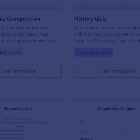
uiz Competition
History Quiz
iz Competition is a form
Test students on their history k
gned to facilitate virtual
with this free, customizable onlin
re participants receive a set of
template. No coding. Easy to e
rough a website and submit
integrate. Perfect for online class
gory:
Go to Category:
ent Forms
Education Forms
s online.
Use Template
Use Template