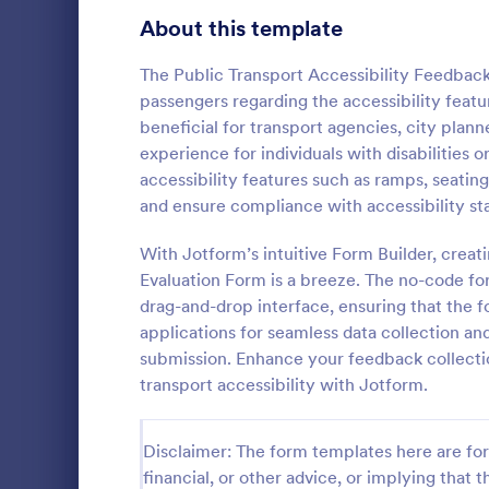
Signup Forms
808
About this template
Voting
398
The Public Transport Accessibility Feedback
passengers regarding the accessibility featur
Abstract Forms
94
beneficial for transport agencies, city plan
experience for individuals with disabilities 
Approval Forms
913
accessibility features such as ramps, seatin
Lime The
and ensure compliance with accessibility st
Assessment Forms
4,011
Light gradi
form simple 
Attendance Forms
With Jotform’s intuitive Form Builder, crea
266
and practica
Evaluation Form is a breeze. The no-code for
go!
Audit
1,854
drag-and-drop interface, ensuring that the f
Go to Cate
Contact F
applications for seamless data collection a
Authorization Forms
902
submission. Enhance your feedback collecti
transport accessibility with Jotform.
Award Forms
219
Black Friday Forms
24
Disclaimer: The form templates here are for 
financial, or other advice, or implying that th
Calculation Forms
254