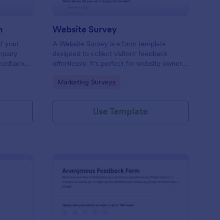
m
Website Survey
of your
A Website Survey is a form template
ompany
designed to collect visitors' feedback
Feedback
effortlessly. It's perfect for website owners
le and
or developers seeking to improve user
Go to Category:
Marketing Surveys
experience and site functionalities. This
intuitive tool saves time, aids in decision-
making and enhances customer
Use Template
satisfaction.