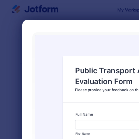
Dialog start
My Worksp
Form Temp
Feed
SORT BY
Popular
3,283 Temp
FORM LAYOUT
Classic
TYPES
Order Forms
7,174
Registration Forms
6,978