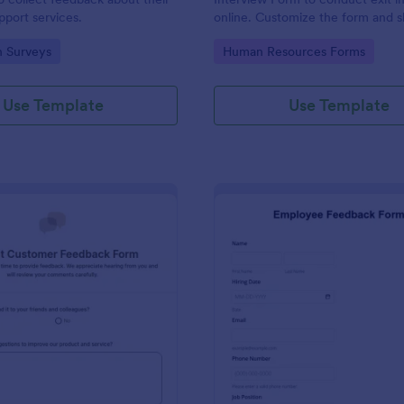
port services.
online. Customize the form and s
email to quickly collect employe
gory:
Go to Category:
n Surveys
Human Resources Forms
feedback.
Use Template
Use Template
: Product Customer Feedback Form
: Em
Preview
Preview