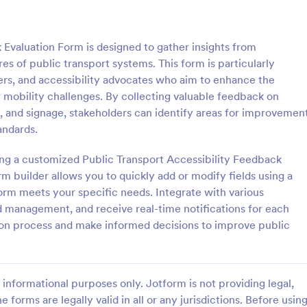
: Lime Theme Contact Us Form
: Co
Preview
Preview
 Evaluation Form is designed to gather insights from
es of public transport systems. This form is particularly
ners, and accessibility advocates who aim to enhance the
or mobility challenges. By collecting valuable feedback on
g, and signage, stakeholders can identify areas for improvemen
me Contact Us Form
andards.
ent green background makes the
Do you want to know your stude
and elegant looking. Simple
thoughts during their class? Stude
ting a customized Public Transport Accessibility Feedback
l, convenient to have it on the
give feedback about the course i
m builder allows you to quickly add or modify fields using a
with this instructor feedback for
orm meets your specific needs. Integrate with various
gory:
Go to Category:
orms
Feedback Forms
nd management, and receive real-time notifications for each
on process and make informed decisions to improve public
Use Template
Use Template
informational purposes only. Jotform is not providing legal,
e forms are legally valid in all or any jurisdictions. Before usin