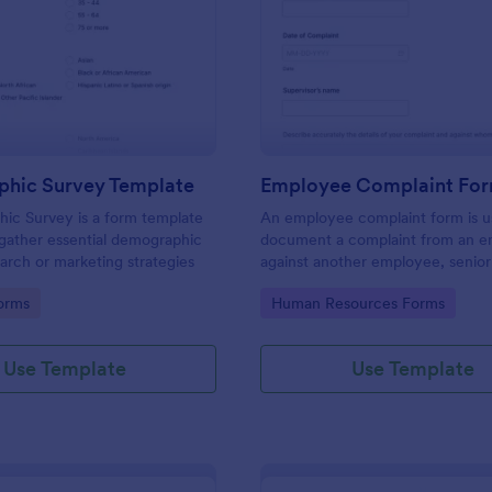
: Demographic Survey Template
: Em
Preview
Preview
hic Survey Template
Employee Complaint Fo
ic Survey is a form template
An employee complaint form is u
gather essential demographic
document a complaint from an 
earch or marketing strategies
against another employee, senio
or supervisor.
gory:
Go to Category:
orms
Human Resources Forms
Use Template
Use Template