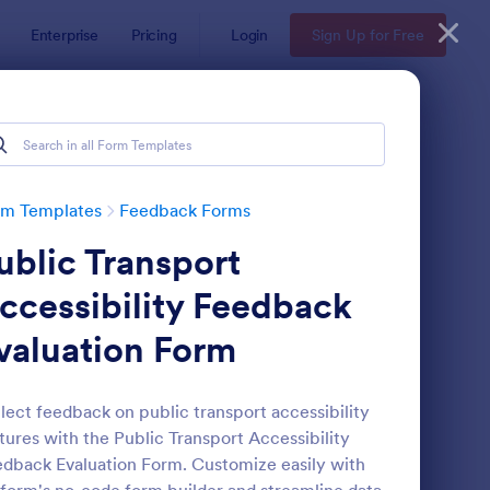
Enterprise
Pricing
Login
Sign Up for Free
rm Templates
Feedback Forms
ublic Transport
ccessibility Feedback
valuation Form
edback Form
: Event Satisfaction S
Preview
lect feedback on public transport accessibility
tures with the Public Transport Accessibility
dback Evaluation Form. Customize easily with