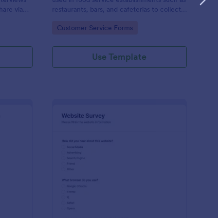
hare via
restaurants, bars, and cafeterias to collect
e
customers’ opinions about the food,
Go to Category:
Customer Service Forms
service, and cleanliness.
Use Template
ployee Feedback Form
: Website Survey
Preview