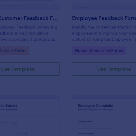
Product Customer Feedback Form
Employee Feedback For
ustomer Feedback Survey is a
Identify the current satisfaction 
dback survey that allows
employees and improve your c
eview a company's products and
culture by using this Employee 
Form. This form template is simp
gory:
Go to Category:
Service Forms
Human Resources Forms
easy to understand.
Use Template
Use Template