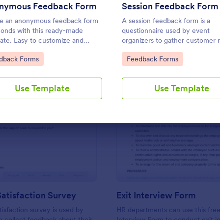
Use Template
Use Template
nymous Feedback Form
Session Feedback Form
e an anonymous feedback form
A session feedback form is a
conds with this ready-made
questionnaire used by event
ate. Easy to customize and
organizers to gather customer 
. Works on any device. No
about their events.
to Category:
Go to Category:
dback Forms
Feedback Forms
g knowledge required.
Use Template
Use Template
: Support Satisfaction Survey
: Ex
Preview
Preview
atisfaction Survey
Exit Interview Form
tisfaction survey is used by
HR departments can use this free
 collect feedback about their
Interview Form to conduct exit i