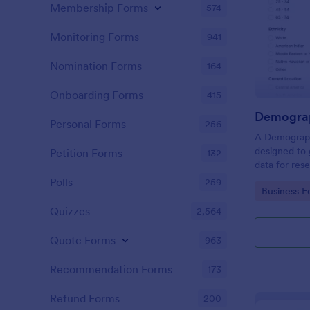
Membership Forms
574
Monitoring Forms
941
Nomination Forms
164
Onboarding Forms
415
Demograp
Personal Forms
256
A Demograph
designed to 
Petition Forms
132
data for res
Polls
259
Go to Cate
Business F
Quizzes
2,564
Quote Forms
963
Recommendation Forms
173
Refund Forms
200