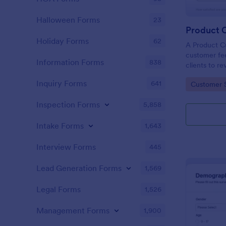
Halloween Forms
23
Holiday Forms
62
A Product C
customer fee
Information Forms
838
clients to r
services.
Inquiry Forms
641
Go to Cate
Customer 
Inspection Forms
5,858
Intake Forms
1,643
Interview Forms
445
Lead Generation Forms
1,569
Legal Forms
1,526
Management Forms
1,900