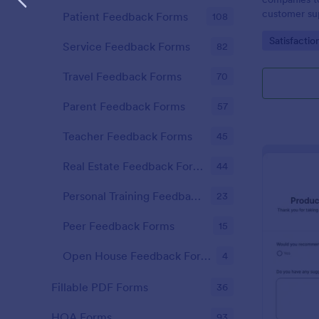
customer sup
Patient Feedback Forms
108
Go to Cate
Satisfactio
Service Feedback Forms
82
Travel Feedback Forms
70
Parent Feedback Forms
57
Teacher Feedback Forms
45
Real Estate Feedback Forms
44
Personal Training Feedback Forms
23
Peer Feedback Forms
15
Open House Feedback Forms
4
Fillable PDF Forms
36
HOA Forms
93