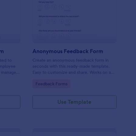
ployee Complaint Form
: Anonymous Feedbac
Preview
rm
Anonymous Feedback Form
sed to
Create an anonymous feedback form in
employee
seconds with this ready-made template.
r manager,
Easy to customize and share. Works on any
device. No coding knowledge required.
Go to Category:
Feedback Forms
Use Template