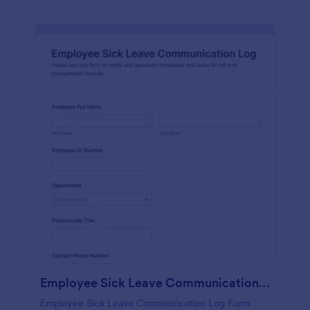
Employee Sick Leave Communication Log
Employee Sick Leave Communication Log Form