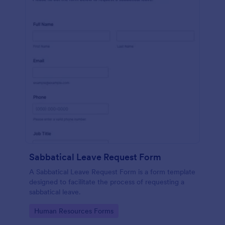
Sabbatical Leave Request Form
A Sabbatical Leave Request Form is a form template
designed to facilitate the process of requesting a
sabbatical leave.
Go to Category:
Human Resources Forms