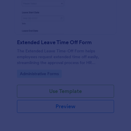
Extended Leave Time Off Form
The Extended Leave Time-Off Form helps
employees request extended time off easily,
streamlining the approval process for HR
departments with efficient data collection.
Go to Category:
Administrative Forms
Use Template
Preview