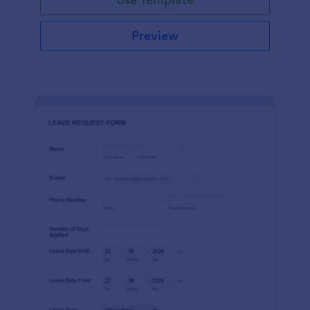
Preview