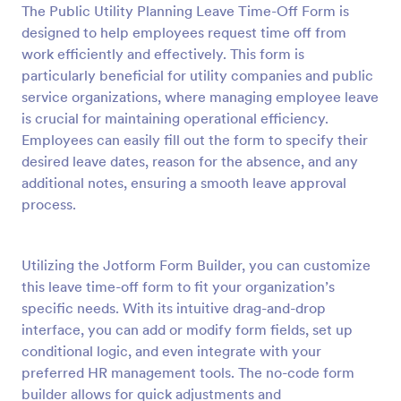
The Public Utility Planning Leave Time-Off Form is
Preview
designed to help employees request time off from
work efficiently and effectively. This form is
particularly beneficial for utility companies and public
service organizations, where managing employee leave
is crucial for maintaining operational efficiency.
Employees can easily fill out the form to specify their
desired leave dates, reason for the absence, and any
additional notes, ensuring a smooth leave approval
process.
Utilizing the Jotform Form Builder, you can customize
this leave time-off form to fit your organization’s
specific needs. With its intuitive drag-and-drop
interface, you can add or modify form fields, set up
conditional logic, and even integrate with your
preferred HR management tools. The no-code form
builder allows for quick adjustments and