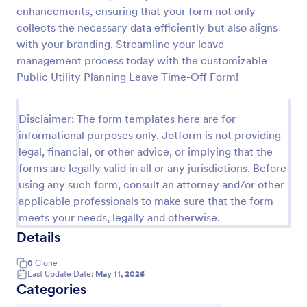
enhancements, ensuring that your form not only
Request For Leave Of Absence Form
collects the necessary data efficiently but also aligns
A request for leave of absence form is used by
with your branding. Streamline your leave
employers to let employees know that they will be
management process today with the customizable
taking a leave of absence and to request information
Public Utility Planning Leave Time-Off Form!
regarding the employee’s return.
Go to Category:
Employment Forms
Disclaimer: The form templates here are for
informational purposes only. Jotform is not providing
Use Template
legal, financial, or other advice, or implying that the
forms are legally valid in all or any jurisdictions. Before
Preview
using any such form, consult an attorney and/or other
applicable professionals to make sure that the form
meets your needs, legally and otherwise.
Details
0
Clone
Last Update Date:
May 11, 2026
Categories