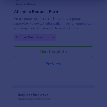
Absence Request Form
An absence request form is used by a group
supervisor to collect information from an employee
who may need to be away from work for an
extended period of time.
Go to Category:
Human Resources Forms
Use Template
Preview