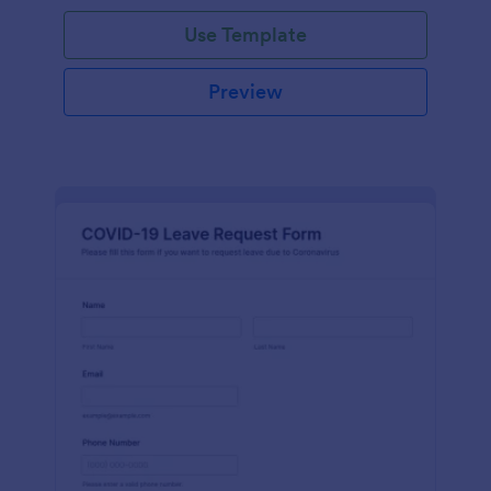
Use Template
Preview