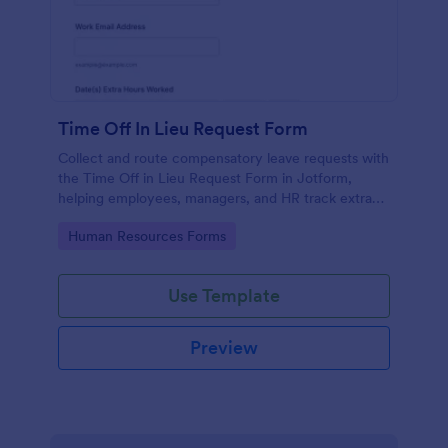
Time Off In Lieu Request Form
Collect and route compensatory leave requests with
the Time Off in Lieu Request Form in Jotform,
helping employees, managers, and HR track extra
hours and plan approved time off across
Go to Category:
Human Resources Forms
departments.
Use Template
Preview