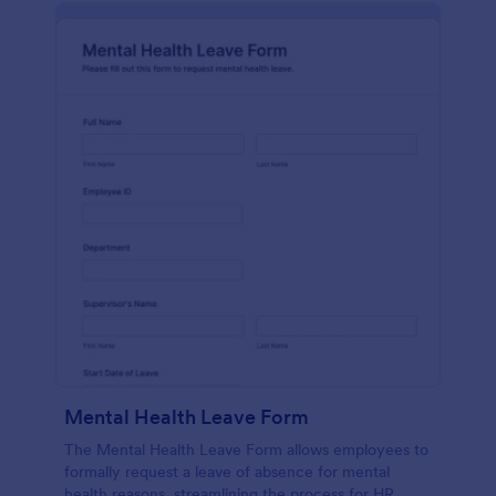
Mental Health Leave Form
The Mental Health Leave Form allows employees to
formally request a leave of absence for mental
health reasons, streamlining the process for HR