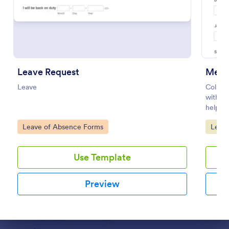
Preview
Leave Request
Medic
Leave
Collec
with t
helping
route 
Go to Category:
Go to
Leave of Absence Forms
Leav
organiz
Use Template
Preview
Dialog end