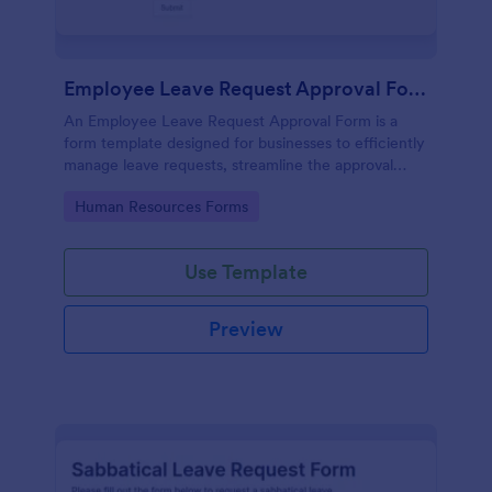
Employee Leave Request Approval Form
An Employee Leave Request Approval Form is a
form template designed for businesses to efficiently
manage leave requests, streamline the approval
process and handle payroll information.
Go to Category:
Human Resources Forms
Use Template
Preview