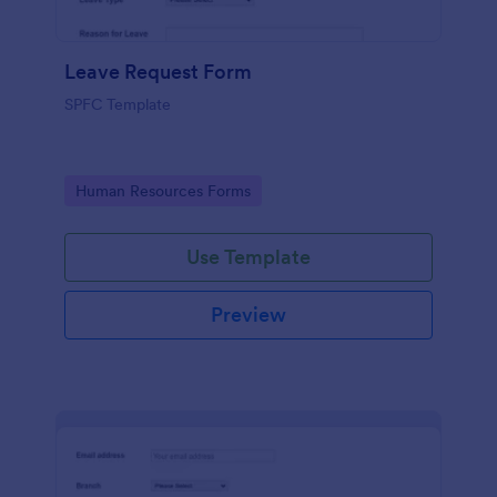
Leave Request Form
SPFC Template
Go to Category:
Human Resources Forms
Use Template
Preview