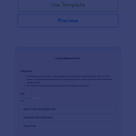
Use Template
Preview