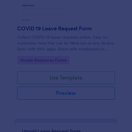
COVID 19 Leave Request Form
Collect COVID-19 leave requests online. Easy-to-
customize form that can be filled out on any device.
Sync with 100+ apps. Share with employees or
embed in your site.
Go to Category:
Human Resources Forms
Use Template
Preview