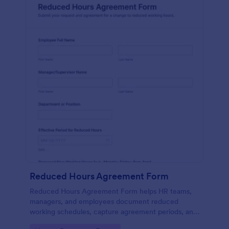
Reduced Hours Agreement Form
Reduced Hours Agreement Form helps HR teams,
managers, and employees document reduced
working schedules, capture agreement periods, and
store signed approvals in one organized Jotform