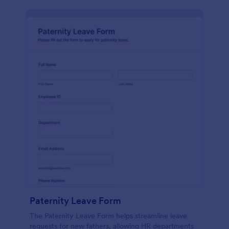
Paternity Leave Form
The Paternity Leave Form helps streamline leave
requests for new fathers, allowing HR departments