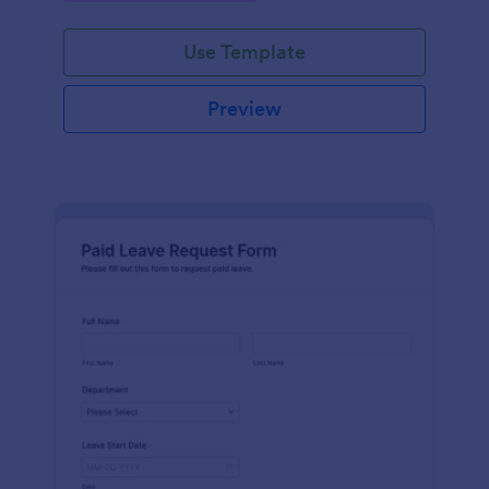
Use Template
Preview