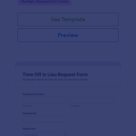
Go to Category:
Human Resources Forms
form template.
Use Template
Preview