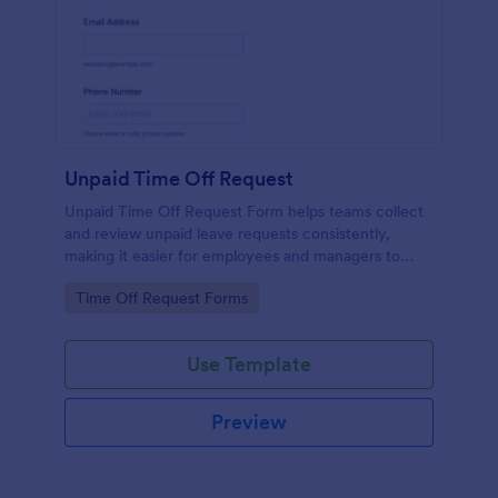
Unpaid Time Off Request
Unpaid Time Off Request Form helps teams collect
and review unpaid leave requests consistently,
making it easier for employees and managers to
document absences and manage approvals across
Go to Category:
Time Off Request Forms
departments.
Use Template
Preview