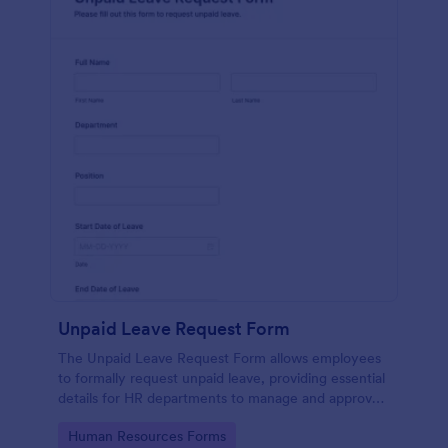
Unpaid Leave Request Form
The Unpaid Leave Request Form allows employees
to formally request unpaid leave, providing essential
details for HR departments to manage and approve
leave efficiently.
Go to Category:
Human Resources Forms