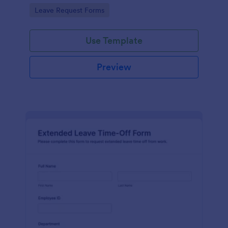
route approvals, and keep workplace records
Go to Category:
Leave Request Forms
organized in Jotform.
Use Template
Preview