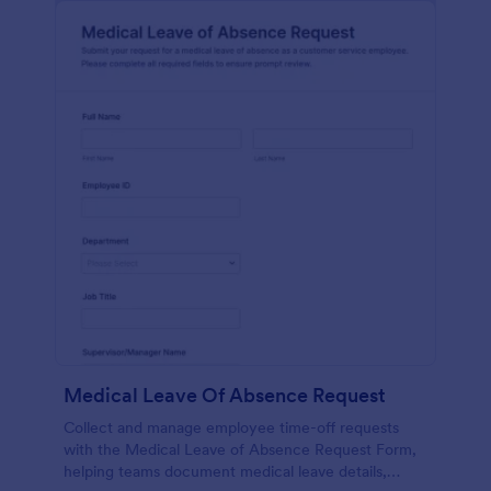
Medical Leave Of Absence Request
Collect and manage employee time-off requests
with the Medical Leave of Absence Request Form,
helping teams document medical leave details,