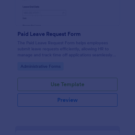
Paid Leave Request Form
The Paid Leave Request Form helps employees
submit leave requests efficiently, allowing HR to
manage and track time off applications seamlessly
with Jotform's no-code form builder.
Go to Category:
Administrative Forms
Use Template
Preview