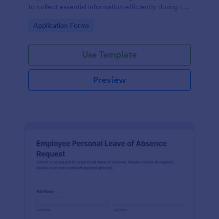
to collect essential information efficiently during the
onboarding process.
Go to Category:
Application Forms
Use Template
Preview