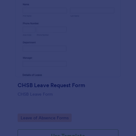
CHSB Leave Request Form
CHSB Leave Form
Go to Category:
Leave of Absence Forms
Use Template