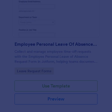
Employee Personal Leave Of Absence Request
Collect and manage employee time-off requests
with the Employee Personal Leave of Absence
Request Form in Jotform, helping teams document
leave details, route requests for approval, and keep
Go to Category:
Leave Request Forms
absence records organized.
Use Template
Preview