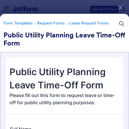
Dialog start
Sign Up for Free
Form Templates
Request Forms
Leave Request Forms
Public Utility Planning Leave Time-Off
Form
Form Templates Categories
Form Templates
Request Forms
Leave Request Forms
Leave Request Forms
144 Templates