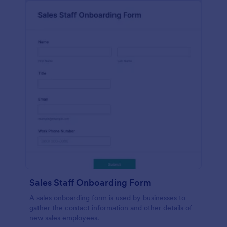
Sales Staff Onboarding Form
A sales onboarding form is used by businesses to
gather the contact information and other details of
new sales employees.