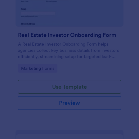
Real Estate Investor Onboarding Form
A Real Estate Investor Onboarding Form helps
agencies collect key business details from investors
efficiently, streamlining setup for targeted lead-
generation campaigns.
Go to Category:
Marketing Forms
Use Template
Preview