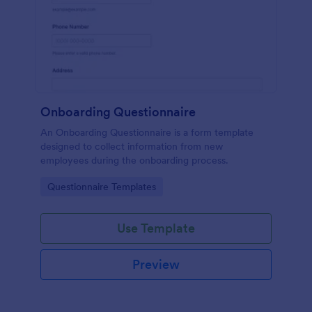
Onboarding Questionnaire
An Onboarding Questionnaire is a form template
designed to collect information from new
employees during the onboarding process.
Go to Category:
Questionnaire Templates
Use Template
Preview