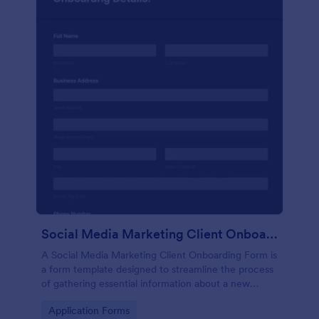
Social Media Marketing Client Onboarding Form
A Social Media Marketing Client Onboarding Form is
a form template designed to streamline the process
of gathering essential information about a new
client's social media presence, their goals, and
Go to Category:
Application Forms
overall business objectives.