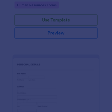
Go to Category:
Human Resources Forms
Use Template
Preview