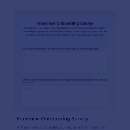
Franchise Onboarding Survey
A franchise onboarding survey is a form used by