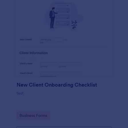
New Client Onboarding Checklist
test
Go to Category:
Business Forms