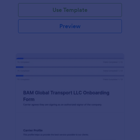
with Jotform!
Use Template
Preview