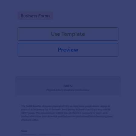
Go to Category:
Business Forms
Use Template
Preview