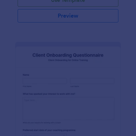
Preview