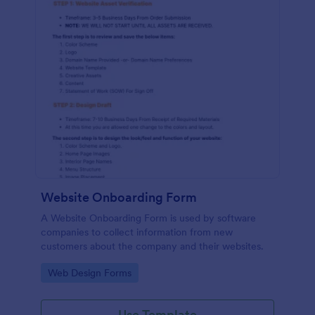
Website Onboarding Form
A Website Onboarding Form is used by software
companies to collect information from new
customers about the company and their websites.
Go to Category:
Web Design Forms
Use Template