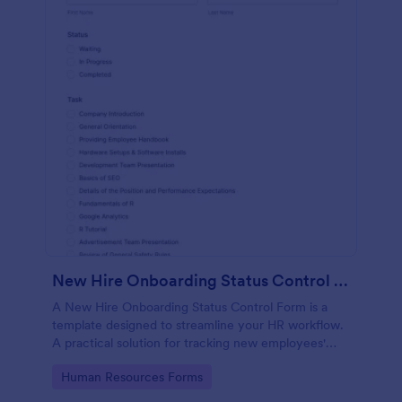
New Hire Onboarding Status Control Form
A New Hire Onboarding Status Control Form is a
template designed to streamline your HR workflow.
A practical solution for tracking new employees'
progress, this template eliminates paperwork,
Go to Category:
Human Resources Forms
increases productivity and offers seamless
onboarding experience. Manage new hires like a pro