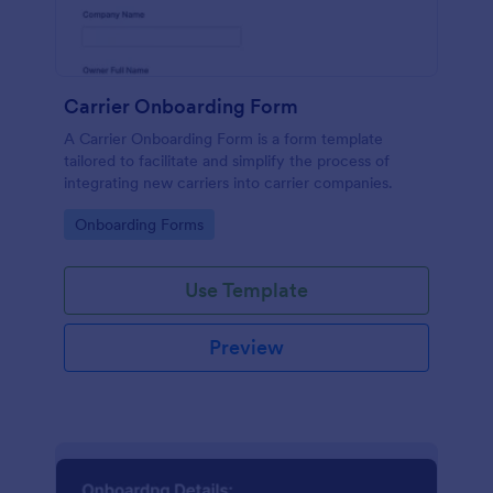
Carrier Onboarding Form
A Carrier Onboarding Form is a form template
tailored to facilitate and simplify the process of
integrating new carriers into carrier companies.
Go to Category:
Onboarding Forms
Use Template
Preview