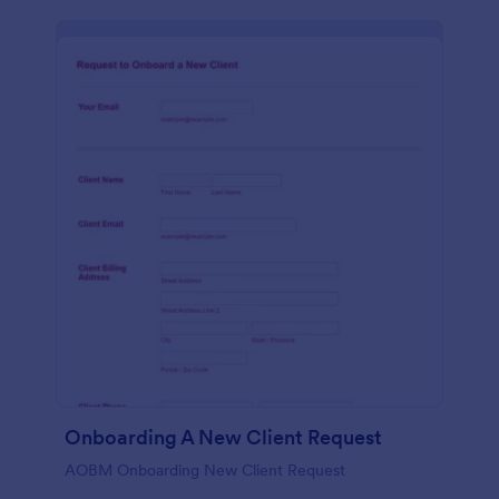
Onboarding A New Client Request
AOBM Onboarding New Client Request