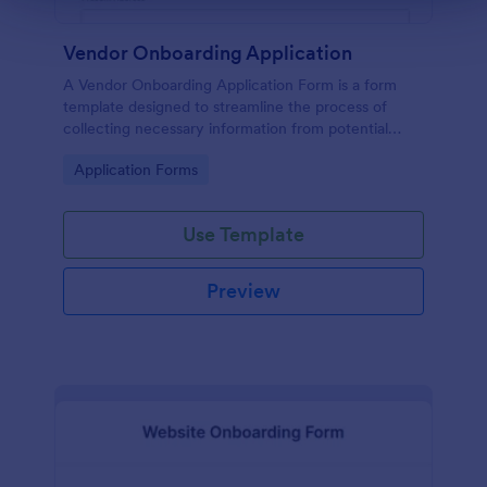
Vendor Onboarding Application
A Vendor Onboarding Application Form is a form
template designed to streamline the process of
collecting necessary information from potential
vendors who wish to establish a business relationship
Go to Category:
Application Forms
with a company.
Use Template
Preview