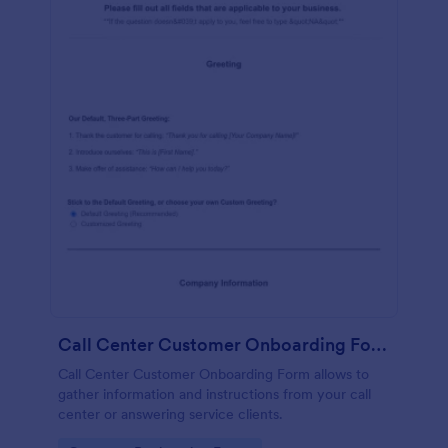
Call Center Customer Onboarding Form
Call Center Customer Onboarding Form allows to
gather information and instructions from your call
center or answering service clients.