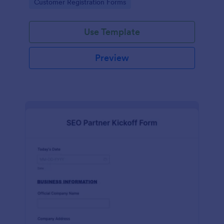
Go to Category:
Customer Registration Forms
Use Template
Preview