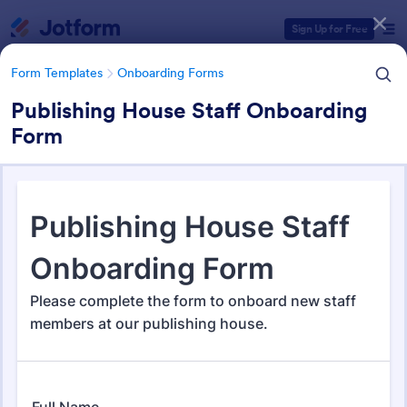
Dialog start
Sign Up for Free
Form Templates
Onboarding Forms
Publishing House Staff Onboarding
Form
Form Templates Categories
Form Templates
Onboarding Forms
Onboarding Forms
421 Templates