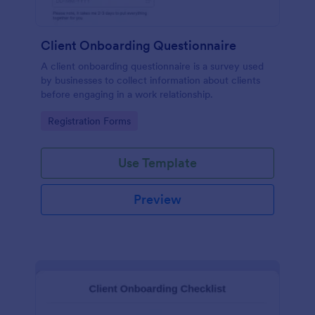
Client Onboarding Questionnaire
A client onboarding questionnaire is a survey used
by businesses to collect information about clients
before engaging in a work relationship.
Go to Category:
Registration Forms
Use Template
Preview