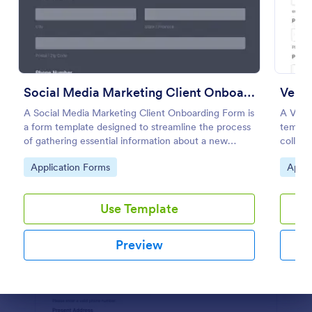
Preview
Social Media Marketing Client Onboarding Form
Vendo
A Social Media Marketing Client Onboarding Form is
A Vend
a form template designed to streamline the process
templat
of gathering essential information about a new
collect
client's social media presence, their goals, and
vendors
Go to Category:
Go to
Application Forms
Appli
overall business objectives.
with a
Use Template
Preview
Dialog end