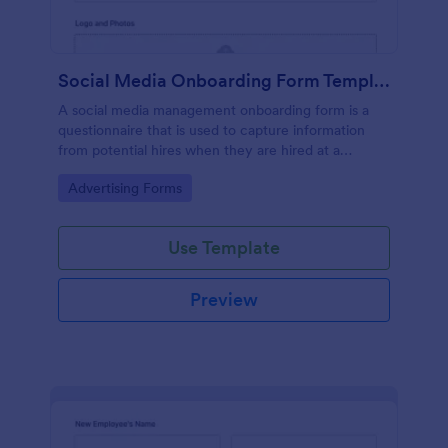
Social Media Onboarding Form Template
A social media management onboarding form is a
questionnaire that is used to capture information
from potential hires when they are hired at a
company that provides social media management
Go to Category:
Advertising Forms
services.
Use Template
Preview