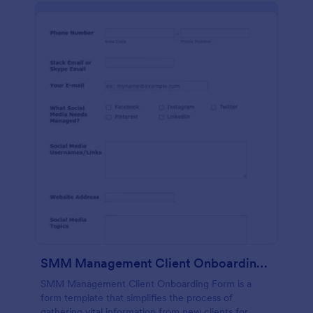
SMM Management Client Onboarding Form
SMM Management Client Onboarding Form is a
form template that simplifies the process of
gathering vital information from new clients for