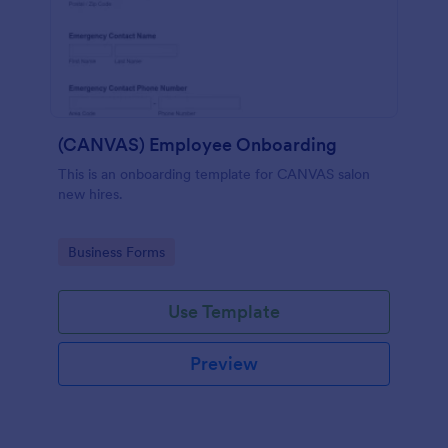
(CANVAS) Employee Onboarding
This is an onboarding template for CANVAS salon
new hires.
Go to Category:
Business Forms
Use Template
Preview