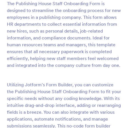
The Publishing House Staff Onboarding Form is
Preview
designed to streamline the onboarding process for new
employees in a publishing company. This form allows
HR departments to collect essential information from
new hires, such as personal details, job-related
information, and compliance documents. Ideal for
human resources teams and managers, this template
ensures that all necessary paperwork is completed
efficiently, helping new staff members feel welcomed
and integrated into the company culture from day one.
Utilizing Jotform's Form Builder, you can customize
the Publishing House Staff Onboarding Form to fit your
specific needs without any coding knowledge. With its
intuitive drag-and-drop interface, adding or rearranging
fields is a breeze. You can also integrate with various
applications, automate notifications, and manage
submissions seamlessly. This no-code form builder