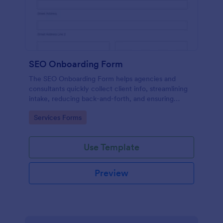
SEO Onboarding Form
The SEO Onboarding Form helps agencies and
consultants quickly collect client info, streamlining
intake, reducing back-and-forth, and ensuring
smooth project starts.
Go to Category:
Services Forms
Use Template
Preview