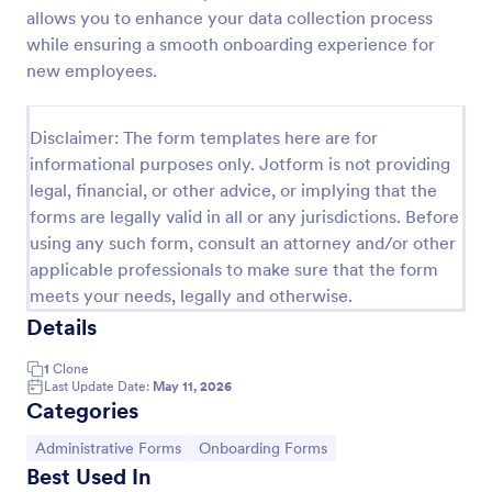
allows you to enhance your data collection process
Client Onboarding Form
while ensuring a smooth onboarding experience for
A Client Onboarding Form is a customer registration
new employees.
form that allows businesses and service providers to
collect necessary information from clients who are
applying for content generation services for their
Disclaimer: The form templates here are for
Go to Category:
Business Forms
social media accounts.
informational purposes only. Jotform is not providing
legal, financial, or other advice, or implying that the
forms are legally valid in all or any jurisdictions. Before
Use Template
using any such form, consult an attorney and/or other
applicable professionals to make sure that the form
Preview
meets your needs, legally and otherwise.
Details
1
Clone
Last Update Date:
May 11, 2026
Categories
Go to Category:
Go to Category:
Administrative Forms
Onboarding Forms
Best Used In