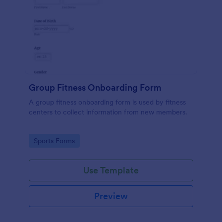
Group Fitness Onboarding Form
A group fitness onboarding form is used by fitness
centers to collect information from new members.
Go to Category:
Sports Forms
Use Template
Preview