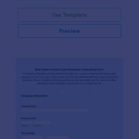
Use Template
Preview