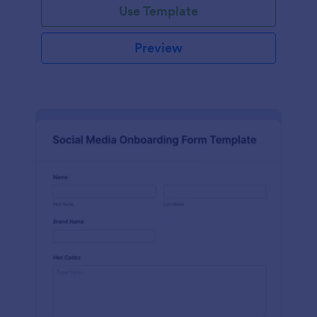
Use Template
Preview