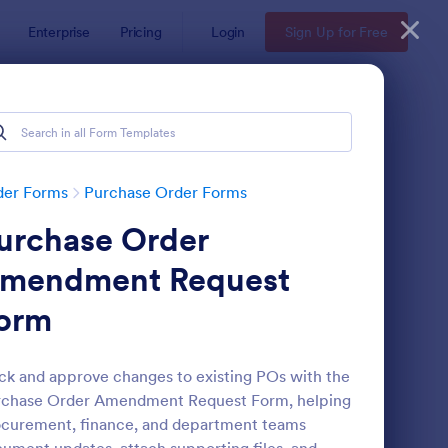
Enterprise
Pricing
Login
Sign Up for Free
der Forms
Purchase Order Forms
urchase Order
mendment Request
orm
yPal Purchase Order Form
: Ticket Purchase For
Preview
ck and approve changes to existing POs with the
rchase Order Amendment Request Form, helping
curement, finance, and department teams