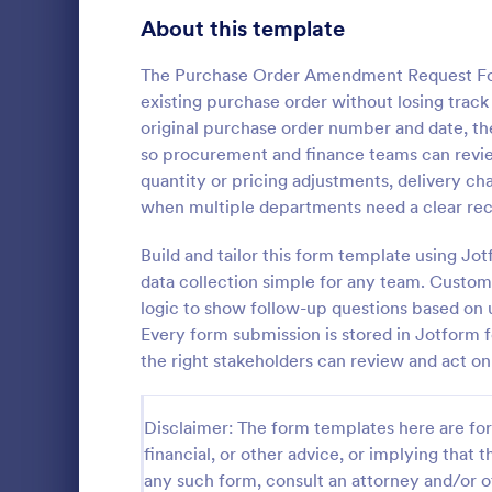
Bakery Order Forms
About this template
81
Ticket Order Forms
56
The Purchase Order Amendment Request For
existing purchase order without losing track 
Catering Order Forms
52
original purchase order number and date, t
so procurement and finance teams can review
Uniform Order Forms
38
quantity or pricing adjustments, delivery cha
Sample R
when multiple departments need a clear rec
Book Order Forms
38
A sample req
way to ask f
Build and tailor this form template using J
Photography Order Forms
36
service from
data collection simple for any team. Customi
Fundraising Order Forms
34
logic to show follow-up questions based on 
Go to Cate
E-commer
Every form submission is stored in Jotform f
T-Shirt Order Forms
32
the right stakeholders can review and act o
Cake Order Forms
23
Disclaimer: The form templates here are for 
Florist Order Forms
22
financial, or other advice, or implying that th
any such form, consult an attorney and/or o
Cookie Order Forms
16