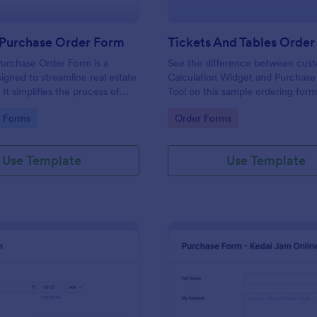
 Purchase Order Form
Tickets And Tables Orde
urchase Order Form is a
See the difference between cus
igned to streamline real estate
Calculation Widget and Purchase
 It simplifies the process of
Tool on this sample ordering form
operty details, price, and
gory:
Go to Category:
e Forms
Order Forms
 information. This user-friendly
 in eliminating paperwork,
ors, and speeding up sales
Use Template
Use Template