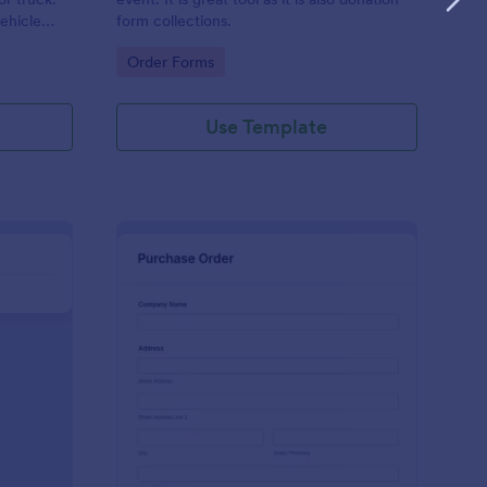
vehicle
form collections.
Go to Category:
Order Forms
Use Template
ckets And Tables Order Form
: Merchandise Purcha
Preview