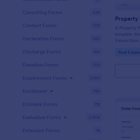
Consulting Forms
338
Property
Content Forms
728
A Property P
template des
Declaration Forms
562
transactions.
recording pr
Discharge Forms
165
Go to Cate
Real Estat
buyer/seller
solution aids
Donation Forms
359
reducing err
processes.
Employment Forms
2,169
Enrollment
788
Estimate Forms
118
Evaluation Forms
2,808
Extension Forms
74