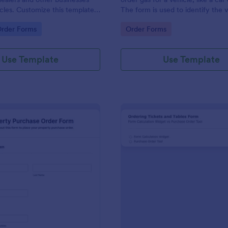
hicles. Customize this template
The form is used to identify the 
ng!
information and the type of fuel.
gory:
Go to Category:
Order Forms
Order Forms
Use Template
Use Template
: Property Purchase Order Form
: Ti
Preview
Preview