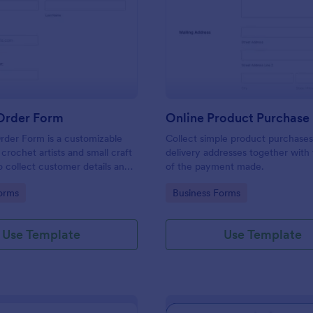
: Crochet Order Form
: On
Preview
Preview
Order Form
Online Product Purchase
rder Form is a customizable
Collect simple product purchases
crochet artists and small craft
delivery addresses together with
o collect customer details and
of the payment made.
m orders efficiently.
gory:
Go to Category:
orms
Business Forms
Use Template
Use Template