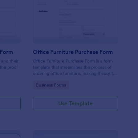
line Product Purchase Form
: Office Furniture Pur
Preview
 Form
Office Furniture Purchase Form
 and their
Office Furniture Purchase Form is a form
 the proof
template that streamlines the process of
ordering office furniture, making it easy to
centralize requests and track orders with
Go to Category:
Business Forms
Jotform's user-friendly platform.
Use Template