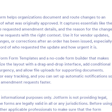
: Sample Request Form
: Si
Preview
Preview
m helps organizations document and route changes to an
of what was originally approved. It captures essentials like th
he requested amendment details, and the reason for the chang
 requests with the right context. Use it for vendor updates,
nges, or corrections after an order has been issued, especially
equest Form
Simple Product Purchas
ord of who requested the update and how urgent it is.
uest form is a quick and easy
Simple Product Purchase Form is
or examples of a product or
template that facilitates easy pr
otform Form Templates and a no-code form builder that makes
 a business.
transactions by creating a seamle
ze the layout with a drag-and-drop interface, add conditional
interface for buyers, all powered
urgency, and allow file uploads for supporting documents.
gory:
Go to Category:
ce Forms
E-commerce Forms
Jotform's robust form building pl
or easy tracking, and you can set up automatic notifications s
n amendment requests faster.
Use Template
Use Template
informational purposes only. Jotform is not providing legal,
e forms are legally valid in all or any jurisdictions. Before usin
ther applicable professionals to make sure that the form