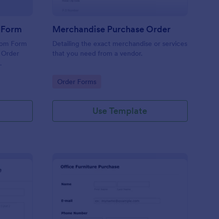
r Form
Merchandise Purchase Order
tom Form
Detailing the exact merchandise or services
 Order
that you need from a vendor.
.
Go to Category:
Order Forms
Use Template