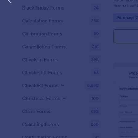
that sell ve
Black Friday Forms
24
without codi
Go to Cate
Purchase 
Calculation Forms
254
Calibration Forms
89
Cancellation Forms
216
Check-In Forms
298
Check-Out Forms
63
Checklist Forms
5,690
Christmas Forms
100
Claim Forms
652
Coaching Forms
260
Confirmation Forms
91