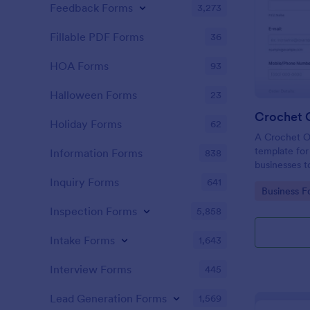
Feedback Forms
3,273
Fillable PDF Forms
36
HOA Forms
93
Halloween Forms
23
Crochet 
Holiday Forms
62
A Crochet O
template for 
Information Forms
838
businesses t
manage custo
Inquiry Forms
641
Go to Cate
Business F
Inspection Forms
5,858
Intake Forms
1,643
Interview Forms
445
Lead Generation Forms
1,569