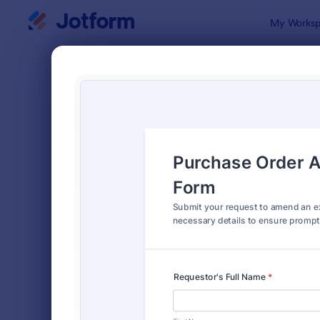
Dialog start
My Worksp
Form Temp
Purc
SORT BY
Popular
166 Templa
FORM LAYOUT
Classic
TYPES
Order Forms
7,174
Product Order Forms
865