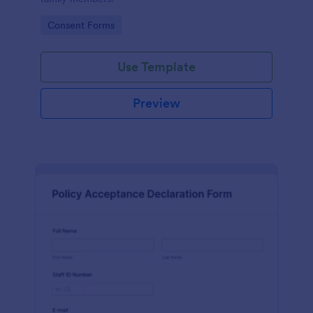
Go to Category:
Consent Forms
Use Template
Preview