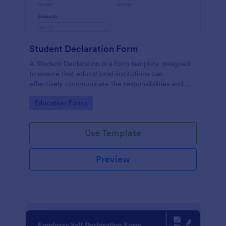
Student Declaration Form
A Student Declaration is a form template designed
to ensure that educational institutions can
effectively communicate the responsibilities and
rules that students must adhere to during their
Go to Category:
Education Forms
studies.
Use Template
Preview