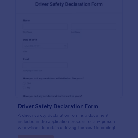
Driver Safety Declaration Form
A driver safety declaration form is a document
included in the application process for any person
who wishes to obtain a driving license. No coding!