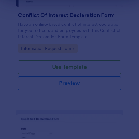
Conflict Of Interest Declaration Form
Have an online-based conflict of interest declaration
for your officers and employees with this Conflict of
Interest Declaration Form Template.
Go to Category:
Information Request Forms
Use Template
Preview