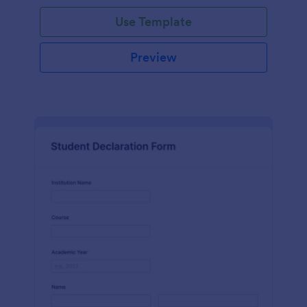
Use Template
Preview