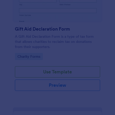
Gift Aid Declaration Form
A Gift Aid Declaration Form is a type of tax form
that allows charities to reclaim tax on donations
from their supporters.
Go to Category:
Charity Forms
Use Template
Preview