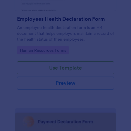
Employees Health Declaration Form
An employee health declaration form is an HR
document that helps employers maintain a record of
the health status of their employees.
Go to Category:
Human Resources Forms
Use Template
Preview