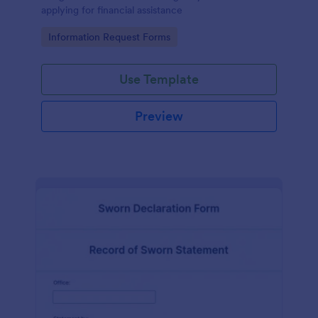
applying for financial assistance
Go to Category:
Information Request Forms
Use Template
Preview