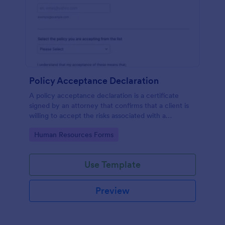
Policy Acceptance Declaration
A policy acceptance declaration is a certificate
signed by an attorney that confirms that a client is
willing to accept the risks associated with a
particular insurance policy.
Go to Category:
Human Resources Forms
Use Template
Preview