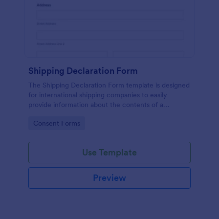
Shipping Declaration Form
The Shipping Declaration Form template is designed
for international shipping companies to easily
provide information about the contents of a
package or shipment.
Go to Category:
Consent Forms
Use Template
Preview