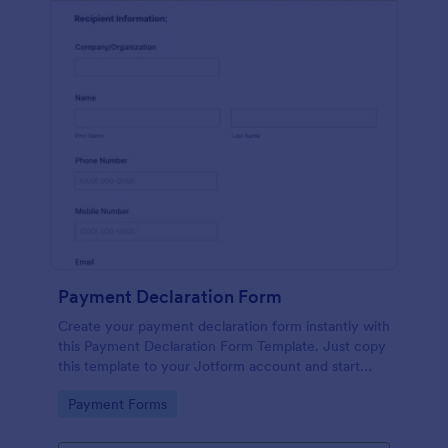
Payment Declaration Form
Create your payment declaration form instantly with
this Payment Declaration Form Template. Just copy
this template to your Jotform account and start
doing your transactions right away!
Go to Category:
Payment Forms