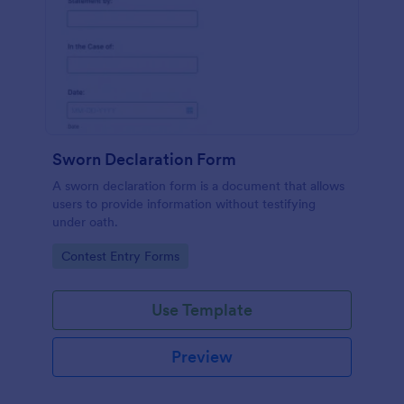
Sworn Declaration Form
A sworn declaration form is a document that allows
users to provide information without testifying
under oath.
Go to Category:
Contest Entry Forms
Use Template
Preview