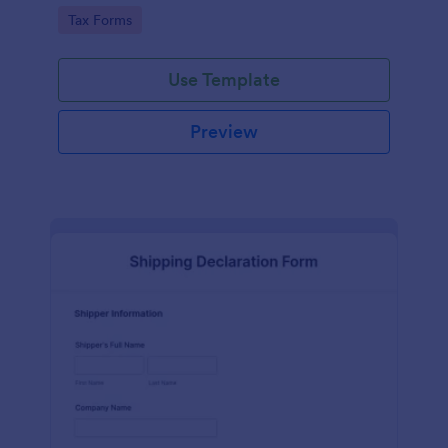
running smoothly with a free online Tax File
Go to Category:
Tax Forms
Declaration Form!
Use Template
Preview