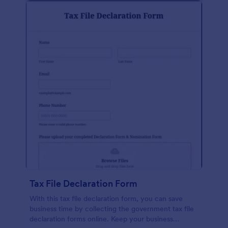
Tax File Declaration Form
With this tax file declaration form, you can save
business time by collecting the government tax file
declaration forms online. Keep your business