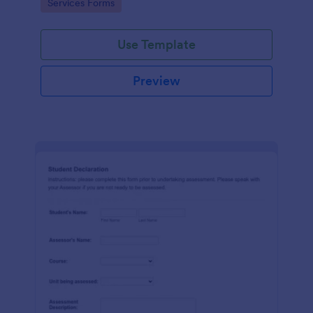
Go to Category:
Services Forms
Use Template
Preview