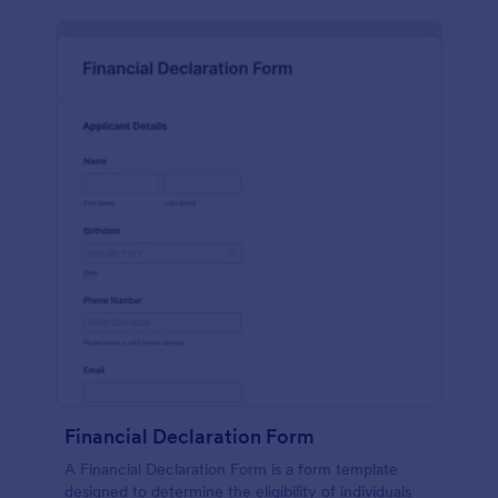
Financial Declaration Form
A Financial Declaration Form is a form template
designed to determine the eligibility of individuals