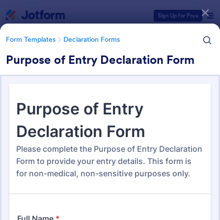
Dialog start
Sign Up for Free
Form Templates
Declaration Forms
Purpose of Entry Declaration Form
Form Templates Categories
Form Templates
Declaration Forms
Declaration Forms
562 Templates