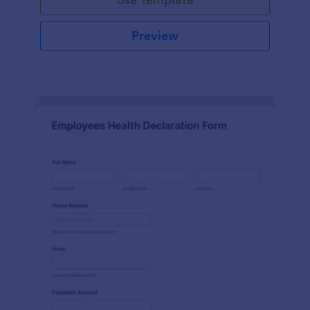
Preview