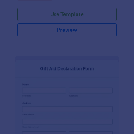
Use Template
Preview