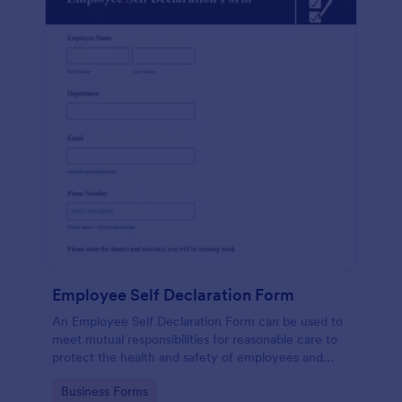
Employee Self Declaration Form
An Employee Self Declaration Form can be used to
meet mutual responsibilities for reasonable care to
protect the health and safety of employees and
others in the workplace.
Go to Category:
Business Forms