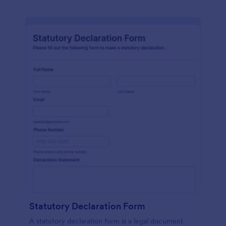
Statutory Declaration Form
A statutory declaration form is a legal document