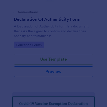
Declaration Of Authenticity Form
A Declaration of Authenticity form is a document
that asks the signer to confirm and declare their
honesty and truthfulness.
Go to Category:
Education Forms
Use Template
Preview