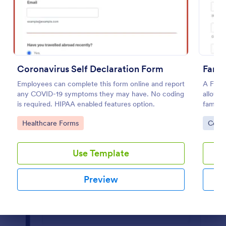
Preview
Coronavirus Self Declaration Form
Famil
Employees can complete this form online and report
A Famil
any COVID-19 symptoms they may have. No coding
allow i
is required. HIPAA enabled features option.
family
Go to Category:
Go to
Healthcare Forms
Cons
Use Template
Preview
Dialog end