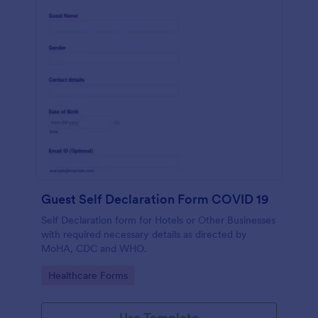
Guest Self Declaration Form COVID 19
Self Declaration form for Hotels or Other Businesses
with required necessary details as directed by
MoHA, CDC and WHO.
Go to Category:
Healthcare Forms
Use Template