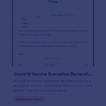
Covid 19 Vaccine Exemption Declaration Form
A Covid-19 vaccine exemption declaration form is a
document used by medical practitioners to record a
patient’s vaccine exemption status.
Go to Category:
Healthcare Forms