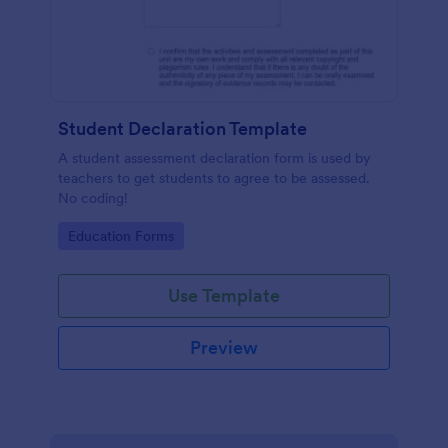
Student Declaration Template
A student assessment declaration form is used by
teachers to get students to agree to be assessed.
No coding!
Go to Category:
Education Forms
Use Template
Preview