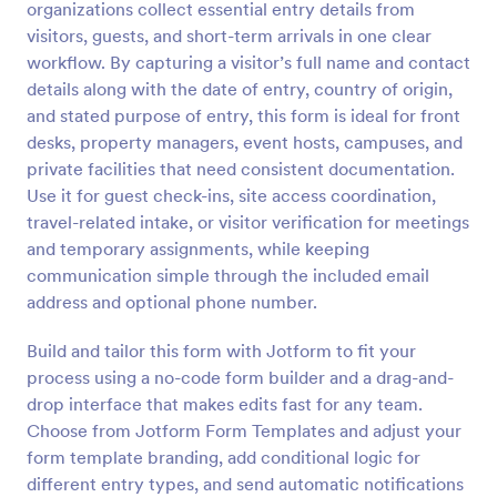
organizations collect essential entry details from
Preview
visitors, guests, and short-term arrivals in one clear
workflow. By capturing a visitor’s full name and contact
details along with the date of entry, country of origin,
and stated purpose of entry, this form is ideal for front
desks, property managers, event hosts, campuses, and
private facilities that need consistent documentation.
Use it for guest check-ins, site access coordination,
travel-related intake, or visitor verification for meetings
and temporary assignments, while keeping
communication simple through the included email
address and optional phone number.
Build and tailor this form with Jotform to fit your
process using a no-code form builder and a drag-and-
drop interface that makes edits fast for any team.
Choose from Jotform Form Templates and adjust your
form template branding, add conditional logic for
different entry types, and send automatic notifications