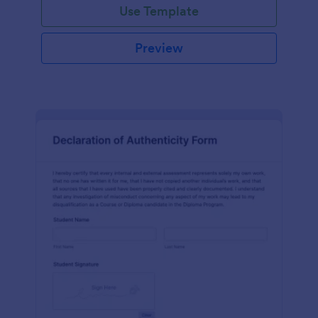
Use Template
Preview