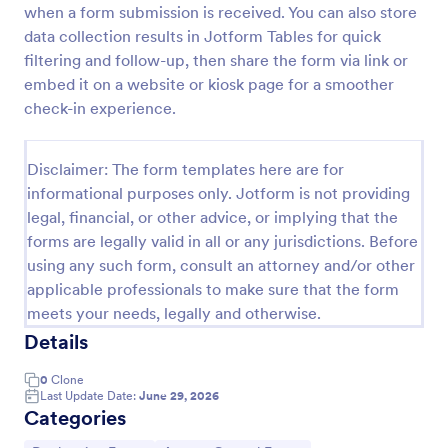
when a form submission is received. You can also store
Health Declaration Form
data collection results in Jotform Tables for quick
filtering and follow-up, then share the form via link or
The Health Declaration Form template offered by
Jotform is a convenient and efficient way to collect
embed it on a website or kiosk page for a smoother
important health information from travelers,
check-in experience.
patients, employees, event attendees, students, and
Go to Category:
Healthcare Forms
visitors to public places
Disclaimer: The form templates here are for
informational purposes only. Jotform is not providing
Use Template
legal, financial, or other advice, or implying that the
forms are legally valid in all or any jurisdictions. Before
Preview
using any such form, consult an attorney and/or other
applicable professionals to make sure that the form
meets your needs, legally and otherwise.
Details
0
Clone
Last Update Date:
June 29, 2026
Categories