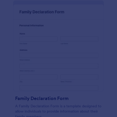
Family Declaration Form
A Family Declaration Form is a template designed to
allow individuals to provide information about their
family members.