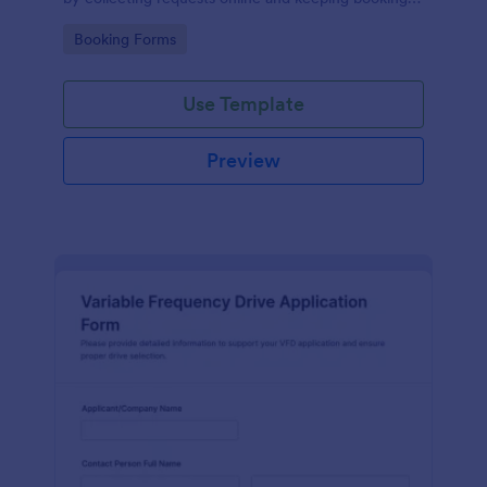
details organized for facilities teams, departments,
Go to Category:
Booking Forms
and coordinators.
Use Template
Preview