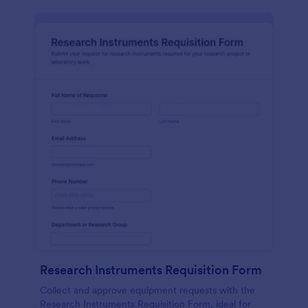
Research Instruments Requisition Form
Collect and approve equipment requests with the
Research Instruments Requisition Form, ideal for