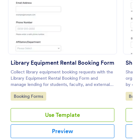
Preview
Library Equipment Rental Booking Form
Collect library equipment booking requests with the
Shared
Library Equipment Rental Booking Form and
organiz
manage lending for students, faculty, and external
by coll
members while keeping data collection and each
details
Go to Category:
Go to
Booking Forms
Book
form submission organized in Jotform.
and coo
Use Template
Preview