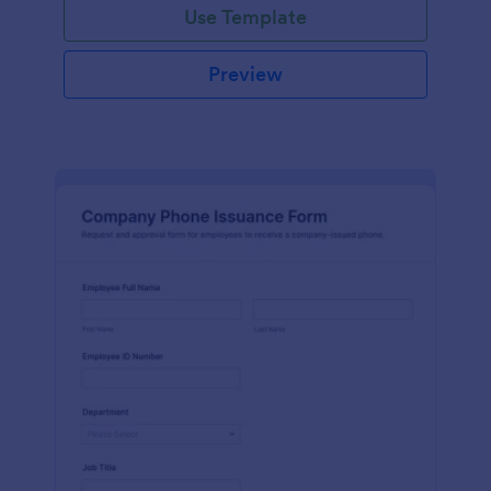
Use Template
Preview