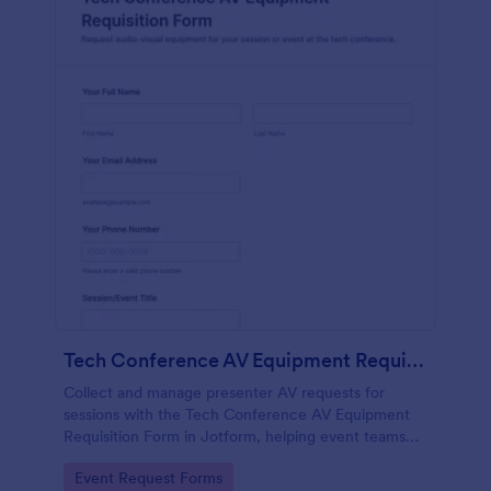
Tech Conference AV Equipment Requisition Form
Collect and manage presenter AV requests for
sessions with the Tech Conference AV Equipment
Requisition Form in Jotform, helping event teams
coordinate equipment, setup, and support details for
Go to Category:
Event Request Forms
smooth conference production.