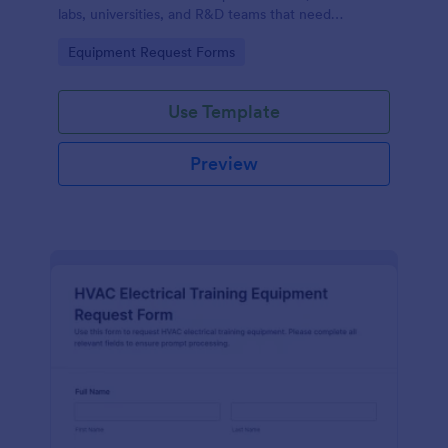
labs, universities, and R&D teams that need
consistent data collection and faster internal
Go to Category:
Equipment Request Forms
purchasing workflows.
Use Template
Preview