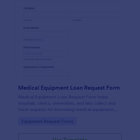
Medical Equipment Loan Request Form
Medical Equipment Loan Request Form helps
hospitals, clinics, universities, and labs collect and
track requests for borrowing medical equipment,
including loan dates, reasons, and borrower details.
Go to Category:
Equipment Request Forms
Use Template