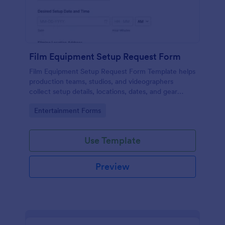
Film Equipment Setup Request Form
Film Equipment Setup Request Form Template helps
production teams, studios, and videographers
collect setup details, locations, dates, and gear
needs online for organized shoot planning.
Go to Category:
Entertainment Forms
Use Template
Preview