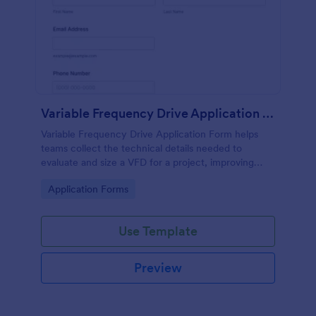
Variable Frequency Drive Application Form
Variable Frequency Drive Application Form helps
teams collect the technical details needed to
evaluate and size a VFD for a project, improving
data collection for engineers, maintenance
Go to Category:
Application Forms
departments, and equipment suppliers using
Jotform.
Use Template
Preview