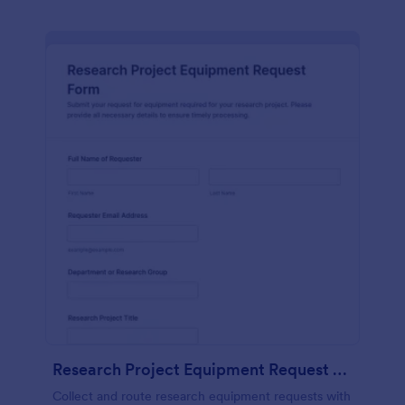
Research Project Equipment Request Form
Collect and route research equipment requests with