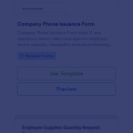
Company Phone Issuance Form
Company Phone Issuance Form helps IT and
operations teams collect and approve employee
device requests, standardize internal provisioning,
and keep data collection organized with Jotform.
Go to Category:
IT Request Forms
Use Template
Preview