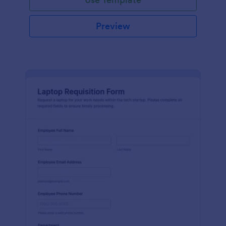
Preview