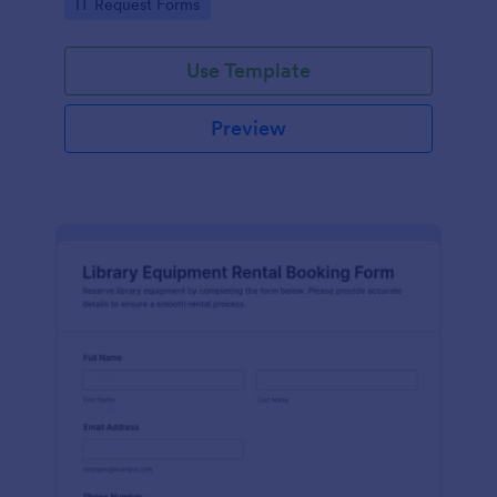
Go to Category:
IT Request Forms
collection in Jotform.
Use Template
Preview