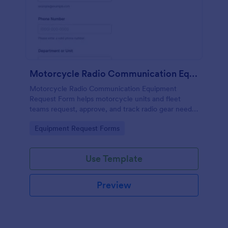
Motorcycle Radio Communication Equipment Request Form
Motorcycle Radio Communication Equipment
Request Form helps motorcycle units and fleet
teams request, approve, and track radio gear needs
in one place using Jotform for fast, consistent data
Go to Category:
Equipment Request Forms
collection and routing.
Use Template
Preview