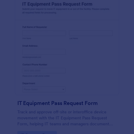
IT Equipment Pass Request Form
Track and approve off-site or interoffice device
movement with the IT Equipment Pass Request
Form, helping IT teams and managers document
requests, keep asset visibility, and standardize data