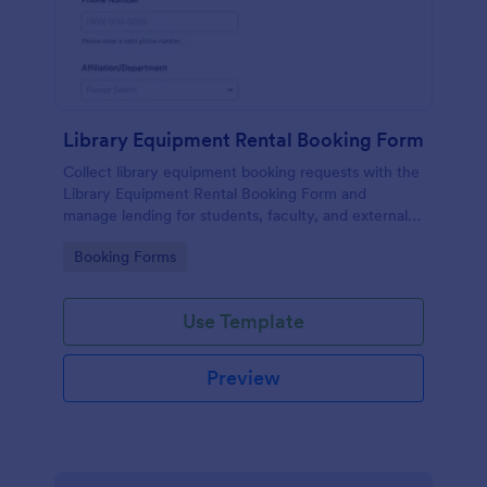
Library Equipment Rental Booking Form
Collect library equipment booking requests with the
Library Equipment Rental Booking Form and
manage lending for students, faculty, and external
members while keeping data collection and each
Go to Category:
Booking Forms
form submission organized in Jotform.
Use Template
Preview