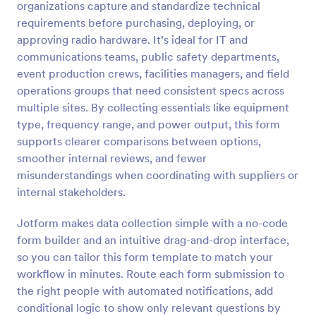
organizations capture and standardize technical
Preview
requirements before purchasing, deploying, or
approving radio hardware. It’s ideal for IT and
communications teams, public safety departments,
event production crews, facilities managers, and field
operations groups that need consistent specs across
multiple sites. By collecting essentials like equipment
type, frequency range, and power output, this form
supports clearer comparisons between options,
smoother internal reviews, and fewer
misunderstandings when coordinating with suppliers or
internal stakeholders.
Jotform makes data collection simple with a no-code
form builder and an intuitive drag-and-drop interface,
so you can tailor this form template to match your
workflow in minutes. Route each form submission to
the right people with automated notifications, add
conditional logic to show only relevant questions by