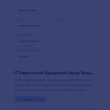
IT Department Equipment Setup Request Form
Collect and prioritize employee workstation setup
needs with the IT Equipment Setup Request Form
by Jotform, ideal for IT and operations teams
coordinating equipment, access, and timelines
Go to Category:
IT Request Forms
across departments.