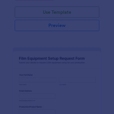
Use Template
Preview