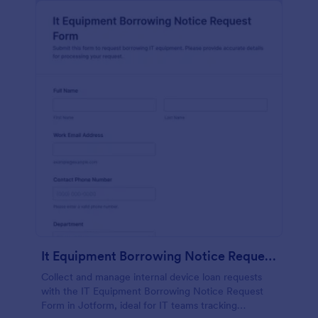
It Equipment Borrowing Notice Request Form
Collect and manage internal device loan requests
with the IT Equipment Borrowing Notice Request
Form in Jotform, ideal for IT teams tracking