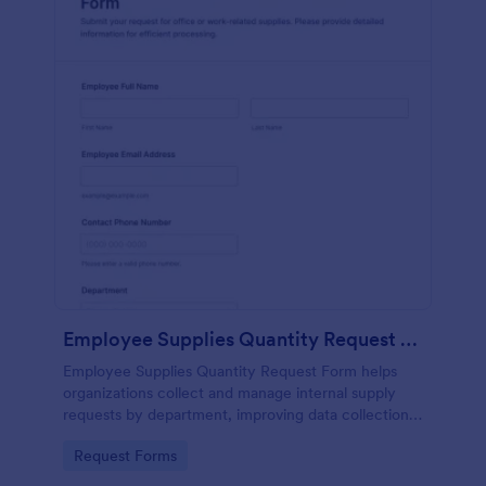
Employee Supplies Quantity Request Form
Employee Supplies Quantity Request Form helps
organizations collect and manage internal supply
requests by department, improving data collection
and making it easier to review, prioritize, and fulfill
Go to Category:
Request Forms
requests in Jotform.