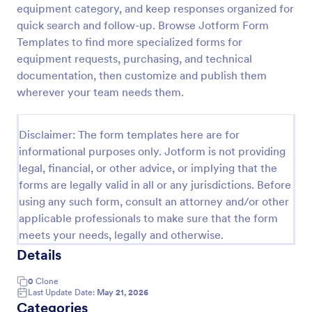
equipment category, and keep responses organized for
Maintenance Material Purchase Request
quick search and follow-up. Browse Jotform Form
Templates to find more specialized forms for
Maintenance Material Purchase Request Form helps
maintenance and operations teams capture, track,
equipment requests, purchasing, and technical
and prioritize material purchase requests from staff
documentation, then customize and publish them
for repairs, supplies, and equipment needs.
wherever your team needs them.
Go to Category:
Maintenance Forms
Disclaimer: The form templates here are for
Use Template
informational purposes only. Jotform is not providing
legal, financial, or other advice, or implying that the
Preview
forms are legally valid in all or any jurisdictions. Before
using any such form, consult an attorney and/or other
applicable professionals to make sure that the form
meets your needs, legally and otherwise.
Details
0
Clone
Last Update Date:
May 21, 2026
Categories