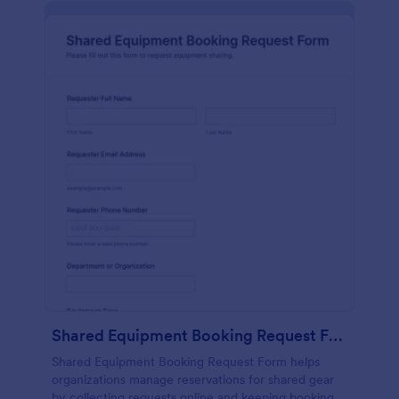
Shared Equipment Booking Request Form
Shared Equipment Booking Request Form helps
organizations manage reservations for shared gear
by collecting requests online and keeping booking