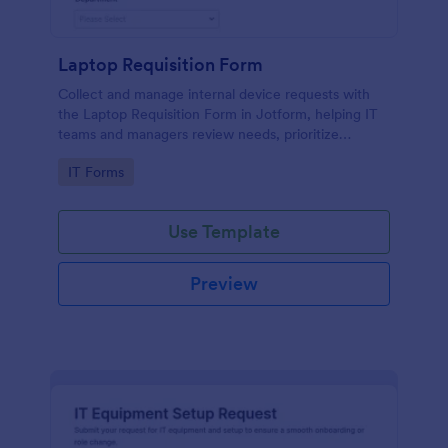
Laptop Requisition Form
Collect and manage internal device requests with
the Laptop Requisition Form in Jotform, helping IT
teams and managers review needs, prioritize
urgency, and coordinate delivery for employees
Go to Category:
IT Forms
across departments.
Use Template
Preview