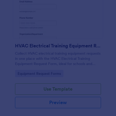
HVAC Electrical Training Equipment Request Form
Collect HVAC electrical training equipment requests
in one place with the HVAC Electrical Training
Equipment Request Form, ideal for schools and
facilities teams that need simple online data
Go to Category:
Equipment Request Forms
collection and fast form submission tracking.
Use Template
Preview