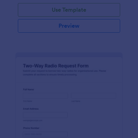
Use Template
Preview