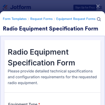
Dialog start
Sign Up for Free
Form Templates
Request Forms
Equipment Request Forms
Radio Equipment Specification Form
Form Templates Categories
Form Templates
Request Forms
Equipment Request Forms
Equipment Request Forms
245 Templates