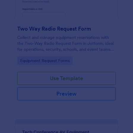
Two Way Radio Request Form
Collect and manage equipment reservations with
the Two-Way Radio Request Form in Jotform, ideal
for operations, security, schools, and event teams
that need clear request timelines and accountable
Go to Category:
Equipment Request Forms
returns.
Use Template
Preview