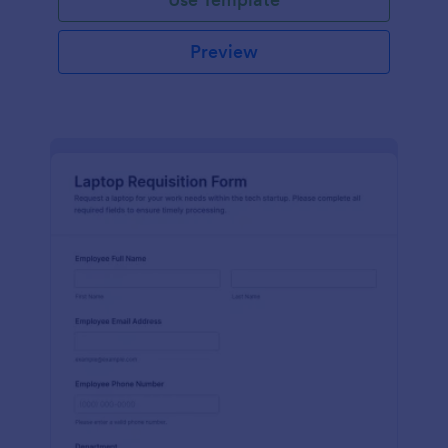
Preview