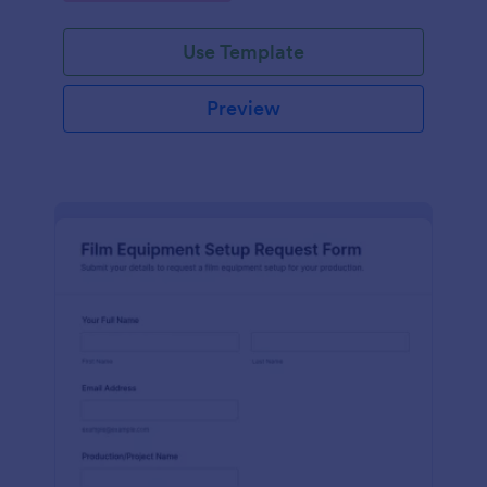
Use Template
Preview