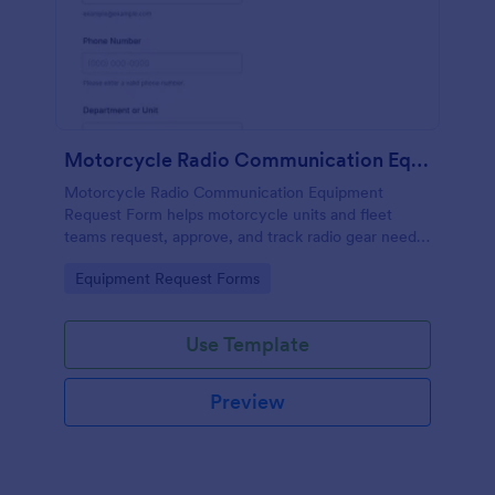
Motorcycle Radio Communication Equipment Request Form
Motorcycle Radio Communication Equipment
Request Form helps motorcycle units and fleet
teams request, approve, and track radio gear needs
in one place using Jotform for fast, consistent data
Go to Category:
Equipment Request Forms
collection and routing.
Use Template
Preview