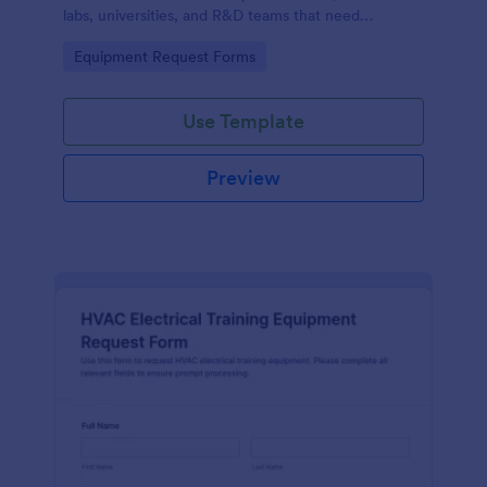
labs, universities, and R&D teams that need
consistent data collection and faster internal
Go to Category:
Equipment Request Forms
purchasing workflows.
Use Template
Preview