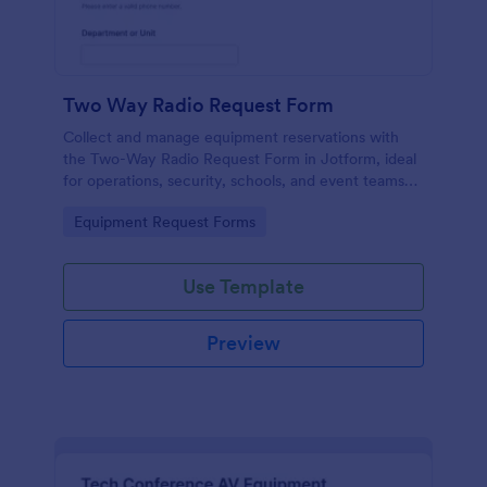
Two Way Radio Request Form
Collect and manage equipment reservations with
the Two-Way Radio Request Form in Jotform, ideal
for operations, security, schools, and event teams
that need clear request timelines and accountable
Go to Category:
Equipment Request Forms
returns.
Use Template
Preview