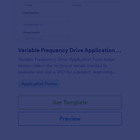
Variable Frequency Drive Application Form
Variable Frequency Drive Application Form helps
teams collect the technical details needed to
evaluate and size a VFD for a project, improving
data collection for engineers, maintenance
Go to Category:
Application Forms
departments, and equipment suppliers using
Jotform.
Use Template
Preview