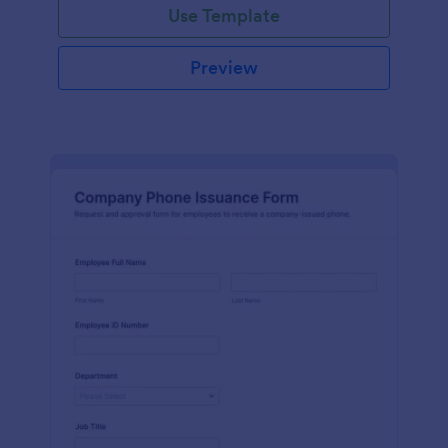
Use Template
Preview