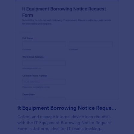
It Equipment Borrowing Notice Request Form
Collect and manage internal device loan requests
with the IT Equipment Borrowing Notice Request
Form in Jotform, ideal for IT teams tracking