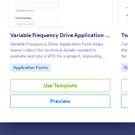
Preview
Variable Frequency Drive Application Form
Two 
Variable Frequency Drive Application Form helps
Collec
teams collect the technical details needed to
the Tw
evaluate and size a VFD for a project, improving
for ope
data collection for engineers, maintenance
that ne
Go to Category:
Go to
Application Forms
Equi
departments, and equipment suppliers using
returns
Jotform.
Use Template
Preview
Dialog end