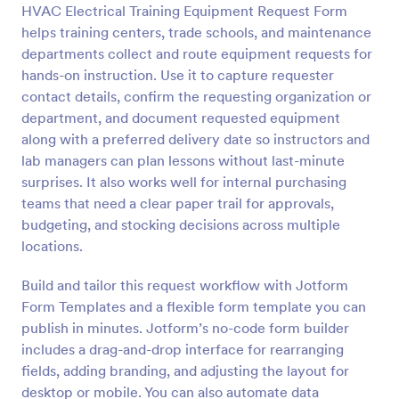
HVAC Electrical Training Equipment Request Form
Preview
helps training centers, trade schools, and maintenance
departments collect and route equipment requests for
hands-on instruction. Use it to capture requester
contact details, confirm the requesting organization or
department, and document requested equipment
along with a preferred delivery date so instructors and
lab managers can plan lessons without last-minute
surprises. It also works well for internal purchasing
teams that need a clear paper trail for approvals,
budgeting, and stocking decisions across multiple
locations.
Build and tailor this request workflow with Jotform
Form Templates and a flexible form template you can
publish in minutes. Jotform’s no-code form builder
includes a drag-and-drop interface for rearranging
fields, adding branding, and adjusting the layout for
desktop or mobile. You can also automate data