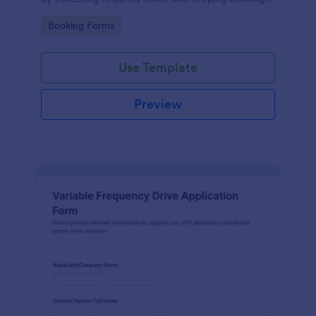
details organized for facilities teams, departments,
Go to Category:
Booking Forms
and coordinators.
Use Template
Preview