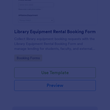
Library Equipment Rental Booking Form
Collect library equipment booking requests with the
Library Equipment Rental Booking Form and
manage lending for students, faculty, and external
members while keeping data collection and each
Go to Category:
Booking Forms
form submission organized in Jotform.
Use Template
Preview