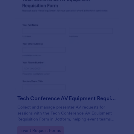
Tech Conference AV Equipment Requisition Form
Collect and manage presenter AV requests for
sessions with the Tech Conference AV Equipment
Requisition Form in Jotform, helping event teams
coordinate equipment, setup, and support details for
Go to Category:
Event Request Forms
smooth conference production.