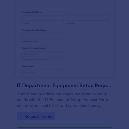
IT Department Equipment Setup Request Form
Collect and prioritize employee workstation setup
needs with the IT Equipment Setup Request Form
by Jotform, ideal for IT and operations teams
coordinating equipment, access, and timelines
Go to Category:
IT Request Forms
across departments.