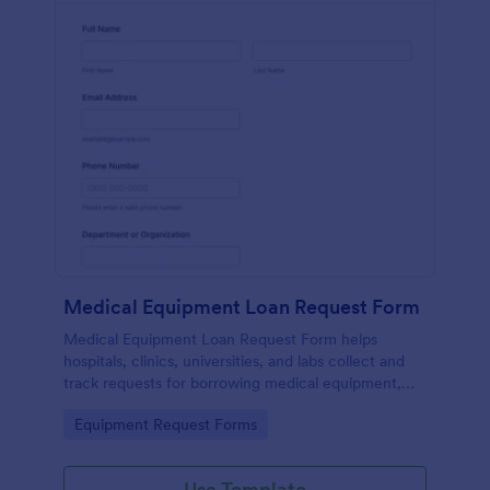
Medical Equipment Loan Request Form
Medical Equipment Loan Request Form helps
hospitals, clinics, universities, and labs collect and
track requests for borrowing medical equipment,
including loan dates, reasons, and borrower details.
Go to Category:
Equipment Request Forms
Use Template