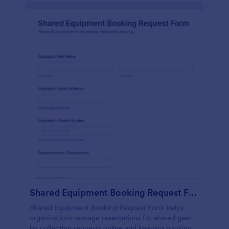
Shared Equipment Booking Request Form
Shared Equipment Booking Request Form helps
organizations manage reservations for shared gear
by collecting requests online and keeping booking