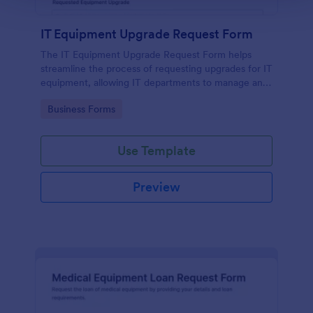
IT Equipment Upgrade Request Form
The IT Equipment Upgrade Request Form helps
streamline the process of requesting upgrades for IT
equipment, allowing IT departments to manage and
prioritize requests efficiently.
Go to Category:
Business Forms
Use Template
Preview