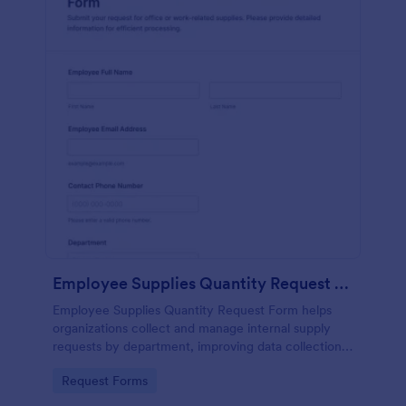
Employee Supplies Quantity Request Form
Employee Supplies Quantity Request Form helps
organizations collect and manage internal supply
requests by department, improving data collection
and making it easier to review, prioritize, and fulfill
Go to Category:
Request Forms
requests in Jotform.