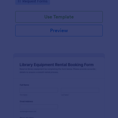
Go to Category:
IT Request Forms
collection in Jotform.
Use Template
Preview