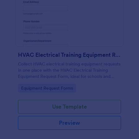
HVAC Electrical Training Equipment Request Form
Collect HVAC electrical training equipment requests
in one place with the HVAC Electrical Training
Equipment Request Form, ideal for schools and
facilities teams that need simple online data
Go to Category:
Equipment Request Forms
collection and fast form submission tracking.
Use Template
Preview