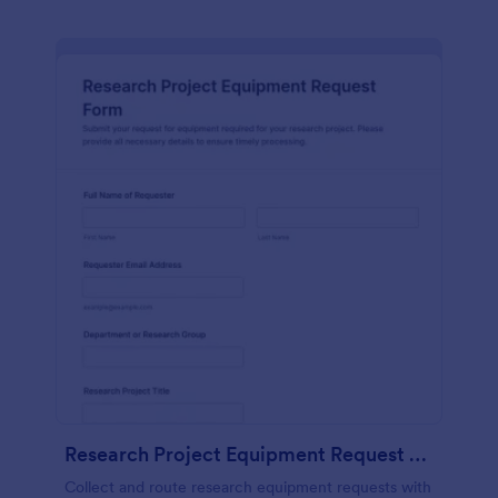
Research Project Equipment Request Form
Collect and route research equipment requests with