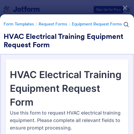
Dialog start
Sign Up for Free
Form Templates
Request Forms
Equipment Request Forms
HVAC Electrical Training Equipment
Request Form
Form Templates Categories
Form Templates
Request Forms
Equipment Request Forms
Equipment Request Forms
244 Templates