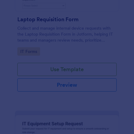
Laptop Requisition Form
Collect and manage internal device requests with
the Laptop Requisition Form in Jotform, helping IT
teams and managers review needs, prioritize
urgency, and coordinate delivery for employees
Go to Category:
IT Forms
across departments.
Use Template
Preview