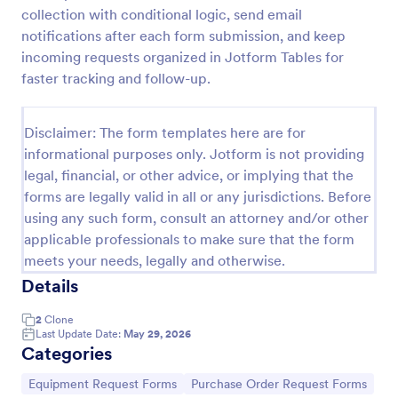
collection with conditional logic, send email
Maintenance Material Purchase Request
notifications after each form submission, and keep
Maintenance Material Purchase Request Form helps
incoming requests organized in Jotform Tables for
maintenance and operations teams capture, track,
faster tracking and follow-up.
and prioritize material purchase requests from staff
for repairs, supplies, and equipment needs.
Go to Category:
Maintenance Forms
Disclaimer: The form templates here are for
informational purposes only. Jotform is not providing
legal, financial, or other advice, or implying that the
Use Template
forms are legally valid in all or any jurisdictions. Before
using any such form, consult an attorney and/or other
Preview
applicable professionals to make sure that the form
meets your needs, legally and otherwise.
Details
2
Clone
Last Update Date:
May 29, 2026
Categories
Go to Category:
Go to Category:
Equipment Request Forms
Purchase Order Request Forms