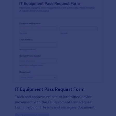
IT Equipment Pass Request Form
Track and approve off-site or interoffice device
movement with the IT Equipment Pass Request
Form, helping IT teams and managers document
requests, keep asset visibility, and standardize data