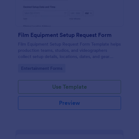
Film Equipment Setup Request Form
Film Equipment Setup Request Form Template helps
production teams, studios, and videographers
collect setup details, locations, dates, and gear
needs online for organized shoot planning.
Go to Category:
Entertainment Forms
Use Template
Preview