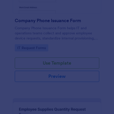
Company Phone Issuance Form
Company Phone Issuance Form helps IT and
operations teams collect and approve employee
device requests, standardize internal provisioning,
and keep data collection organized with Jotform.
Go to Category:
IT Request Forms
Use Template
Preview