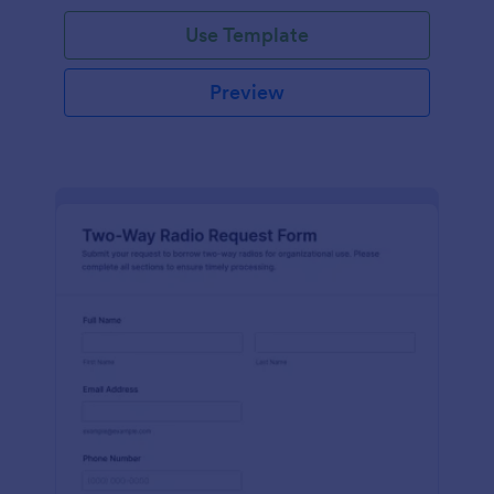
Use Template
Preview