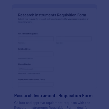
Research Instruments Requisition Form
Collect and approve equipment requests with the
Research Instruments Requisition Form, ideal for