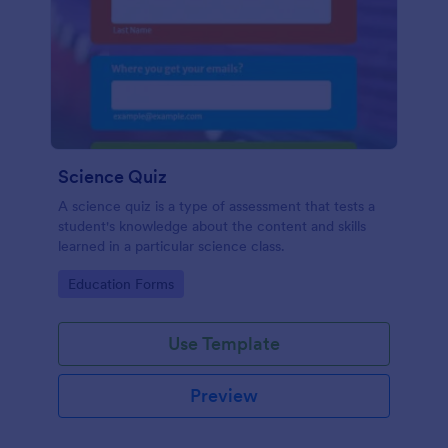
Science Quiz
A science quiz is a type of assessment that tests a
student's knowledge about the content and skills
learned in a particular science class.
Go to Category:
Education Forms
Use Template
Preview