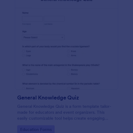
General Knowledge Quiz
General Knowledge Quiz is a form template tailor-
made for educators and event organizers. This
easily customizable tool helps create engaging
quizzes, simplifying assessment and audience
Go to Category:
Education Forms
engagement.