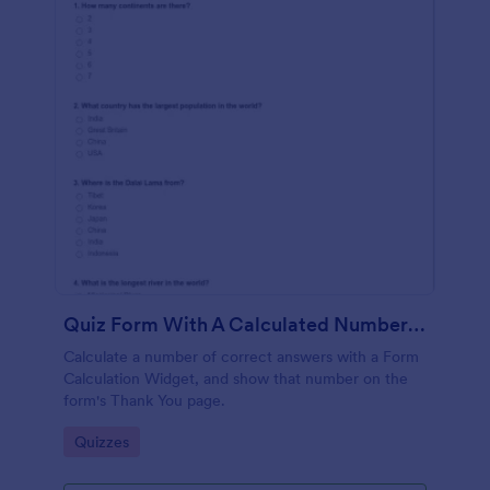
Quiz Form With A Calculated Number Of Correct Answers
Calculate a number of correct answers with a Form
Calculation Widget, and show that number on the
form's Thank You page.
Go to Category:
Quizzes