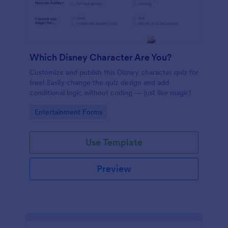
Which Disney Character Are You?
Customize and publish this Disney character quiz for
free! Easily change the quiz design and add
conditional logic without coding — just like magic!
Go to Category:
Entertainment Forms
Use Template
Preview