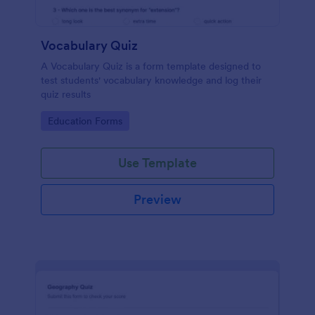
Vocabulary Quiz
A Vocabulary Quiz is a form template designed to
test students' vocabulary knowledge and log their
quiz results
Go to Category:
Education Forms
Use Template
Preview