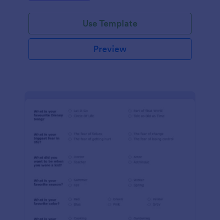
Use Template
Preview