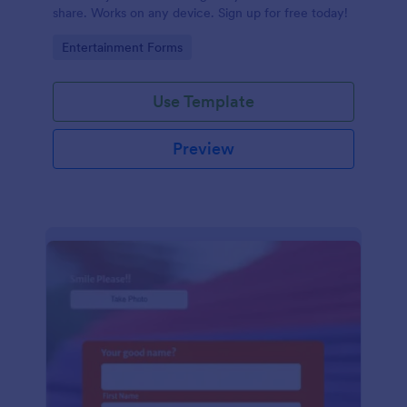
share. Works on any device. Sign up for free today!
Go to Category:
Entertainment Forms
Use Template
Preview