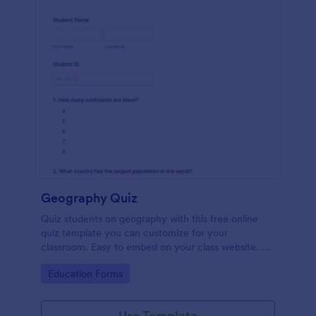
Geography Quiz
Quiz students on geography with this free online
quiz template you can customize for your
classroom. Easy to embed on your class website. No
coding required.
Go to Category:
Education Forms
Use Template