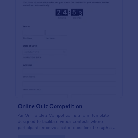
Online Quiz Competition
An Online Quiz Competition is a form template
designed to facilitate virtual contests where
participants receive a set of questions through a
website and submit their answers online.