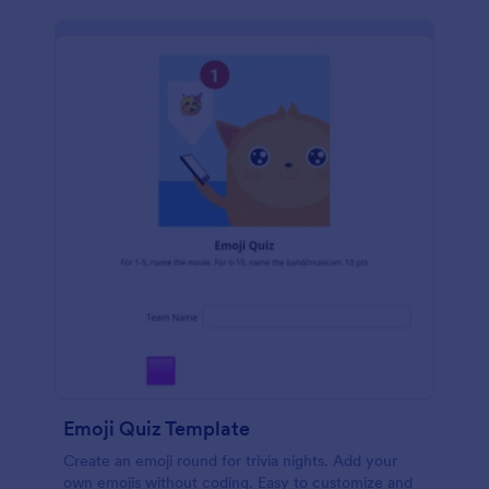
Emoji Quiz Template
Create an emoji round for trivia nights. Add your
own emojis without coding. Easy to customize and