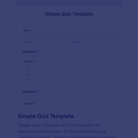
Simple Quiz Template
Simple Quiz Template is a form solution for
educators and trainers. It streamlines the quiz
creation process, allowing customizable questions