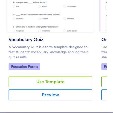
Preview
Vocabulary Quiz
Onlin
A Vocabulary Quiz is a form template designed to
Create 
test students' vocabulary knowledge and log their
free On
quiz results
share. 
learnin
Go to Category:
Go to
Education Forms
Educa
Use Template
Preview