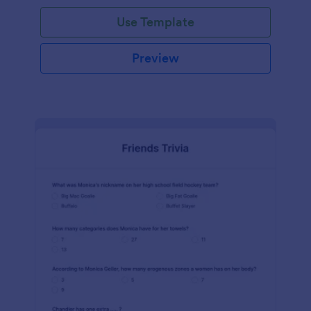
Use Template
Preview