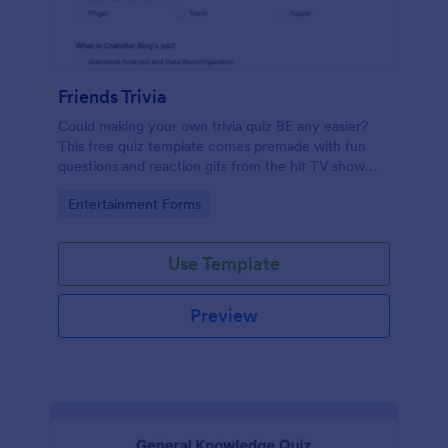
Friends Trivia
Could making your own trivia quiz BE any easier?
This free quiz template comes premade with fun
questions and reaction gifs from the hit TV show
“Friends.”
Go to Category:
Entertainment Forms
Use Template
Preview