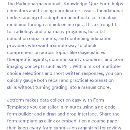
The Radiopharmaceuticals Knowledge Quiz Form helps
Preview
educators and training coordinators assess foundational
understanding of radiopharmaceutical use in nuclear
medicine through a quick online quiz. It’s a strong fit
for radiology and pharmacy programs, hospital
education departments, and continuing education
providers who want a simple way to check
comprehension across topics like diagnostic vs
therapeutic agents, common safety concerns, and core
imaging concepts such as PET. With a mix of multiple-
choice selections and short written responses, you can
quickly gauge both recall and practical explanation
skills without turning grading into a manual chore.
Jotform makes data collection easy with Form
Templates you can tailor in minutes using a no-code
form builder and a drag-and-drop interface. Share the
form template as a link or embed it on a course page,
then keep every form submission organized for review