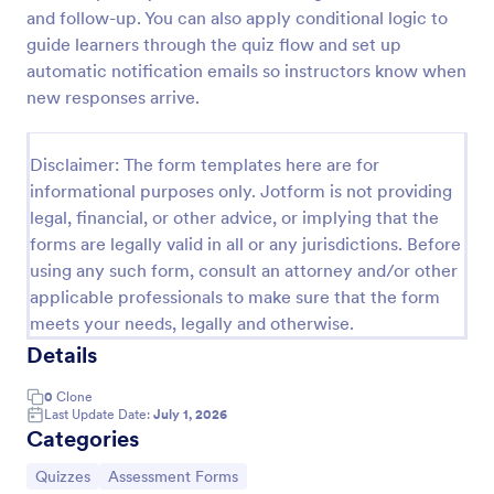
and follow-up. You can also apply conditional logic to
Trivia Quiz
guide learners through the quiz flow and set up
A Trivia Quiz Form is a versatile tool that can be
automatic notification emails so instructors know when
adapted to various contexts and objectives, serving
new responses arrive.
as a fun, interactive, and engaging way to entertain,
educate, and connect with audiences.
Go to Category:
Entertainment Forms
Disclaimer: The form templates here are for
informational purposes only. Jotform is not providing
legal, financial, or other advice, or implying that the
Use Template
forms are legally valid in all or any jurisdictions. Before
using any such form, consult an attorney and/or other
Preview
applicable professionals to make sure that the form
meets your needs, legally and otherwise.
Details
0
Clone
Last Update Date:
July 1, 2026
Categories
Go to Category:
Go to Category:
Quizzes
Assessment Forms