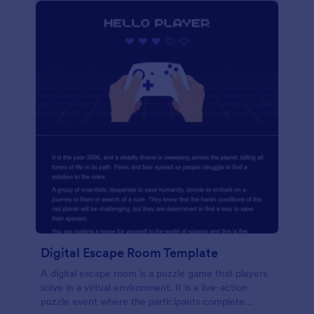
Digital Escape Room Template
A digital escape room is a puzzle game that players
solve in a virtual environment. It is a live-action
puzzle event where the participants complete