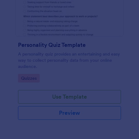
Personality Quiz Template
A personality quiz provides an entertaining and easy
way to collect personality data from your online
audience.
Go to Category:
Quizzes
Use Template
Preview