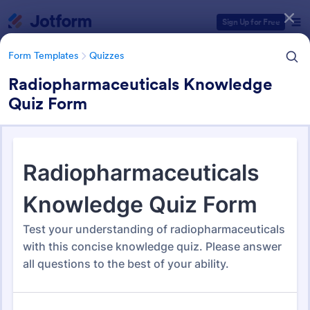
Dialog start
Sign Up for Free
Form Templates
Quizzes
Radiopharmaceuticals Knowledge
Quiz Form
Form Templates Categories
Form Templates
Quizzes
Quiz Templates
2,575 Templates