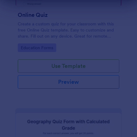
Dialog end
Online Quiz
Create a custom quiz for your classroom with this
free Online Quiz template. Easy to customize and
share. Fill out on any device. Great for remote
learning!
Go to Category:
Education Forms
Use Template
Preview