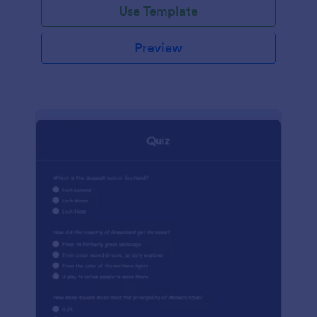
Use Template
Preview