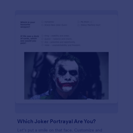
Which Joker Portrayal Are You?
Let’s put a smile on that face. Customize and