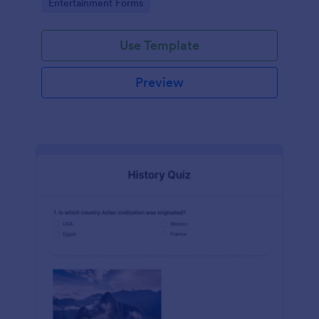
Go to Category:
Entertainment Forms
Use Template
Preview