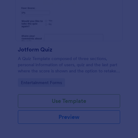
Jotform Quiz
A Quiz Template composed of three sections,
personal information of users, quiz and the last part
where the score is shown and the option to retake
the quiz or submit. Once submitted the users can
Go to Category:
Entertainment Forms
drop their comments and feedback.
Use Template
Preview