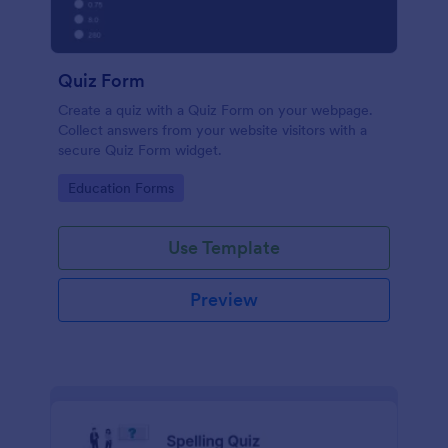
Quiz Form
Create a quiz with a Quiz Form on your webpage.
Collect answers from your website visitors with a
secure Quiz Form widget.
Go to Category:
Education Forms
Use Template
Preview