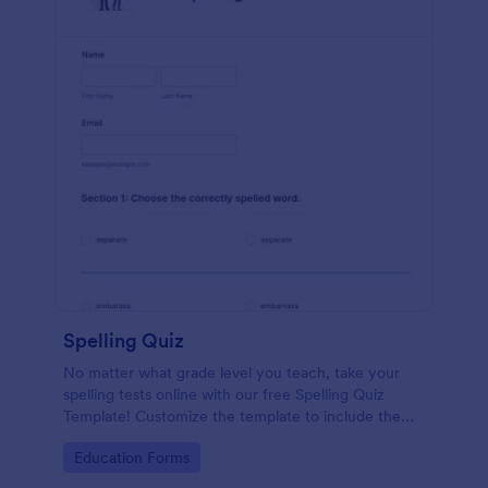
Spelling Quiz
No matter what grade level you teach, take your
spelling tests online with our free Spelling Quiz
Template! Customize the template to include the
words on your spelling and vocabulary lists, then
Go to Category:
Education Forms
embed it in your class website or email a link to your
students.