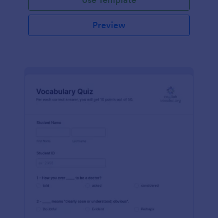
Preview