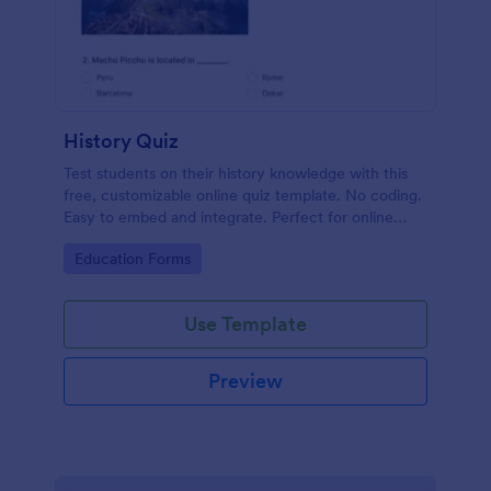
History Quiz
Test students on their history knowledge with this
free, customizable online quiz template. No coding.
Easy to embed and integrate. Perfect for online
classes!
Go to Category:
Education Forms
Use Template
Preview