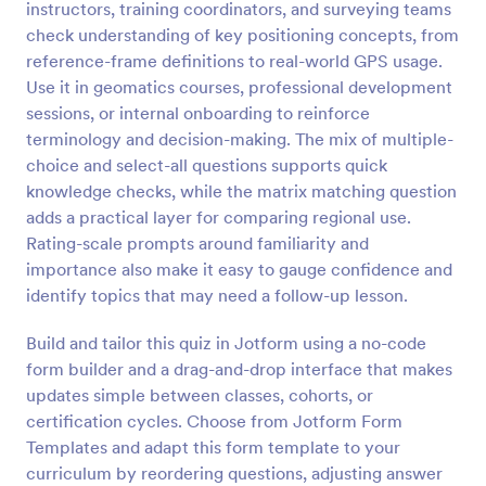
instructors, training coordinators, and surveying teams
Preview
check understanding of key positioning concepts, from
reference-frame definitions to real-world GPS usage.
Use it in geomatics courses, professional development
sessions, or internal onboarding to reinforce
terminology and decision-making. The mix of multiple-
choice and select-all questions supports quick
knowledge checks, while the matrix matching question
adds a practical layer for comparing regional use.
Rating-scale prompts around familiarity and
importance also make it easy to gauge confidence and
identify topics that may need a follow-up lesson.
Build and tailor this quiz in Jotform using a no-code
form builder and a drag-and-drop interface that makes
updates simple between classes, cohorts, or
certification cycles. Choose from Jotform Form
Templates and adapt this form template to your
curriculum by reordering questions, adjusting answer