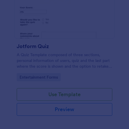
Jotform Quiz
A Quiz Template composed of three sections,
personal information of users, quiz and the last part
where the score is shown and the option to retake
the quiz or submit. Once submitted the users can
Go to Category:
Entertainment Forms
drop their comments and feedback.
Use Template
Preview