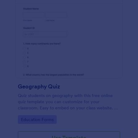
Geography Quiz
Quiz students on geography with this free online
quiz template you can customize for your
classroom. Easy to embed on your class website. No
coding required.
Go to Category:
Education Forms
Use Template