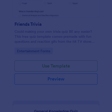
Friends Trivia
Could making your own trivia quiz BE any easier?
This free quiz template comes premade with fun
questions and reaction gifs from the hit TV show
“Friends.”
Go to Category:
Entertainment Forms
Use Template
Preview