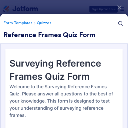
Dialog start
Sign Up for Free
Form Templates
Quizzes
Reference Frames Quiz Form
Form Templates Categories
Form Templates
Quizzes
Quiz Templates
2,574 Templates