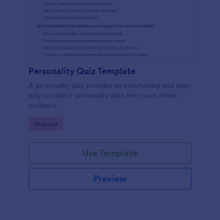
Personality Quiz Template
A personality quiz provides an entertaining and easy
way to collect personality data from your online
audience.
Go to Category:
Quizzes
Use Template
Preview