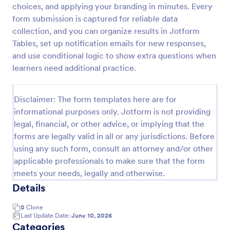
choices, and applying your branding in minutes. Every
Trivia Quiz
form submission is captured for reliable data
collection, and you can organize results in Jotform
A Trivia Quiz Form is a versatile tool that can be
adapted to various contexts and objectives, serving
Tables, set up notification emails for new responses,
as a fun, interactive, and engaging way to entertain,
and use conditional logic to show extra questions when
educate, and connect with audiences.
learners need additional practice.
Go to Category:
Entertainment Forms
Disclaimer: The form templates here are for
Use Template
informational purposes only. Jotform is not providing
legal, financial, or other advice, or implying that the
Preview
forms are legally valid in all or any jurisdictions. Before
using any such form, consult an attorney and/or other
applicable professionals to make sure that the form
meets your needs, legally and otherwise.
Details
0
Clone
Last Update Date:
June 10, 2026
Categories