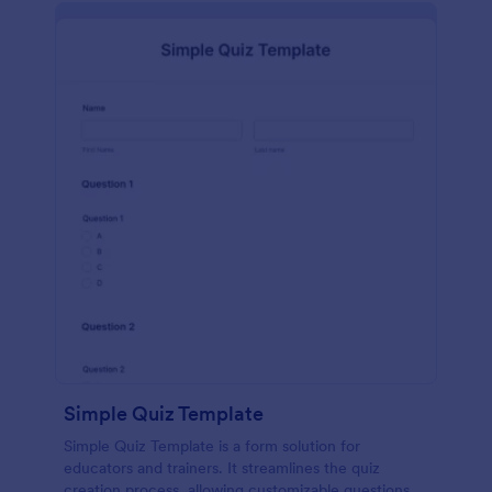
Simple Quiz Template
Simple Quiz Template is a form solution for
educators and trainers. It streamlines the quiz
creation process, allowing customizable questions