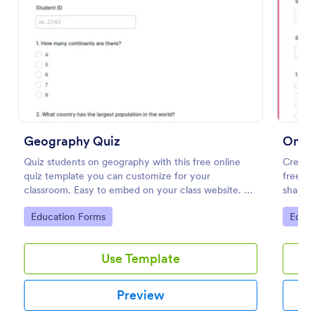
Preview
Geography Quiz
Onlin
Quiz students on geography with this free online
Create 
quiz template you can customize for your
free On
classroom. Easy to embed on your class website. No
share. 
coding required.
learnin
Go to Category:
Go to
Education Forms
Educa
Use Template
Preview