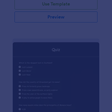
Use Template
Preview