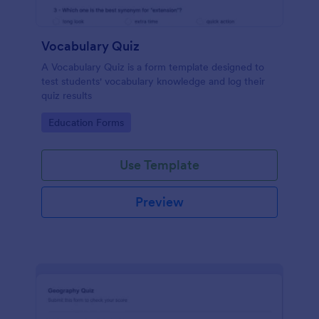
Vocabulary Quiz
A Vocabulary Quiz is a form template designed to
test students' vocabulary knowledge and log their
quiz results
Go to Category:
Education Forms
Use Template
Preview