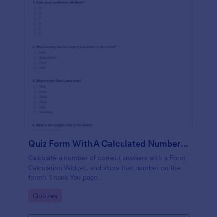
Quiz Form With A Calculated Number Of Correct Answers
Calculate a number of correct answers with a Form
Calculation Widget, and show that number on the
form's Thank You page.
Go to Category:
Quizzes