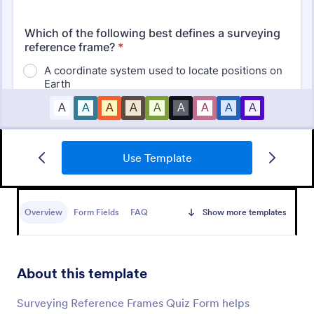
Use Template
Mini Math Quiz
Conduct quizzes online and grade them
automatically with our free Math Quiz template.
Overview
Form Fields
FAQ
Show more templates
Great for remote learning. Students can fill it out on
any device.
Go to Category:
Education Forms
About this template
Use Template
Surveying Reference Frames Quiz Form helps