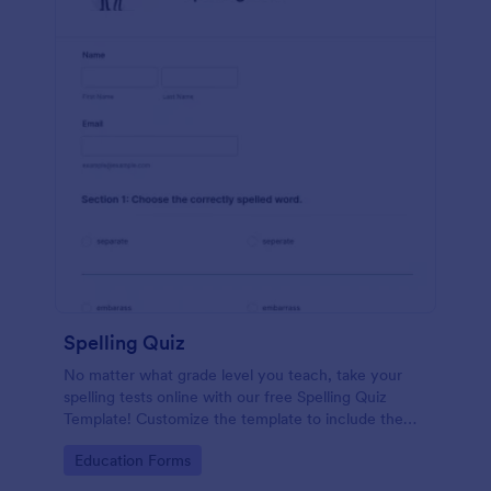
Spelling Quiz
No matter what grade level you teach, take your
spelling tests online with our free Spelling Quiz
Template! Customize the template to include the
words on your spelling and vocabulary lists, then
Go to Category:
Education Forms
embed it in your class website or email a link to your
students.