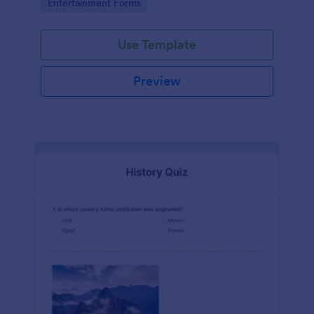
Go to Category:
Entertainment Forms
Use Template
Preview