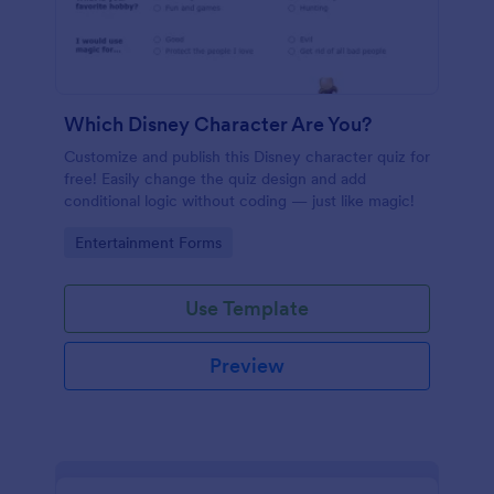
Which Disney Character Are You?
Customize and publish this Disney character quiz for
free! Easily change the quiz design and add
conditional logic without coding — just like magic!
Go to Category:
Entertainment Forms
Use Template
Preview