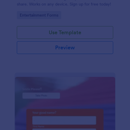
share. Works on any device. Sign up for free today!
Go to Category:
Entertainment Forms
Use Template
Preview