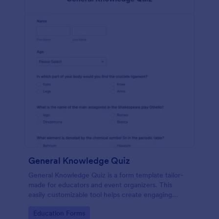
General Knowledge Quiz
General Knowledge Quiz is a form template tailor-
made for educators and event organizers. This
easily customizable tool helps create engaging
quizzes, simplifying assessment and audience
Go to Category:
Education Forms
engagement.