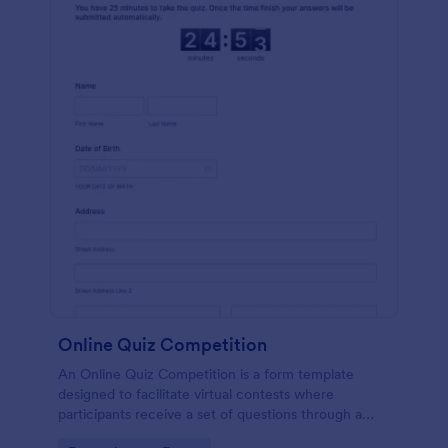
Online Quiz Competition
An Online Quiz Competition is a form template
designed to facilitate virtual contests where
participants receive a set of questions through a
website and submit their answers online.