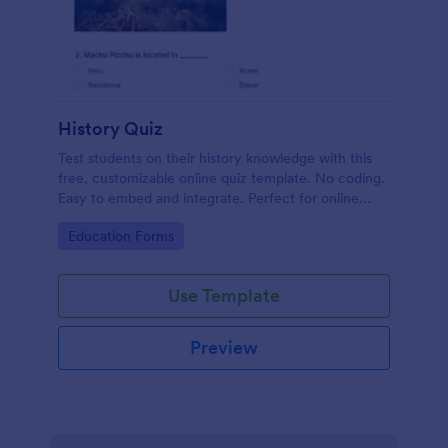
History Quiz
Test students on their history knowledge with this
free, customizable online quiz template. No coding.
Easy to embed and integrate. Perfect for online
classes!
Go to Category:
Education Forms
Use Template
Preview