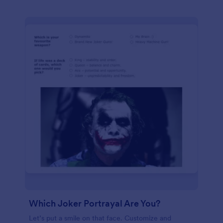
Which Joker Portrayal Are You?
Let’s put a smile on that face. Customize and