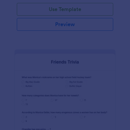
Use Template
Preview