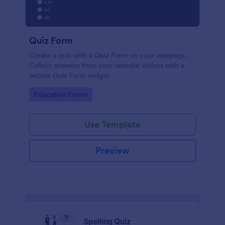
Quiz Form
Create a quiz with a Quiz Form on your webpage.
Collect answers from your website visitors with a
secure Quiz Form widget.
Go to Category:
Education Forms
Use Template
Preview