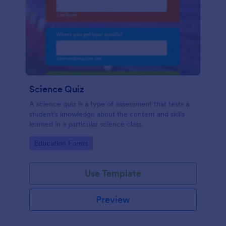
Science Quiz
A science quiz is a type of assessment that tests a
student's knowledge about the content and skills
learned in a particular science class.
Go to Category:
Education Forms
Use Template
Preview