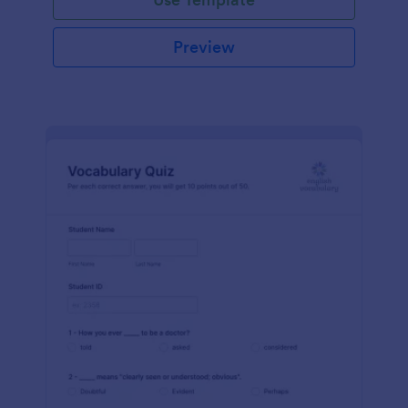
Preview