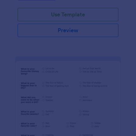
Use Template
Preview