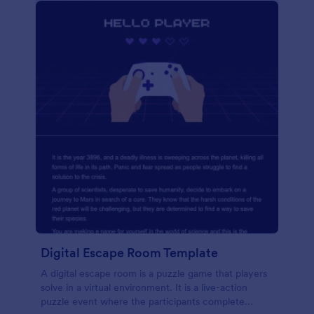
Digital Escape Room Template
A digital escape room is a puzzle game that players
solve in a virtual environment. It is a live-action
puzzle event where the participants complete