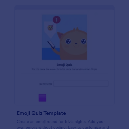
Emoji Quiz Template
Create an emoji round for trivia nights. Add your
own emojis without coding. Easy to customize and