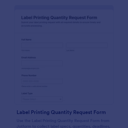
Label Printing Quantity Request Form
Use the Label Printing Quantity Request Form from
Jotform to collect label specs, quantities, deadlines,