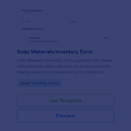
Solar Materials Inventory Form
Solar Materials Inventory Form supports solar teams
with inventory data collection for project materials,
helping track stock movement across sites and
storage locations in Jotform with a no-code form
Go to Category:
Asset Tracking Forms
builder and form submissions stored automatically.
Use Template
Preview