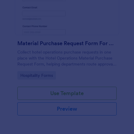
Material Purchase Request Form For Hotel Operations
Collect hotel operations purchase requests in one
place with the Hotel Operations Material Purchase
Request Form, helping departments route approvals,
attach supporting documents, and keep internal
Go to Category:
Hospitality Forms
procurement organized with Jotform.
Use Template
Preview