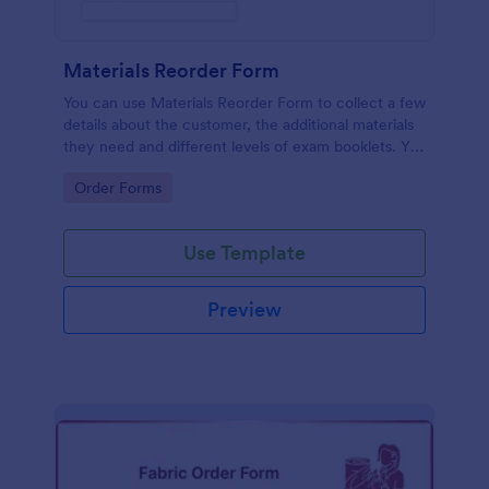
Materials Reorder Form
You can use Materials Reorder Form to collect a few
details about the customer, the additional materials
they need and different levels of exam booklets. You
can further customize the template in case you
Go to Category:
Order Forms
won't be needing some of the fields.
Use Template
Preview