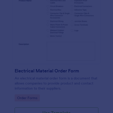
Electrical Material Order Form
An electrical material order form is a document that
allows companies to provide product and contact
information to their suppliers.
Go to Category:
Order Forms
Use Template