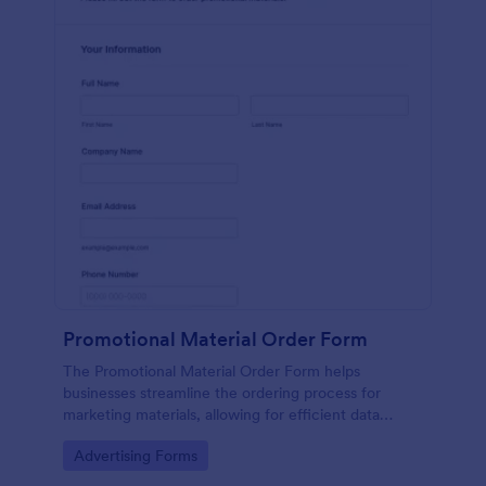
Promotional Material Order Form
The Promotional Material Order Form helps
businesses streamline the ordering process for
marketing materials, allowing for efficient data
collection and management of promotional item
Go to Category:
Advertising Forms
requests.