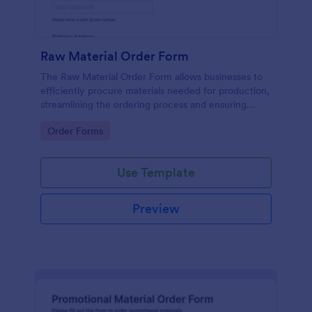
Raw Material Order Form
The Raw Material Order Form allows businesses to
efficiently procure materials needed for production,
streamlining the ordering process and ensuring
timely delivery.
Go to Category:
Order Forms
Use Template
Preview