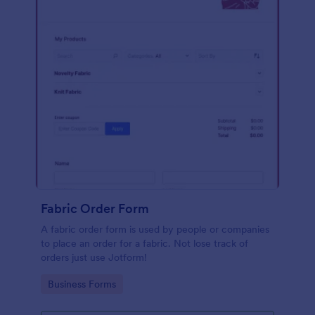
Fabric Order Form
A fabric order form is used by people or companies
to place an order for a fabric. Not lose track of
orders just use Jotform!
Go to Category:
Business Forms