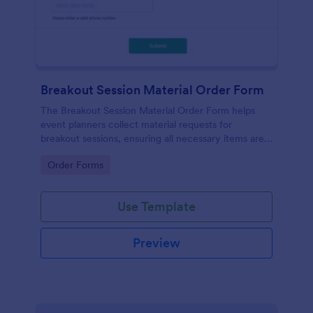
Breakout Session Material Order Form
The Breakout Session Material Order Form helps
event planners collect material requests for
breakout sessions, ensuring all necessary items are
ordered efficiently.
Go to Category:
Order Forms
Use Template
Preview