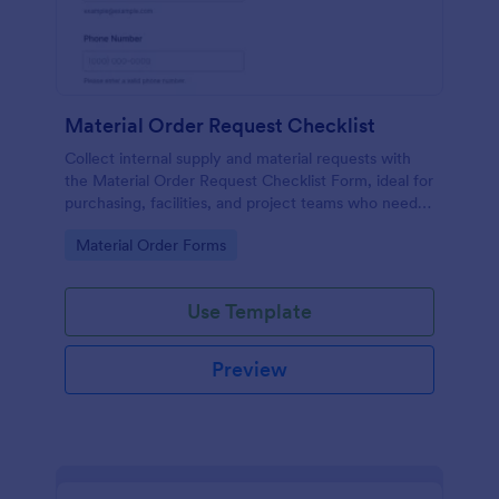
Material Order Request Checklist
Collect internal supply and material requests with
the Material Order Request Checklist Form, ideal for
purchasing, facilities, and project teams who need
consistent data collection and faster request
Go to Category:
Material Order Forms
handling.
Use Template
Preview