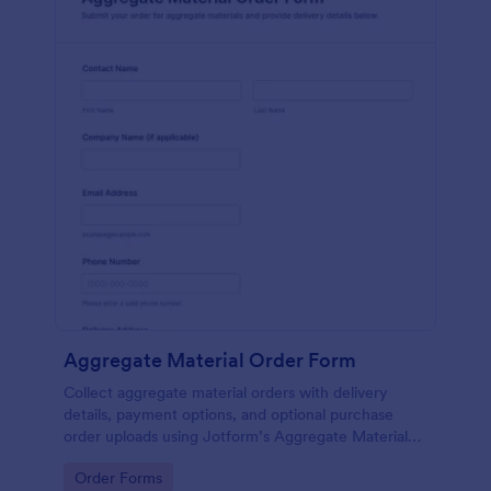
Aggregate Material Order Form
Collect aggregate material orders with delivery
details, payment options, and optional purchase
order uploads using Jotform’s Aggregate Material
Order Form for contractors, suppliers, and
Go to Category:
Order Forms
construction teams.