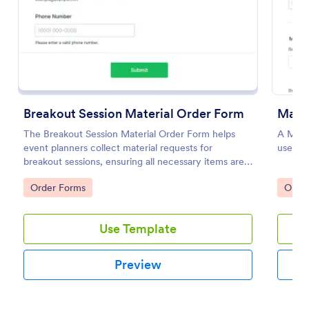
Preview
Breakout Session Material Order Form
Mater
The Breakout Session Material Order Form helps
A Mater
event planners collect material requests for
used to
breakout sessions, ensuring all necessary items are
ordered efficiently.
Go to Category:
Go to
Order Forms
Orde
Use Template
Preview