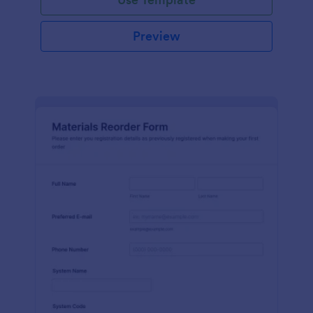
Preview