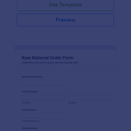
Use Template
Preview