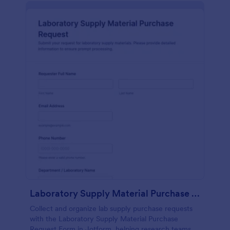
Laboratory Supply Material Purchase Request
Collect and organize lab supply purchase requests
with the Laboratory Supply Material Purchase
Request Form in Jotform, helping research teams