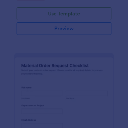
Use Template
Preview