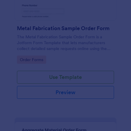
Metal Fabrication Sample Order Form
The Metal Fabrication Sample Order Form is a
Jotform Form Template that lets manufacturers
collect detailed sample requests online using the
Jotform Form Builder, drag-and-drop interface, and
Go to Category:
Order Forms
organized form submission data collection.
Use Template
Preview