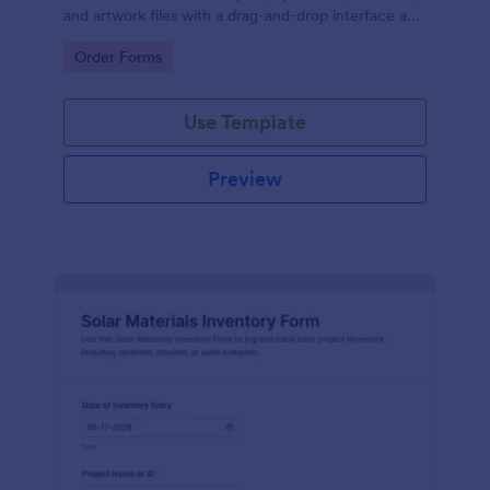
and artwork files with a drag-and-drop interface and
no-code form builder for organized data collection
Go to Category:
Order Forms
and form submission.
Use Template
Preview