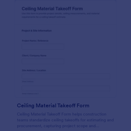
Ceiling Material Takeoff Form
Ceiling Material Takeoff Form helps construction
teams standardize ceiling takeoffs for estimating and
procurement, capturing project scope and