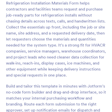
Refrigeration Installation Materials Form helps
Preview
contractors and facilities teams request and purchase
job-ready parts for refrigeration installs without
chasing details across texts, calls, and handwritten lists.
Collect the essentials up front, including the job or site
name, site address, and a requested delivery date, then
let requesters choose the materials and quantities
needed for the system type. It’s a strong fit for HVACR
companies, service managers, warehouse coordinators,
and project leads who need cleaner data collection for
walk-ins, reach-ins, display cases, ice machines, and
other equipment while keeping delivery instructions
and special requests in one place.
Build and tailor this template in minutes with Jotform’s
no-code form builder and drag-and-drop interface, so it
matches your internal purchasing workflow and
branding. Route each form submission to the right
approver, set up notification emails for dispatch and