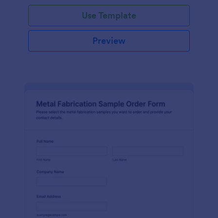
Use Template
Preview