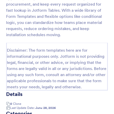
procurement, and keep every request organized for
Material Request Form
fast lookup in Jotform Tables. With a wide library of
A material request form is used by builders,
Form Templates and flexible options like conditional
architects, development directors, and property
logic, you can standardize how teams place material
managers to request building materials, supplies, or
requests, reduce ordering mistakes, and keep
tools for a project.
installation schedules moving.
Go to Category:
Business Forms
Disclaimer: The form templates here are for
Use Template
informational purposes only. Jotform is not providing
legal, financial, or other advice, or implying that the
Preview
forms are legally valid in all or any jurisdictions. Before
using any such form, consult an attorney and/or other
applicable professionals to make sure that the form
meets your needs, legally and otherwise.
Details
0
Clone
Last Update Date:
June 28, 2026
Categories