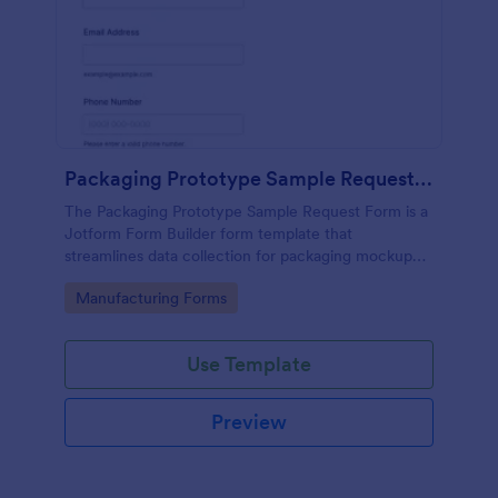
Packaging Prototype Sample Request Form
The Packaging Prototype Sample Request Form is a
Jotform Form Builder form template that
streamlines data collection for packaging mockup
requests with a drag-and-drop interface and
Go to Category:
Manufacturing Forms
organized form submission tracking.
Use Template
Preview