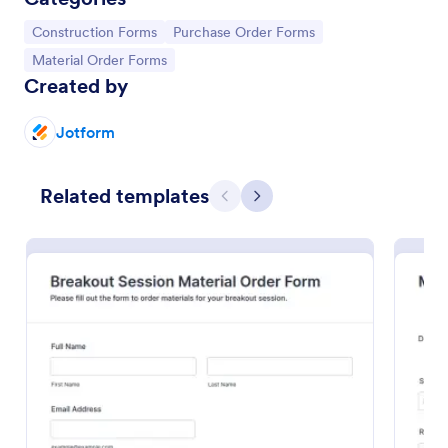
Go to Category:
Go to Category:
Construction Forms
Purchase Order Forms
Go to Category:
Material Order Forms
Created by
Jotform
Related templates
Previous
Next
Material Order Form
A material order form is mainly used by contractors
and other construction personnel to order building
supplies.
Go to Category:
Order Forms
Use Template