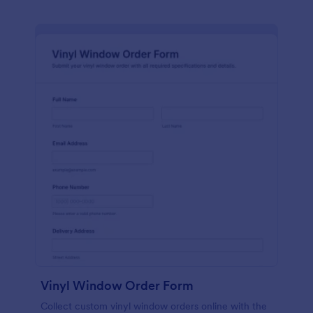
Vinyl Window Order Form
Collect custom vinyl window orders online with the