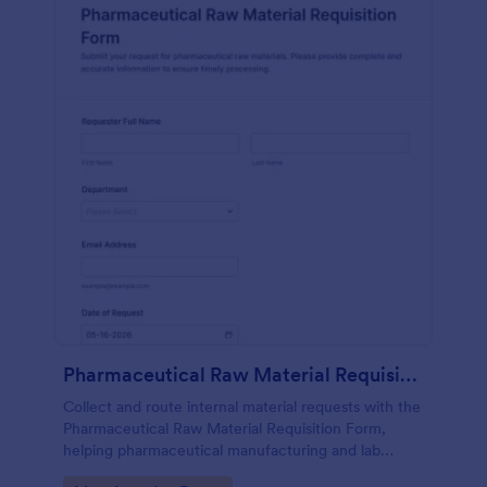
Pharmaceutical Raw Material Requisition Form
Collect and route internal material requests with the
Pharmaceutical Raw Material Requisition Form,
helping pharmaceutical manufacturing and lab
teams standardize data collection, improve visibility,