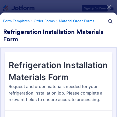
Dialog start
Sign Up for Free
Form Templates
Order Forms
Material Order Forms
Refrigeration Installation Materials
Form
Form Templates Categories
Form Templates
Order Forms
Material Order Forms
Material Order Forms
118 Templates