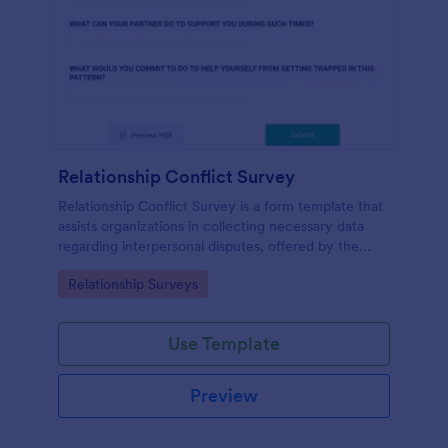
Relationship Conflict Survey
Relationship Conflict Survey is a form template that
assists organizations in collecting necessary data
regarding interpersonal disputes, offered by the
trusted SaaS provider, Jotform.
Go to Category:
Relationship Surveys
Use Template
Preview