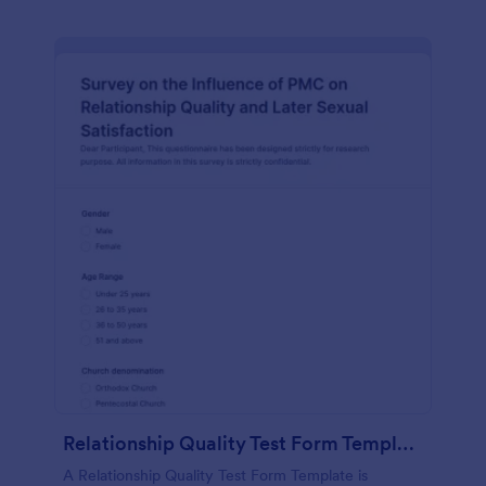
Relationship Quality Test Form Template
A Relationship Quality Test Form Template is