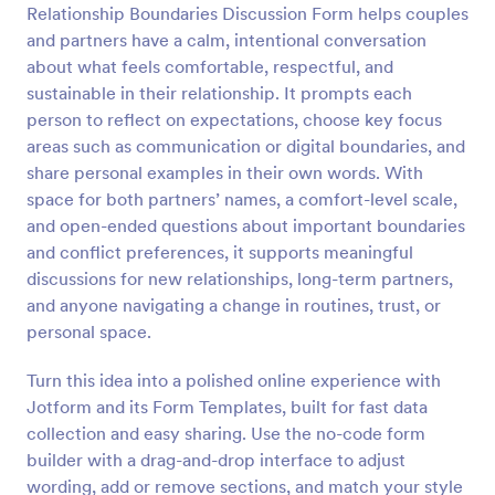
Relationship Boundaries Discussion Form helps couples
Preview
and partners have a calm, intentional conversation
about what feels comfortable, respectful, and
sustainable in their relationship. It prompts each
person to reflect on expectations, choose key focus
areas such as communication or digital boundaries, and
share personal examples in their own words. With
space for both partners’ names, a comfort-level scale,
and open-ended questions about important boundaries
and conflict preferences, it supports meaningful
discussions for new relationships, long-term partners,
and anyone navigating a change in routines, trust, or
personal space.
Turn this idea into a polished online experience with
Jotform and its Form Templates, built for fast data
collection and easy sharing. Use the no-code form
builder with a drag-and-drop interface to adjust
wording, add or remove sections, and match your style