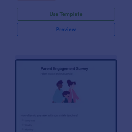
Use Template
Preview