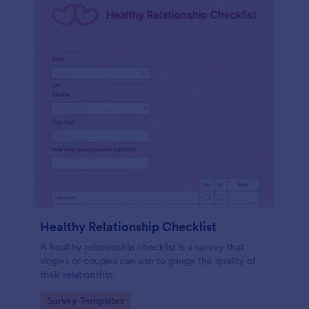
Healthy Relationship Checklist
A healthy relationship checklist is a survey that
singles or couples can use to gauge the quality of
their relationship.
Go to Category:
Survey Templates