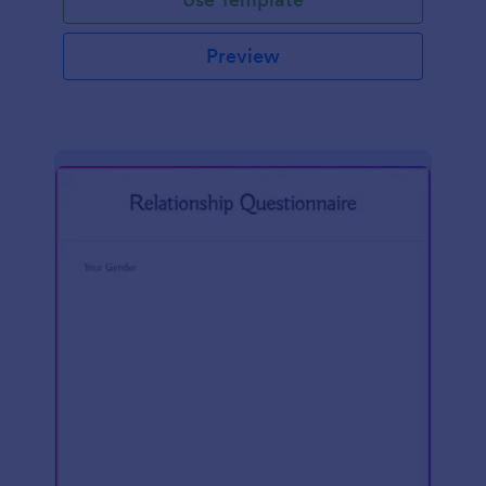
Preview