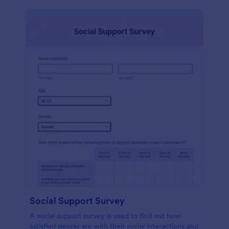
Social Support Survey
A social support survey is used to find out how
satisfied people are with their social interactions and