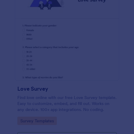
Love Survey
Find love online with our free Love Survey template.
Easy to customize, embed, and fill out. Works on
any device. 100+ app integrations. No coding.
Go to Category:
Survey Templates