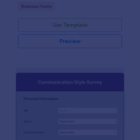
Go to Category:
Business Forms
Use Template
Preview