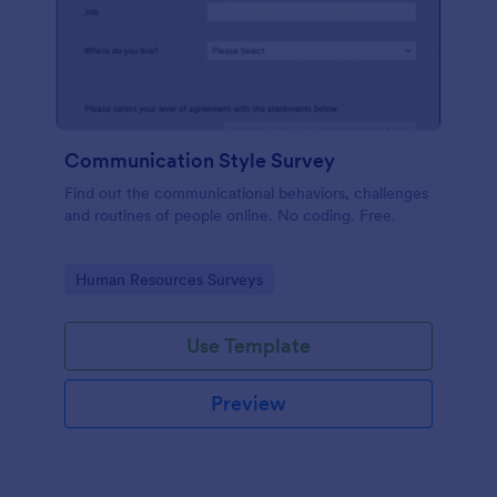
Communication Style Survey
Find out the communicational behaviors, challenges
and routines of people online. No coding. Free.
Go to Category:
Human Resources Surveys
Use Template
Preview