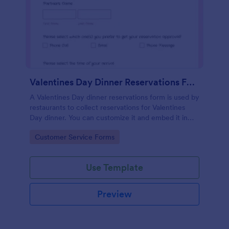
Valentines Day Dinner Reservations Form
A Valentines Day dinner reservations form is used by
restaurants to collect reservations for Valentines
Day dinner. You can customize it and embed it in
seconds!
Go to Category:
Customer Service Forms
Use Template
Preview