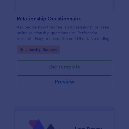
Relationship Questionnaire
Ask people how they feel about relationships. Free
online relationship questionnaire. Perfect for
research. Easy to customize and fill out. No coding.
Go to Category:
Relationship Surveys
Use Template
Preview