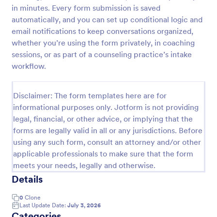
in minutes. Every form submission is saved
Boyfriend Application Form
automatically, and you can set up conditional logic and
Boyfriend Application Form is a form template that
email notifications to keep conversations organized,
streamlines the dating process. It's a fun, engaging
whether you’re using the form privately, in coaching
way to gather information about potential suitors,
sessions, or as part of a counseling practice’s intake
aiding in making informed dating decisions.
workflow.
Go to Category:
Application Forms
Disclaimer: The form templates here are for
Use Template
informational purposes only. Jotform is not providing
legal, financial, or other advice, or implying that the
Preview
forms are legally valid in all or any jurisdictions. Before
using any such form, consult an attorney and/or other
applicable professionals to make sure that the form
meets your needs, legally and otherwise.
Details
0
Clone
Last Update Date:
July 3, 2026
Categories