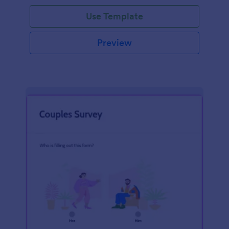
Use Template
Preview