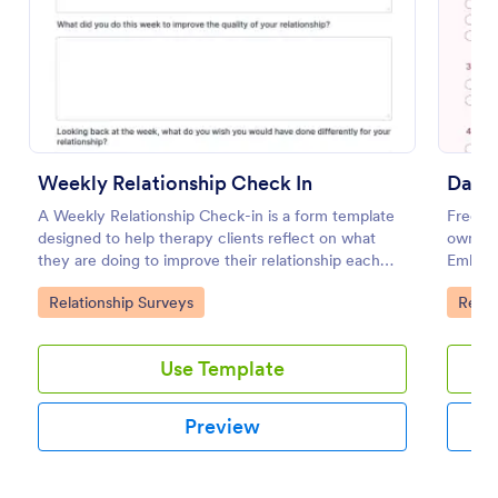
Preview
Weekly Relationship Check In
Datin
A Weekly Relationship Check-in is a form template
Free su
designed to help therapy clients reflect on what
own que
they are doing to improve their relationship each
Embed 
week and report their progress to their therapist
coding
Go to Category:
Go to
Relationship Surveys
Relat
between appointments.
Use Template
Preview