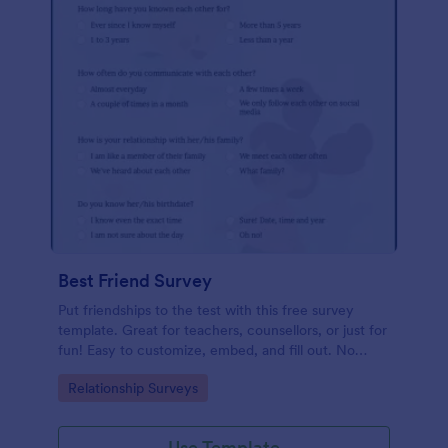
Best Friend Survey
Put friendships to the test with this free survey
template. Great for teachers, counsellors, or just for
fun! Easy to customize, embed, and fill out. No
coding.
Go to Category:
Relationship Surveys
Use Template