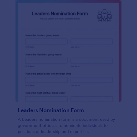
Leaders Nomination Form
A Leaders nomination form is a document used by
government officials to nominate individuals to
positions of leadership and expertise.