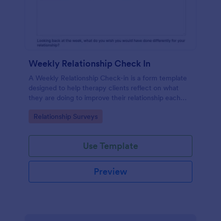
Weekly Relationship Check In
A Weekly Relationship Check-in is a form template
designed to help therapy clients reflect on what
they are doing to improve their relationship each
week and report their progress to their therapist
Go to Category:
Relationship Surveys
between appointments.
Use Template
Preview