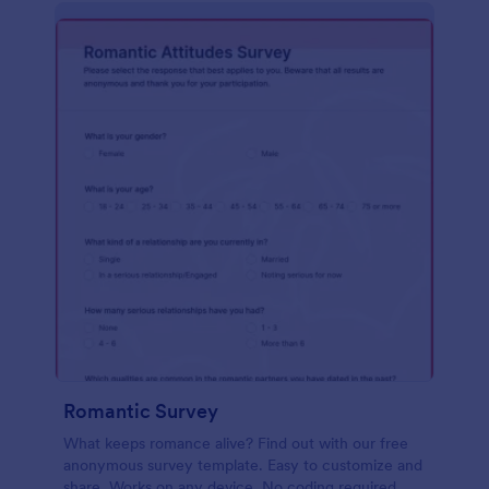
Romantic Survey
What keeps romance alive? Find out with our free
anonymous survey template. Easy to customize and
share. Works on any device. No coding required.