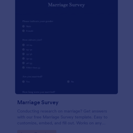
Marriage Survey
Conducting research on marriage? Get answers
with our free Marriage Survey template. Easy to
customize, embed, and fill out. Works on any
device. No coding.