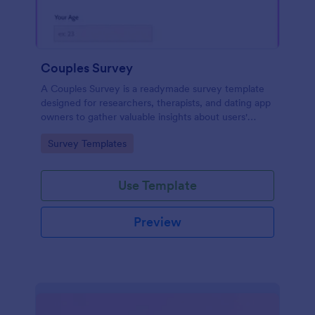
Couples Survey
A Couples Survey is a readymade survey template
designed for researchers, therapists, and dating app
owners to gather valuable insights about users'
relationships
Go to Category:
Survey Templates
Use Template
Preview