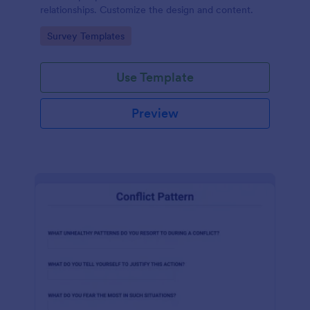
relationships. Customize the design and content.
Go to Category:
Survey Templates
Use Template
Preview