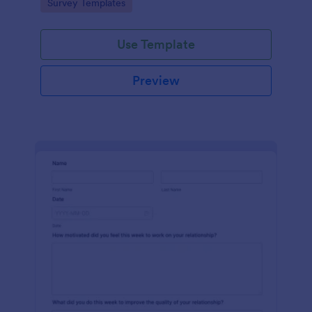
Go to Category:
Survey Templates
Use Template
Preview