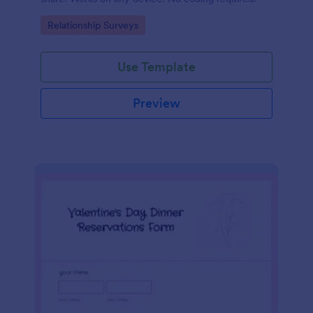
Go to Category:
Relationship Surveys
Use Template
Preview