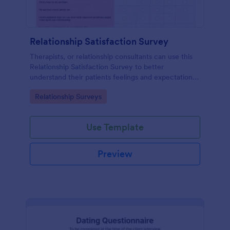
Relationship Satisfaction Survey
Therapists, or relationship consultants can use this
Relationship Satisfaction Survey to better
understand their patients feelings and expectations.
Fully customizable with no coding required.
Go to Category:
Relationship Surveys
Use Template
Preview