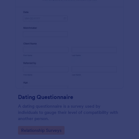
Dating Questionnaire
A dating questionnaire is a survey used by
individuals to gauge their level of compatibility with
another person.
Go to Category:
Relationship Surveys