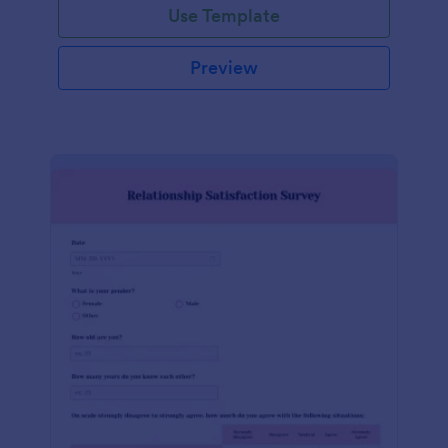
Use Template
Preview