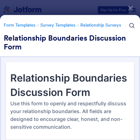
Dialog start
Sign Up for Free
Form Templates
Survey Templates
Relationship Surveys
Relationship Boundaries Discussion
Form
Form Templates Categories
Form Templates
Survey Templates
Relationship Surveys
Relationship Surveys
124 Templates