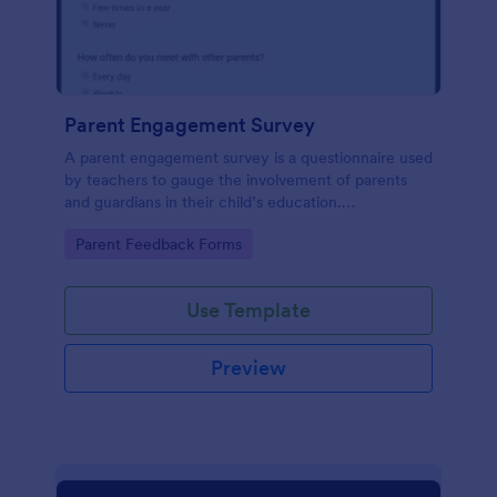
Parent Engagement Survey
A parent engagement survey is a questionnaire used
by teachers to gauge the involvement of parents
and guardians in their child’s education.
Customizable and free.
Go to Category:
Parent Feedback Forms
Use Template
Preview