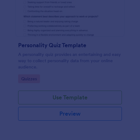
Personality Quiz Template
A personality quiz provides an entertaining and easy
way to collect personality data from your online
audience.
Go to Category:
Quizzes
Use Template
Preview