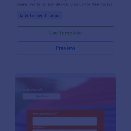
share. Works on any device. Sign up for free today!
Go to Category:
Entertainment Forms
Use Template
Preview