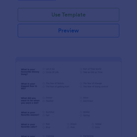
Use Template
Preview