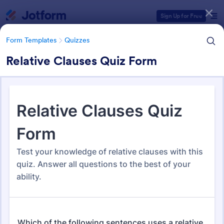
Dialog start
Sign Up for Free
Form Templates
Quizzes
Relative Clauses Quiz Form
Form Templates Categories
Form Templates
Quizzes
Quiz Templates
2,574 Templates