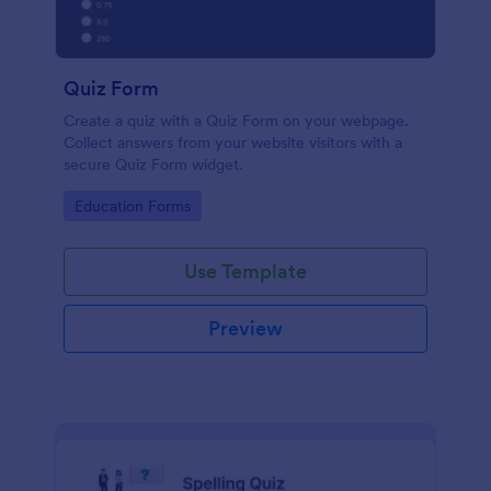
Quiz Form
Create a quiz with a Quiz Form on your webpage.
Collect answers from your website visitors with a
secure Quiz Form widget.
Go to Category:
Education Forms
Use Template
Preview