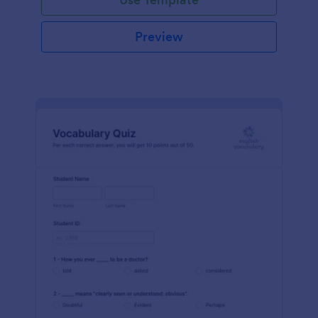
Preview