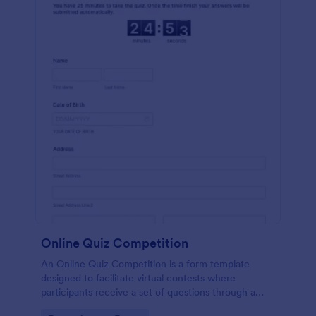
Online Quiz Competition
An Online Quiz Competition is a form template
designed to facilitate virtual contests where
participants receive a set of questions through a
website and submit their answers online.