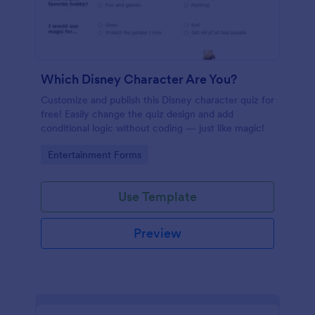
Which Disney Character Are You?
Customize and publish this Disney character quiz for
free! Easily change the quiz design and add
conditional logic without coding — just like magic!
Go to Category:
Entertainment Forms
Use Template
Preview