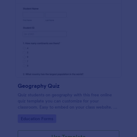
Geography Quiz
Quiz students on geography with this free online
quiz template you can customize for your
classroom. Easy to embed on your class website. No
coding required.
Go to Category:
Education Forms
Use Template