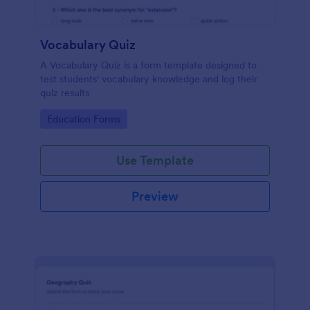
Vocabulary Quiz
A Vocabulary Quiz is a form template designed to
test students' vocabulary knowledge and log their
quiz results
Go to Category:
Education Forms
Use Template
Preview