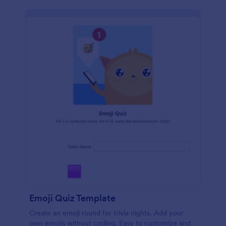
Emoji Quiz Template
Create an emoji round for trivia nights. Add your
own emojis without coding. Easy to customize and