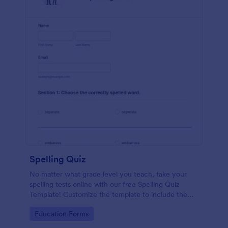
Spelling Quiz
No matter what grade level you teach, take your
spelling tests online with our free Spelling Quiz
Template! Customize the template to include the
words on your spelling and vocabulary lists, then
Go to Category:
Education Forms
embed it in your class website or email a link to your
students.