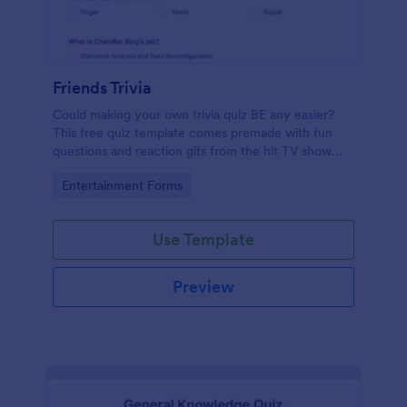
Friends Trivia
Could making your own trivia quiz BE any easier?
This free quiz template comes premade with fun
questions and reaction gifs from the hit TV show
“Friends.”
Go to Category:
Entertainment Forms
Use Template
Preview