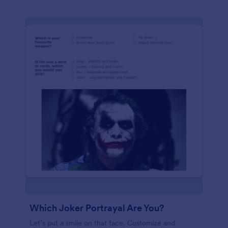
Which Joker Portrayal Are You?
Let’s put a smile on that face. Customize and