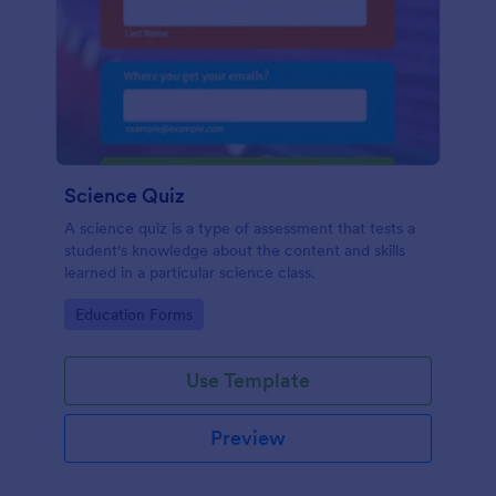
Science Quiz
A science quiz is a type of assessment that tests a
student's knowledge about the content and skills
learned in a particular science class.
Go to Category:
Education Forms
Use Template
Preview