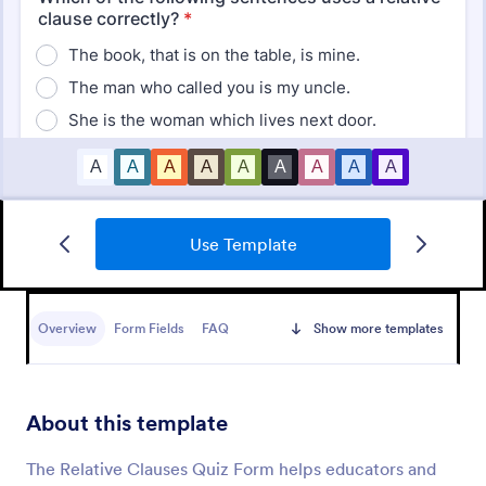
Use Template
Mini Math Quiz
Conduct quizzes online and grade them
automatically with our free Math Quiz template.
Overview
Form Fields
FAQ
Show more templates
Great for remote learning. Students can fill it out on
any device.
Go to Category:
Education Forms
About this template
Use Template
The Relative Clauses Quiz Form helps educators and