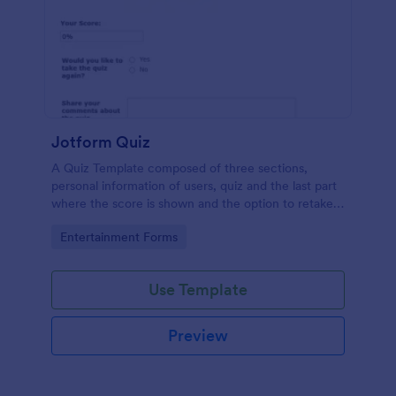
Jotform Quiz
A Quiz Template composed of three sections,
personal information of users, quiz and the last part
where the score is shown and the option to retake
the quiz or submit. Once submitted the users can
Go to Category:
Entertainment Forms
drop their comments and feedback.
Use Template
Preview