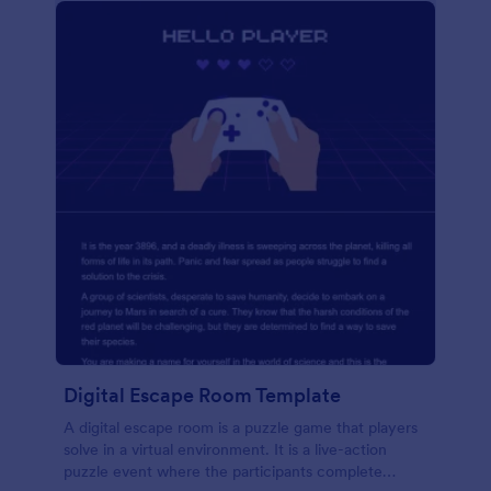
Digital Escape Room Template
A digital escape room is a puzzle game that players
solve in a virtual environment. It is a live-action
puzzle event where the participants complete