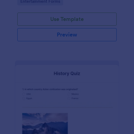
Go to Category:
Entertainment Forms
Use Template
Preview