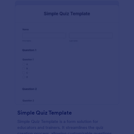
Simple Quiz Template
Simple Quiz Template is a form solution for
educators and trainers. It streamlines the quiz
creation process, allowing customizable questions