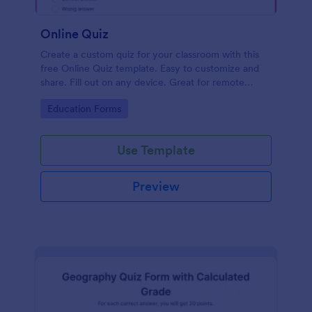
Online Quiz
Create a custom quiz for your classroom with this
free Online Quiz template. Easy to customize and
share. Fill out on any device. Great for remote
learning!
Go to Category:
Education Forms
Use Template
Preview