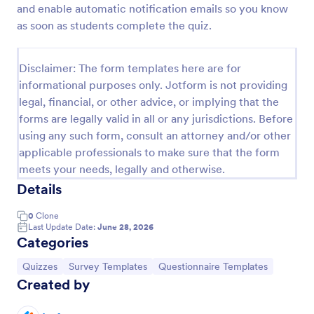
and enable automatic notification emails so you know
Trivia Quiz
as soon as students complete the quiz.
A Trivia Quiz Form is a versatile tool that can be
adapted to various contexts and objectives, serving
Disclaimer: The form templates here are for
as a fun, interactive, and engaging way to entertain,
informational purposes only. Jotform is not providing
educate, and connect with audiences.
Go to Category:
Entertainment Forms
legal, financial, or other advice, or implying that the
forms are legally valid in all or any jurisdictions. Before
using any such form, consult an attorney and/or other
Use Template
applicable professionals to make sure that the form
meets your needs, legally and otherwise.
Preview
Details
0
Clone
Last Update Date:
June 28, 2026
Categories
Go to Category:
Go to Category:
Go to Category:
Quizzes
Survey Templates
Questionnaire Templates
Created by