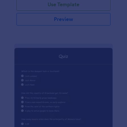
Use Template
Preview