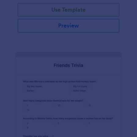
Use Template
Preview