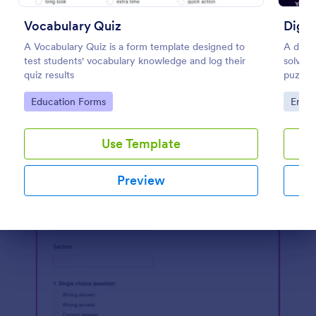
Preview
Vocabulary Quiz
Digit
A Vocabulary Quiz is a form template designed to
A digit
test students' vocabulary knowledge and log their
solve i
quiz results
puzzle
puzzles
Go to Category:
Go to
Education Forms
Enter
to esc
Use Template
Preview
Dialog end