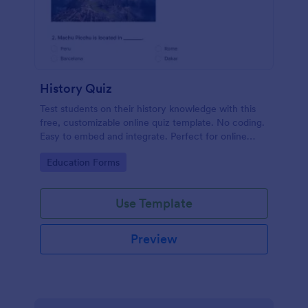
History Quiz
Test students on their history knowledge with this
free, customizable online quiz template. No coding.
Easy to embed and integrate. Perfect for online
classes!
Go to Category:
Education Forms
Use Template
Preview