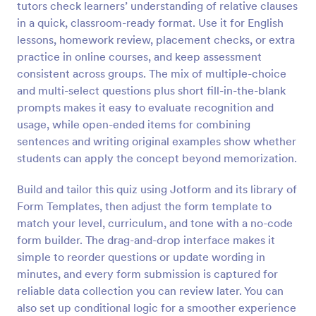
tutors check learners’ understanding of relative clauses
Preview
in a quick, classroom-ready format. Use it for English
lessons, homework review, placement checks, or extra
practice in online courses, and keep assessment
consistent across groups. The mix of multiple-choice
and multi-select questions plus short fill-in-the-blank
prompts makes it easy to evaluate recognition and
usage, while open-ended items for combining
sentences and writing original examples show whether
students can apply the concept beyond memorization.
Build and tailor this quiz using Jotform and its library of
Form Templates, then adjust the form template to
match your level, curriculum, and tone with a no-code
form builder. The drag-and-drop interface makes it
simple to reorder questions or update wording in
minutes, and every form submission is captured for
reliable data collection you can review later. You can
also set up conditional logic for a smoother experience