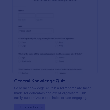
General Knowledge Quiz
General Knowledge Quiz is a form template tailor-
made for educators and event organizers. This
easily customizable tool helps create engaging
quizzes, simplifying assessment and audience
Go to Category:
Education Forms
engagement.