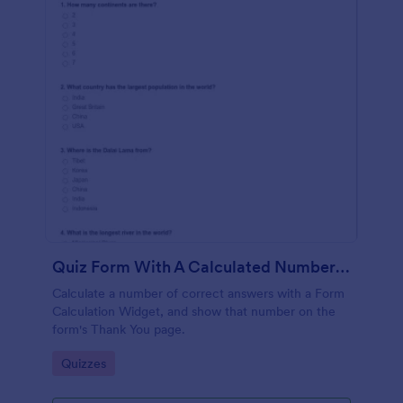
Quiz Form With A Calculated Number Of Correct Answers
Calculate a number of correct answers with a Form
Calculation Widget, and show that number on the
form's Thank You page.
Go to Category:
Quizzes