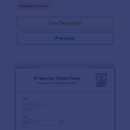
Go to Category:
Business Forms
Use Template
Preview