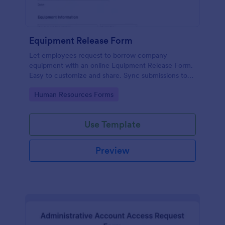
Equipment Release Form
Let employees request to borrow company
equipment with an online Equipment Release Form.
Easy to customize and share. Sync submissions to
100+ apps.
Go to Category:
Human Resources Forms
Use Template
Preview