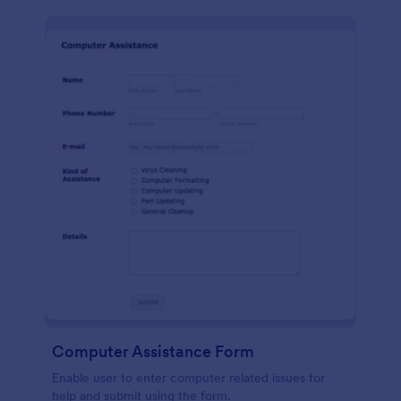
Computer Assistance Form
Enable user to enter computer related issues for
help and submit using the form.