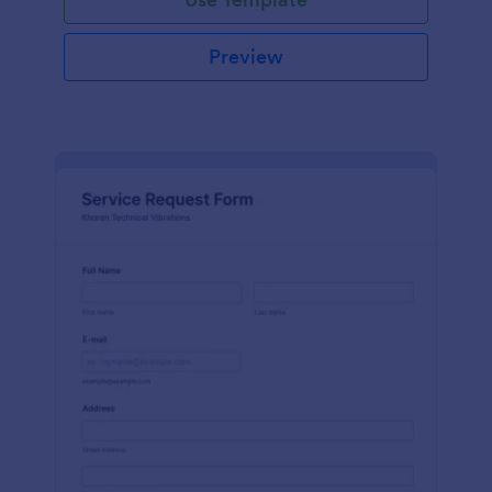
Preview