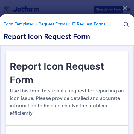
Dialog start
Sign Up for Free
Form Templates
Request Forms
IT Request Forms
Report Icon Request Form
Form Templates Categories
Form Templates
Request Forms
IT Request Forms
IT Request Forms
1,139 Templates