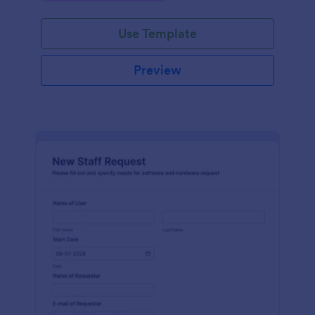
Use Template
Preview