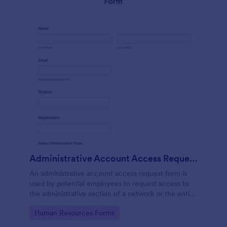
Administrative Account Access Request Form
An administrative account access request form is
used by potential employees to request access to
the administrative section of a network or the entire
network.
Go to Category:
Human Resources Forms