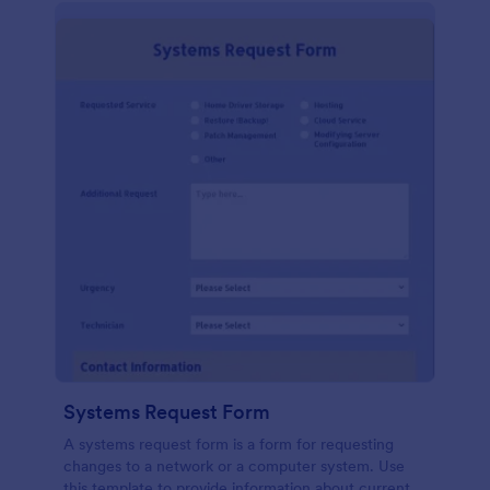
Systems Request Form
A systems request form is a form for requesting
changes to a network or a computer system. Use
this template to provide information about current