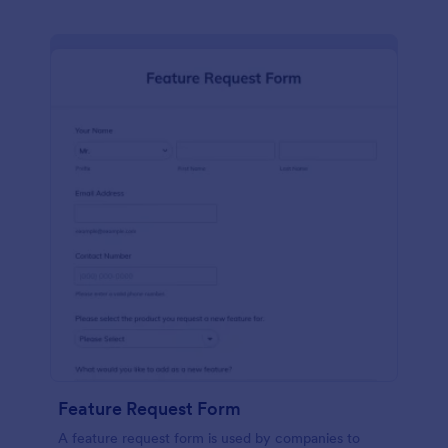
Feature Request Form
A feature request form is used by companies to