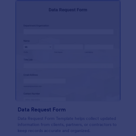
Data Request Form
Data Request Form Template helps collect updated
information from clients, partners, or contractors to
keep records accurate and organized.