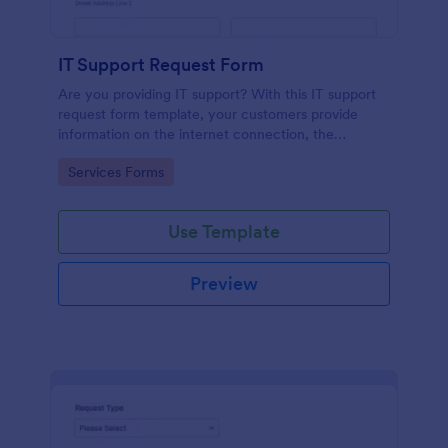
IT Support Request Form
Are you providing IT support? With this IT support
request form template, your customers provide
information on the internet connection, the
operating system and details of the problem.
Go to Category:
Services Forms
Use Template
Preview