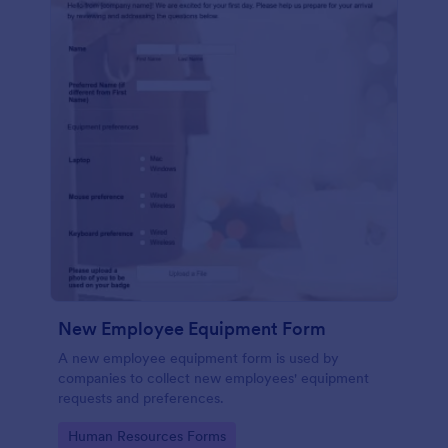
New Employee Equipment Form
A new employee equipment form is used by
companies to collect new employees' equipment
requests and preferences.
Go to Category:
Human Resources Forms