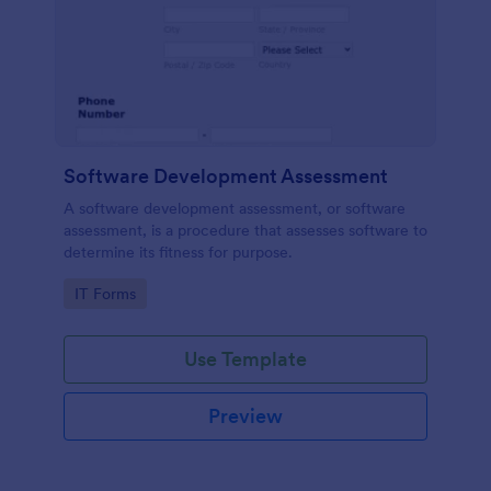
Software Development Assessment
A software development assessment, or software
assessment, is a procedure that assesses software to
determine its fitness for purpose.
Go to Category:
IT Forms
Use Template
Preview