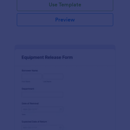
Use Template
Preview