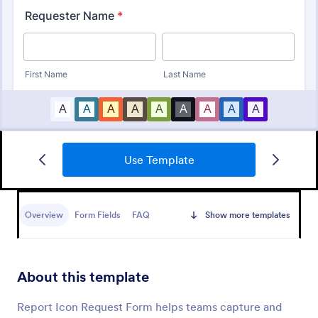
Use Template
IT Service Ticket Form Template
An IT Service Ticket Form is a form template
designed to streamline IT service management
Overview
Form Fields
FAQ
Show more templates
within organizations.
Go to Category:
Business Forms
About this template
Use Template
Report Icon Request Form helps teams capture and