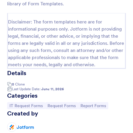
library of Form Templates.
IT Service Request Form
An IT Service Request Form is a digital form
Disclaimer: The form templates here are for
template designed to streamline the process of
informational purposes only. Jotform is not providing
submitting and managing IT-related requests within
legal, financial, or other advice, or implying that the
an organization
Go to Category:
IT Forms
forms are legally valid in all or any jurisdictions. Before
using any such form, consult an attorney and/or other
applicable professionals to make sure that the form
Use Template
meets your needs, legally and otherwise.
Details
Preview
0
Clone
Last Update Date:
June 11, 2026
Categories
Go to Category:
Go to Category:
Go to Category:
IT Request Forms
Request Forms
Report Forms
Created by
Jotform