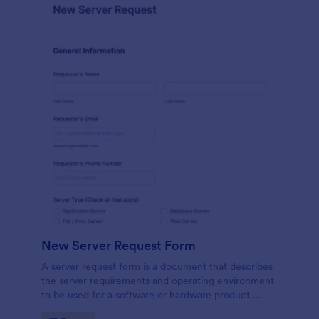
New Server Request Form
A server request form is a document that describes
the server requirements and operating environment
to be used for a software or hardware product.
Easily embed this form either on your website or