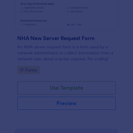
NHA New Server Request Form
An NHA server request form is a form used by a
network administrator to collect information from a
network user about a server request. No coding!
Go to Category:
IT Forms
Use Template
Preview