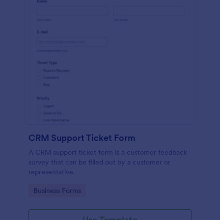
CRM Support Ticket Form
A CRM support ticket form is a customer feedback
survey that can be filled out by a customer or
representative.
Go to Category:
Business Forms
Use Template