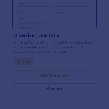
IT Service Ticket Form
An IT service ticket form is used by IT professionals
to track requests and monitor the status of IT
requests. Harness public demand!
Go to Category:
IT Forms
Use Template
Preview