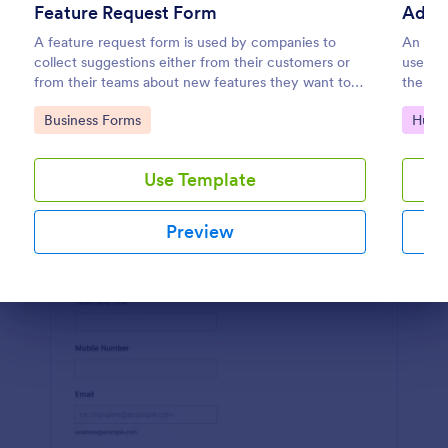
Feature Request Form
Preview
A feature request form is used by companies to
An admi
collect suggestions either from their customers or
used by
from their teams about new features they want to
the adm
see added to products or services. Fully
networ
Go to Category:
Go to
Business Forms
Huma
customizable.
Use Template
Preview
Dialog end