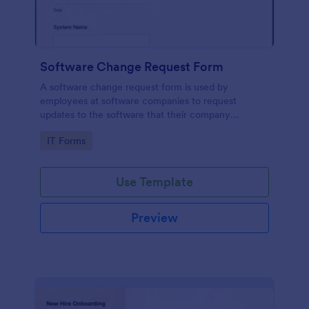
Software Change Request Form
A software change request form is used by
employees at software companies to request
updates to the software that their company
develops.
Go to Category:
IT Forms
Use Template
Preview