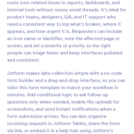
route icon-related issues in reports, dashboards, and
Preview
internal tools without messy email threads. It’s ideal for
product teams, designers, QA, and IT support who
need a consistent way to log what’s broken, where it
appears, and how urgent it is. Requesters can include
an icon name or identifier, note the affected page or
screen, and set a severity or priority so the right
people can triage faster and keep interfaces polished
and consistent.
Jotform makes data collection simple with a no-code
form builder and a drag-and-drop interface, so you can
tailor this form template to match your workflow in
minutes. Add conditional logic to ask follow-up
questions only when needed, enable file uploads for
screenshots, and send instant notifications when a
form submission arrives. You can also organize
incoming requests in Jotform Tables, share the form
via link, or embed it in a help hub using Jotform’s