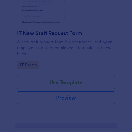
IT New Staff Request Form
A new staff request form is a document used by an
employer to collect employee information for new
hires.
Go to Category:
IT Forms
Use Template
Preview