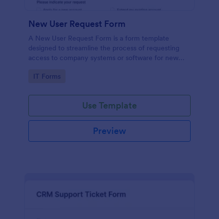
New User Request Form
A New User Request Form is a form template
designed to streamline the process of requesting
access to company systems or software for new
employees.
Go to Category:
IT Forms
Use Template
Preview