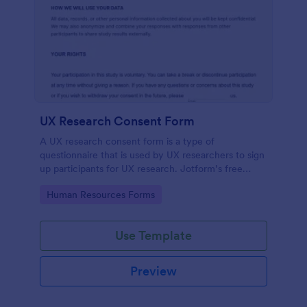
UX Research Consent Form
A UX research consent form is a type of
questionnaire that is used by UX researchers to sign
up participants for UX research. Jotform’s free
online UX Research Consent Form is here to help
Go to Category:
Human Resources Forms
you get the info you need.
Use Template
Preview