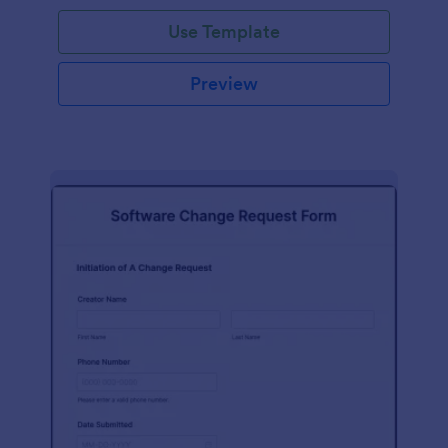
Use Template
Preview