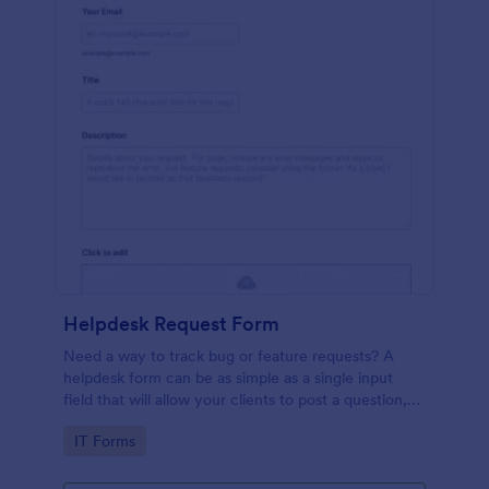
Helpdesk Request Form
Need a way to track bug or feature requests? A
helpdesk form can be as simple as a single input
field that will allow your clients to post a question,
request a feature, or report a bug.
Go to Category:
IT Forms