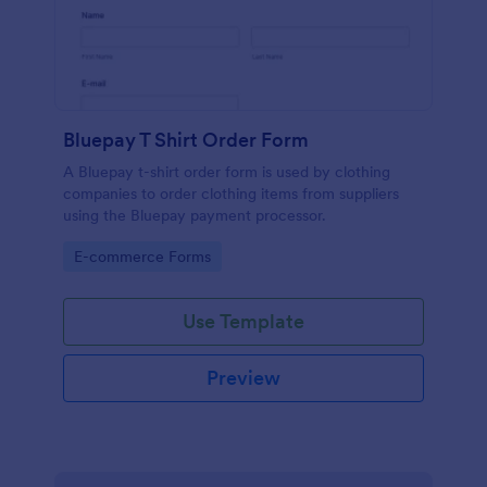
Bluepay T Shirt Order Form
A Bluepay t-shirt order form is used by clothing
companies to order clothing items from suppliers
using the Bluepay payment processor.
Go to Category:
E-commerce Forms
Use Template
Preview