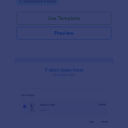
Go to Category:
E-commerce Forms
Use Template
Preview