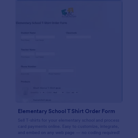
Elementary School T Shirt Order Form
Sell T-shirts for your elementary school and process
card payments online. Easy to customize, integrate,
and embed on any web page — no coding required!