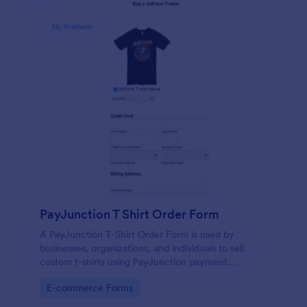
PayJunction T Shirt Order Form
A PayJunction T-Shirt Order Form is used by
businesses, organizations, and individuals to sell
custom t-shirts using PayJunction payment
processor.
Go to Category:
E-commerce Forms