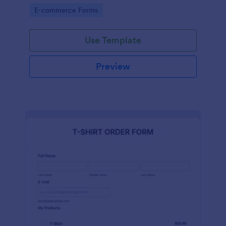
Go to Category:
E-commerce Forms
Use Template
Preview