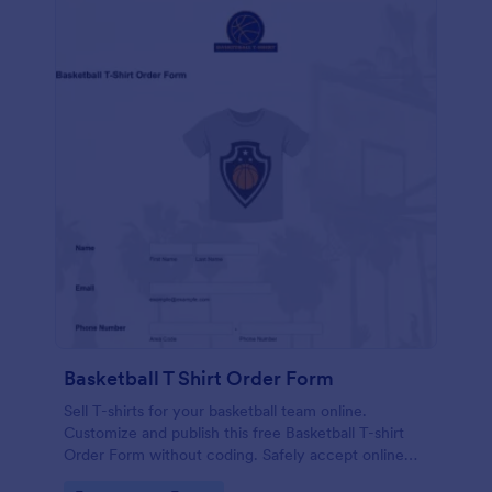
Basketball T Shirt Order Form
Sell T-shirts for your basketball team online.
Customize and publish this free Basketball T-shirt
Order Form without coding. Safely accept online
card payments.