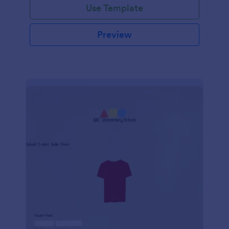
Use Template
Preview