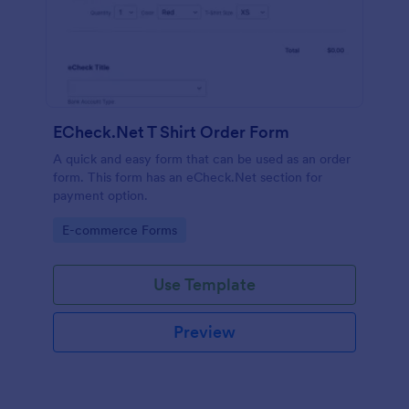
ECheck.Net T Shirt Order Form
A quick and easy form that can be used as an order
form. This form has an eCheck.Net section for
payment option.
Go to Category:
E-commerce Forms
Use Template
Preview