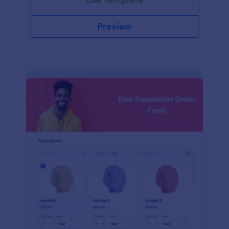
Preview