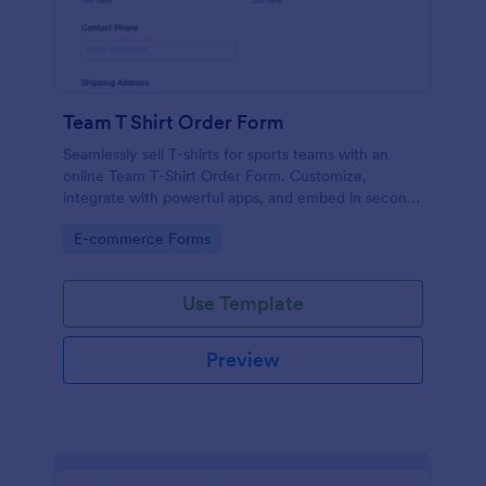
Team T Shirt Order Form
Seamlessly sell T-shirts for sports teams with an
online Team T-Shirt Order Form. Customize,
integrate with powerful apps, and embed in seconds
— for free!
Go to Category:
E-commerce Forms
Use Template
Preview