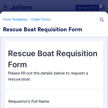
Dialog start
Sign Up for Free
Form Templates
Order Forms
Rescue Boat Requisition Form
Form Templates Categories
Form Templates
Order Forms
Order Forms
Jotform offers 7,219 Order Forms