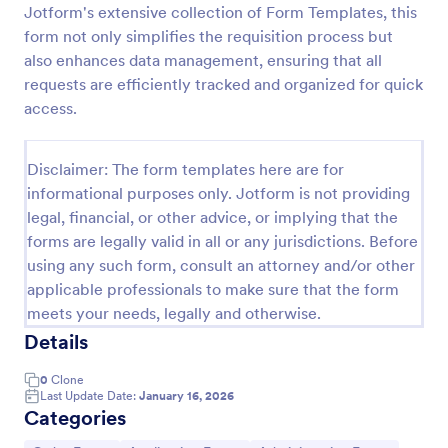
Jotform's extensive collection of Form Templates, this
Product Order Form
form not only simplifies the requisition process but
also enhances data management, ensuring that all
With our free online product order form template,
you can customize and embed it on your website to
requests are efficiently tracked and organized for quick
start selling your products in seconds! The template
access.
is designed to attract and engage customers and
Go to Category:
E-commerce Forms
provide an easy, intuitive user experience.
Disclaimer: The form templates here are for
informational purposes only. Jotform is not providing
Use Template
legal, financial, or other advice, or implying that the
forms are legally valid in all or any jurisdictions. Before
Preview
using any such form, consult an attorney and/or other
applicable professionals to make sure that the form
meets your needs, legally and otherwise.
Details
0
Clone
Last Update Date:
January 16, 2026
Categories