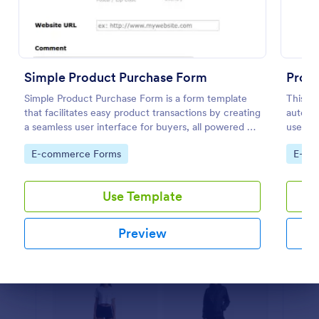
Preview
Simple Product Purchase Form
Prod
Simple Product Purchase Form is a form template
This P
that facilitates easy product transactions by creating
automat
a seamless user interface for buyers, all powered by
used by
Jotform's robust form building platform.
and dis
Go to Category:
Go to
E-commerce Forms
E-co
custom
Use Template
Preview
Dialog end