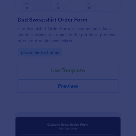
Dad Sweatshirt Order Form
The Sweatshirt Order Form is used by individuals
and businesses to streamline the purchase process
of custom-made sweatshirts.
Go to Category:
E-commerce Forms
Use Template
Preview