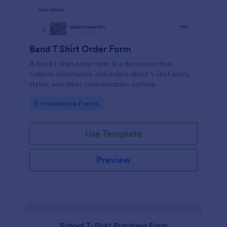
Band T Shirt Order Form
A band t-shirt order form is a document that
collects information and orders about t-shirt sizes,
styles, and other customization options.
Go to Category:
E-commerce Forms
Use Template
Preview