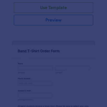
Use Template
Preview