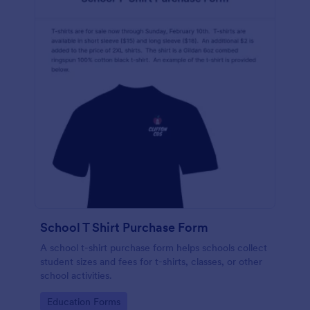
School T Shirt Purchase Form
A school t-shirt purchase form helps schools collect
student sizes and fees for t-shirts, classes, or other
school activities.
Go to Category:
Education Forms