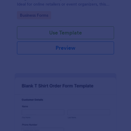
Ideal for online retailers or event organizers, this
template enables seamless order intake and aids in
Go to Category:
Business Forms
efficient order processing. Streamline your business
operations with Jotform's template.
Use Template
Preview