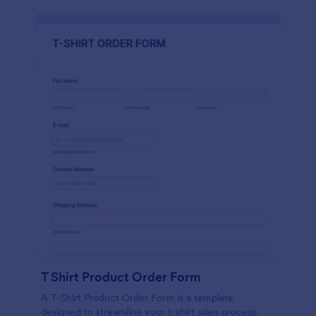
T Shirt Product Order Form
A T-Shirt Product Order Form is a template
designed to streamline your t-shirt sales process.