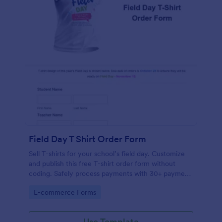
Field Day T Shirt Order Form
Sell T-shirts for your school’s field day. Customize
and publish this free T-shirt order form without
coding. Safely process payments with 30+ payment
gateways.
Go to Category:
E-commerce Forms
Use Template