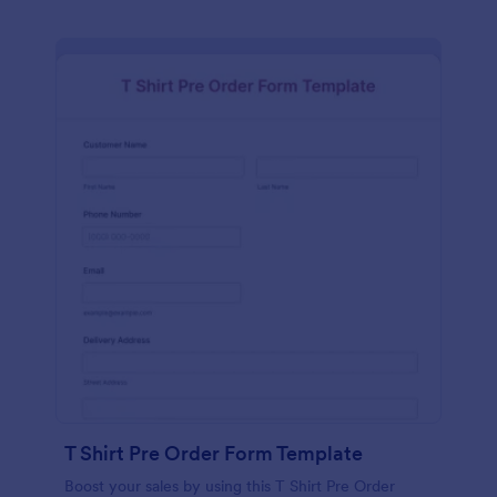
T Shirt Pre Order Form Template
Boost your sales by using this T Shirt Pre Order