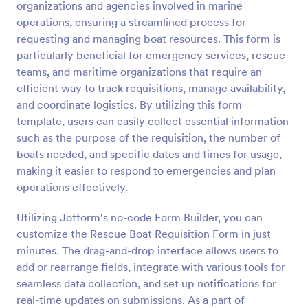
organizations and agencies involved in marine
Preview
operations, ensuring a streamlined process for
requesting and managing boat resources. This form is
particularly beneficial for emergency services, rescue
teams, and maritime organizations that require an
efficient way to track requisitions, manage availability,
and coordinate logistics. By utilizing this form
template, users can easily collect essential information
such as the purpose of the requisition, the number of
boats needed, and specific dates and times for usage,
making it easier to respond to emergencies and plan
operations effectively.
Utilizing Jotform's no-code Form Builder, you can
customize the Rescue Boat Requisition Form in just
minutes. The drag-and-drop interface allows users to
add or rearrange fields, integrate with various tools for
seamless data collection, and set up notifications for
real-time updates on submissions. As a part of