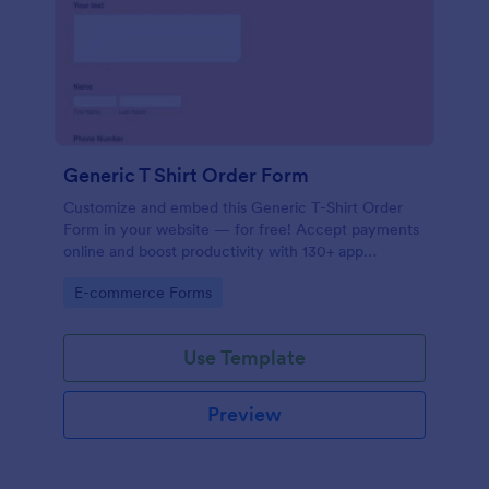
Generic T Shirt Order Form
Customize and embed this Generic T-Shirt Order
Form in your website — for free! Accept payments
online and boost productivity with 130+ app
integrations.
Go to Category:
E-commerce Forms
Use Template
Preview