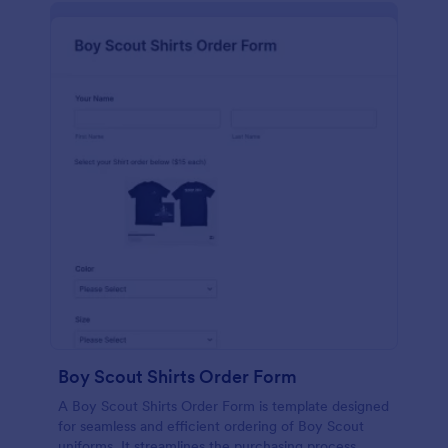
Boy Scout Shirts Order Form
A Boy Scout Shirts Order Form is template designed
for seamless and efficient ordering of Boy Scout
uniforms. It streamlines the purchasing process,