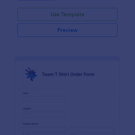
Use Template
Preview