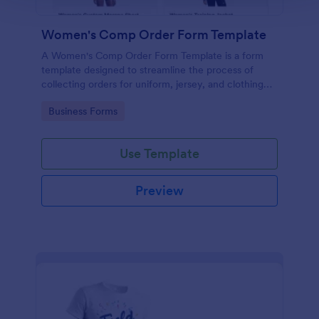
Women's Comp Order Form Template
A Women's Comp Order Form Template is a form
template designed to streamline the process of
collecting orders for uniform, jersey, and clothing
sellers.
Go to Category:
Business Forms
Use Template
Preview