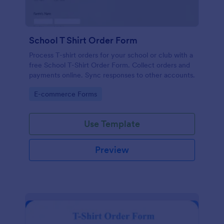
School T Shirt Order Form
Process T-shirt orders for your school or club with a
free School T-Shirt Order Form. Collect orders and
payments online. Sync responses to other accounts.
Go to Category:
E-commerce Forms
Use Template
Preview