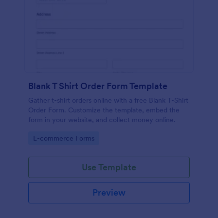
Blank T Shirt Order Form Template
Gather t-shirt orders online with a free Blank T-Shirt
Order Form. Customize the template, embed the
form in your website, and collect money online.
Go to Category:
E-commerce Forms
Use Template
Preview