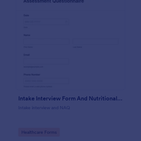
Intake Interview Form And Nutritional Assessment Questionnaire
Intake interview and NAQ
Go to Category:
Healthcare Forms