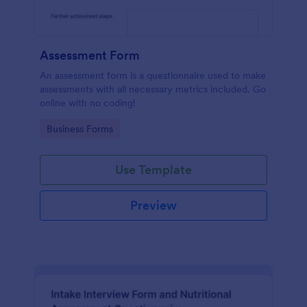
Assessment Form
An assessment form is a questionnaire used to make
assessments with all necessary metrics included. Go
online with no coding!
Go to Category:
Business Forms
Use Template
Preview