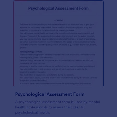
Psychological Assessment Form
A psychological assessment form is used by mental
health professionals to assess their clients’
psychological health.