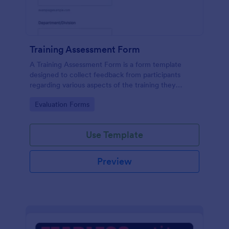
Training Assessment Form
A Training Assessment Form is a form template
designed to collect feedback from participants
regarding various aspects of the training they
received.
Go to Category:
Evaluation Forms
Use Template
Preview