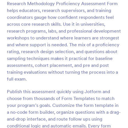
Research Methodology Proficiency Assessment Form
Preview
helps educators, research supervisors, and training
coordinators gauge how confident respondents feel
across core research skills. Use it in universities,
research programs, labs, and professional development
workshops to understand where learners are strongest
and where support is needed. The mix of a proficiency
rating, research design selection, and questions about
sampling techniques makes it practical for baseline
assessments, cohort placement, and pre and post
training evaluations without turning the process into a
full exam.
Publish this assessment quickly using Jotform and
choose from thousands of Form Templates to match
your program’s goals. Customize the form template in
a no-code form builder, organize questions with a drag-
and-drop interface, and route follow ups using
conditional logic and automatic emails. Every form