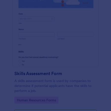
Skills Assessment Form
A skills assessment form is used by companies to
determine if potential applicants have the skills to
perform a job.
Go to Category:
Human Resources Forms