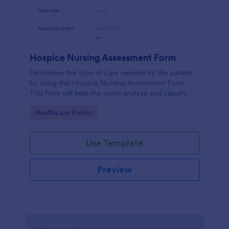
Hospice Nursing Assessment Form
Determine the type of care needed by the patient
by using this Hospice Nursing Assessment Form.
This form will help the nurse analyze and classify
the patient's current health condition.
Go to Category:
Healthcare Forms
Use Template
Preview