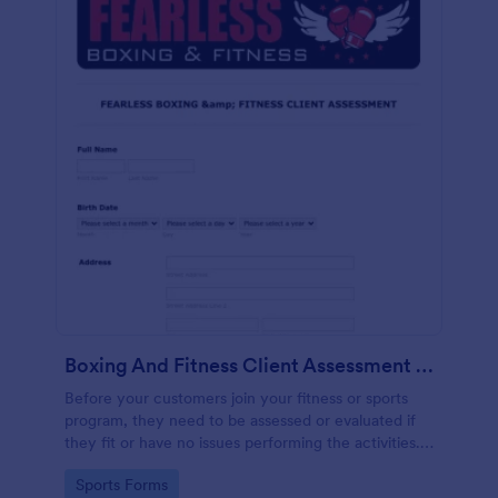
Boxing And Fitness Client Assessment Form
Before your customers join your fitness or sports
program, they need to be assessed or evaluated if
they fit or have no issues performing the activities.
This includes a liability waiver to be signed by the
Go to Category:
Sports Forms
client to acknowledge the risks involved in his or her