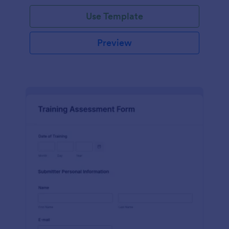
Use Template
Preview