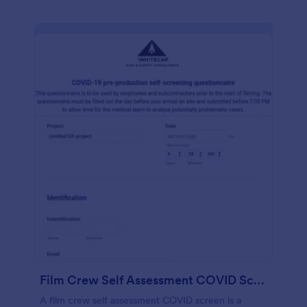
Film Crew Self Assessment COVID Screening
A film crew self assessment COVID screen is a