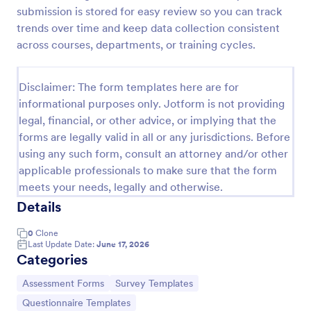
submission is stored for easy review so you can track
Self Assessment Survey
trends over time and keep data collection consistent
Assessing and measuring one's self is beneficial for
across courses, departments, or training cycles.
both the institution and the individual. Use this Self
Assessment Survey to collect necessary data that
will help both the institution and the individual.
Disclaimer: The form templates here are for
Go to Category:
Human Resources Forms
informational purposes only. Jotform is not providing
legal, financial, or other advice, or implying that the
forms are legally valid in all or any jurisdictions. Before
Use Template
using any such form, consult an attorney and/or other
applicable professionals to make sure that the form
Preview
meets your needs, legally and otherwise.
Details
0
Clone
Last Update Date:
June 17, 2026
Categories
Go to Category:
Go to Category:
Assessment Forms
Survey Templates
Go to Category:
Questionnaire Templates