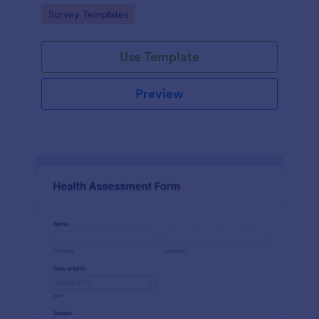
Go to Category:
Survey Templates
Use Template
Preview