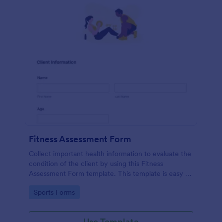
Fitness Assessment Form
Collect important health information to evaluate the
condition of the client by using this Fitness
Assessment Form template. This template is easy to
use and fully customizable.
Go to Category:
Sports Forms
Use Template