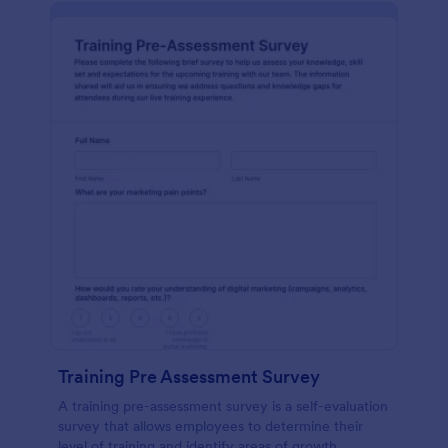
Training Pre Assessment Survey
A training pre-assessment survey is a self-evaluation
survey that allows employees to determine their
level of training and identify areas of growth.