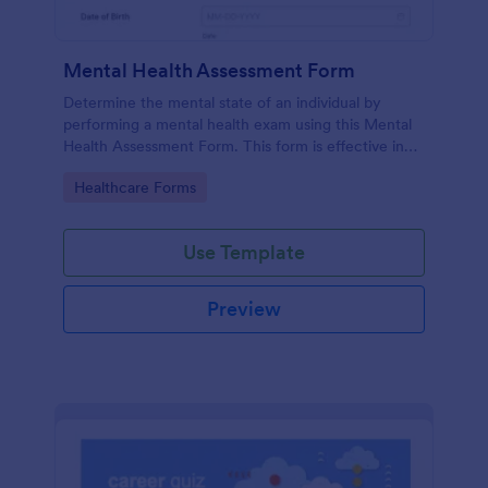
Mental Health Assessment Form
Determine the mental state of an individual by
performing a mental health exam using this Mental
Health Assessment Form. This form is effective in
diagnosing mental health status.
Go to Category:
Healthcare Forms
Use Template
Preview