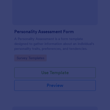
Personality Assessment Form
A Personality Assessment is a form template
designed to gather information about an individual's
personality traits, preferences, and tendencies.
Go to Category:
Survey Templates
Use Template
Preview