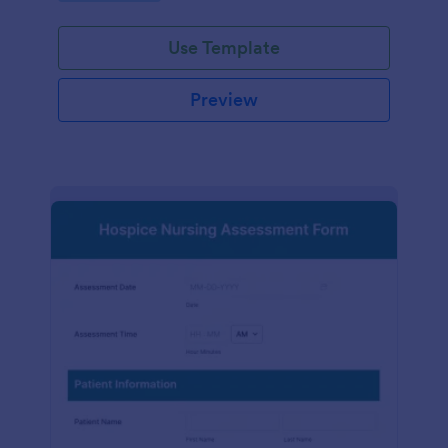
participation.
Use Template
Preview