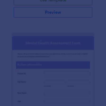
Preview