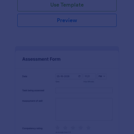
Use Template
Preview