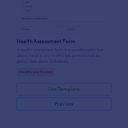
Health Assessment Form
A health assessment form is a questionnaire that
allows medical and healthcare professionals to
gather data about individuals.
Go to Category:
Healthcare Forms
Use Template
Preview