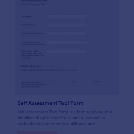
Self Assessment Tool Form
Self Assessment Tool Form is a form template that
simplifies the process of evaluating personal or
professional competencies, skill sets, and
development areas, powered by Jotform for