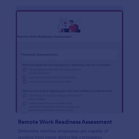
Remote Work Readiness Assessment
Determine whether employees are capable of
working from home during the coronavirus