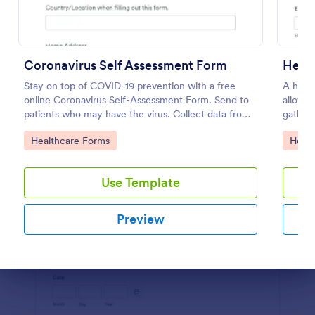
Preview
Coronavirus Self Assessment Form
Heal
Stay on top of COVID-19 prevention with a free
A healt
online Coronavirus Self-Assessment Form. Send to
allows 
patients who may have the virus. Collect data from
gather 
any device.
Go to Category:
Go to
Healthcare Forms
Healt
Use Template
Preview
Dialog end