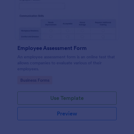
Employee Assessment Form
An employee assessment form is an online test that
allows companies to evaluate various of their
employees.
Go to Category:
Business Forms
Use Template
Preview