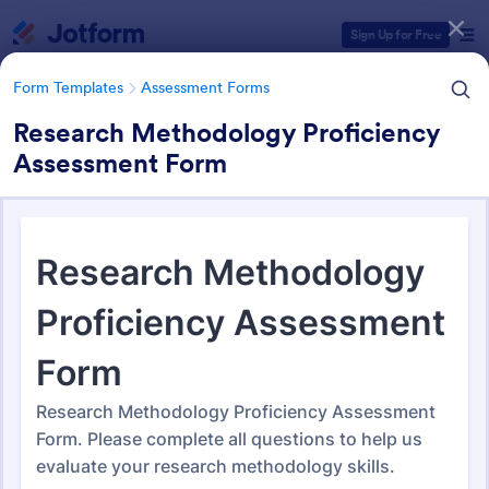
Dialog start
Sign Up for Free
Form Templates
Assessment Forms
Research Methodology Proficiency
Assessment Form
Form Templates Categories
Form Templates
Assessment Forms
Assessment Forms
4,031 Templates