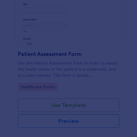
Patient Assessment Form
Use this Patient Assessment Form in order to assess
the health status of the patient in a systematic and
accurate manner. This form is simple,
straightforward, and easy to navigate.
Go to Category:
Healthcare Forms
Use Template
Preview