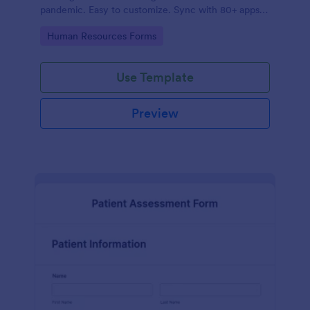
pandemic. Easy to customize. Sync with 80+ apps.
No coding required.
Go to Category:
Human Resources Forms
Use Template
Preview