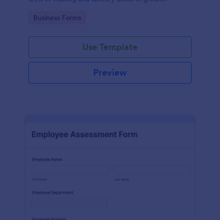
Go to Category:
Business Forms
Use Template
Preview