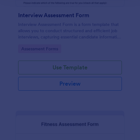
Interview Assessment Form
Interview Assessment Form is a form template that
allows you to conduct structured and efficient job
interviews, capturing essential candidate information
and interviewer feedback using Jotform's intuitive
Go to Category:
Assessment Forms
design.
Use Template
Preview