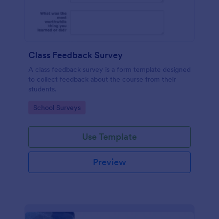
Class Feedback Survey
A class feedback survey is a form template designed
to collect feedback about the course from their
students.
Go to Category:
School Surveys
Use Template
Preview