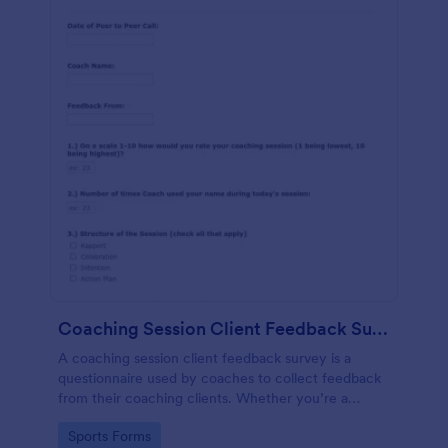
Coaching Session Client Feedback Survey Template
A coaching session client feedback survey is a
questionnaire used by coaches to collect feedback
from their coaching clients. Whether you’re a
coach who works online or in person, use this
Go to Category:
Sports Forms
coaching session client feedback survey.