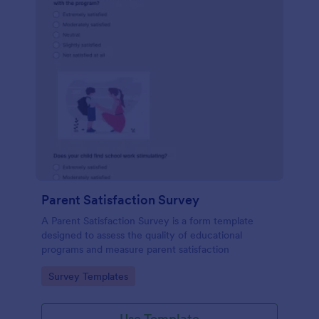
Parent Satisfaction Survey
A Parent Satisfaction Survey is a form template
designed to assess the quality of educational
programs and measure parent satisfaction
Go to Category:
Survey Templates
Use Template