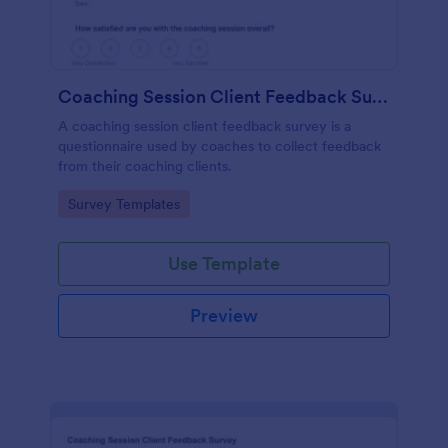
Coaching Session Client Feedback Survey
A coaching session client feedback survey is a
questionnaire used by coaches to collect feedback
from their coaching clients.
Go to Category:
Survey Templates
Use Template
Preview