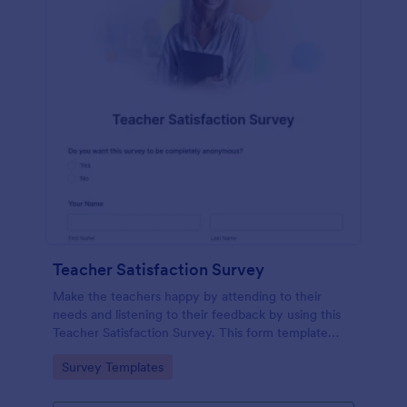
Teacher Satisfaction Survey
Make the teachers happy by attending to their
needs and listening to their feedback by using this
Teacher Satisfaction Survey. This form template
contains all the required questions when building a
Go to Category:
Survey Templates
survey.