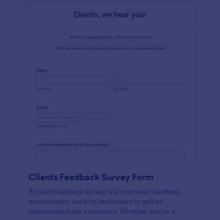
Clients Feedback Survey Form
A client feedback survey is a customer feedback
questionnaire used by businesses to gather
testimonials from customers. Whether you’re a