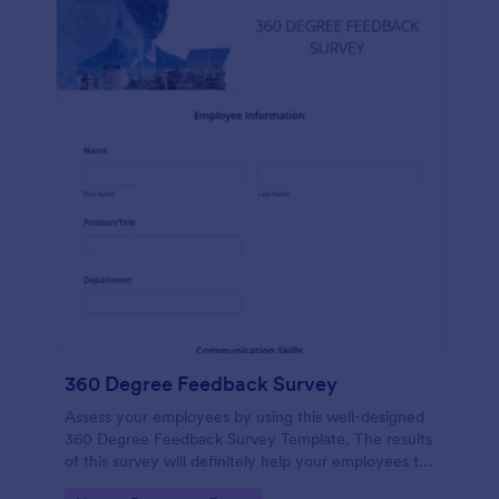
360 Degree Feedback Survey
Assess your employees by using this well-designed
360 Degree Feedback Survey Template. The results
of this survey will definitely help your employees to
analyze their areas of improvement.