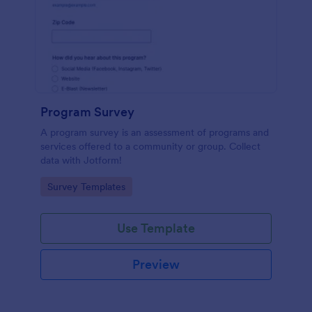
Program Survey
A program survey is an assessment of programs and
services offered to a community or group. Collect
data with Jotform!
Go to Category:
Survey Templates
Use Template
Preview