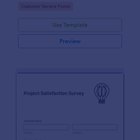
small business owner or a large corporation, use this
Go to Category:
Customer Service Forms
free Client Feedback Survey.
Use Template
Preview