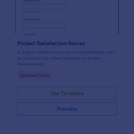
Project Satisfaction Survey
A project satisfaction survey is a questionnaire used
by employers to collect feedback on project
developments.
Go to Category:
Business Forms
Use Template
Preview