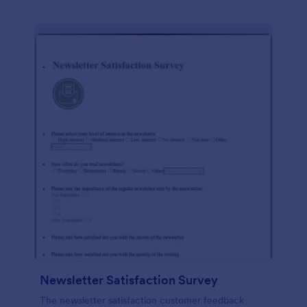
Newsletter Satisfaction Survey
The newsletter satisfaction customer feedback