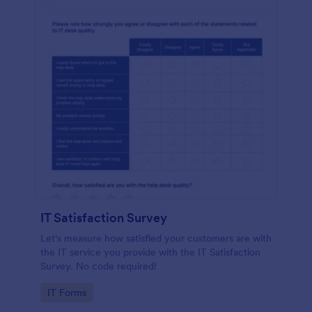
IT Satisfaction Survey
Let's measure how satisfied your customers are with
the IT service you provide with the IT Satisfaction
Survey. No code required!
Go to Category:
IT Forms