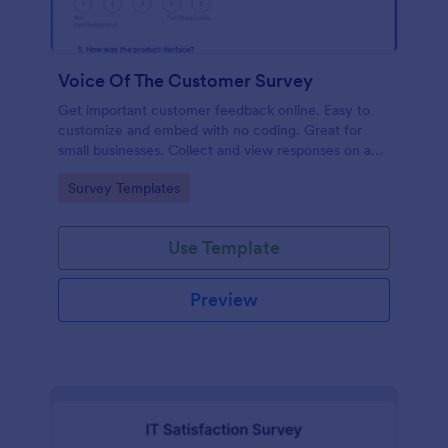
Voice Of The Customer Survey
Get important customer feedback online. Easy to
customize and embed with no coding. Great for
small businesses. Collect and view responses on any
device.
Go to Category:
Survey Templates
Use Template
Preview