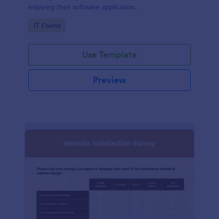
enjoying their software application.
Go to Category:
IT Forms
Use Template
Preview