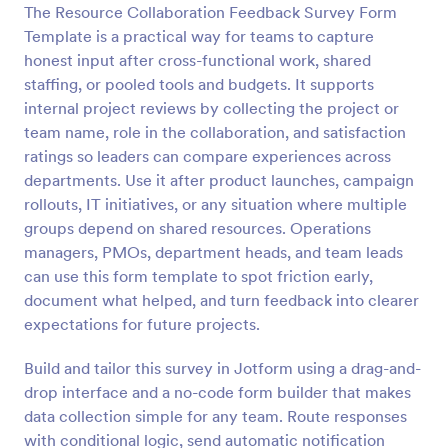
The Resource Collaboration Feedback Survey Form
Preview
Template is a practical way for teams to capture
honest input after cross-functional work, shared
staffing, or pooled tools and budgets. It supports
internal project reviews by collecting the project or
team name, role in the collaboration, and satisfaction
ratings so leaders can compare experiences across
departments. Use it after product launches, campaign
rollouts, IT initiatives, or any situation where multiple
groups depend on shared resources. Operations
managers, PMOs, department heads, and team leads
can use this form template to spot friction early,
document what helped, and turn feedback into clearer
expectations for future projects.
Build and tailor this survey in Jotform using a drag-and-
drop interface and a no-code form builder that makes
data collection simple for any team. Route responses
with conditional logic, send automatic notification