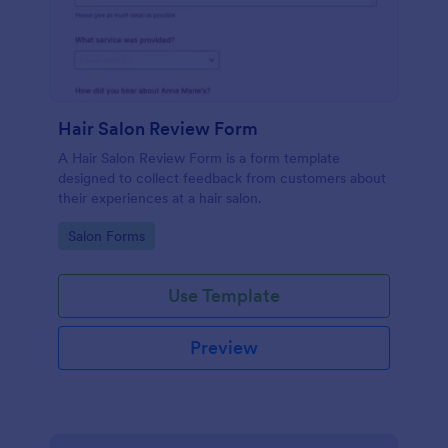
Hair Salon Review Form
A Hair Salon Review Form is a form template
designed to collect feedback from customers about
their experiences at a hair salon.
Go to Category:
Salon Forms
Use Template
Preview