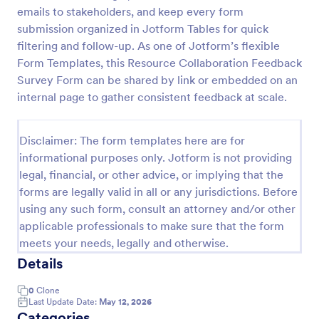
emails to stakeholders, and keep every form
Product Customer Feedback Form
submission organized in Jotform Tables for quick
A Product Customer Feedback Survey is a customer
filtering and follow-up. As one of Jotform’s flexible
feedback survey that allows clients to review a
Form Templates, this Resource Collaboration Feedback
company's products and services.
Survey Form can be shared by link or embedded on an
internal page to gather consistent feedback at scale.
Go to Category:
Customer Service Forms
Disclaimer: The form templates here are for
Use Template
informational purposes only. Jotform is not providing
legal, financial, or other advice, or implying that the
Preview
forms are legally valid in all or any jurisdictions. Before
using any such form, consult an attorney and/or other
applicable professionals to make sure that the form
meets your needs, legally and otherwise.
Details
0
Clone
Last Update Date:
May 12, 2026
Categories