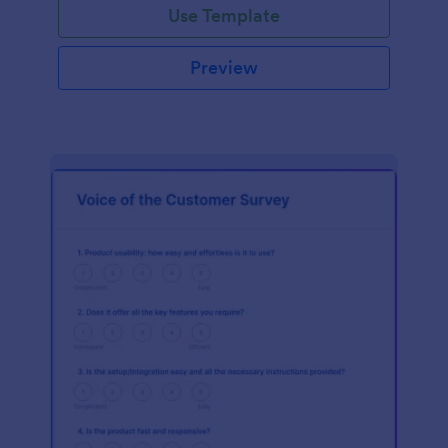
Use Template
Preview