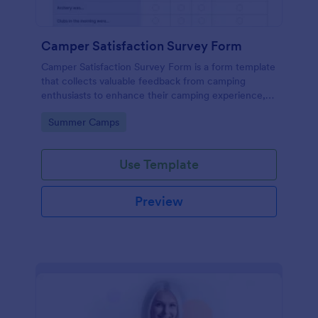
Camper Satisfaction Survey Form
Camper Satisfaction Survey Form is a form template
that collects valuable feedback from camping
enthusiasts to enhance their camping experience,
brought to you by Jotform.
Go to Category:
Summer Camps
Use Template
Preview