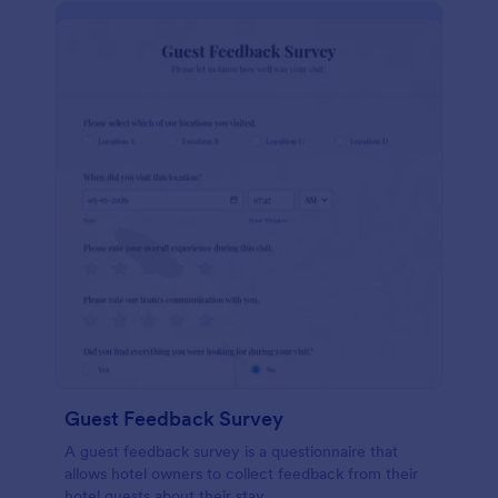
Guest Feedback Survey
A guest feedback survey is a questionnaire that
allows hotel owners to collect feedback from their
hotel guests about their stay.