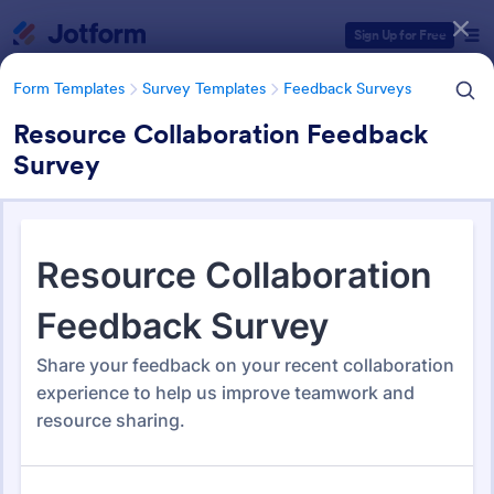
Dialog start
Sign Up for Free
Form Templates
Survey Templates
Feedback Surveys
Resource Collaboration Feedback
Survey
Form Templates Categories
Form Templates
Survey Templates
Feedback Surveys
Feedback Surveys
1,135 Templates