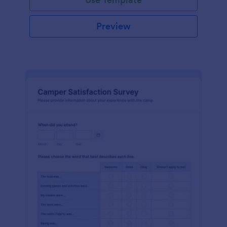
Preview