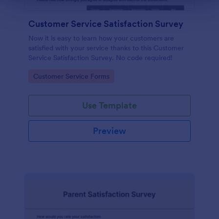
Customer Service Satisfaction Survey
Now it is easy to learn how your customers are
satisfied with your service thanks to this Customer
Service Satisfaction Survey. No code required!
Go to Category:
Customer Service Forms
Use Template
Preview