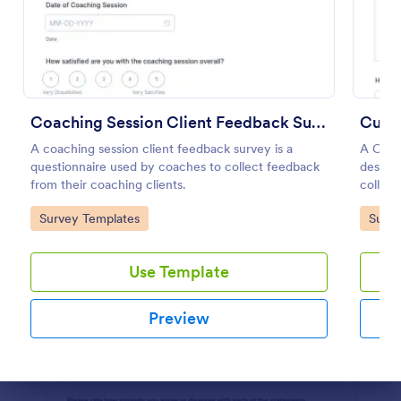
Preview
Coaching Session Client Feedback Survey
Cust
A coaching session client feedback survey is a
A Cust
questionnaire used by coaches to collect feedback
designe
from their coaching clients.
collect
gather 
Go to Category:
Go to
Survey Templates
Surve
satisfa
needs.
with thi
Use Template
Preview
Dialog end