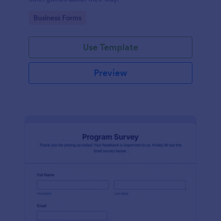
Go to Category:
Business Forms
Use Template
Preview