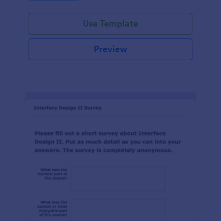
Use Template
Preview