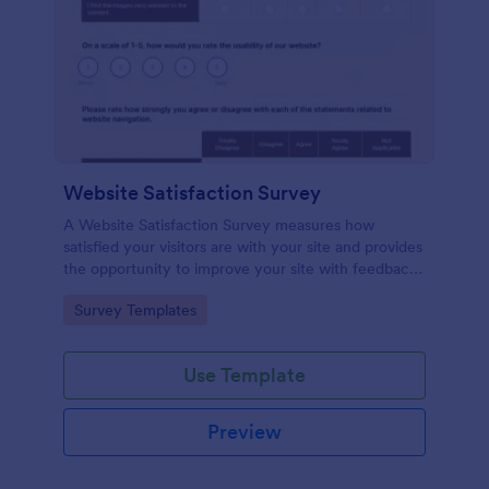
Website Satisfaction Survey
A Website Satisfaction Survey measures how
satisfied your visitors are with your site and provides
the opportunity to improve your site with feedback.
In addition, no code is required!
Go to Category:
Survey Templates
Use Template
Preview