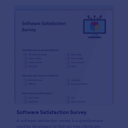
Software Satisfaction Survey
A software satisfaction survey is a questionnaire
used by developers to find out how clients are