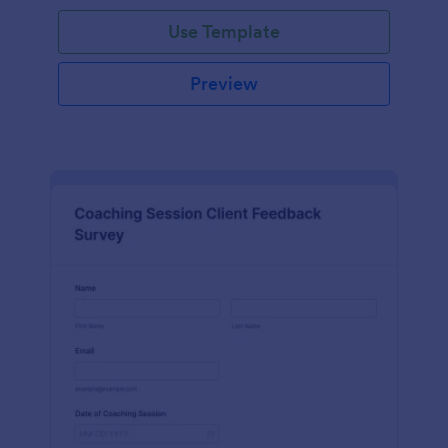
Use Template
Preview