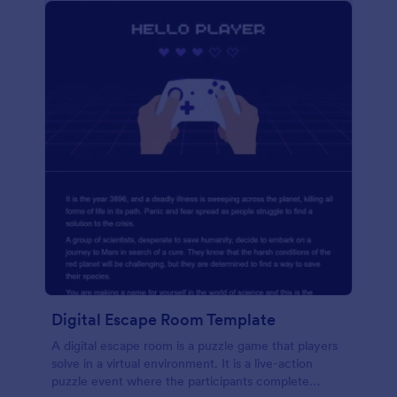
Digital Escape Room Template
A digital escape room is a puzzle game that players
solve in a virtual environment. It is a live-action
puzzle event where the participants complete