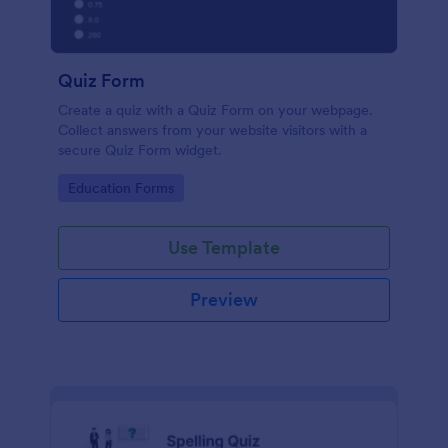
Quiz Form
Create a quiz with a Quiz Form on your webpage.
Collect answers from your website visitors with a
secure Quiz Form widget.
Go to Category:
Education Forms
Use Template
Preview