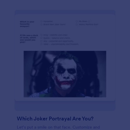
Which Joker Portrayal Are You?
Let’s put a smile on that face. Customize and