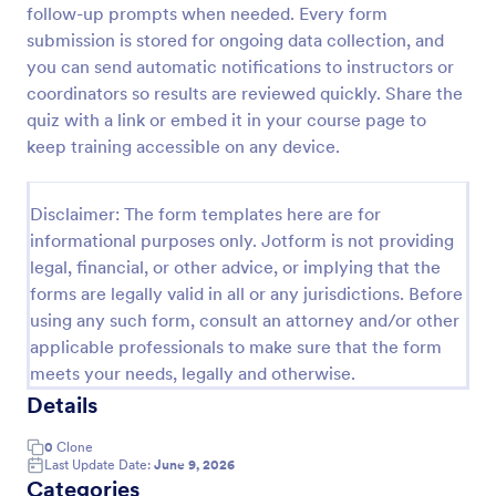
follow-up prompts when needed. Every form
Trivia Quiz
submission is stored for ongoing data collection, and
you can send automatic notifications to instructors or
A Trivia Quiz Form is a versatile tool that can be
adapted to various contexts and objectives, serving
coordinators so results are reviewed quickly. Share the
as a fun, interactive, and engaging way to entertain,
quiz with a link or embed it in your course page to
educate, and connect with audiences.
keep training accessible on any device.
Go to Category:
Entertainment Forms
Disclaimer: The form templates here are for
Use Template
informational purposes only. Jotform is not providing
legal, financial, or other advice, or implying that the
Preview
forms are legally valid in all or any jurisdictions. Before
using any such form, consult an attorney and/or other
applicable professionals to make sure that the form
meets your needs, legally and otherwise.
Details
0
Clone
Last Update Date:
June 9, 2026
Categories