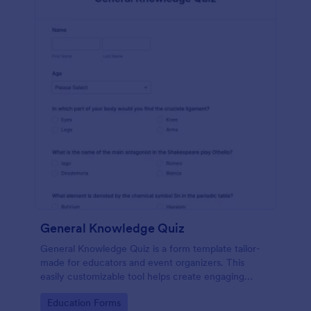
General Knowledge Quiz
General Knowledge Quiz is a form template tailor-
made for educators and event organizers. This
easily customizable tool helps create engaging
quizzes, simplifying assessment and audience
Go to Category:
Education Forms
engagement.