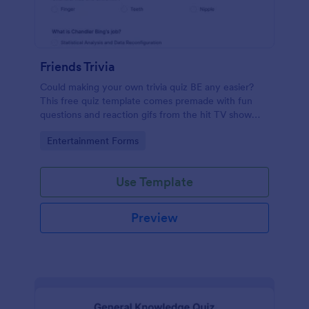
Friends Trivia
Could making your own trivia quiz BE any easier?
This free quiz template comes premade with fun
questions and reaction gifs from the hit TV show
“Friends.”
Go to Category:
Entertainment Forms
Use Template
Preview