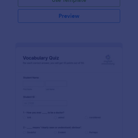
Preview