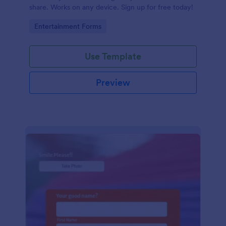
share. Works on any device. Sign up for free today!
Go to Category:
Entertainment Forms
Use Template
Preview