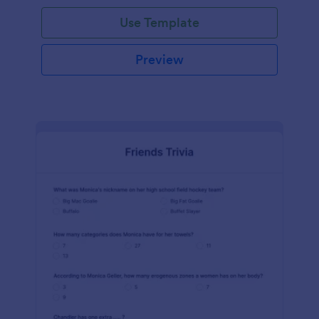
Use Template
Preview