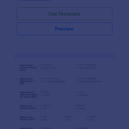
Use Template
Preview