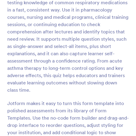
testing knowledge of common respiratory medications
Preview
in a fast, consistent way. Use it in pharmacology
courses, nursing and medical programs, clinical training
sessions, or continuing education to check
comprehension after lectures and identify topics that
need review. It supports multiple question styles, such
as single-answer and select-all items, plus short
explanations, and it can also capture learner self-
assessment through a confidence rating. From acute
asthma therapy to long-term control options and key
adverse effects, this quiz helps educators and trainers
evaluate learning outcomes without slowing down
class time.
Jotform makes it easy to turn this form template into
polished assessments from its library of Form
Templates. Use the no-code form builder and drag-and-
drop interface to reorder questions, adjust styling for
your institution, and add conditional logic to show