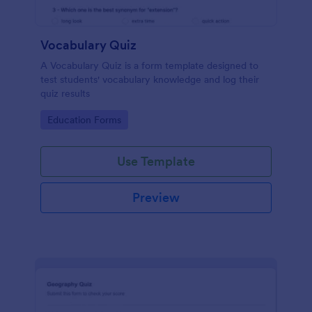
Vocabulary Quiz
A Vocabulary Quiz is a form template designed to
test students' vocabulary knowledge and log their
quiz results
Go to Category:
Education Forms
Use Template
Preview