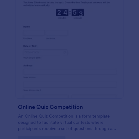
Online Quiz Competition
An Online Quiz Competition is a form template
designed to facilitate virtual contests where
participants receive a set of questions through a
website and submit their answers online.