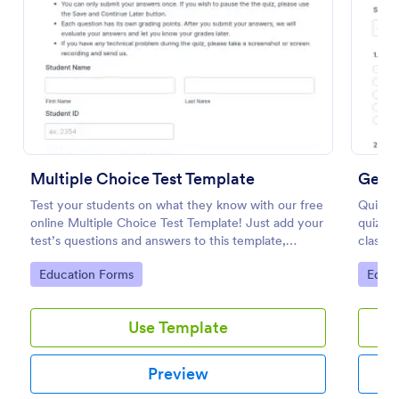
Preview
Multiple Choice Test Template
Geog
Test your students on what they know with our free
Quiz st
online Multiple Choice Test Template! Just add your
quiz t
test’s questions and answers to this template,
classr
embed the test on your website or email a link to
coding 
Go to Category:
Go to
Education Forms
Educa
students, and start accepting submissions instantly.
Use Template
Preview