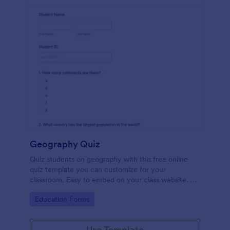
Geography Quiz
Quiz students on geography with this free online
quiz template you can customize for your
classroom. Easy to embed on your class website. No
coding required.
Go to Category:
Education Forms
Use Template