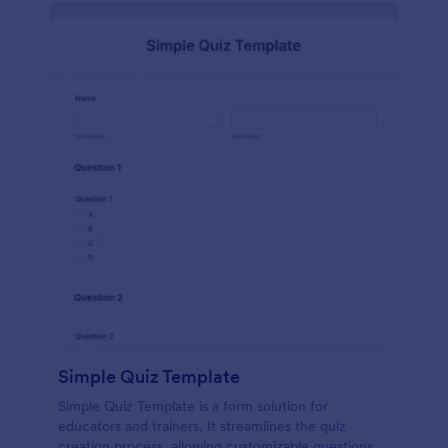
Simple Quiz Template
Simple Quiz Template is a form solution for
educators and trainers. It streamlines the quiz
creation process, allowing customizable questions