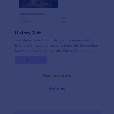
History Quiz
Test students on their history knowledge with this
free, customizable online quiz template. No coding.
Easy to embed and integrate. Perfect for online
classes!
Go to Category:
Education Forms
Use Template
Preview