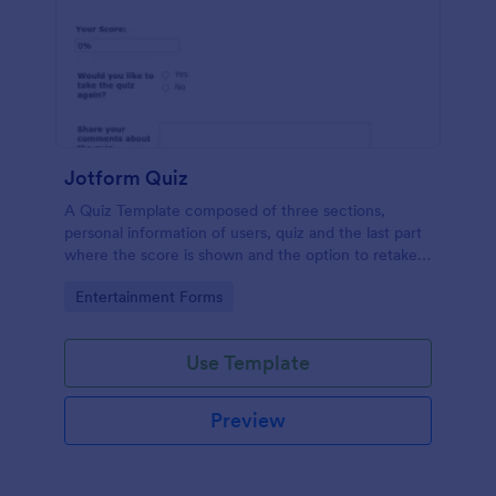
Jotform Quiz
A Quiz Template composed of three sections,
personal information of users, quiz and the last part
where the score is shown and the option to retake
the quiz or submit. Once submitted the users can
Go to Category:
Entertainment Forms
drop their comments and feedback.
Use Template
Preview