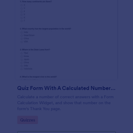
Quiz Form With A Calculated Number Of Correct Answers
Calculate a number of correct answers with a Form
Calculation Widget, and show that number on the
form's Thank You page.
Go to Category:
Quizzes