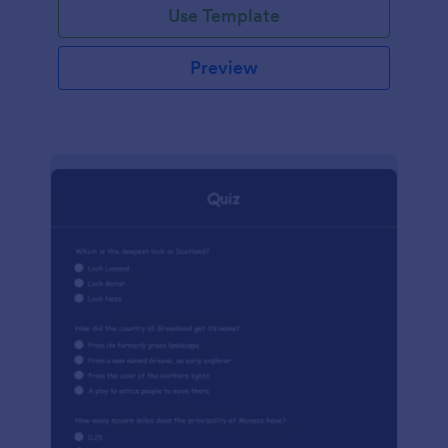
Use Template
Preview