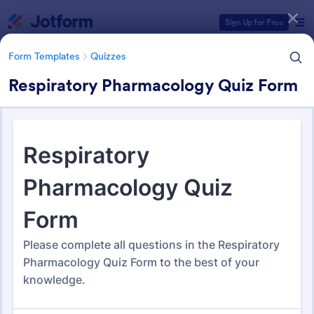
Dialog start
Sign Up for Free
Form Templates
Quizzes
Respiratory Pharmacology Quiz Form
Form Templates Categories
Form Templates
Quizzes
Quiz Templates
2,575 Templates