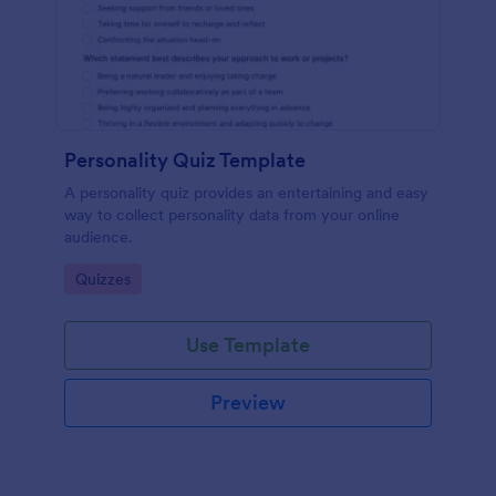
Personality Quiz Template
A personality quiz provides an entertaining and easy
way to collect personality data from your online
audience.
Go to Category:
Quizzes
Use Template
Preview