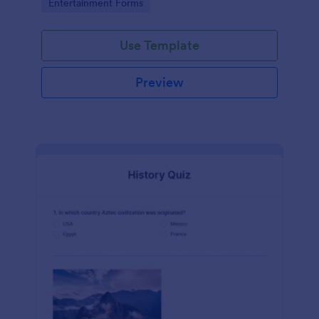
Go to Category:
Entertainment Forms
Use Template
Preview