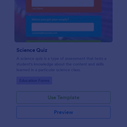
Science Quiz
A science quiz is a type of assessment that tests a
student's knowledge about the content and skills
learned in a particular science class.
Go to Category:
Education Forms
Use Template
Preview