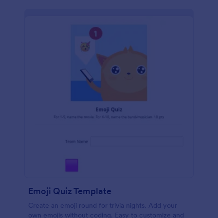
Emoji Quiz Template
Create an emoji round for trivia nights. Add your
own emojis without coding. Easy to customize and