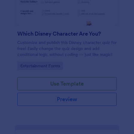
Which Disney Character Are You?
Customize and publish this Disney character quiz for
free! Easily change the quiz design and add
conditional logic without coding — just like magic!
Go to Category:
Entertainment Forms
Use Template
Preview