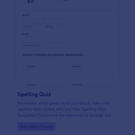
Spelling Quiz
No matter what grade level you teach, take your
spelling tests online with our free Spelling Quiz
Template! Customize the template to include the
words on your spelling and vocabulary lists, then
Go to Category:
Education Forms
embed it in your class website or email a link to your
students.