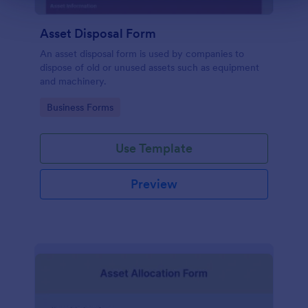
Asset Disposal Form
An asset disposal form is used by companies to
dispose of old or unused assets such as equipment
and machinery.
Go to Category:
Business Forms
Use Template
Preview