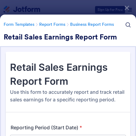
Dialog start
Sign Up for Free
Form Templates
Report Forms
Business Report Forms
Retail Sales Earnings Report Form
Form Templates Categories
Form Templates
Report Forms
Business Report Forms
Business Report Forms
533 Templates