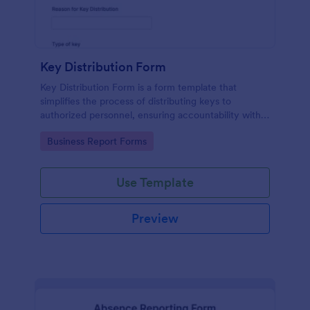
Key Distribution Form
Key Distribution Form is a form template that
simplifies the process of distributing keys to
authorized personnel, ensuring accountability with
its detailed fields, all managed seamlessly through
Go to Category:
Business Report Forms
Jotform's intuitive platform.
Use Template
Preview