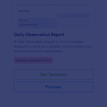
Daily Observation Report
A Daily Observation Report is a form template
designed to serve as a valuable record-keeping tool
for businesses and organizations.
Go to Category:
Business Report Forms
Use Template
Preview