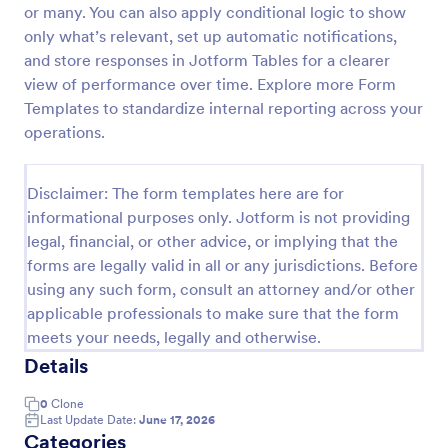
or many. You can also apply conditional logic to show
Job Form
only what’s relevant, set up automatic notifications,
and store responses in Jotform Tables for a clearer
Job log form provides you with the job title, staff
name, and date with each of the tasks that are
view of performance over time. Explore more Form
accomplished, their start and end time, work
Templates to standardize internal reporting across your
description, materials that are used in the process,
operations.
Go to Category:
Business Forms
and the files related to the job.
Disclaimer: The form templates here are for
Use Template
informational purposes only. Jotform is not providing
legal, financial, or other advice, or implying that the
Preview
forms are legally valid in all or any jurisdictions. Before
using any such form, consult an attorney and/or other
applicable professionals to make sure that the form
meets your needs, legally and otherwise.
Details
0
Clone
Last Update Date:
June 17, 2026
Categories