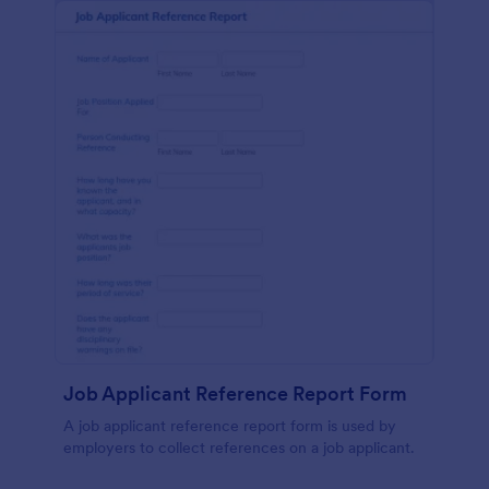
Job Applicant Reference Report Form
A job applicant reference report form is used by
employers to collect references on a job applicant.