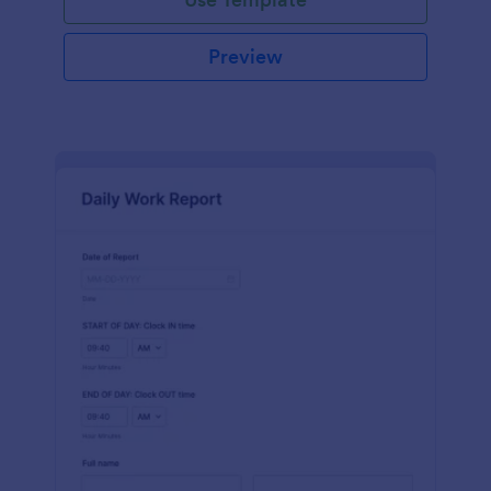
Preview