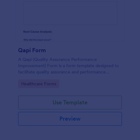
Qapi Form
A Qapi (Quality Assurance Performance
Improvement) Form is a form template designed to
facilitate quality assurance and performance
improvement activities within nursing homes.
Go to Category:
Healthcare Forms
Use Template
Preview