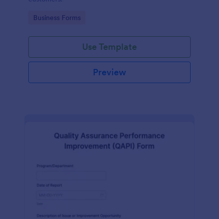
Go to Category:
Business Forms
Use Template
Preview