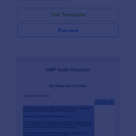
Use Template
Preview