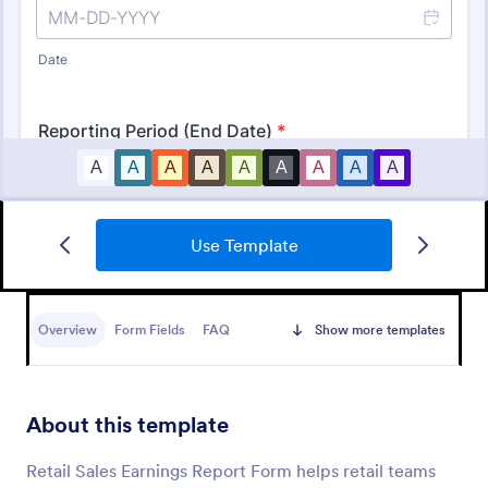
Use Template
Document Handover Form
A document handover form is used by businesses to
share important documents with clients and send
Overview
Form Fields
FAQ
Show more templates
them on their way. Sync information seamlessly and
collect it anywhere you need it with a free online
Go to Category:
Business Forms
document handover form!
About this template
Use Template
Retail Sales Earnings Report Form helps retail teams