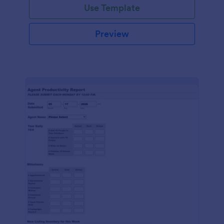
Use Template
Preview