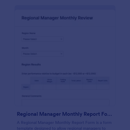
Regional Manager Monthly Report Form
A Regional Manager Monthly Report Form is a form
template designed to allow regional managers to