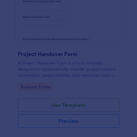
Project Handover Form
A Project Handover Form is a form template
designed to systematically transfer project-related
information, responsibilities, and resources from one
party or team to another during transitions or
Go to Category:
Business Forms
completion phases.
Use Template
Preview