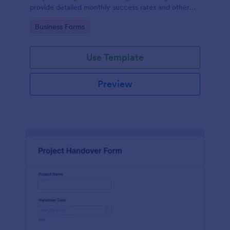
provide detailed monthly success rates and other
relevant information.
Go to Category:
Business Forms
Use Template
Preview