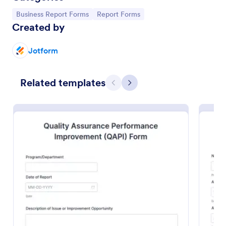
Go to Category:
Go to Category:
Business Report Forms
Report Forms
Created by
Jotform
Related templates
Previous
Next
Trainee Progress Report Form
A Trainee Progress Report Form is a valuable tool for
organizations, educational institutions, training
programs, and companies to assess, monitor, and
support the development of trainees or interns.
Go to Category:
Business Report Forms
Use Template