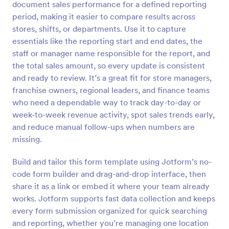
document sales performance for a defined reporting
Preview
period, making it easier to compare results across
stores, shifts, or departments. Use it to capture
essentials like the reporting start and end dates, the
staff or manager name responsible for the report, and
the total sales amount, so every update is consistent
and ready to review. It’s a great fit for store managers,
franchise owners, regional leaders, and finance teams
who need a dependable way to track day-to-day or
week-to-week revenue activity, spot sales trends early,
and reduce manual follow-ups when numbers are
missing.
Build and tailor this form template using Jotform’s no-
code form builder and drag-and-drop interface, then
share it as a link or embed it where your team already
works. Jotform supports fast data collection and keeps
every form submission organized for quick searching
and reporting, whether you’re managing one location