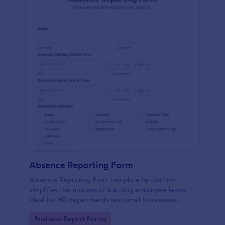
Absence Reporting Form
Absence Reporting Form template by Jotform
simplifies the process of tracking employee leave.
Ideal for HR departments and small businesses
looking for an efficient solution to manage their
Go to Category:
Business Report Forms
employees' time-off requests.