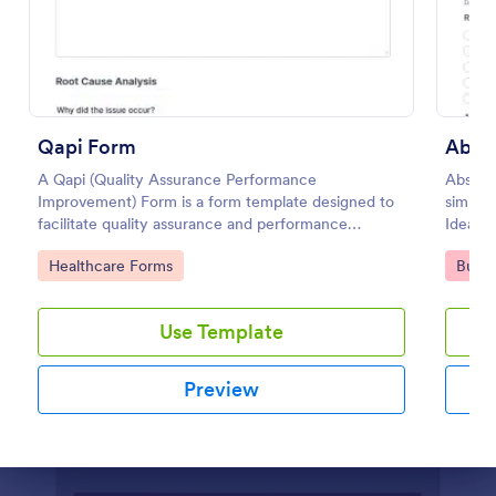
Preview
Qapi Form
Abse
A Qapi (Quality Assurance Performance
Absenc
Improvement) Form is a form template designed to
simplif
facilitate quality assurance and performance
Ideal f
improvement activities within nursing homes.
looking
Go to Category:
Go to
Healthcare Forms
Busin
employe
Use Template
Preview
Dialog end