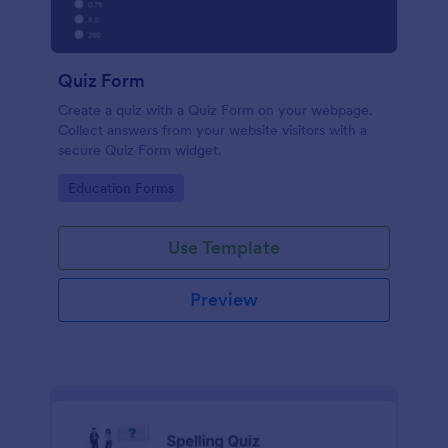
Quiz Form
Create a quiz with a Quiz Form on your webpage.
Collect answers from your website visitors with a
secure Quiz Form widget.
Go to Category:
Education Forms
Use Template
Preview