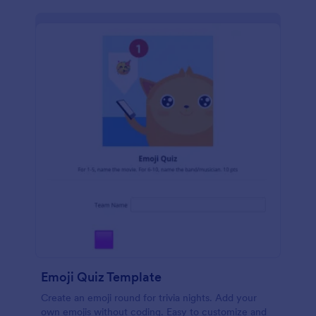
Emoji Quiz Template
Create an emoji round for trivia nights. Add your
own emojis without coding. Easy to customize and