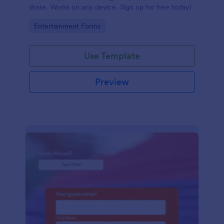
share. Works on any device. Sign up for free today!
Go to Category:
Entertainment Forms
Use Template
Preview