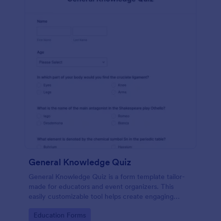
General Knowledge Quiz
General Knowledge Quiz is a form template tailor-
made for educators and event organizers. This
easily customizable tool helps create engaging
quizzes, simplifying assessment and audience
Go to Category:
Education Forms
engagement.