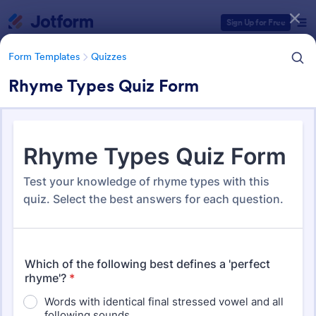
Dialog start
Sign Up for Free
Form Templates
Quizzes
Rhyme Types Quiz Form
Form Templates Categories
Form Templates
Quizzes
Quiz Templates
2,574 Templates