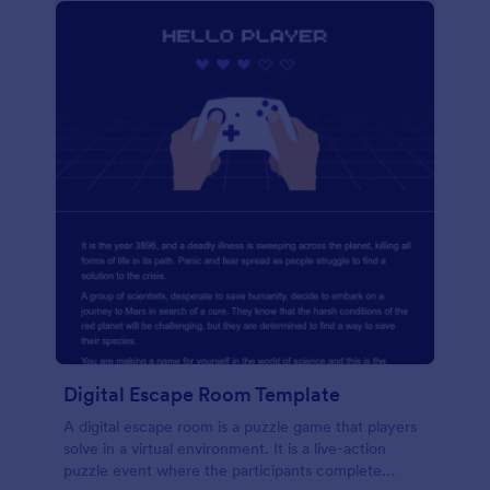
Digital Escape Room Template
A digital escape room is a puzzle game that players
solve in a virtual environment. It is a live-action
puzzle event where the participants complete