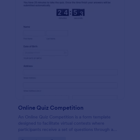
Online Quiz Competition
An Online Quiz Competition is a form template
designed to facilitate virtual contests where
participants receive a set of questions through a
website and submit their answers online.