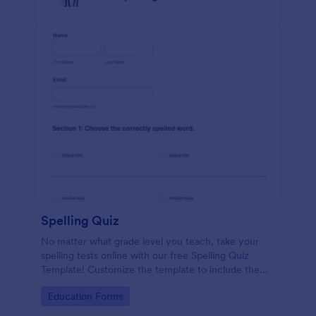
Spelling Quiz
No matter what grade level you teach, take your
spelling tests online with our free Spelling Quiz
Template! Customize the template to include the
words on your spelling and vocabulary lists, then
Go to Category:
Education Forms
embed it in your class website or email a link to your
students.