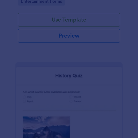
Go to Category:
Entertainment Forms
Use Template
Preview