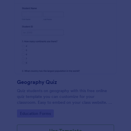
Geography Quiz
Quiz students on geography with this free online
quiz template you can customize for your
classroom. Easy to embed on your class website. No
coding required.
Go to Category:
Education Forms
Use Template