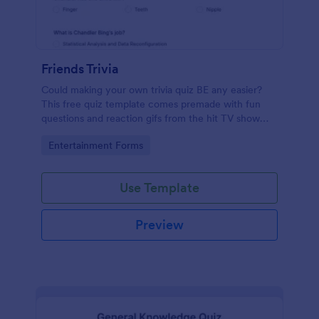
Friends Trivia
Could making your own trivia quiz BE any easier?
This free quiz template comes premade with fun
questions and reaction gifs from the hit TV show
“Friends.”
Go to Category:
Entertainment Forms
Use Template
Preview