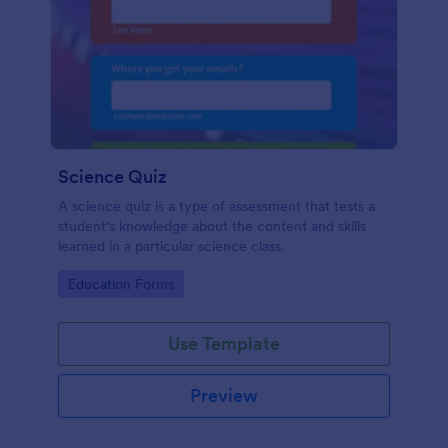
Science Quiz
A science quiz is a type of assessment that tests a
student's knowledge about the content and skills
learned in a particular science class.
Go to Category:
Education Forms
Use Template
Preview