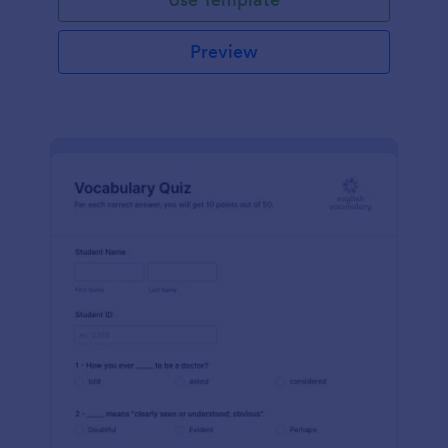
Preview