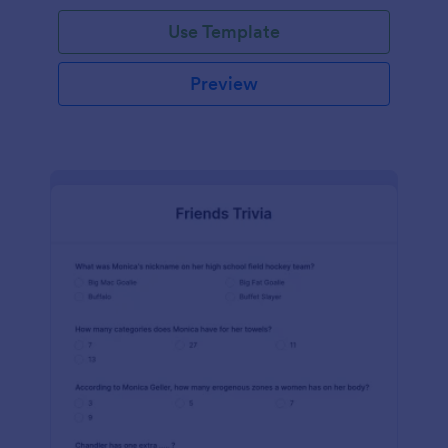
Use Template
Preview