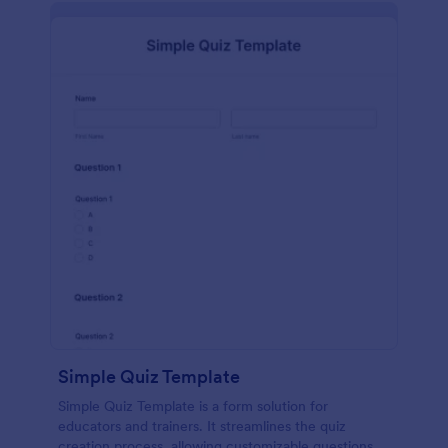
Simple Quiz Template
Simple Quiz Template is a form solution for
educators and trainers. It streamlines the quiz
creation process, allowing customizable questions