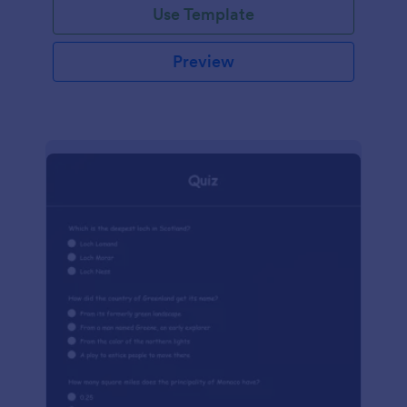
Use Template
Preview