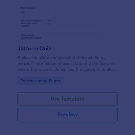
Jotform Quiz
A Quiz Template composed of three sections,
personal information of users, quiz and the last part
where the score is shown and the option to retake
the quiz or submit. Once submitted the users can
Go to Category:
Entertainment Forms
drop their comments and feedback.
Use Template
Preview