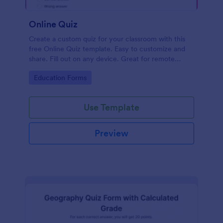
Online Quiz
Create a custom quiz for your classroom with this
free Online Quiz template. Easy to customize and
share. Fill out on any device. Great for remote
learning!
Go to Category:
Education Forms
Use Template
Preview