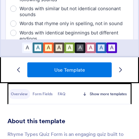
Use Template
Mini Math Quiz
Conduct quizzes online and grade them
automatically with our free Math Quiz template.
Overview
Form Fields
FAQ
Show more templates
Great for remote learning. Students can fill it out on
any device.
Go to Category:
Education Forms
About this template
Use Template
Rhyme Types Quiz Form is an engaging quiz built to