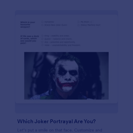
Which Joker Portrayal Are You?
Let’s put a smile on that face. Customize and