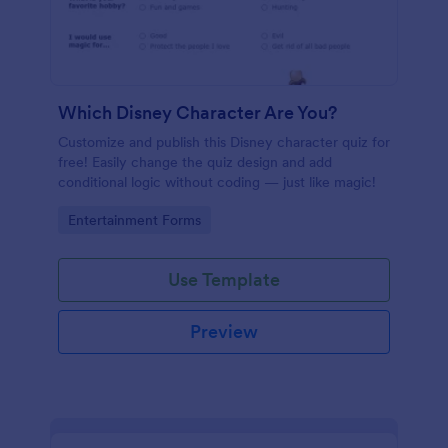
Which Disney Character Are You?
Customize and publish this Disney character quiz for
free! Easily change the quiz design and add
conditional logic without coding — just like magic!
Go to Category:
Entertainment Forms
Use Template
Preview