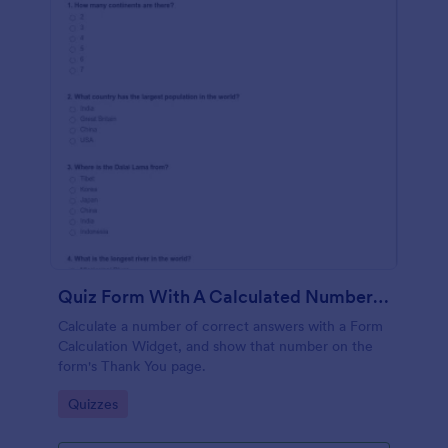
Quiz Form With A Calculated Number Of Correct Answers
Calculate a number of correct answers with a Form
Calculation Widget, and show that number on the
form's Thank You page.
Go to Category:
Quizzes