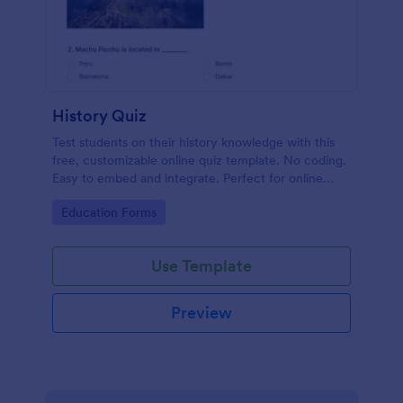
History Quiz
Test students on their history knowledge with this
free, customizable online quiz template. No coding.
Easy to embed and integrate. Perfect for online
classes!
Go to Category:
Education Forms
Use Template
Preview