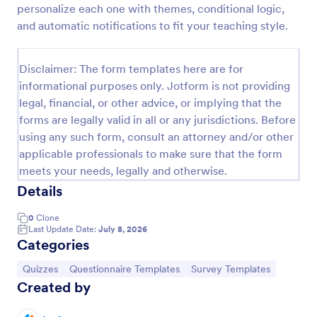
personalize each one with themes, conditional logic,
Trivia Quiz
and automatic notifications to fit your teaching style.
A Trivia Quiz Form is a versatile tool that can be
adapted to various contexts and objectives, serving
Disclaimer: The form templates here are for
as a fun, interactive, and engaging way to entertain,
informational purposes only. Jotform is not providing
educate, and connect with audiences.
Go to Category:
Entertainment Forms
legal, financial, or other advice, or implying that the
forms are legally valid in all or any jurisdictions. Before
using any such form, consult an attorney and/or other
Use Template
applicable professionals to make sure that the form
meets your needs, legally and otherwise.
Preview
Details
0
Clone
Last Update Date:
July 8, 2026
Categories
Go to Category:
Go to Category:
Go to Category:
Quizzes
Questionnaire Templates
Survey Templates
Created by