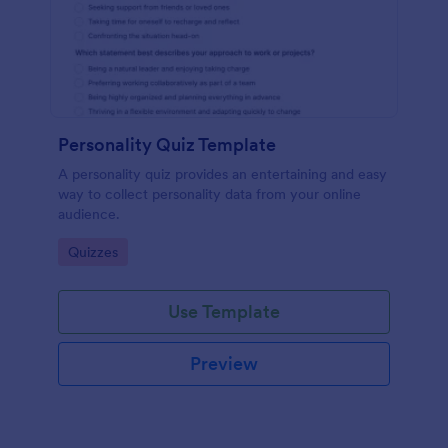
Personality Quiz Template
A personality quiz provides an entertaining and easy
way to collect personality data from your online
audience.
Go to Category:
Quizzes
Use Template
Preview