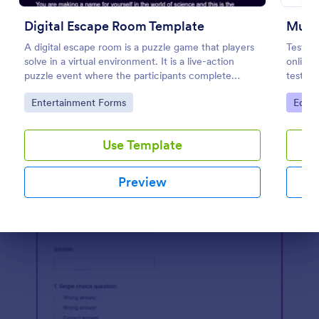
Preview
Digital Escape Room Template
Multi
A digital escape room is a puzzle game that players
Test y
solve in a virtual environment. It is a live-action
online 
puzzle event where the participants complete
test’s 
puzzles to obtain a code or key that will allow them
embed t
Go to Category:
Go to
Entertainment Forms
Educa
to escape the room.
student
Use Template
Preview
Dialog end