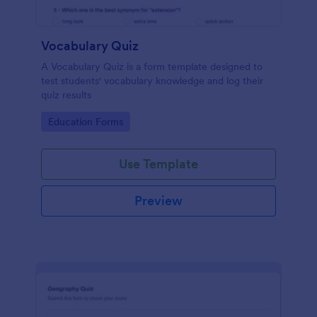
Vocabulary Quiz
A Vocabulary Quiz is a form template designed to
test students' vocabulary knowledge and log their
quiz results
Go to Category:
Education Forms
Use Template
Preview