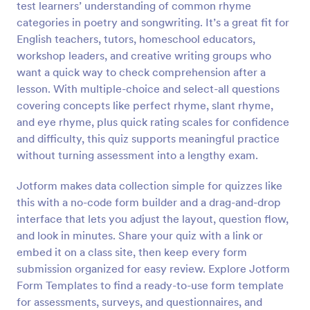
test learners’ understanding of common rhyme
Preview
categories in poetry and songwriting. It’s a great fit for
English teachers, tutors, homeschool educators,
workshop leaders, and creative writing groups who
want a quick way to check comprehension after a
lesson. With multiple-choice and select-all questions
covering concepts like perfect rhyme, slant rhyme,
and eye rhyme, plus quick rating scales for confidence
and difficulty, this quiz supports meaningful practice
without turning assessment into a lengthy exam.
Jotform makes data collection simple for quizzes like
this with a no-code form builder and a drag-and-drop
interface that lets you adjust the layout, question flow,
and look in minutes. Share your quiz with a link or
embed it on a class site, then keep every form
submission organized for easy review. Explore Jotform
Form Templates to find a ready-to-use form template
for assessments, surveys, and questionnaires, and