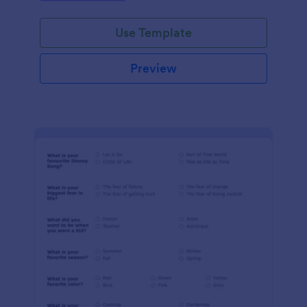
Use Template
Preview