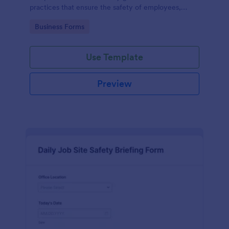
practices that ensure the safety of employees,
customers, and the environment within an
Go to Category:
Business Forms
automotive shop.
Use Template
Preview