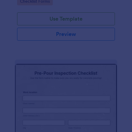
Go to Category:
Checklist Forms
Use Template
Preview