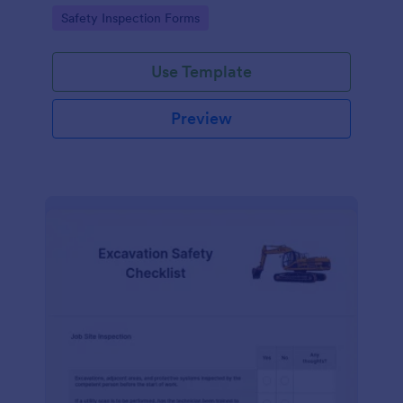
Go to Category:
Safety Inspection Forms
Use Template
Preview