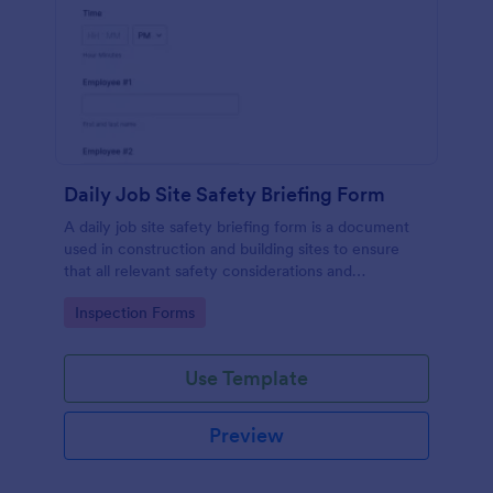
Daily Job Site Safety Briefing Form
A daily job site safety briefing form is a document
used in construction and building sites to ensure
that all relevant safety considerations and
developments in the site are known and understood
Go to Category:
Inspection Forms
by the employees or workers on that site.
Use Template
Preview