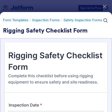
Dialog start
Sign Up for Free
Form Templates
Inspection Forms
Safety Inspection Forms
Rigging Safety Checklist Form
Form Templates Categories
Form Templates
Inspection Forms
Safety Inspection Forms
Safety Inspection Forms
1,676 Templates