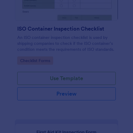
ISO Container Inspection Checklist
An ISO container inspection checklist is used by
shipping companies to check if the ISO container’s
condition meets the requirements of ISO standards.
Go to Category:
Checklist Forms
Use Template
Preview