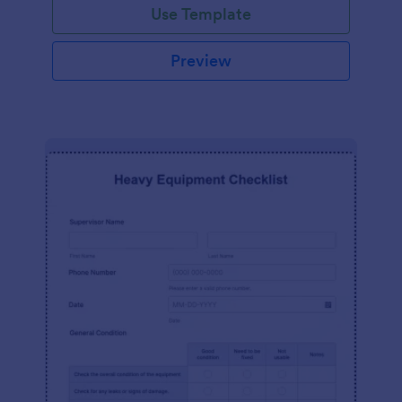
Use Template
Preview