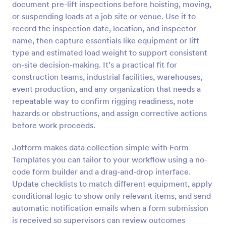
document pre-lift inspections before hoisting, moving,
Preview
or suspending loads at a job site or venue. Use it to
record the inspection date, location, and inspector
name, then capture essentials like equipment or lift
type and estimated load weight to support consistent
on-site decision-making. It’s a practical fit for
construction teams, industrial facilities, warehouses,
event production, and any organization that needs a
repeatable way to confirm rigging readiness, note
hazards or obstructions, and assign corrective actions
before work proceeds.
Jotform makes data collection simple with Form
Templates you can tailor to your workflow using a no-
code form builder and a drag-and-drop interface.
Update checklists to match different equipment, apply
conditional logic to show only relevant items, and send
automatic notification emails when a form submission
is received so supervisors can review outcomes