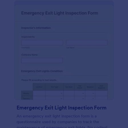
Emergency Exit Light Inspection Form
An emergency exit light inspection form is a
questionnaire used by companies to track the
maintenance of emergency exit lights. No coding!