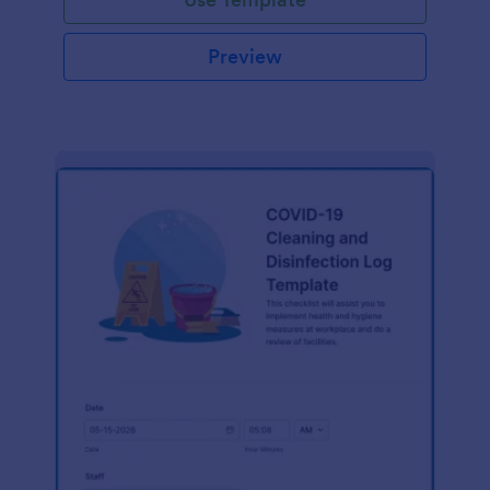
Preview