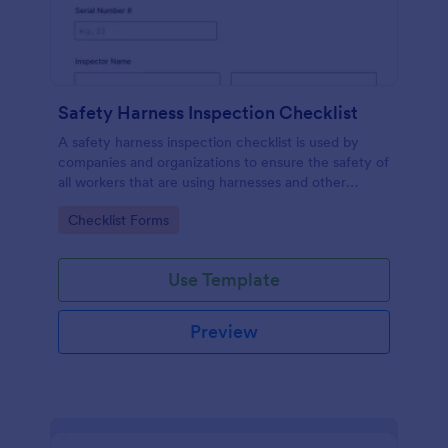
Safety Harness Inspection Checklist
A safety harness inspection checklist is used by
companies and organizations to ensure the safety of
all workers that are using harnesses and other
personal protective equipment.
Go to Category:
Checklist Forms
Use Template
Preview