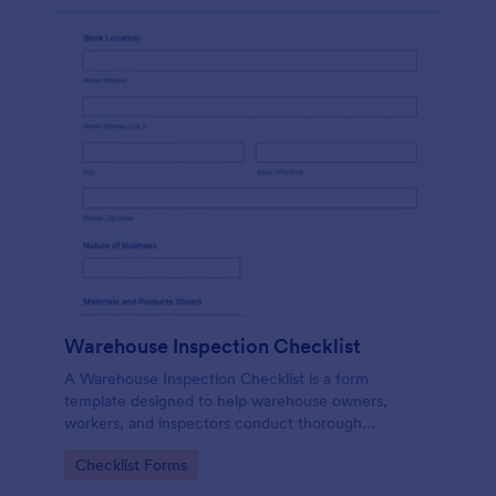
Warehouse Inspection Checklist
A Warehouse Inspection Checklist is a form
template designed to help warehouse owners,
workers, and inspectors conduct thorough
inspections of warehouse conditions and ensure
Go to Category:
Checklist Forms
compliance with safety standards