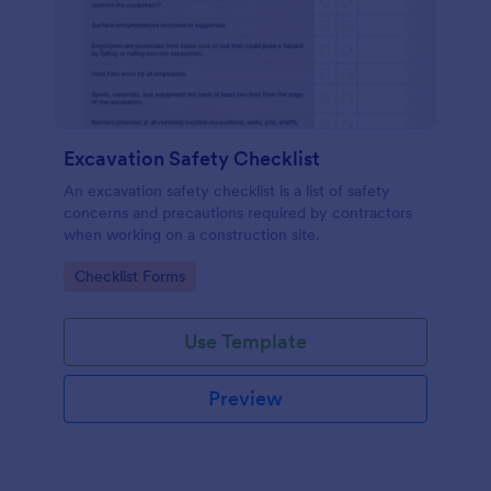
Excavation Safety Checklist
An excavation safety checklist is a list of safety
concerns and precautions required by contractors
when working on a construction site.
Go to Category:
Checklist Forms
Use Template
Preview