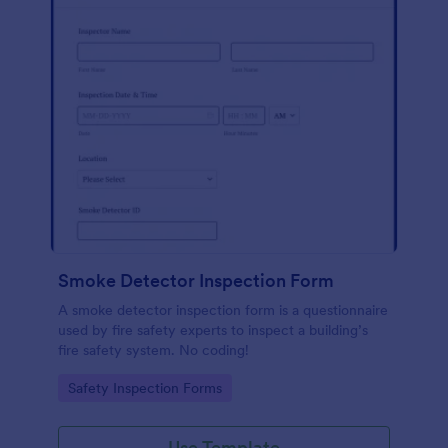
Smoke Detector Inspection Form
A smoke detector inspection form is a questionnaire
used by fire safety experts to inspect a building’s
fire safety system. No coding!
Go to Category:
Safety Inspection Forms
Use Template