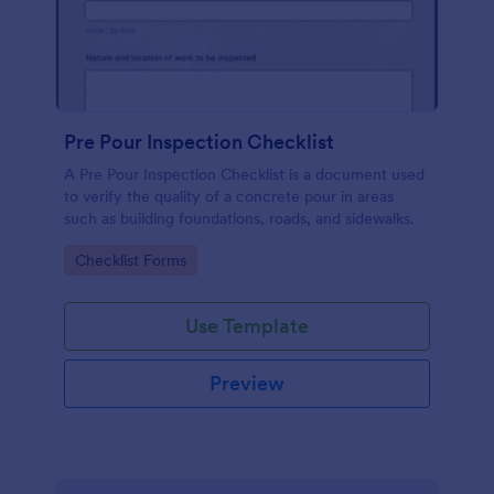
Pre Pour Inspection Checklist
A Pre Pour Inspection Checklist is a document used
to verify the quality of a concrete pour in areas
such as building foundations, roads, and sidewalks.
Go to Category:
Checklist Forms
Use Template
Preview