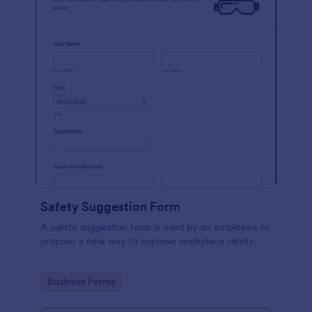
Safety Suggestion Form
A safety suggestion form is used by an employee to
propose a new way to improve workplace safety.
Go to Category:
Business Forms