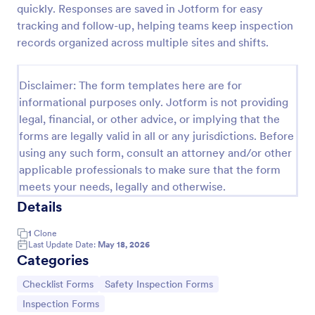
quickly. Responses are saved in Jotform for easy
Workplace Safety Inspection Checklist
tracking and follow-up, helping teams keep inspection
records organized across multiple sites and shifts.
A workplace safety inspection checklist is a
document that is used to perform an assessment to
find out the level of safety existing in a place of
Disclaimer: The form templates here are for
work.
Go to Category:
Checklist Forms
informational purposes only. Jotform is not providing
legal, financial, or other advice, or implying that the
forms are legally valid in all or any jurisdictions. Before
Use Template
using any such form, consult an attorney and/or other
applicable professionals to make sure that the form
Preview
meets your needs, legally and otherwise.
Details
1
Clone
Last Update Date:
May 18, 2026
Categories
Go to Category:
Go to Category:
Checklist Forms
Safety Inspection Forms
Go to Category:
Inspection Forms