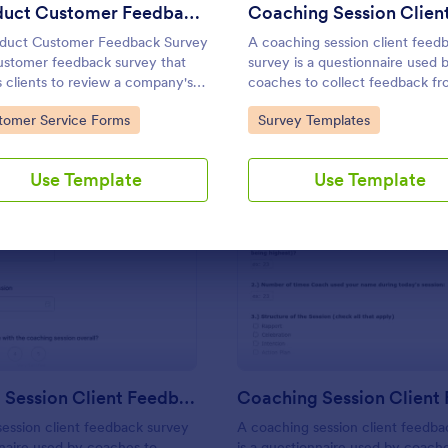
Use Template
Use Template
Product Customer Feedback Form
duct Customer Feedback Survey
A coaching session client feed
customer feedback survey that
survey is a questionnaire used 
s clients to review a company's
coaches to collect feedback f
cts and services.
their coaching clients.
to Category:
Go to Category:
tomer Service Forms
Survey Templates
Use Template
Use Template
: Coaching Session Client Feedback Survey
: Co
Preview
Preview
Coaching Session Client Feedback Survey
ession client feedback survey
A coaching session client feedba
nnaire used by coaches to
is a questionnaire used by coach