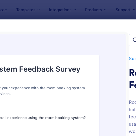
ace
Templates
Integrations
Products
Support
lates
Survey Templates
Feedback Surveys
back Surveys
ates
Su
R
F
Ro
hel
: Customer Feedback Survey
: Pr
Preview
Preview
fee
usa
wor