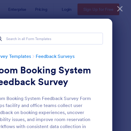
Enterprise
Pricing
Login
Sign Up for Free
rvey Templates
Feedback Surveys
oom Booking System
eedback Survey
om Booking System Feedback Survey Form
ps facility and office teams collect user
oduct Customer Feedback Form
: Employee Feedback
Preview
dback on booking experiences, uncover
bility issues, and improve room reservation
kflows with consistent data collection in