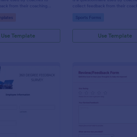
back from their coaching
collect feedback from their coac
clients. Whether you’re a coach
gory:
Go to Category:
plates
Sports Forms
online or in person, use this coac
session client feedback survey.
Use Template
Use Template
: 360 Degree Feedback Survey
: Ha
Preview
Preview