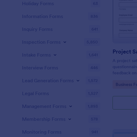
Holiday Forms
63
Information Forms
836
Inquiry Forms
641
Inspection Forms
5,850
Project S
Intake Forms
1,641
A project sat
questionnair
Interview Forms
446
feedback on
Lead Generation Forms
1,572
Go to Cate
Business F
Legal Forms
1,527
Management Forms
1,893
Membership Forms
578
Monitoring Forms
941