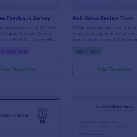
ee Feedback Survey
Hair Salon Review Form
employees by using this well-
A Hair Salon Review Form is a fo
0 Degree Feedback Survey
template designed to collect fe
 results of this survey will
from customers about their expe
elp your employees to analyze
a hair salon.
gory:
Go to Category:
ources Forms
Salon Forms
of improvement.
Use Template
Use Template