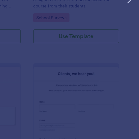
hing
course from their students.
 who works
Go to Category:
School Surveys
hing
Use Template
ir Salon Review Form
: Clients Feedback Su
Preview