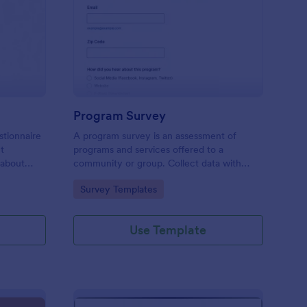
est Feedback Survey
: Program Survey
Preview
Program Survey
stionnaire
A program survey is an assessment of
ct
programs and services offered to a
 about
community or group. Collect data with
Jotform!
Go to Category:
Survey Templates
Use Template