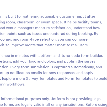
: Customer Service Satisfaction Survey
: Pa
Preview
Preview
s built for gathering actionable customer input after
 room, classroom, or event space. It helps facility teams,
, and venue managers measure satisfaction, understand how
ction points such as issues encountered during booking. By
 scoring, and room-type selection, you can compare
Customer Service Satisfaction Survey
Parent Satisfaction Surv
oritize improvements that matter most to real users.
sy to learn how your customers
A Parent Satisfaction Survey is a
 with your service thanks to this
template designed to assess the q
rience in minutes with Jotform and its no-code form builder.
vice Satisfaction Survey. No
educational programs and measu
estions, add your logo and colors, and publish the survey
d!
satisfaction
ction. Every form submission is captured automatically, and
gory:
Go to Category:
Service Forms
Survey Templates
set up notification emails for new responses, and apply
ed. Explore more Survey Templates and Form Templates to buil
Use Template
Use Template
ing workflows.
informational purposes only. Jotform is not providing legal,
e forms are legally valid in all or any jurisdictions. Before usin