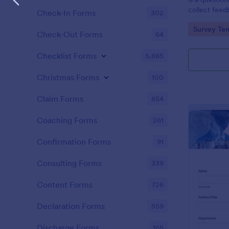
collect feed
Check-In Forms
302
clients.
Go to Cate
Survey Tem
Check-Out Forms
64
Checklist Forms
5,685
Christmas Forms
100
Claim Forms
654
Coaching Forms
261
Confirmation Forms
91
Consulting Forms
339
Content Forms
726
Declaration Forms
559
Discharge Forms
165