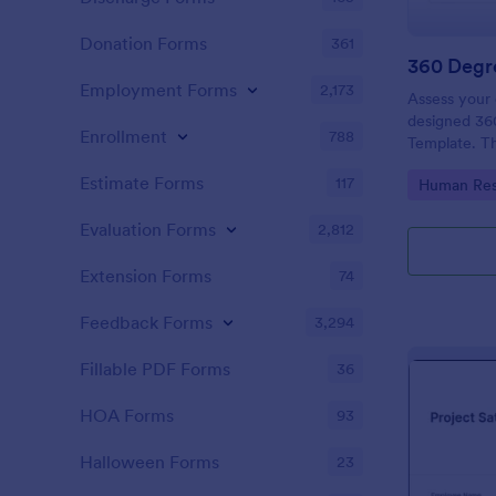
Donation Forms
361
360 Degr
Employment Forms
2,173
Assess your 
designed 36
Enrollment
788
Template. The
definitely h
Estimate Forms
117
Go to Cate
Human Res
their areas 
Evaluation Forms
2,812
Extension Forms
74
Feedback Forms
3,294
Fillable PDF Forms
36
HOA Forms
93
Halloween Forms
23