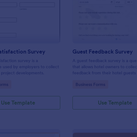
: Project Satisfaction Survey
: Gu
Preview
Preview
atisfaction Survey
Guest Feedback Survey
isfaction survey is a
A guest feedback survey is a que
e used by employers to collect
that allows hotel owners to colle
 project developments.
feedback from their hotel guests
their stay.
gory:
Go to Category:
orms
Business Forms
Use Template
Use Template