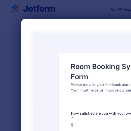
Dialog start
My Worksp
Form Temp
Feed
SORT BY
Popular
1,126 Templ
FORM LAYOUT
Classic
TYPES
Order Forms
7,205
Registration Forms
7,022