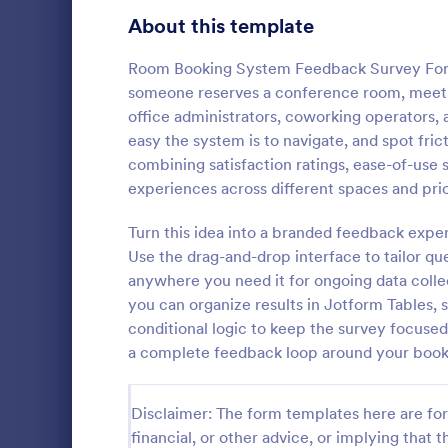
Product Surveys
About this template
726
Technology Surveys
721
Room Booking System Feedback Survey Form i
someone reserves a conference room, meeting
Healthcare Surveys
693
office administrators, coworking operators
easy the system is to navigate, and spot fri
Quality Surveys
370
combining satisfaction ratings, ease-of-use
experiences across different spaces and pri
Satisfaction Surveys
316
Now it is ea
are satisfied
Turn this idea into a branded feedback expe
Human Resources Surveys
306
Customer Ser
Use the drag-and-drop interface to tailor qu
code require
Marketing Surveys
297
anywhere you need it for ongoing data colle
Go to Cate
Customer 
you can organize results in Jotform Tables, 
Training Survey Templates
267
conditional logic to keep the survey focus
a complete feedback loop around your book
Evaluation Surveys
266
School Surveys
215
Disclaimer: The form templates here are for 
financial, or other advice, or implying that th
Engagement Survey Forms
149