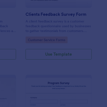
Clients Feedback Survey Form
rm
A client feedback survey is a customer
edback
feedback questionnaire used by businesses
riences at
to gather testimonials from customers.
Whether you’re a small business owner or a
Go to Category:
Customer Service Forms
large corporation, use this free Client
Feedback Survey.
Use Template