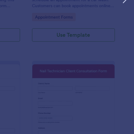
form
Customers can book appointments online
epair and
through your website using our online car
Go to Category:
Appointment Forms
wash appointment form. No coding!
Use Template
oto Shoot Booking Form
: Nail Technician Clie
Preview