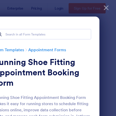
Enterprise
Pricing
Login
Sign Up for Free
rm Templates
Appointment Forms
unning Shoe Fitting
ppointment Booking
orm
pointment Request Form
: Online Doctor Appo
Preview
ning Shoe Fitting Appointment Booking Form
es it easy for running stores to schedule fitting
sions online, improve data collection before