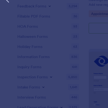
Add new regi
Feedback Forms
3,294
Automate yo
Go to Cate
Appointme
Fillable PDF Forms
36
HOA Forms
93
Halloween Forms
23
Holiday Forms
63
Information Forms
836
Inquiry Forms
641
Inspection Forms
5,850
Intake Forms
1,641
Interview Forms
446
Lead Generation Forms
1,572