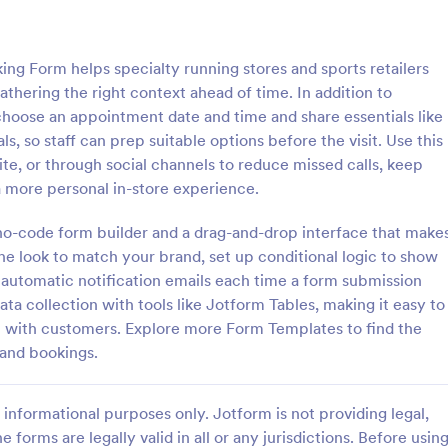
: Free Client Consultation Form
: Re
Preview
Preview
g Form helps specialty running stores and sports retailers
athering the right context ahead of time. In addition to
 choose an appointment date and time and share essentials like
s, so staff can prep suitable options before the visit. Use this
te, or through social channels to reduce missed calls, keep
nt Consultation Form
Request An Appointment
a more personal in-store experience.
t Consultation form template is
A request an appointment form is
streamline the process of
appointment request form mainly
a no-code form builder and a drag-and-drop interface that make
lient information and scheduling
medical practices to request new 
he look to match your brand, set up conditional logic to show
 for consultants and small
make an appointment with a med
automatic notification emails each time a form submission
gory:
Go to Category:
orms
Services Forms
ners.
professional.
ta collection with tools like Jotform Tables, making it easy to
 with customers. Explore more Form Templates to find the
Use Template
Use Template
 and bookings.
informational purposes only. Jotform is not providing legal,
e forms are legally valid in all or any jurisdictions. Before usin