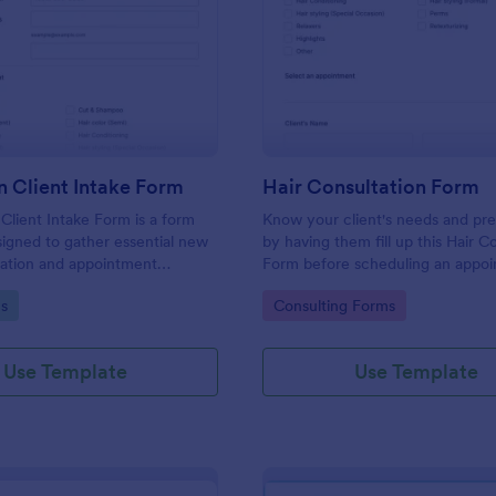
: Hair Salon Client Intake Form
: Ha
Preview
Preview
n Client Intake Form
Hair Consultation Form
 Client Intake Form is a form
Know your client's needs and pr
igned to gather essential new
by having them fill up this Hair C
mation and appointment
Form before scheduling an appoi
.
This form can be accessed on an
gory:
Go to Category:
s
Consulting Forms
laptop, or mobile device.
Use Template
Use Template