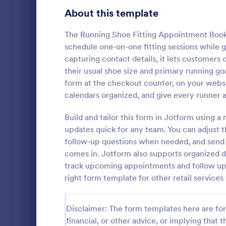
About this template
Contact Forms
1,578
Questionnaire Templates
The Running Shoe Fitting Appointment Bookin
5,690
schedule one-on-one fitting sessions while g
Signup Forms
816
capturing contact details, it lets customers
their usual shoe size and primary running goal
Voting
402
form at the checkout counter, on your websi
Free Clie
calendars organized, and give every runner 
Abstract Forms
93
A Free Clien
designed to 
Build and tailor this form in Jotform using 
Approval Forms
912
collecting c
updates quick for any team. You can adjust t
appointments
Assessment Forms
4,020
follow-up questions when needed, and send 
Go to Cate
Business F
business ow
comes in. Jotform also supports organized da
Attendance Forms
266
track upcoming appointments and follow up
right form template for other retail services
Audit
1,855
Authorization Forms
902
Disclaimer: The form templates here are for 
financial, or other advice, or implying that th
Award Forms
223