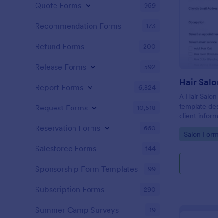
Quote Forms
959
Recommendation Forms
173
Refund Forms
200
Release Forms
592
Hair Salo
Report Forms
6,824
A Hair Salon
template des
Request Forms
10,518
client infor
preferences
Reservation Forms
660
Go to Cate
Salon Form
Salesforce Forms
144
Sponsorship Form Templates
99
Subscription Forms
290
Summer Camp Surveys
19