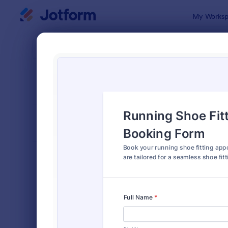
Dialog start
My Worksp
Form Temp
Appo
SORT BY
Popular
1,035 Temp
FORM LAYOUT
Classic
TYPES
Order Forms
7,205
Registration Forms
7,022