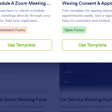
Use Template
Use Template
Schedule A Zoom Meeting Form
oworkers or clients schedule
Free template for waxing salon
meetings directly through your
appointments easily. Get e-sign
te. Add new registrants
Easy to customize and embed.
atically. Automate your
integrations, including Google
to Category:
Go to Category:
ointment Forms
Salon Forms
low today!
Calendar. No coding.
Use Template
Use Template
: Schedule A Zoom Meeting Form
: Ca
Preview
Preview
 A Zoom Meeting Form
Car Service Booking For
rs or clients schedule Zoom
Help the customer schedule or b
ectly through your website.
appointment for car service by us