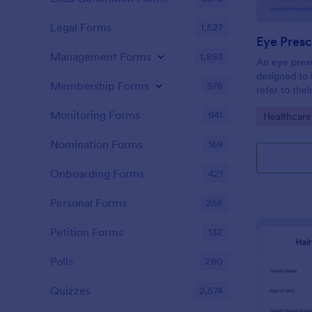
Legal Forms
1,527
Eye Presc
Management Forms
1,893
An eye presc
designed to 
Membership Forms
578
refer to thei
information
Monitoring Forms
941
Go to Cate
Healthcare
Nomination Forms
169
Onboarding Forms
421
Personal Forms
256
Petition Forms
132
Polls
260
Quizzes
2,574