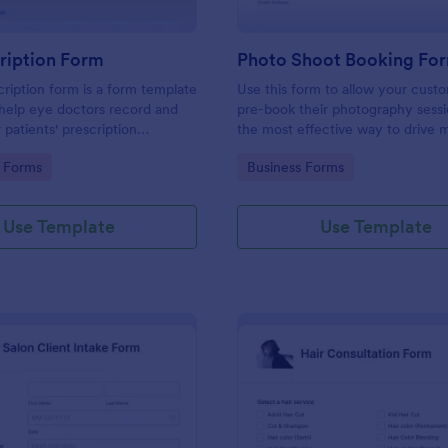
ription Form
Photo Shoot Booking Fo
ription form is a form template
Use this form to allow your cust
help eye doctors record and
pre-book their photography sessio
r patients' prescription
the most effective way to drive 
customers and organize your wor
gory:
Go to Category:
 Forms
Business Forms
Use Template
Use Template