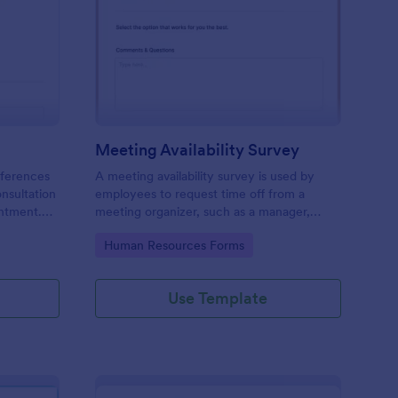
ir Consultation Form
: Meeting Availability
Preview
Meeting Availability Survey
eferences
A meeting availability survey is used by
onsultation
employees to request time off from a
ntment.
meeting organizer, such as a manager,
y desktop,
supervisor, or team leader. No coding!
Go to Category:
Human Resources Forms
Use Template