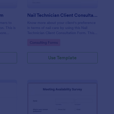
rm
Nail Technician Client Consultation Form
omers to
Know more about your client's preference
n. This is
in terms of nail care by using this Nail
more
Technician Client Consultation Form. This
k.
form can be accessed on any device
Go to Category:
Consulting Forms
including mobiles and tablets.
Use Template