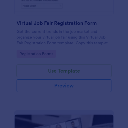
Virtual Job Fair Registration Form
Get the current trends in the job market and
organize your virtual job fair using this Virtual Job
Fair Registration Form template. Copy this template
for free here in Jotform!
Go to Category:
Registration Forms
Use Template
Preview