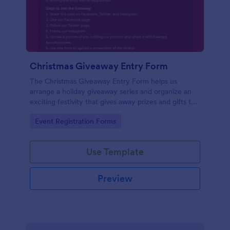
Christmas Giveaway Entry Form
The Christmas Giveaway Entry Form helps us
arrange a holiday giveaway series and organize an
exciting festivity that gives away prizes and gifts to
any qualified customers. This is a way of giving back
Go to Category:
Event Registration Forms
to the customers and giving joy and excitement
during the holiday season.
Use Template
Preview