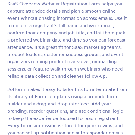
SaaS Overview Webinar Registration Form helps you
Preview
capture attendee details and plan a smooth online
event without chasing information across emails. Use it
to collect a registrant’s full name and work email,
confirm their company and job title, and let them pick
a preferred webinar date and time so you can forecast
attendance. It’s a great fit for SaaS marketing teams,
product leaders, customer success groups, and event
organizers running product overviews, onboarding
sessions, or feature walk-through webinars who need
reliable data collection and cleaner follow-up.
Jotform makes it easy to tailor this form template from
its library of Form Templates using a no-code form
builder and a drag-and-drop interface. Add your
branding, reorder questions, and use conditional logic
to keep the experience focused for each registrant.
Every form submission is stored for quick review, and
you can set up notification and autoresponder emails