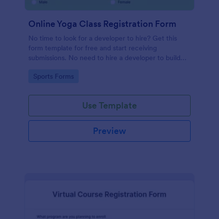
Online Yoga Class Registration Form
No time to look for a developer to hire? Get this
form template for free and start receiving
submissions. No need to hire a developer to build
your web form for you. Get this Online Yoga Class
Go to Category:
Sports Forms
Registration Form Template for free!
Use Template
Preview