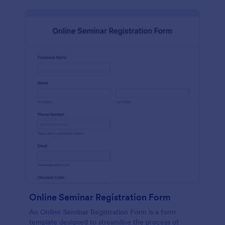
Online Seminar Registration Form
An Online Seminar Registration Form is a form
template designed to streamline the process of