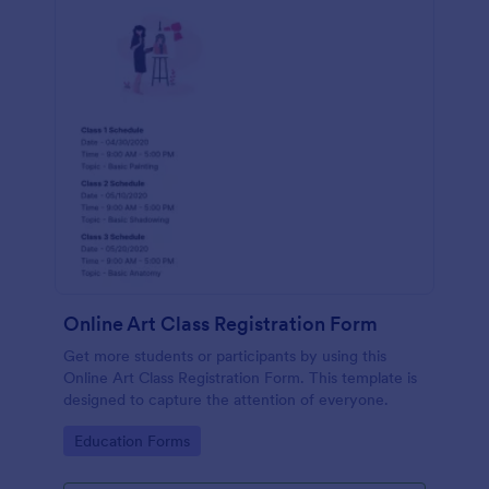
Online Art Class Registration Form
Get more students or participants by using this
Online Art Class Registration Form. This template is
designed to capture the attention of everyone.
Go to Category:
Education Forms