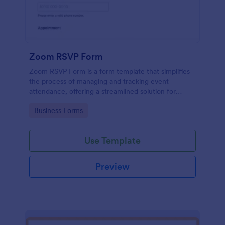
Zoom RSVP Form
Zoom RSVP Form is a form template that simplifies
the process of managing and tracking event
attendance, offering a streamlined solution for
gathering guest responses through Jotform's user-
Go to Category:
Business Forms
friendly platform.
Use Template
Preview