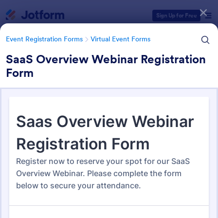
Dialog start
Sign Up for Free
Event Registration Forms
Virtual Event Forms
SaaS Overview Webinar Registration
Form
Form Templates Categories
Event Registration Forms
Virtual Event Forms
Virtual Event Forms
129 Templates