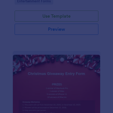
Go to Category:
Entertainment Forms
Use Template
Preview