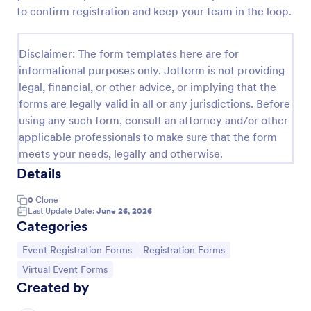
to confirm registration and keep your team in the loop.
Virtual Workshop Registration Form
Capture more participants to attend your virtual
Disclaimer: The form templates here are for
workshop by using this Virtual Workshop
informational purposes only. Jotform is not providing
Registration Form. You can easily use this template
and customize it here in Jotform.
legal, financial, or other advice, or implying that the
Go to Category:
Education Forms
forms are legally valid in all or any jurisdictions. Before
using any such form, consult an attorney and/or other
applicable professionals to make sure that the form
Use Template
meets your needs, legally and otherwise.
Details
Preview
0
Clone
Last Update Date:
June 26, 2026
Categories
Go to Category:
Go to Category:
Event Registration Forms
Registration Forms
Go to Category:
Virtual Event Forms
Created by