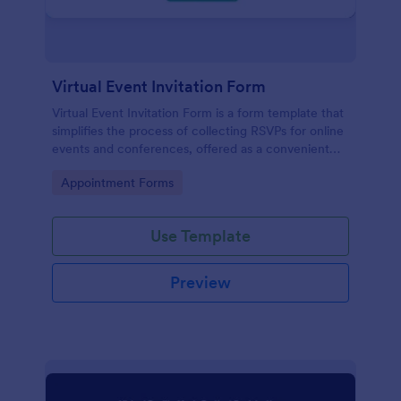
Virtual Event Invitation Form
Virtual Event Invitation Form is a form template that
simplifies the process of collecting RSVPs for online
events and conferences, offered as a convenient
solution by Jotform.
Go to Category:
Appointment Forms
Use Template
Preview