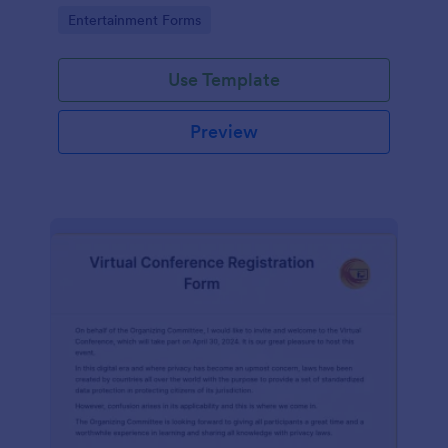
the Form Builder.
Go to Category:
Entertainment Forms
Use Template
Preview