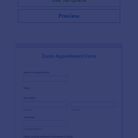
Preview