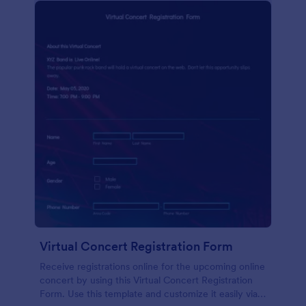
Virtual Concert Registration Form
Receive registrations online for the upcoming online
concert by using this Virtual Concert Registration
Form. Use this template and customize it easily via