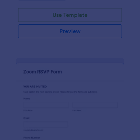
Use Template
Preview