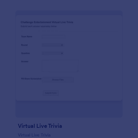
Virtual Live Trivia
Virtual Live Trivia