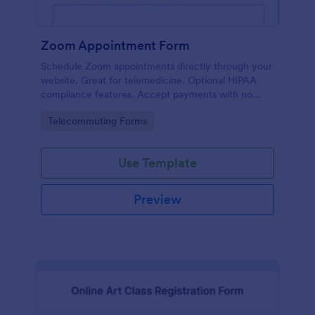
Zoom Appointment Form
Schedule Zoom appointments directly through your
website. Great for telemedicine. Optional HIPAA
compliance features. Accept payments with no
extra fees.
Go to Category:
Telecommuting Forms
Use Template
Preview