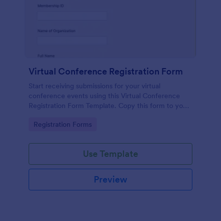
Virtual Conference Registration Form
Start receiving submissions for your virtual
conference events using this Virtual Conference
Registration Form Template. Copy this form to your
Jotform account for free!
Go to Category:
Registration Forms
Use Template
Preview