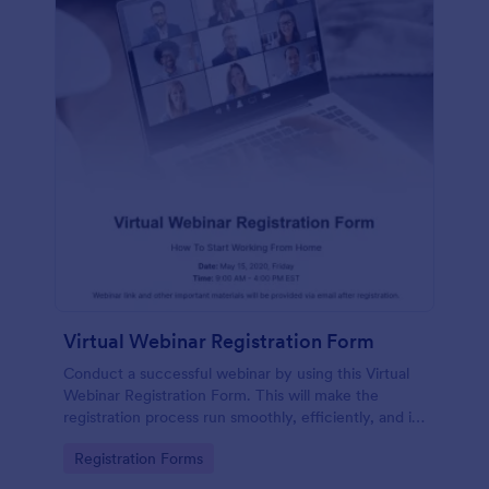
Virtual Webinar Registration Form
Conduct a successful webinar by using this Virtual
Webinar Registration Form. This will make the
registration process run smoothly, efficiently, and in
an organized manner.
Go to Category:
Registration Forms