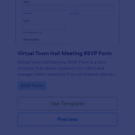
Virtual Town Hall Meeting RSVP Form
Virtual Town Hall Meeting RSVP Form is a form
template that allows organizers to collect and
manage online responses from participants planning
to attend a virtual town hall meeting, designed with
Go to Category:
RSVP Forms
seamless user experience by Jotform.
Use Template
Preview