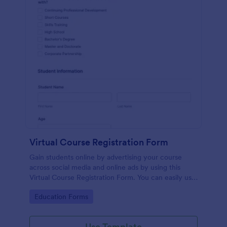
Virtual Course Registration Form
Gain students online by advertising your course
across social media and online ads by using this
Virtual Course Registration Form. You can easily use
this template for free here in Jotform.
Go to Category:
Education Forms
Use Template