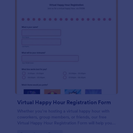
Virtual Happy Hour Registration Form
Whether you’re hosting a virtual happy hour with
coworkers, group members, or friends, our free
Virtual Happy Hour Registration Form will help you
plan and organize your social distancing party.