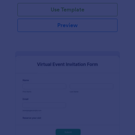
Use Template
Preview