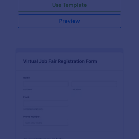
Use Template
Preview