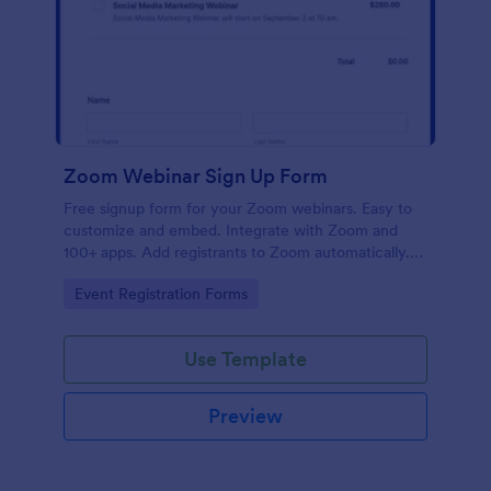
Zoom Webinar Sign Up Form
Free signup form for your Zoom webinars. Easy to
customize and embed. Integrate with Zoom and
100+ apps. Add registrants to Zoom automatically.
No coding.
Go to Category:
Event Registration Forms
Use Template
Preview