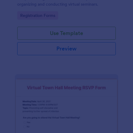
organizing and conducting virtual seminars.
Go to Category:
Registration Forms
Use Template
Preview