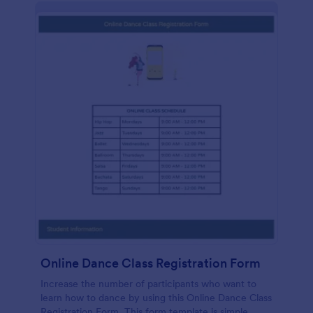
Online Dance Class Registration Form
Increase the number of participants who want to
learn how to dance by using this Online Dance Class
Registration Form. This form template is simple,