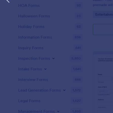
premade with
HOA Forms
93
gifs from th
Go to Cate
Entertainm
Halloween Forms
23
Holiday Forms
63
Information Forms
836
Inquiry Forms
641
Inspection Forms
5,850
Intake Forms
1,641
Interview Forms
446
Lead Generation Forms
1,572
Legal Forms
1,527
Management Forms
1,893