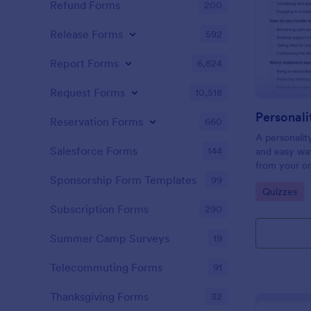
Refund Forms
200
Release Forms
592
Report Forms
6,824
Request Forms
10,518
Personali
Reservation Forms
660
A personalit
Salesforce Forms
144
and easy way
from your on
Sponsorship Form Templates
99
Go to Cate
Quizzes
Subscription Forms
290
Summer Camp Surveys
19
Telecommuting Forms
91
Thanksgiving Forms
32