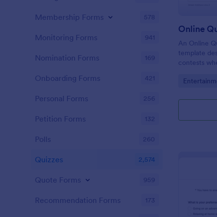
Membership Forms
578
Online Q
Monitoring Forms
941
An Online Qu
template desi
Nomination Forms
169
contests whe
questions th
Onboarding Forms
421
Go to Cate
Entertainm
their answer
Personal Forms
256
Petition Forms
132
Polls
260
Quizzes
2,574
Quote Forms
959
Recommendation Forms
173