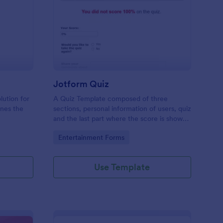
mple Quiz Template
: Jotform Quiz
Preview
Jotform Quiz
lution for
A Quiz Template composed of three
ines the
sections, personal information of users, quiz
and the last part where the score is shown
matic
and the option to retake the quiz or submit.
Go to Category:
Entertainment Forms
iences
Once submitted the users can drop their
comments and feedback.
Use Template