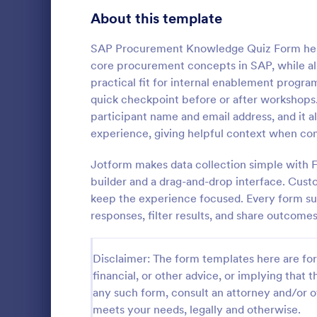
Signup Forms
816
About this template
Voting
402
SAP Procurement Knowledge Quiz Form helps
core procurement concepts in SAP, while also
Abstract Forms
93
practical fit for internal enablement progr
quick checkpoint before or after workshops.
Approval Forms
912
participant name and email address, and it a
Online Q
experience, giving helpful context when com
Assessment Forms
4,020
Create a cus
with this fr
Attendance Forms
Jotform makes data collection simple with 
266
customize an
builder and a drag-and-drop interface. Custo
Great for re
Audit
1,855
keep the experience focused. Every form sub
Go to Cate
Education
responses, filter results, and share outcomes
Authorization Forms
902
Award Forms
223
Disclaimer: The form templates here are for 
financial, or other advice, or implying that th
Black Friday Forms
24
any such form, consult an attorney and/or o
meets your needs, legally and otherwise.
Calculation Forms
252