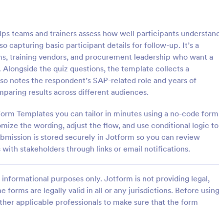
: Online Quiz
: Ge
Preview
Preview
 teams and trainers assess how well participants understan
 capturing basic participant details for follow-up. It’s a
ams, training vendors, and procurement leadership who want a
 Alongside the quiz questions, the template collects a
lso notes the respondent’s SAP-related role and years of
uiz
Geography Quiz
paring results across different audiences.
tom quiz for your classroom
Quiz students on geography with 
ee Online Quiz template. Easy to
online quiz template you can cus
Form Templates you can tailor in minutes using a no-code form
d share. Fill out on any device.
your classroom. Easy to embed o
mize the wording, adjust the flow, and use conditional logic to
mote learning!
class website. No coding require
mission is stored securely in Jotform so you can review
gory:
Go to Category:
 Forms
Education Forms
 with stakeholders through links or email notifications.
Use Template
Use Template
informational purposes only. Jotform is not providing legal,
e forms are legally valid in all or any jurisdictions. Before usin
ther applicable professionals to make sure that the form