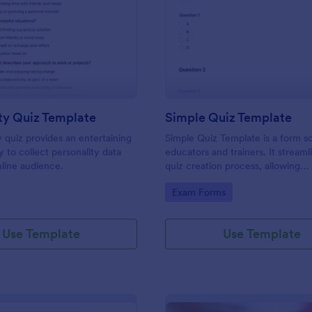
: Personality Quiz Template
: Si
Preview
Preview
ty Quiz Template
Simple Quiz Template
y quiz provides an entertaining
Simple Quiz Template is a form so
 to collect personality data
educators and trainers. It streaml
line audience.
quiz creation process, allowing
customizable questions and auto
gory:
Go to Category:
Exam Forms
grading. Enhance learning exper
effortlessly.
Use Template
Use Template