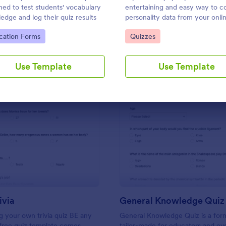
Use Template
Use Template
ned to test students' vocabulary
entertaining and easy way to co
edge and log their quiz results
personality data from your onli
audience.
to Category:
Go to Category:
cation Forms
Quizzes
Use Template
Use Template
: Friends Trivia
: Ge
Preview
Preview
ivia
General Knowledge Quiz
 your own trivia quiz BE any
General Knowledge Quiz is a for
 free quiz template comes
tailor-made for educators and ev