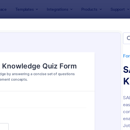
ace
Templates
Integrations
Products
Support
lates
Quizzes
 Templates
lates
Fo
S
K
SA
eas
: Mini Math Quiz
: Tri
Preview
Preview
con
ena
Jot