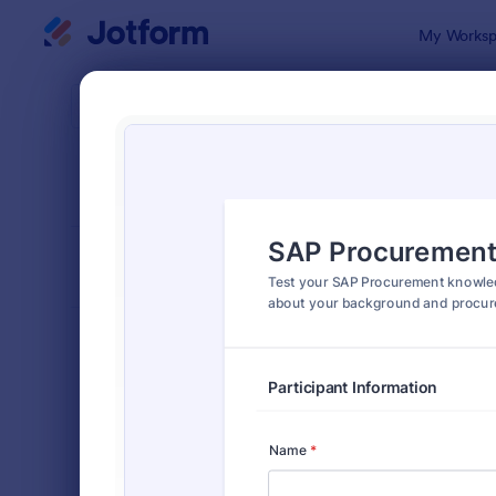
Dialog start
My Worksp
Form Temp
Quiz
SORT BY
Popular
2,574 Temp
FORM LAYOUT
Classic
TYPES
Order Forms
7,205
Registration Forms
7,022