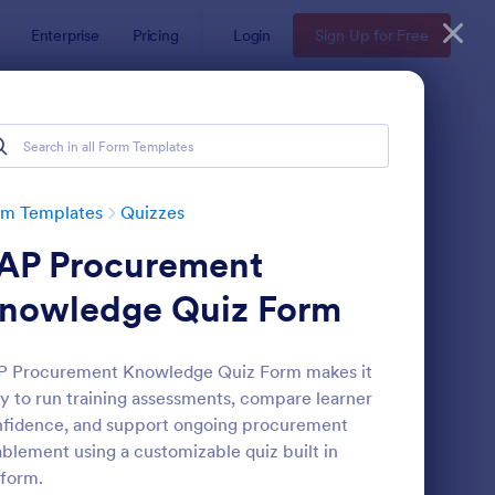
Enterprise
Pricing
Login
Sign Up for Free
rm Templates
Quizzes
AP Procurement
nowledge Quiz Form
P Procurement Knowledge Quiz Form makes it
y to run training assessments, compare learner
via Quiz
: Multiple Choice Test
Preview
fidence, and support ongoing procurement
blement using a customizable quiz built in
form.