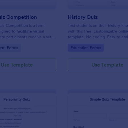
uiz Competition
History Quiz
iz Competition is a form
Test students on their history k
gned to facilitate virtual
with this free, customizable onlin
re participants receive a set of
template. No coding. Easy to e
rough a website and submit
integrate. Perfect for online class
gory:
Go to Category:
ent Forms
Education Forms
s online.
Use Template
Use Template