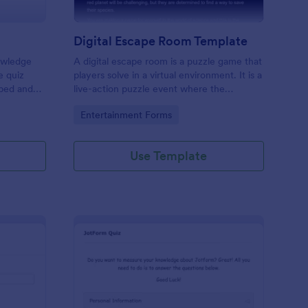
Digital Escape Room Template
nowledge
A digital escape room is a puzzle game that
e quiz
players solve in a virtual environment. It is a
mbed and
live-action puzzle event where the
es!
participants complete puzzles to obtain a
Go to Category:
Entertainment Forms
code or key that will allow them to escape
the room.
Use Template