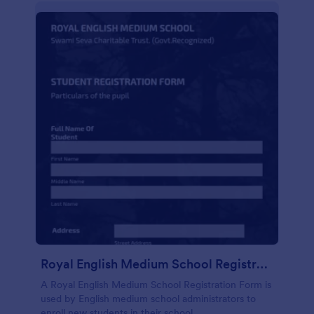
Royal English Medium School Registration Form
A Royal English Medium School Registration Form is
used by English medium school administrators to
enroll new students in their school.