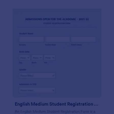
English Medium Student Registration Form
An English Medium Student Registration Form is a