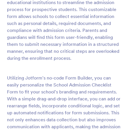
educational institutions to streamline the admission
Preview
process for prospective students. This customizable
form allows schools to collect essential information
such as personal details, required documents, and
compliance with admission criteria. Parents and
guardians will find this form user-friendly, enabling
them to submit necessary information in a structured
manner, ensuring that no critical steps are overlooked
during the enrollment process.
Utilizing Jotform's no-code Form Builder, you can
easily personalize the School Admission Checklist
Form to fit your school's branding and requirements.
With a simple drag-and-drop interface, you can add or
rearrange fields, incorporate conditional logic, and set
up automated notifications for form submissions. This
not only enhances data collection but also improves
communication with applicants, making the admission