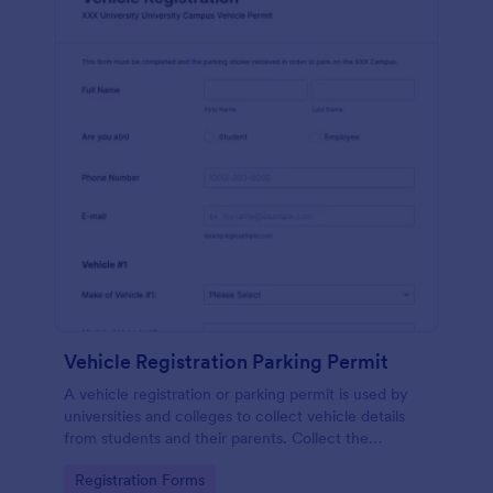
Vehicle Registration Parking Permit
A vehicle registration or parking permit is used by
universities and colleges to collect vehicle details
from students and their parents. Collect the
information you need from students in a safe,
Go to Category:
Registration Forms
secure way!