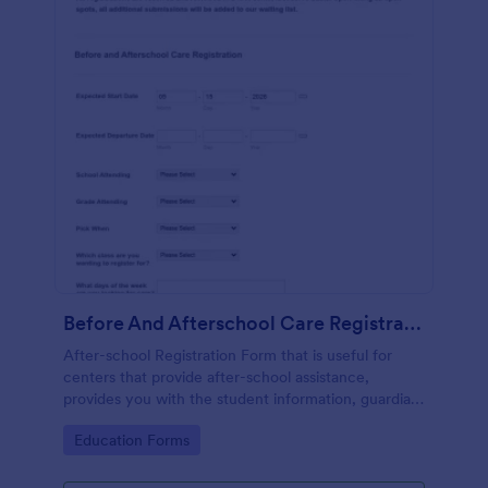
Before And Afterschool Care Registration
After-school Registration Form that is useful for
centers that provide after-school assistance,
provides you with the student information, guardian
and emergency contact details, doctor's
Go to Category:
Education Forms
information, health history, etc.