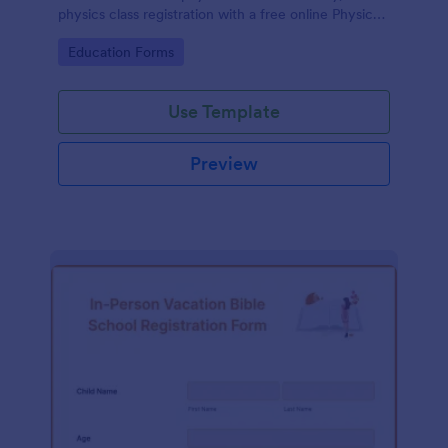
physics class registration with a free online Physics
Registration Form.
Go to Category:
Education Forms
Use Template
Preview