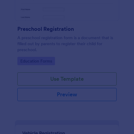
Preschool Registration
A preschool registration form is a document that is
filled out by parents to register their child for
preschool.
Go to Category:
Education Forms
Use Template
Preview