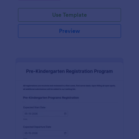
Use Template
Preview