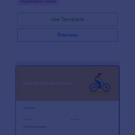
Go to Category:
Registration Forms
Use Template
Preview