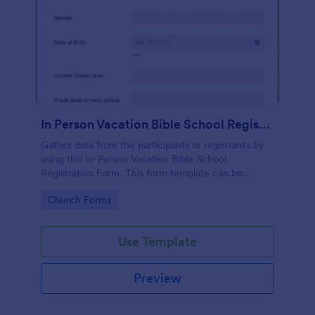
In Person Vacation Bible School Registration Form
Gather data from the participants or registrants by
using this In-Person Vacation Bible School
Registration Form. This form template can be
opened on devices like laptops and desktops.
Go to Category:
Church Forms
Use Template
Preview