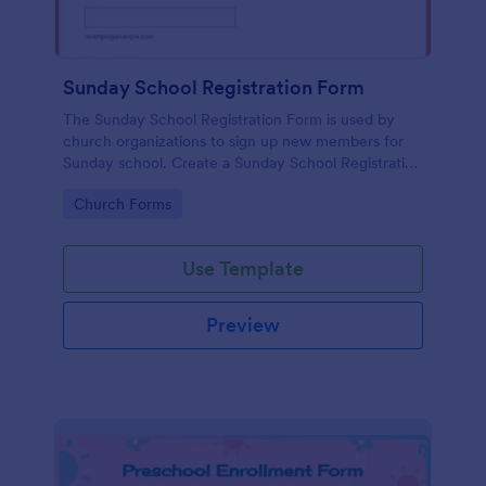
Sunday School Registration Form
The Sunday School Registration Form is used by
church organizations to sign up new members for
Sunday school. Create a Sunday School Registration
Form for your church and get started collecting
Go to Category:
Church Forms
information!
Use Template
Preview