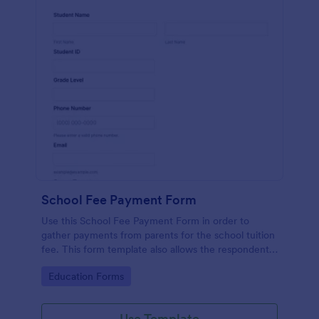
School Fee Payment Form
Use this School Fee Payment Form in order to
gather payments from parents for the school tuition
fee. This form template also allows the respondent
to order school supplies, books, and school swags.
Go to Category:
Education Forms
Use Template