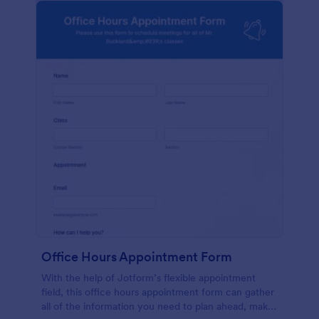
Office Hours Appointment Form
With the help of Jotform’s flexible appointment
field, this office hours appointment form can gather
all of the information you need to plan ahead, make