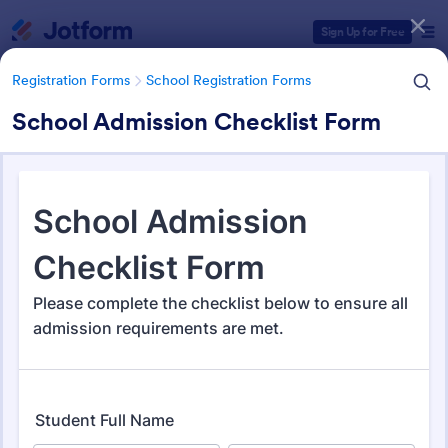
Dialog start
Sign Up for Free
Registration Forms
School Registration Forms
School Admission Checklist Form
Form Templates Categories
Registration Forms
School Registration Forms
School Registration Forms
135 Templates