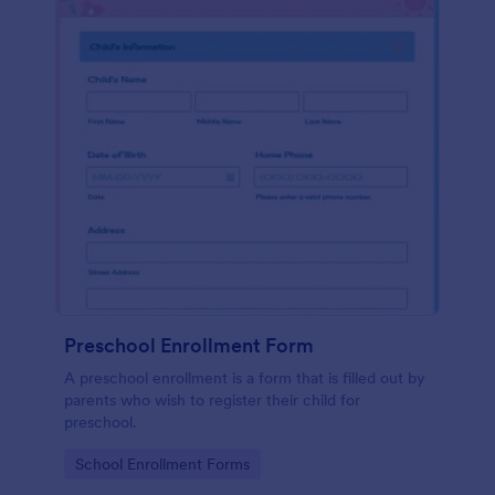
Preschool Enrollment Form
A preschool enrollment is a form that is filled out by
parents who wish to register their child for
preschool.
Go to Category:
School Enrollment Forms