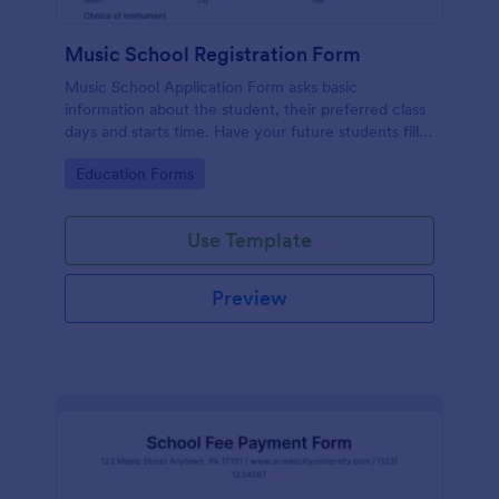
Music School Registration Form
Music School Application Form asks basic
information about the student, their preferred class
days and starts time. Have your future students fill
this music class registration form anytime to
Go to Category:
Education Forms
become a member of your music school.
Use Template
Preview