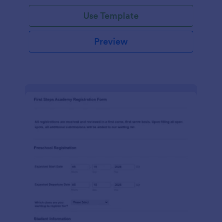
Use Template
Preview