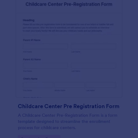
Childcare Center Pre Registration Form
A Childcare Center Pre-Registration Form is a form
template designed to streamline the enrollment
process for childcare centers.