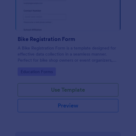
Bike Registration Form
A Bike Registration Form is a template designed for
effective data collection in a seamless manner.
Perfect for bike shop owners or event organizers,
this template streamlines user registration, making
Go to Category:
Education Forms
the process efficient and error-free. Experience a
hassle-free bike registration process today.
Use Template
Preview