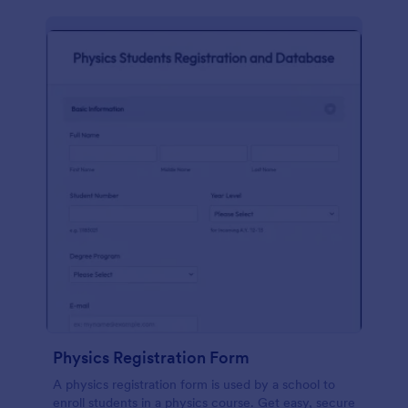
Physics Registration Form
A physics registration form is used by a school to
enroll students in a physics course. Get easy, secure