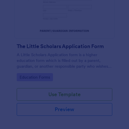
The Little Scholars Application Form
A Little Scholars Application form is a higher
education form which is filled out by a parent,
guardian, or another responsible party who wishes
to enroll the child to a private school or private pre-
Go to Category:
Education Forms
school.
Use Template
Preview