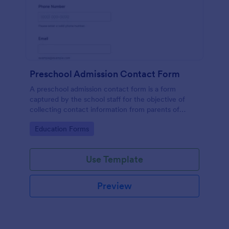
Preschool Admission Contact Form
A preschool admission contact form is a form
captured by the school staff for the objective of
collecting contact information from parents of
children who are interested in attending the school.
Go to Category:
Education Forms
Use Template
Preview