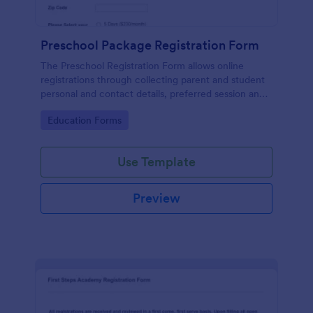
Preschool Package Registration Form
The Preschool Registration Form allows online
registrations through collecting parent and student
personal and contact details, preferred session and
time and the channel which led them to find your
Go to Category:
Education Forms
institution.
Use Template
Preview