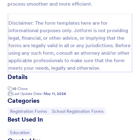
process smoother and more efficient.
College Admission Form
A College Admission Form is a form template
Disclaimer: The form templates here are for
designed to streamline the process of collecting
informational purposes only. Jotform is not providing
personal and academic details from prospective
legal, financial, or other advice, or implying that the
students
Go to Category:
Education Forms
forms are legally valid in all or any jurisdictions. Before
using any such form, consult an attorney and/or other
applicable professionals to make sure that the form
Use Template
meets your needs, legally and otherwise.
Details
Preview
10
Clone
Last Update Date:
May 11, 2026
Categories
Go to Category:
Go to Category:
Registration Forms
School Registration Forms
Best Used In
Go to Category:
Education