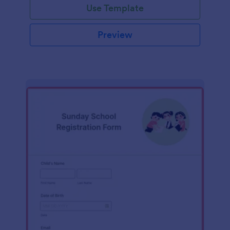
Use Template
Preview