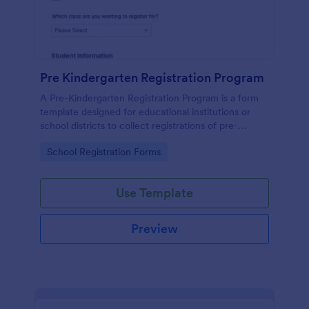
Pre Kindergarten Registration Program
A Pre-Kindergarten Registration Program is a form
template designed for educational institutions or
school districts to collect registrations of pre-
kindergarten students.
Go to Category:
School Registration Forms
Use Template
Preview