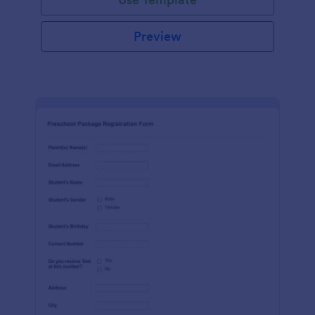
Preview