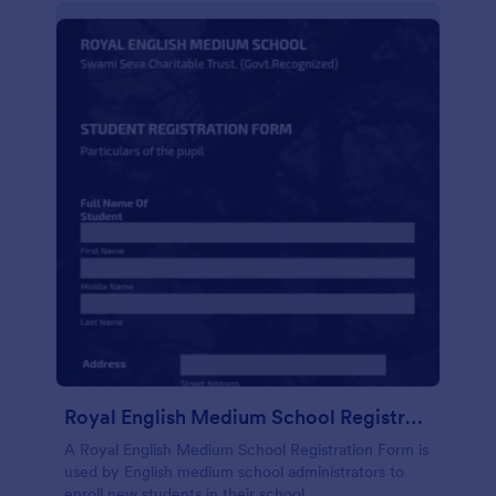
Royal English Medium School Registration Form
A Royal English Medium School Registration Form is
used by English medium school administrators to
enroll new students in their school.