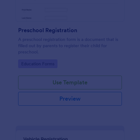
Preschool Registration
A preschool registration form is a document that is
filled out by parents to register their child for
preschool.
Go to Category:
Education Forms
Use Template
Preview