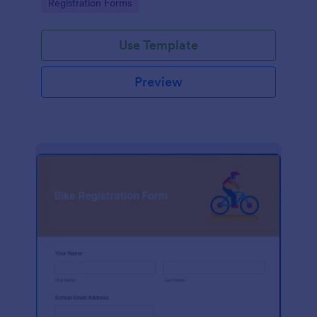
Go to Category:
Registration Forms
Use Template
Preview