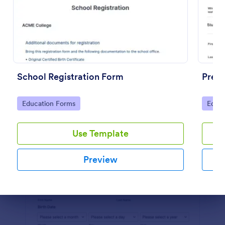
Preview
School Registration Form
Presc
Go to Category:
Go to
Education Forms
Educa
Use Template
Preview
Dialog end