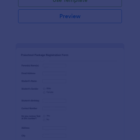
Preview