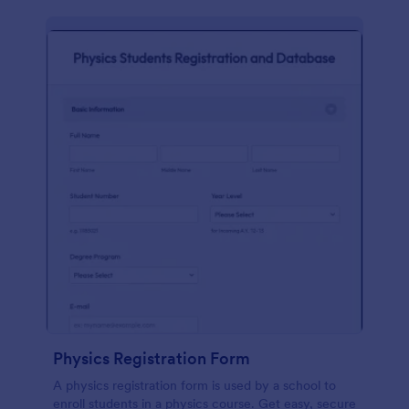
Physics Registration Form
A physics registration form is used by a school to
enroll students in a physics course. Get easy, secure