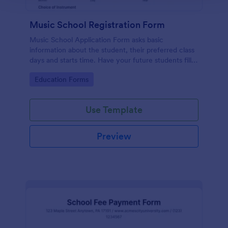
Music School Registration Form
Music School Application Form asks basic
information about the student, their preferred class
days and starts time. Have your future students fill
this music class registration form anytime to
Go to Category:
Education Forms
become a member of your music school.
Use Template
Preview