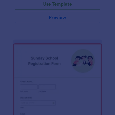
Use Template
Preview