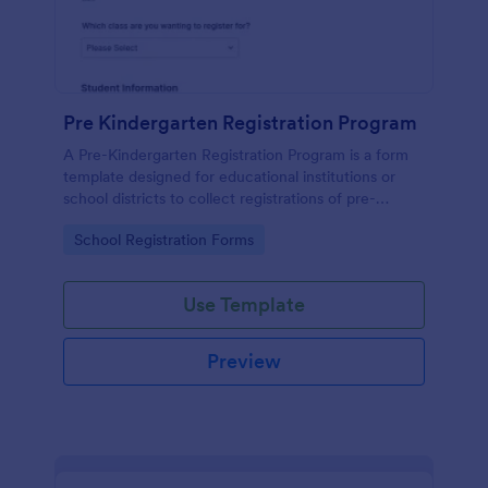
Pre Kindergarten Registration Program
A Pre-Kindergarten Registration Program is a form
template designed for educational institutions or
school districts to collect registrations of pre-
kindergarten students.
Go to Category:
School Registration Forms
Use Template
Preview