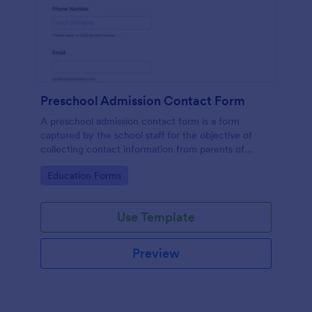
Preschool Admission Contact Form
A preschool admission contact form is a form
captured by the school staff for the objective of
collecting contact information from parents of
children who are interested in attending the school.
Go to Category:
Education Forms
Use Template
Preview