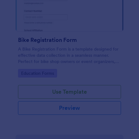
Bike Registration Form
A Bike Registration Form is a template designed for
effective data collection in a seamless manner.
Perfect for bike shop owners or event organizers,
this template streamlines user registration, making
Go to Category:
Education Forms
the process efficient and error-free. Experience a
hassle-free bike registration process today.
Use Template
Preview