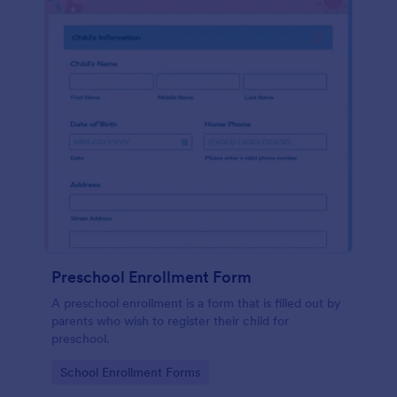
Preschool Enrollment Form
A preschool enrollment is a form that is filled out by
parents who wish to register their child for
preschool.
Go to Category:
School Enrollment Forms