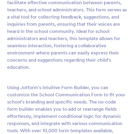
facilitate effective communication between parents,
Preview
teachers, and school administrators. This form serves as
a vital tool for collecting feedback, suggestions, and
inquiries from parents, ensuring that their voices are
heard in the school community. Ideal for school
administrators and teachers, this template allows for
seamless interaction, fostering a collaborative
environment where parents can easily express their
concerns and suggestions regarding their child's
education.
Using Jotform's intuitive Form Builder, you can
customize the School Communication Form to fit your
school's branding and specific needs. The no-code
form builder enables you to add or rearrange fields
effortlessly, implement conditional logic for dynamic
responses, and integrate with various communication
tools. With over 10,000 form templates available,