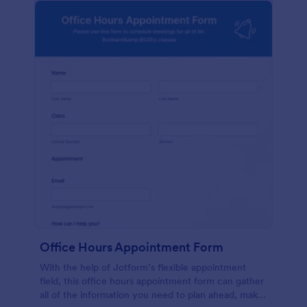
Office Hours Appointment Form
With the help of Jotform’s flexible appointment
field, this office hours appointment form can gather
all of the information you need to plan ahead, make