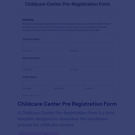
Childcare Center Pre Registration Form
A Childcare Center Pre-Registration Form is a form
template designed to streamline the enrollment
process for childcare centers.