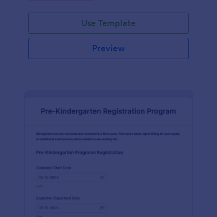
Use Template
Preview