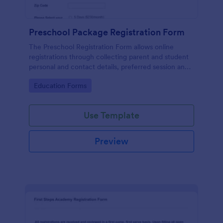
Preschool Package Registration Form
The Preschool Registration Form allows online
registrations through collecting parent and student
personal and contact details, preferred session and
time and the channel which led them to find your
Go to Category:
Education Forms
institution.
Use Template
Preview