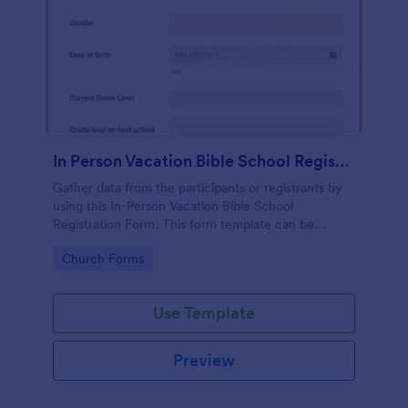
In Person Vacation Bible School Registration Form
Gather data from the participants or registrants by
using this In-Person Vacation Bible School
Registration Form. This form template can be
opened on devices like laptops and desktops.
Go to Category:
Church Forms
Use Template
Preview