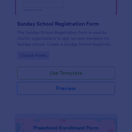
Sunday School Registration Form
The Sunday School Registration Form is used by
church organizations to sign up new members for
Sunday school. Create a Sunday School Registration
Form for your church and get started collecting
Go to Category:
Church Forms
information!
Use Template
Preview