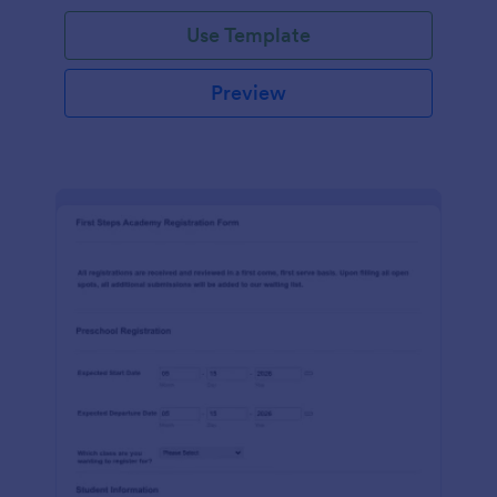
Use Template
Preview