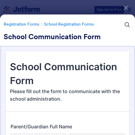
Dialog start
Sign Up for Free
Registration Forms
School Registration Forms
School Communication Form
Form Templates Categories
Registration Forms
School Registration Forms
School Registration Forms
135 Templates