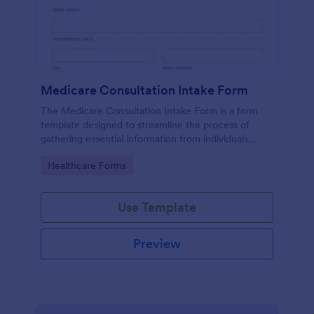
Medicare Consultation Intake Form
The Medicare Consultation Intake Form is a form
template designed to streamline the process of
gathering essential information from individuals
seeking Medicare consultation services in
Go to Category:
Healthcare Forms
healthcare settings such as clinics or medical
offices.
Use Template
Preview