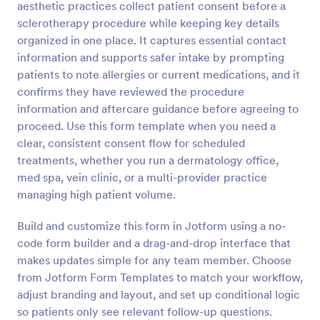
aesthetic practices collect patient consent before a
Preview
sclerotherapy procedure while keeping key details
organized in one place. It captures essential contact
information and supports safer intake by prompting
patients to note allergies or current medications, and it
confirms they have reviewed the procedure
information and aftercare guidance before agreeing to
proceed. Use this form template when you need a
clear, consistent consent flow for scheduled
treatments, whether you run a dermatology office,
med spa, vein clinic, or a multi-provider practice
managing high patient volume.
Build and customize this form in Jotform using a no-
code form builder and a drag-and-drop interface that
makes updates simple for any team member. Choose
from Jotform Form Templates to match your workflow,
adjust branding and layout, and set up conditional logic
so patients only see relevant follow-up questions.