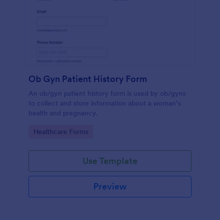
Ob Gyn Patient History Form
An ob/gyn patient history form is used by ob/gyns
to collect and store information about a woman’s
health and pregnancy.
Go to Category:
Healthcare Forms
Use Template
Preview