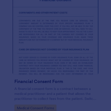
Financial Consent Form
A financial consent form is a contract between a
medical practitioner and a patient that allows the
practitioner to collect fees from the patient. Switch
online forms with Jotform!
Go to Category:
Medical Consent Forms