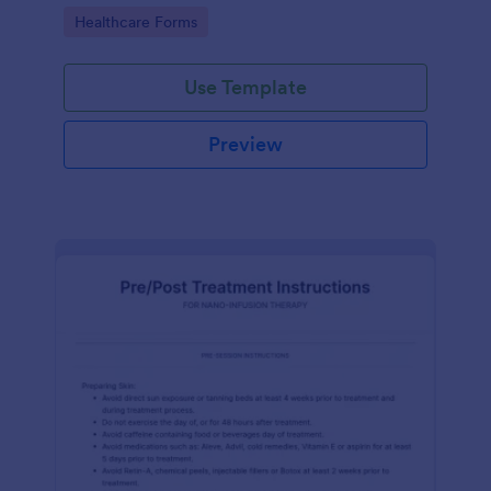
of clicks.
Go to Category:
Healthcare Forms
Use Template
Preview