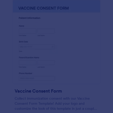
Vaccine Consent Form
Collect immunization consent with our Vaccine
Consent Form Template! Add your logo and
customize the look of this template in just a couple