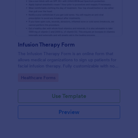
Infusion Therapy Form
The Infusion Therapy Form is an online form that
allows medical organizations to sign up patients for
facial infusion therapy. Fully customizable with no
coding. HIPAA enabled features.
Go to Category:
Healthcare Forms
Use Template
Preview