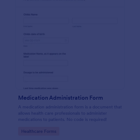
Medication Administration Form
A medication administration form is a document that
allows health care professionals to administer
medications to patients. No code is required!
Go to Category:
Healthcare Forms