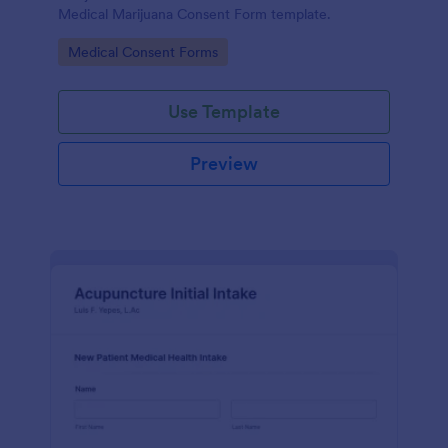
Medical Marijuana Consent Form template.
Go to Category:
Medical Consent Forms
Use Template
Preview