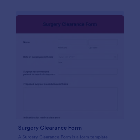
Surgery Clearance Form
A Surgery Clearance Form is a form template