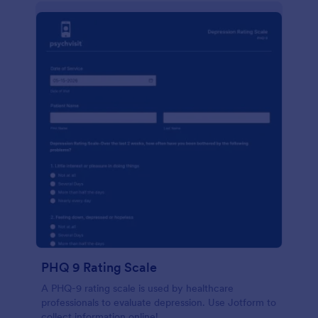
PHQ 9 Rating Scale
A PHQ-9 rating scale is used by healthcare
professionals to evaluate depression. Use Jotform to
collect information online!