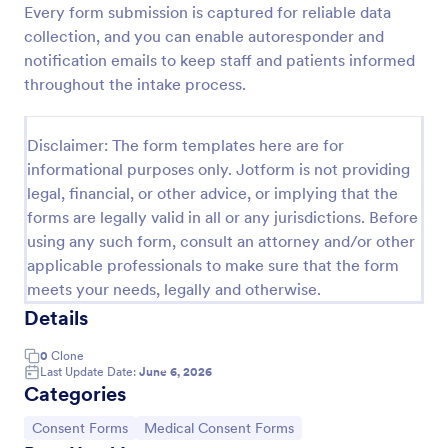
Every form submission is captured for reliable data
Procedure Consent Form
collection, and you can enable autoresponder and
notification emails to keep staff and patients informed
A procedure consent form is an official document
that informs patients of the risks and benefits of a
throughout the intake process.
medical procedure. Simply customize. Easy-to-use.
No coding.
Go to Category:
Healthcare Forms
Disclaimer: The form templates here are for
informational purposes only. Jotform is not providing
legal, financial, or other advice, or implying that the
Use Template
forms are legally valid in all or any jurisdictions. Before
using any such form, consult an attorney and/or other
Preview
applicable professionals to make sure that the form
meets your needs, legally and otherwise.
Details
0
Clone
Last Update Date:
June 6, 2026
Categories
Go to Category:
Go to Category:
Consent Forms
Medical Consent Forms