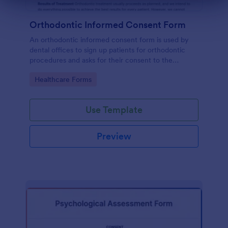
Dialog end
Orthodontic Informed Consent Form
An orthodontic informed consent form is used by
dental offices to sign up patients for orthodontic
procedures and asks for their consent to the
treatment terms and conditions.
Go to Category:
Healthcare Forms
Use Template
Preview