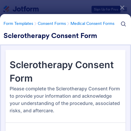
Dialog start
Sign Up for Free
Form Templates
Consent Forms
Medical Consent Forms
Sclerotherapy Consent Form
Form Templates Categories
Form Templates
Consent Forms
Medical Consent Forms
Medical Consent Forms
203 Templates