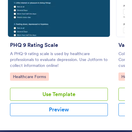
Preview
PHQ 9 Rating Scale
Vacc
A PHQ-9 rating scale is used by healthcare
Collec
professionals to evaluate depression. Use Jotform to
Consen
collect information online!
customi
of click
Go to Category:
Go to
Healthcare Forms
Healt
Use Template
Preview