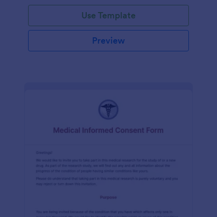
Use Template
Preview