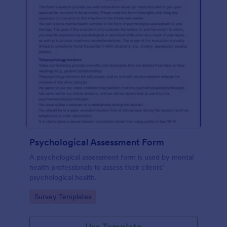
Psychological Assessment Form
A psychological assessment form is used by mental
health professionals to assess their clients’
psychological health.
Go to Category:
Survey Templates
Use Template