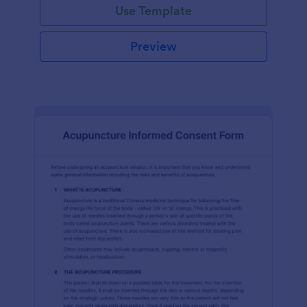
Use Template
Preview