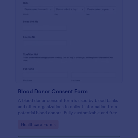
Blood Donor Consent Form
A blood donor consent form is used by blood banks
and other organizations to collect information from
potential blood donors. Fully customizable and free.
Go to Category:
Healthcare Forms