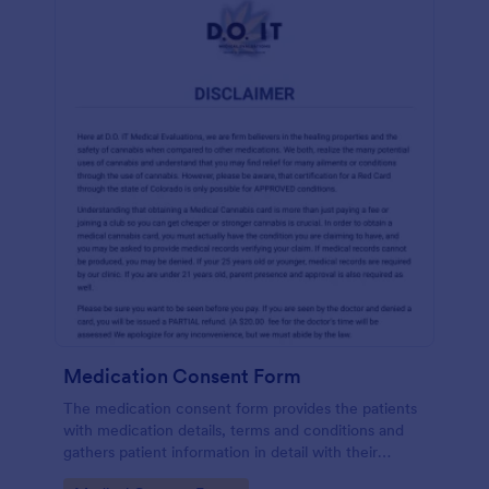
Medication Consent Form
The medication consent form provides the patients
with medication details, terms and conditions and
gathers patient information in detail with their
consent and signature.