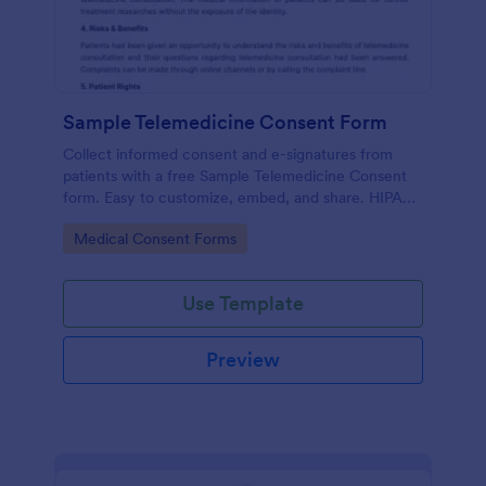
Sample Telemedicine Consent Form
Collect informed consent and e-signatures from
patients with a free Sample Telemedicine Consent
form. Easy to customize, embed, and share. HIPAA
enabled features option.
Go to Category:
Medical Consent Forms
Use Template
Preview