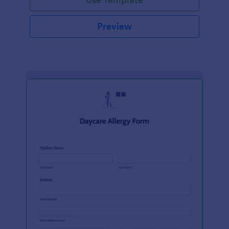
Preview