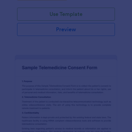
Use Template
Preview