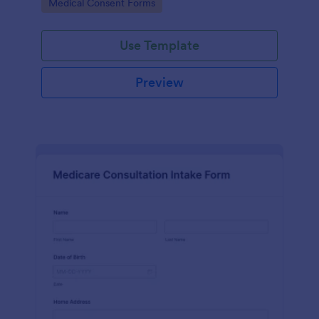
Go to Category:
Medical Consent Forms
Use Template
Preview