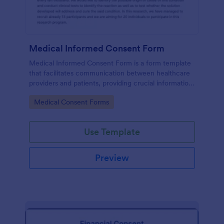
Medical Informed Consent Form
Medical Informed Consent Form is a form template
that facilitates communication between healthcare
providers and patients, providing crucial information
regarding medical procedures, potential risks, and
Go to Category:
Medical Consent Forms
alternative treatments, crafted meticulously by
Jotform.
Use Template
Preview