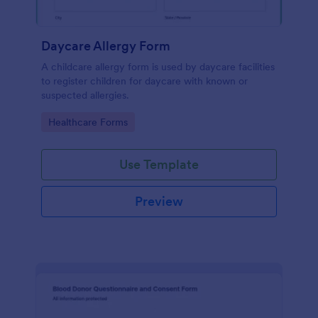
Daycare Allergy Form
A childcare allergy form is used by daycare facilities
to register children for daycare with known or
suspected allergies.
Go to Category:
Healthcare Forms
Use Template
Preview