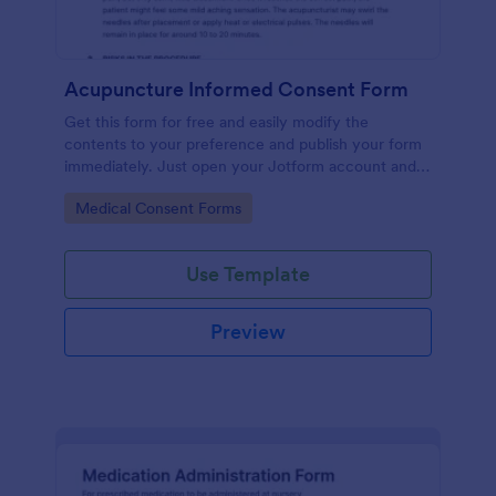
Acupuncture Informed Consent Form
Get this form for free and easily modify the
contents to your preference and publish your form
immediately. Just open your Jotform account and
clone this form to your account.
Go to Category:
Medical Consent Forms
Use Template
Preview