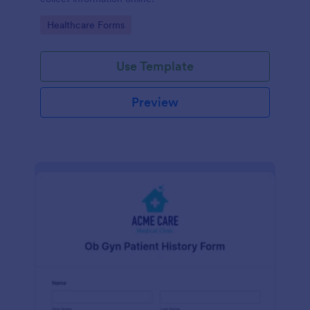
Go to Category:
Healthcare Forms
Use Template
Preview