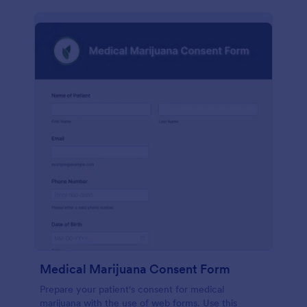
Medical Marijuana Consent Form
Prepare your patient's consent for medical
marijuana with the use of web forms. Use this