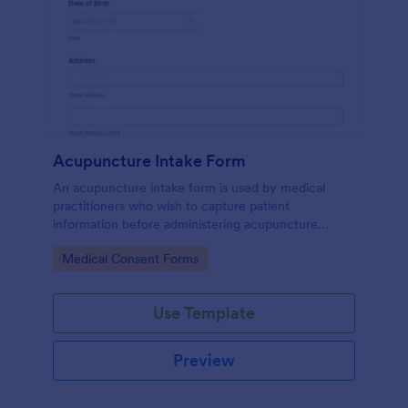
Acupuncture Intake Form
An acupuncture intake form is used by medical
practitioners who wish to capture patient
information before administering acupuncture
treatment.
Go to Category:
Medical Consent Forms
Use Template
Preview