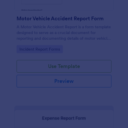
Motor Vehicle Accident Report Form
A Motor Vehicle Accident Report is a form template
designed to serve as a crucial document for
reporting and documenting details of motor vehicle
accidents.
Go to Category:
Incident Report Forms
Use Template
Preview