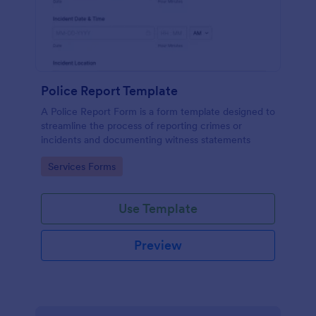
Police Report Template
A Police Report Form is a form template designed to
streamline the process of reporting crimes or
incidents and documenting witness statements
Go to Category:
Services Forms
Use Template
Preview