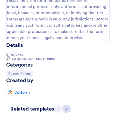
Disclaimer: The form templates here are for
informational purposes only. Jotform is not providing
Employee End Of Day Report
legal, financial, or other advice, or implying that the
An Employee End of Day Report is a form template
forms are legally valid in all or any jurisdictions. Before
designed to track employee progress and keep a
using any such form, consult an attorney and/or other
record of daily accomplishments
applicable professionals to make sure that the form
Go to Category:
Business Forms
meets your needs, legally and otherwise.
Details
Use Template
76
Clone
Last Update Date:
May 11, 2026
Categories
Preview
Go to Category:
Report Forms
Created by
Jotform
Related templates
Previous
Next