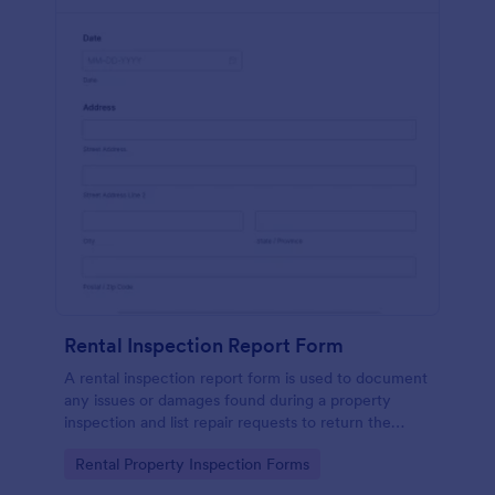
Rental Inspection Report Form
A rental inspection report form is used to document
any issues or damages found during a property
inspection and list repair requests to return the
home to its original condition.
Go to Category:
Rental Property Inspection Forms