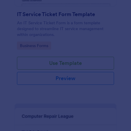
IT Service Ticket Form Template
An IT Service Ticket Form is a form template
designed to streamline IT service management
within organizations.
Go to Category:
Business Forms
Use Template
Preview