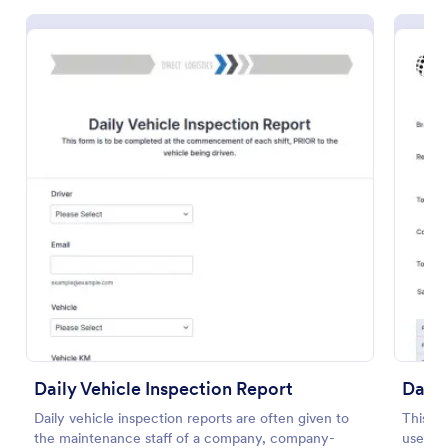
Free Police Incident Report Template
The Police Incident Report Form allows citizens to
report a non-urgent incident or matter providing the
information of date, time, location and any further
details of the issue.
Go to Category:
Incident Report Forms
Daily Vehicle Inspection Report
Daily
Daily vehicle inspection reports are often given to
This da
Use Template
the maintenance staff of a company, company-
useful 