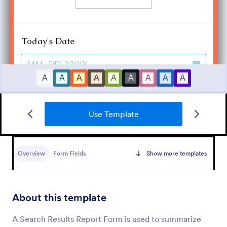
Use Template
Medical Report Form
Medical Report Form is a form template that
enables healthcare providers to capture, store, and
Overview
Form Fields
Show more templates
manage patient information efficiently using
Jotform's intuitive interface, promoting seamless
Go to Category:
Healthcare Forms
health records management.
About this template
Use Template
A Search Results Report Form is used to summarize