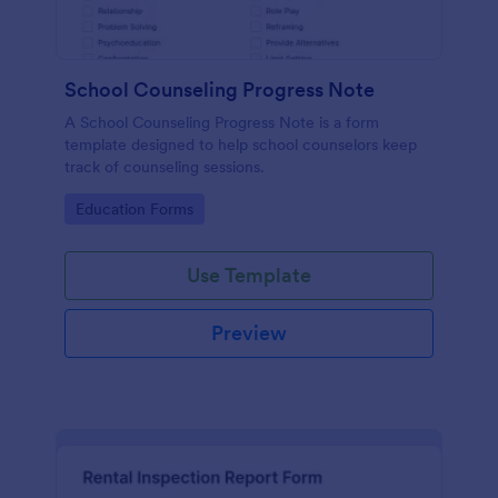
School Counseling Progress Note
A School Counseling Progress Note is a form
template designed to help school counselors keep
track of counseling sessions.
Go to Category:
Education Forms
Use Template
Preview