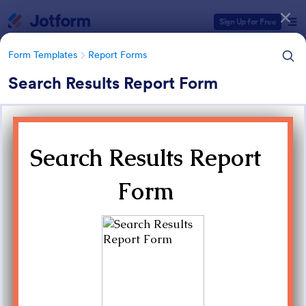
Dialog start
Sign Up for Free
Form Templates
Report Forms
Search Results Report Form
Form Templates Categories
Form Templates
Report Forms
Report Templates
6,825 Templates