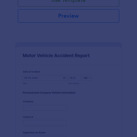
Preview