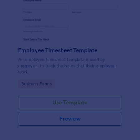
Employee Timesheet Template
An employee timesheet template is used by
employers to track the hours that their employees
work.
Go to Category:
Business Forms
Use Template
Preview