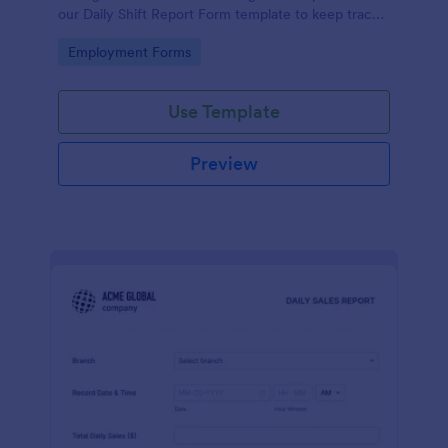
our Daily Shift Report Form template to keep track
of shifts and the daily schedule of your employees.
Go to Category:
Employment Forms
Use Template
Preview