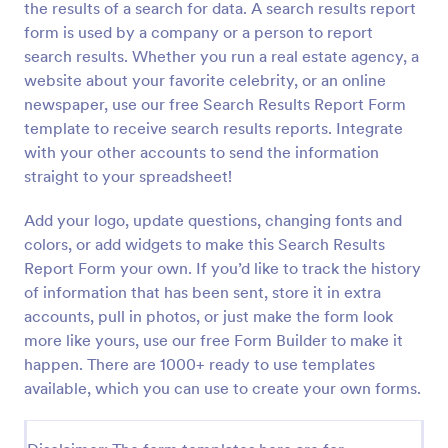
the results of a search for data. A search results report
Preview
form is used by a company or a person to report
search results. Whether you run a real estate agency, a
website about your favorite celebrity, or an online
newspaper, use our free Search Results Report Form
template to receive search results reports. Integrate
with your other accounts to send the information
straight to your spreadsheet!
Add your logo, update questions, changing fonts and
colors, or add widgets to make this Search Results
Report Form your own. If you’d like to track the history
of information that has been sent, store it in extra
accounts, pull in photos, or just make the form look
more like yours, use our free Form Builder to make it
happen. There are 1000+ ready to use templates
available, which you can use to create your own forms.