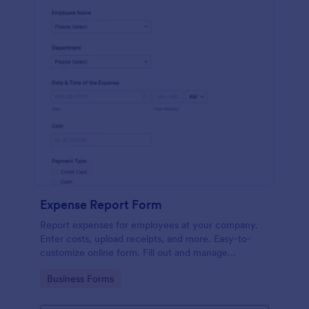
Expense Report Form
Report expenses for employees at your company.
Enter costs, upload receipts, and more. Easy-to-
customize online form. Fill out and manage
responses on any device.
Go to Category:
Business Forms