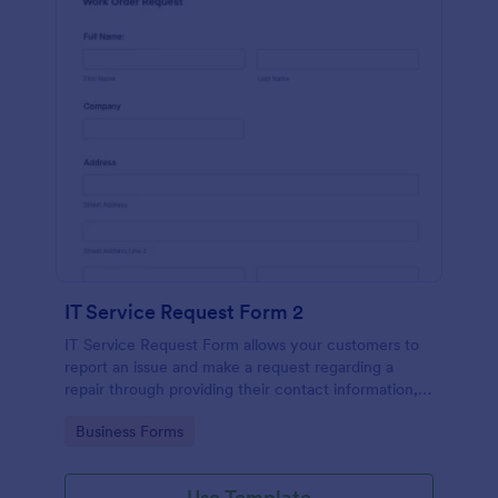
IT Service Request Form 2
IT Service Request Form allows your customers to
report an issue and make a request regarding a
repair through providing their contact information,
category of the problem, any further explanation
Go to Category:
Business Forms
and comments.
Use Template