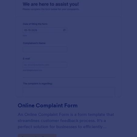
Online Complaint Form
An Online Complaint Form is a form template that
streamlines customer feedback process. It's a
perfect solution for businesses to efficiently
capture, track and tackle customer complaints,