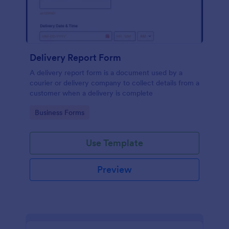
Delivery Report Form
A delivery report form is a document used by a
courier or delivery company to collect details from a
customer when a delivery is complete
Go to Category:
Business Forms
Use Template
Preview