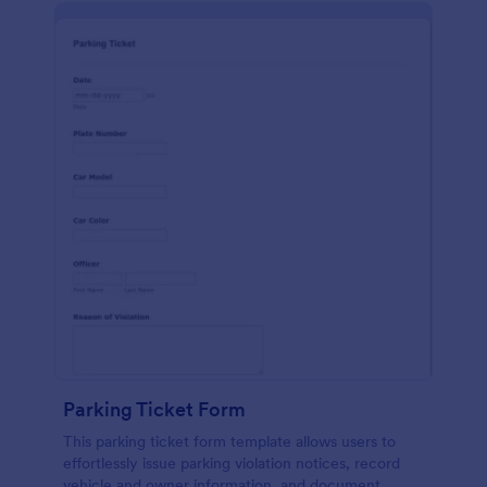
Parking Ticket Form
This parking ticket form template allows users to
effortlessly issue parking violation notices, record
vehicle and owner information, and document