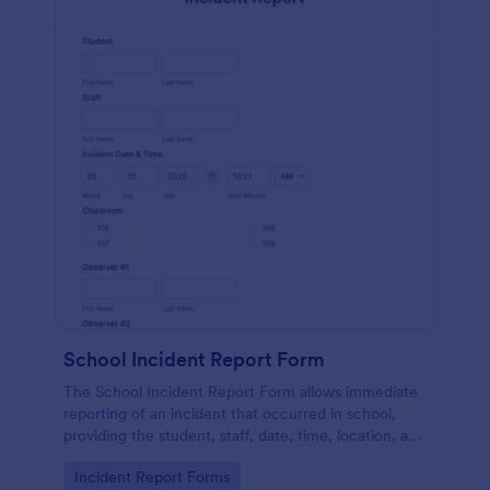
School Incident Report Form
The School Incident Report Form allows immediate
reporting of an incident that occurred in school,
providing the student, staff, date, time, location, and
responder information.
Go to Category:
Incident Report Forms