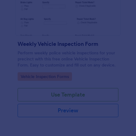
Weekly Vehicle Inspection Form
Perform weekly police vehicle inspections for your
precinct with this free online Vehicle Inspection
Form. Easy to customize and fill out on any device.
Go to Category:
Vehicle Inspection Forms
Use Template
Preview