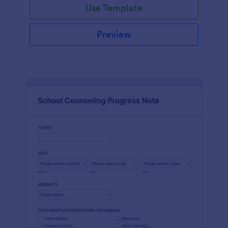
Use Template
Preview