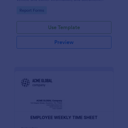
parking offenses.
Go to Category:
Report Forms
Use Template
Preview