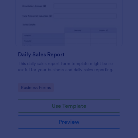
Daily Sales Report
This daily sales report form template might be so
useful for your business and daily sales reporting.
Go to Category:
Business Forms
Use Template
Preview