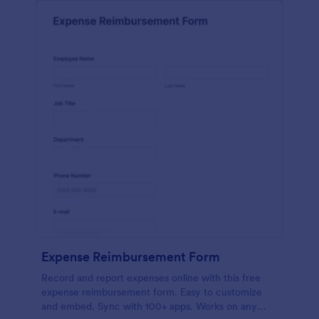
Expense Reimbursement Form
Record and report expenses online with this free
expense reimbursement form. Easy to customize
and embed. Sync with 100+ apps. Works on any