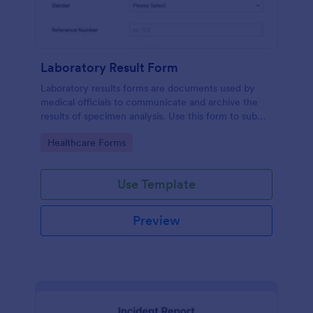
Laboratory Result Form
Laboratory results forms are documents used by
medical officials to communicate and archive the
results of specimen analysis. Use this form to submit
your test results and communicate with your clinical
Go to Category:
Healthcare Forms
laboratory!
Use Template
Preview