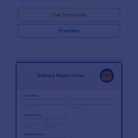
Use Template
Preview