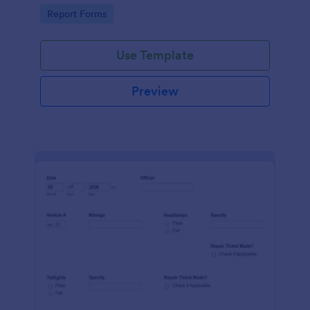
device. No coding.
Go to Category:
Report Forms
Use Template
Preview