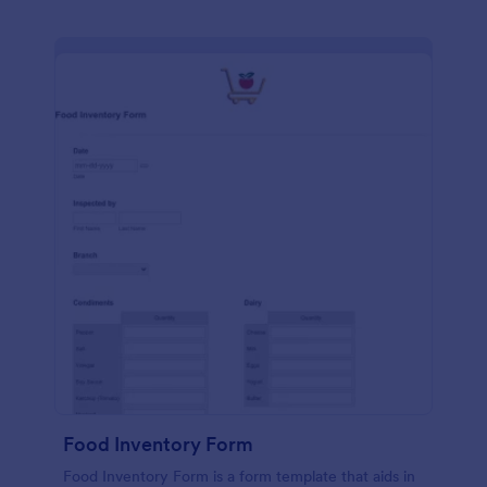
Food Inventory Form
Food Inventory Form is a form template that aids in