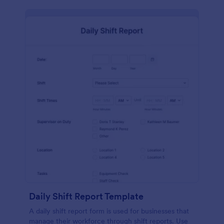
Daily Shift Report Template
A daily shift report form is used for businesses that
manage their workforce through shift reports. Use