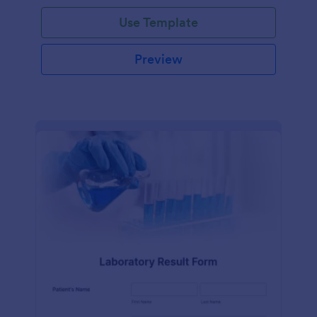
Use Template
Preview