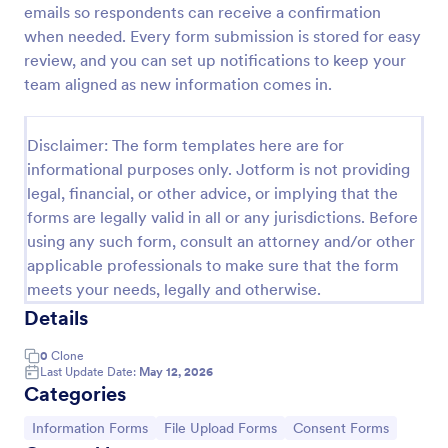
emails so respondents can receive a confirmation
Information Request Form
when needed. Every form submission is stored for easy
review, and you can set up notifications to keep your
An Information Request Form is a versatile form
template designed to facilitate the process of
team aligned as new information comes in.
requesting specific information from individuals,
organizations, or businesses.
Go to Category:
Customer Service Forms
Disclaimer: The form templates here are for
informational purposes only. Jotform is not providing
legal, financial, or other advice, or implying that the
Use Template
forms are legally valid in all or any jurisdictions. Before
using any such form, consult an attorney and/or other
Preview
applicable professionals to make sure that the form
meets your needs, legally and otherwise.
Details
0
Clone
Last Update Date:
May 12, 2026
Categories
Go to Category:
Go to Category:
Go to Category:
Information Forms
File Upload Forms
Consent Forms