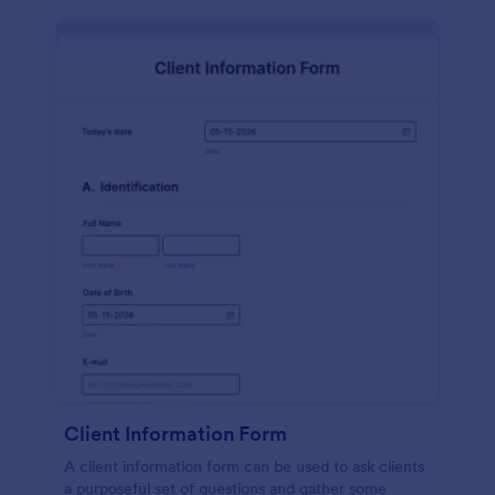
Client Information Form
A client information form can be used to ask clients
a purposeful set of questions and gather some