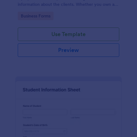
information about the clients. Whether you own a
restaurant or a business in any other industry, use
Go to Category:
Business Forms
this Client Information Form.
Use Template
Preview