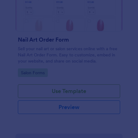
Nail Art Order Form
Sell your nail art or salon services online with a free
Nail Art Order Form. Easy to customize, embed in
your website, and share on social media.
Go to Category:
Salon Forms
Use Template
Preview