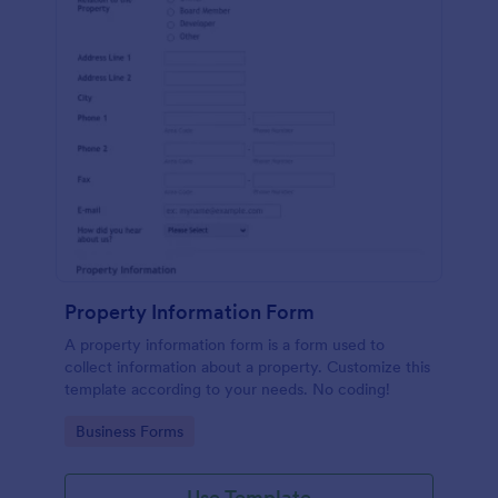
Property Information Form
A property information form is a form used to
collect information about a property. Customize this
template according to your needs. No coding!
Go to Category:
Business Forms
Use Template