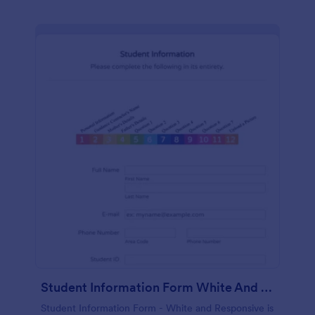
Student Information Form White And Responsive
Student Information Form - White and Responsive is