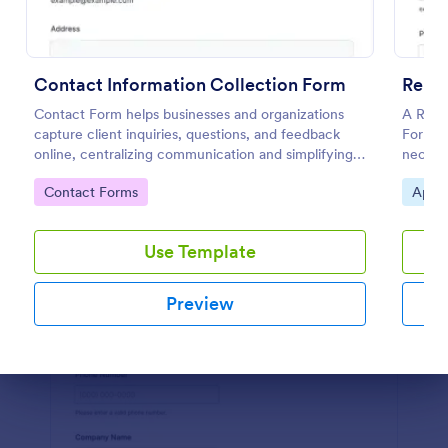
Preview
Contact Information Collection Form
Contact Form helps businesses and organizations
A Rent
capture client inquiries, questions, and feedback
Form is
online, centralizing communication and simplifying
necessa
follow-up through a customizable Jotform template.
landlor
Go to Category:
Go to
Contact Forms
Appli
Use Template
Preview
Dialog end