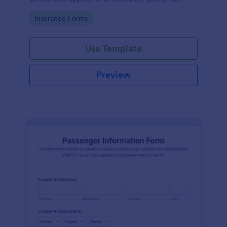
coding!
Go to Category:
Insurance Forms
Use Template
Preview