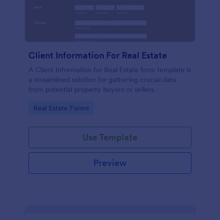
Client Information For Real Estate
A Client Information for Real Estate form template is
a streamlined solution for gathering crucial data
from potential property buyers or sellers.
Go to Category:
Real Estate Forms
Use Template
Preview