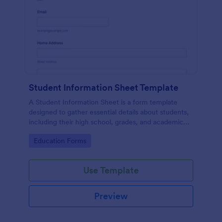
Student Information Sheet Template
A Student Information Sheet is a form template
designed to gather essential details about students,
including their high school, grades, and academic
interests.
Go to Category:
Education Forms
Use Template
Preview