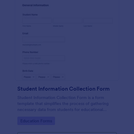
Student Information Collection Form
Student Information Collection Form is a form
template that simplifies the process of gathering
necessary data from students for educational
institutions, making data management easy with
Go to Category:
Education Forms
Jotform's intuitive design and organization tools.