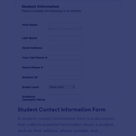
Student Contact Information Form
A student contact information form is a document
that collects essential information about a student,
such as their address, phone number, and