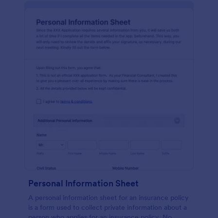
Personal Information Sheet
A personal information sheet for an insurance policy
is a form used to collect private information about a
person who applies for an insurance policy. No