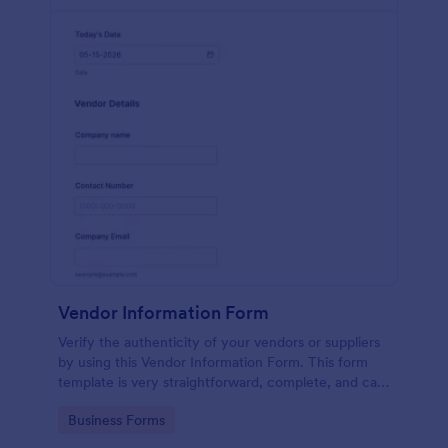
Vendor Information Form
Verify the authenticity of your vendors or suppliers
by using this Vendor Information Form. This form
template is very straightforward, complete, and can
be accessed easily.
Go to Category:
Business Forms