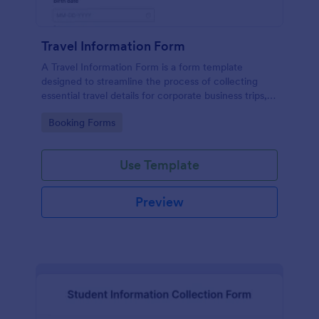
Travel Information Form
A Travel Information Form is a form template
designed to streamline the process of collecting
essential travel details for corporate business trips,
events, and meetings.
Go to Category:
Booking Forms
Use Template
Preview