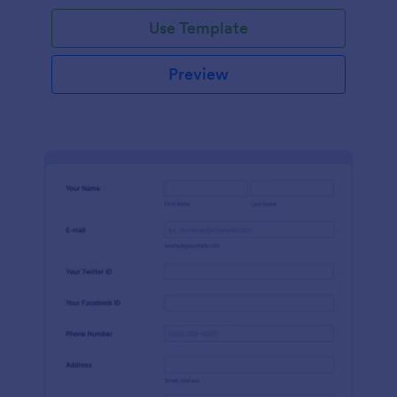
Use Template
Preview