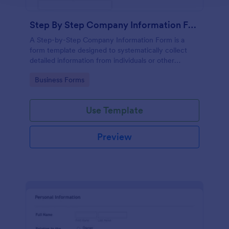
Step By Step Company Information Form
A Step-by-Step Company Information Form is a
form template designed to systematically collect
detailed information from individuals or other
businesses for various purposes such as
Go to Category:
Business Forms
collaboration, partnership inquiries, service requests,
or general inquiries about a company.
Use Template
Preview