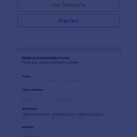
Use Template
Preview