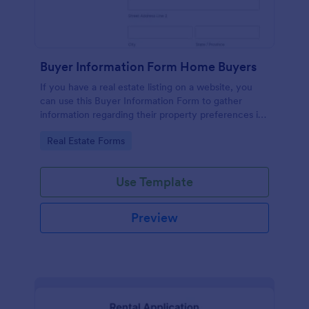
Buyer Information Form Home Buyers
If you have a real estate listing on a website, you
can use this Buyer Information Form to gather
information regarding their property preferences in
full detail, budget information and contact details.
Go to Category:
Real Estate Forms
Use Template
Preview