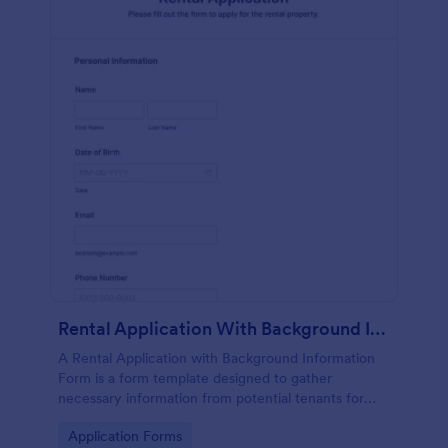
Rental Application With Background Information Form
A Rental Application with Background Information
Form is a form template designed to gather
necessary information from potential tenants for
landlords and real estate agents.
Go to Category:
Application Forms