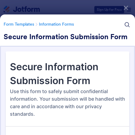
Dialog start
Sign Up for Free
Form Templates
Information Forms
Secure Information Submission Form
Form Templates Categories
Form Templates
Information Forms
Information Forms
836 Templates