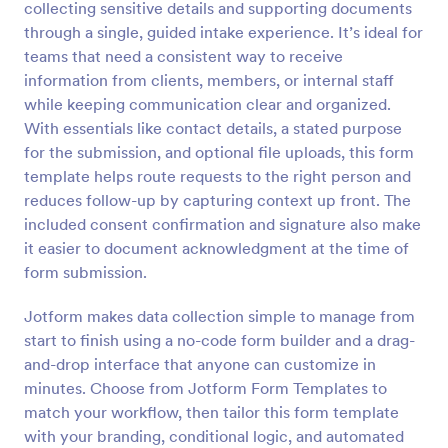
collecting sensitive details and supporting documents
Preview
through a single, guided intake experience. It’s ideal for
teams that need a consistent way to receive
information from clients, members, or internal staff
while keeping communication clear and organized.
With essentials like contact details, a stated purpose
for the submission, and optional file uploads, this form
template helps route requests to the right person and
reduces follow-up by capturing context up front. The
included consent confirmation and signature also make
it easier to document acknowledgment at the time of
form submission.
Jotform makes data collection simple to manage from
start to finish using a no-code form builder and a drag-
and-drop interface that anyone can customize in
minutes. Choose from Jotform Form Templates to
match your workflow, then tailor this form template
with your branding, conditional logic, and automated