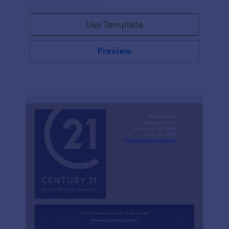
Use Template
Preview