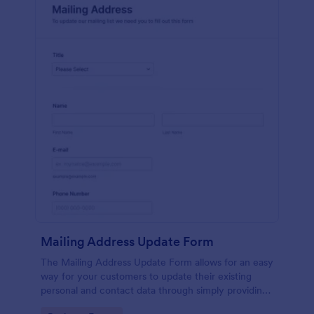
Mailing Address Update Form
The Mailing Address Update Form allows for an easy
way for your customers to update their existing
personal and contact data through simply providing
their name, email address, phone number and