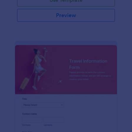
Preview