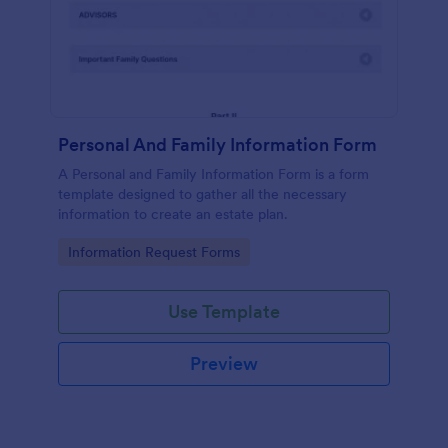
Personal And Family Information Form
A Personal and Family Information Form is a form
template designed to gather all the necessary
information to create an estate plan.
Go to Category:
Information Request Forms
Use Template
Preview