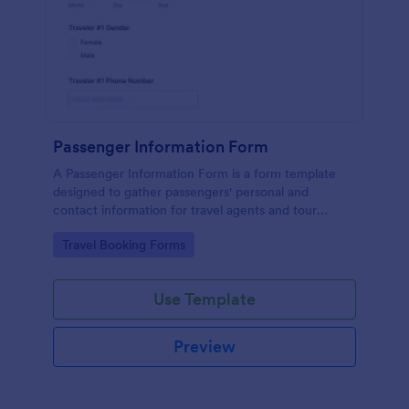
Passenger Information Form
A Passenger Information Form is a form template
designed to gather passengers' personal and
contact information for travel agents and tour
companies.
Go to Category:
Travel Booking Forms
Use Template
Preview