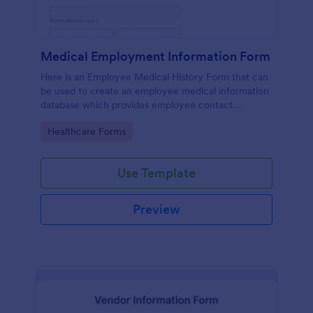
Medical Employment Information Form
Here is an Employee Medical History Form that can
be used to create an employee medical information
database which provides employee contact
information along with emergency contact
Go to Category:
Healthcare Forms
information and medical insurance details.
Use Template
Preview