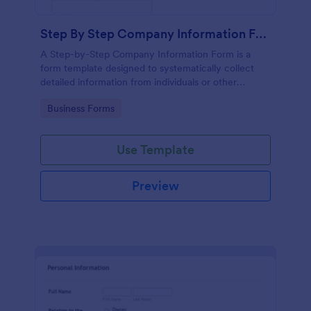
Step By Step Company Information Form
A Step-by-Step Company Information Form is a
form template designed to systematically collect
detailed information from individuals or other
businesses for various purposes such as
Go to Category:
Business Forms
collaboration, partnership inquiries, service requests,
or general inquiries about a company.
Use Template
Preview