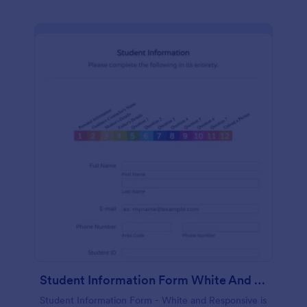
Student Information Form White And Responsive
Student Information Form - White and Responsive is