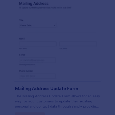
Mailing Address Update Form
The Mailing Address Update Form allows for an easy
way for your customers to update their existing
personal and contact data through simply providing
their name, email address, phone number and