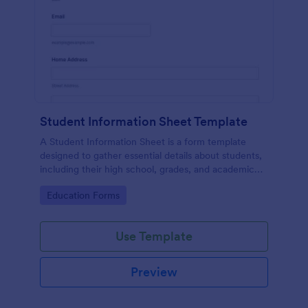
Student Information Sheet Template
A Student Information Sheet is a form template
designed to gather essential details about students,
including their high school, grades, and academic
interests.
Go to Category:
Education Forms
Use Template
Preview