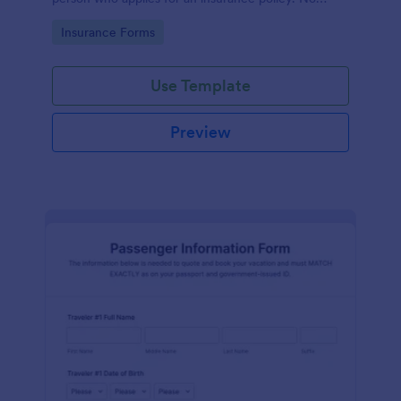
coding!
Go to Category:
Insurance Forms
Use Template
Preview