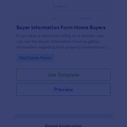
Buyer Information Form Home Buyers
If you have a real estate listing on a website, you
can use this Buyer Information Form to gather
information regarding their property preferences in
full detail, budget information and contact details.
Go to Category:
Real Estate Forms
Use Template
Preview