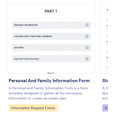
Employee Information Form
An Employee Information Form is a form template
Personal And Family Information Form
designed to help companies record and catalog
Stude
essential employee details for their database
A Personal and Family Information Form is a form
A Stude
template designed to gather all the necessary
designe
Go to Category:
Human Resources Forms
information to create an estate plan.
includi
interes
Go to Category:
Go to
Information Request Forms
Educa
Use Template