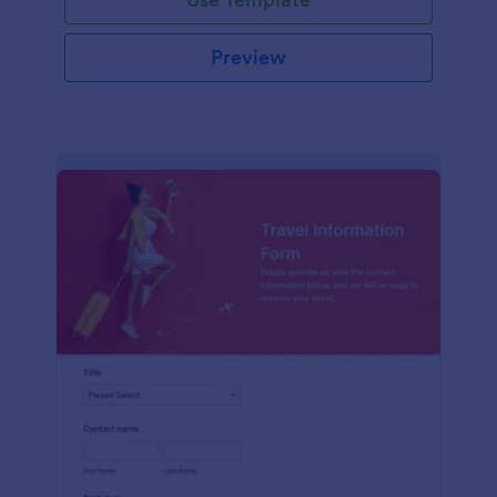
Preview