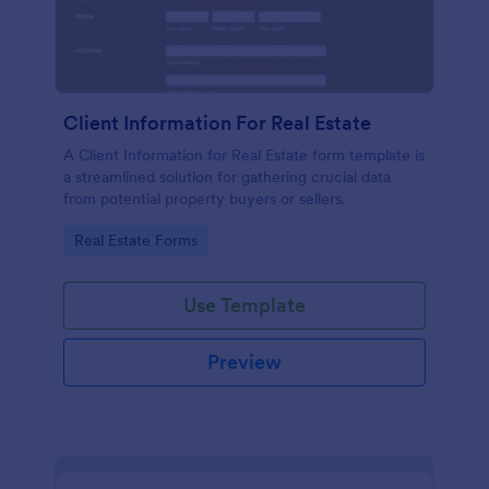
Client Information For Real Estate
A Client Information for Real Estate form template is
a streamlined solution for gathering crucial data
from potential property buyers or sellers.
Go to Category:
Real Estate Forms
Use Template
Preview