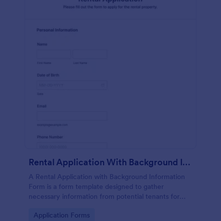
Rental Application With Background Information Form
A Rental Application with Background Information
Form is a form template designed to gather
necessary information from potential tenants for
landlords and real estate agents.
Go to Category:
Application Forms