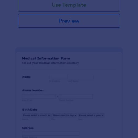
Use Template
Preview