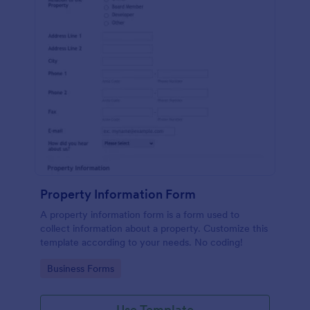
Property Information Form
A property information form is a form used to
collect information about a property. Customize this
template according to your needs. No coding!
Go to Category:
Business Forms
Use Template