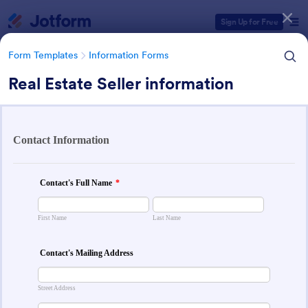
Dialog start
Sign Up for Free
Form Templates
Information Forms
Real Estate Seller information
Form Templates Categories
Form Templates
Information Forms
Information Forms
838 Templates