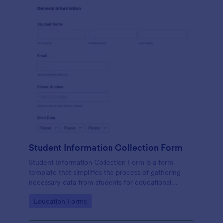
Student Information Collection Form
Student Information Collection Form is a form
template that simplifies the process of gathering
necessary data from students for educational
institutions, making data management easy with
Go to Category:
Education Forms
Jotform's intuitive design and organization tools.