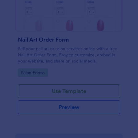
Nail Art Order Form
Sell your nail art or salon services online with a free
Nail Art Order Form. Easy to customize, embed in
your website, and share on social media.
Go to Category:
Salon Forms
Use Template
Preview