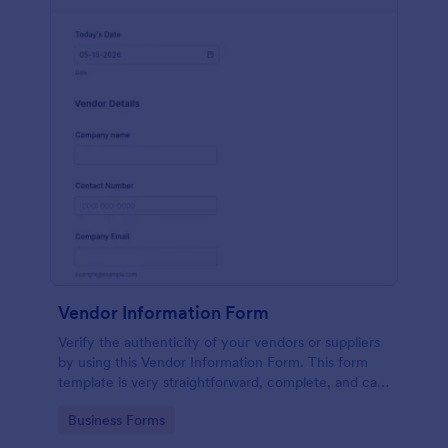
Vendor Information Form
Verify the authenticity of your vendors or suppliers
by using this Vendor Information Form. This form
template is very straightforward, complete, and can
be accessed easily.
Go to Category:
Business Forms