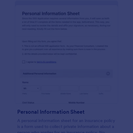
Personal Information Sheet
A personal information sheet for an insurance policy
is a form used to collect private information about a
person who applies for an insurance policy. No