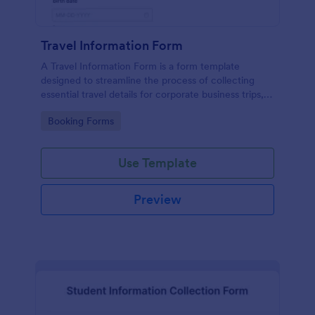
Travel Information Form
A Travel Information Form is a form template
designed to streamline the process of collecting
essential travel details for corporate business trips,
events, and meetings.
Go to Category:
Booking Forms
Use Template
Preview