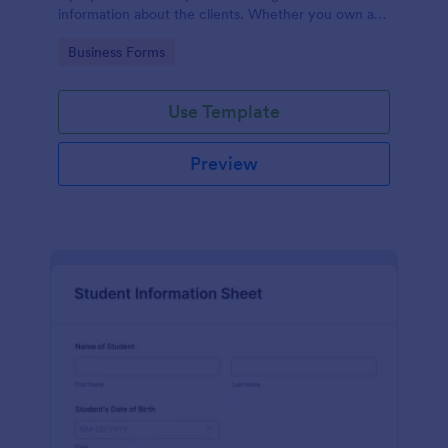
information about the clients. Whether you own a
restaurant or a business in any other industry, use
Go to Category:
Business Forms
this Client Information Form.
Use Template
Preview