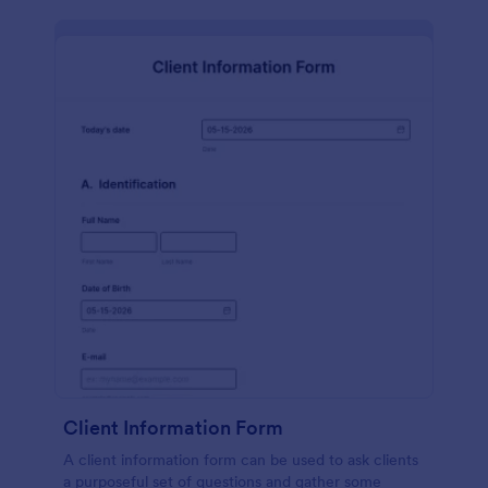
Client Information Form
A client information form can be used to ask clients
a purposeful set of questions and gather some