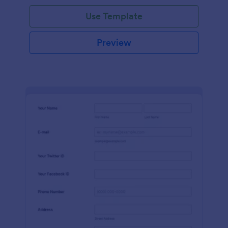
Use Template
Preview