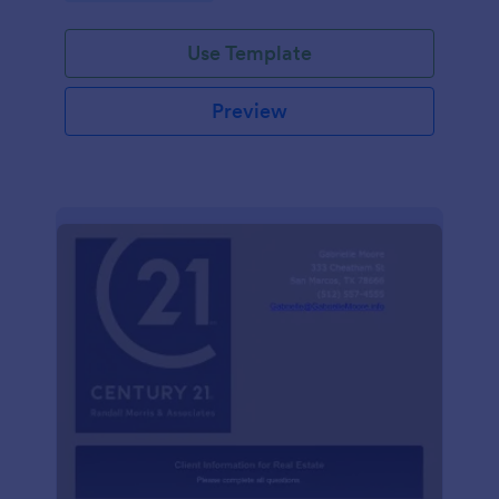
Use Template
Preview