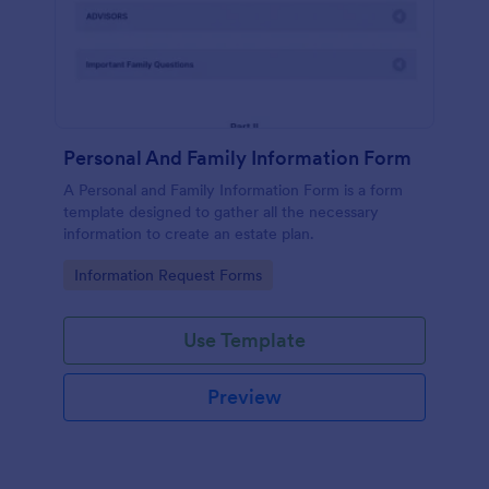
Personal And Family Information Form
A Personal and Family Information Form is a form
template designed to gather all the necessary
information to create an estate plan.
Go to Category:
Information Request Forms
Use Template
Preview