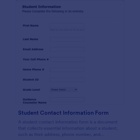
Student Contact Information Form
A student contact information form is a document
that collects essential information about a student,
such as their address, phone number, and