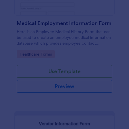
Medical Employment Information Form
Here is an Employee Medical History Form that can
be used to create an employee medical information
database which provides employee contact
information along with emergency contact
Go to Category:
Healthcare Forms
information and medical insurance details.
Use Template
Preview