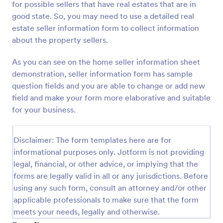
for possible sellers that have real estates that are in
Preview
good state. So, you may need to use a detailed real
estate seller information form to collect information
about the property sellers.
As you can see on the home seller information sheet
demonstration, seller information form has sample
question fields and you are able to change or add new
field and make your form more elaborative and suitable
for your business.
Disclaimer: The form templates here are for
informational purposes only. Jotform is not providing
legal, financial, or other advice, or implying that the
forms are legally valid in all or any jurisdictions. Before
using any such form, consult an attorney and/or other
applicable professionals to make sure that the form
meets your needs, legally and otherwise.