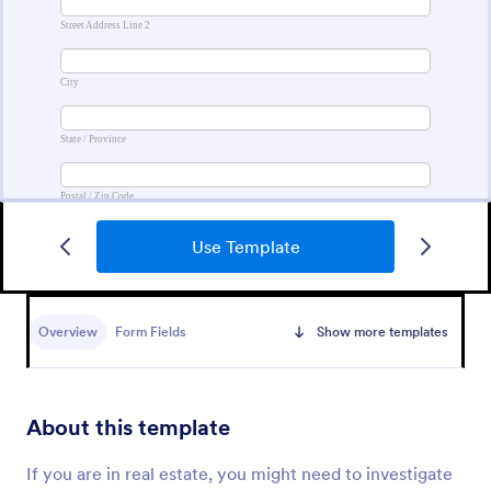
Use Template
Contact Information Collection Form
Contact Form helps businesses and organizations
capture client inquiries, questions, and feedback
Overview
Form Fields
Show more templates
online, centralizing communication and simplifying
follow-up through a customizable Jotform template.
Go to Category:
Contact Forms
About this template
Use Template
If you are in real estate, you might need to investigate