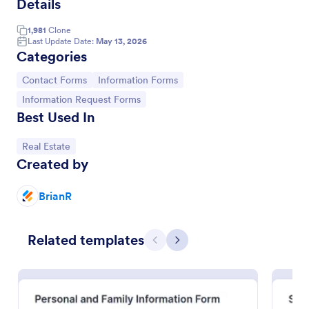
Details
Information Request Form
1,981
Clone
Last Update Date:
May 13, 2026
An Information Request Form is a versatile form
Categories
template designed to facilitate the process of
requesting specific information from individuals,
Go to Category:
Go to Category:
Contact Forms
Information Forms
organizations, or businesses.
Go to Category:
Customer Service Forms
Go to Category:
Information Request Forms
Best Used In
Use Template
Go to Category:
Real Estate
Created by
Preview
BrianR
Related templates
Previous
Next