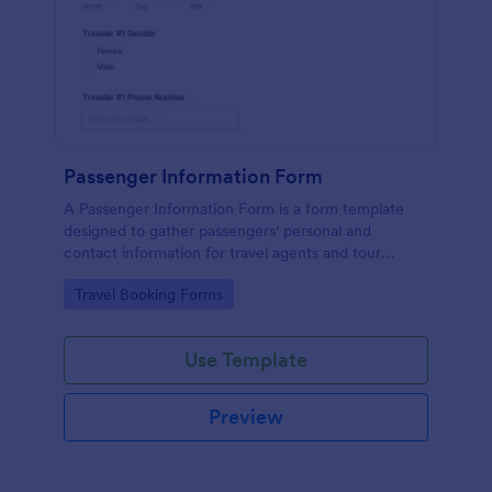
Passenger Information Form
A Passenger Information Form is a form template
designed to gather passengers' personal and
contact information for travel agents and tour
companies.
Go to Category:
Travel Booking Forms
Use Template
Preview