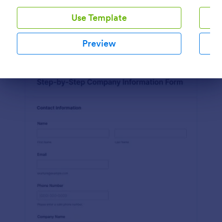
Use Template
Preview
Preview
Dialog end