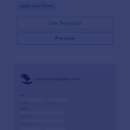
and send the data directly to your database.
Go to Category:
Application Forms
Use Template
Preview