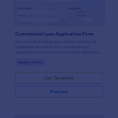
Commercial Loan Application Form
Start your financing business and let commercial
establishments submit their commercial loan
applications with this Commercial Loan Application
Form Template. Don't waste time designing your
Go to Category:
Banking Forms
own forms and use this template instead.
Use Template
Preview