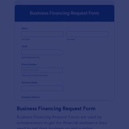
Business Financing Request Form
Business Financing Request Forms are used by
entrepreneurs to get the financial assistance they
need to get their business up and running.