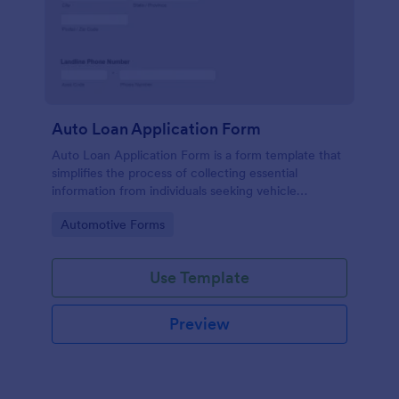
Auto Loan Application Form
Auto Loan Application Form is a form template that
simplifies the process of collecting essential
information from individuals seeking vehicle
financing, brought to you by the experts at Jotform.
Go to Category:
Automotive Forms
Use Template
Preview