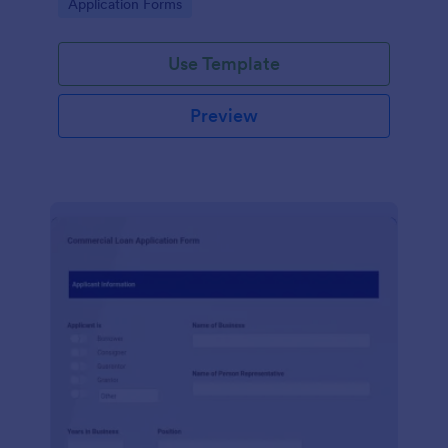
Go to Category:
Application Forms
Use Template
Preview