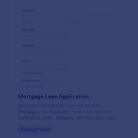
Mortgage Loan Application
Banks and moneylenders can use this free
Mortgage Loan Application Form to accept loan
applications online. Integrate with third-party apps
and CRM systems.
Go to Category:
Banking Forms