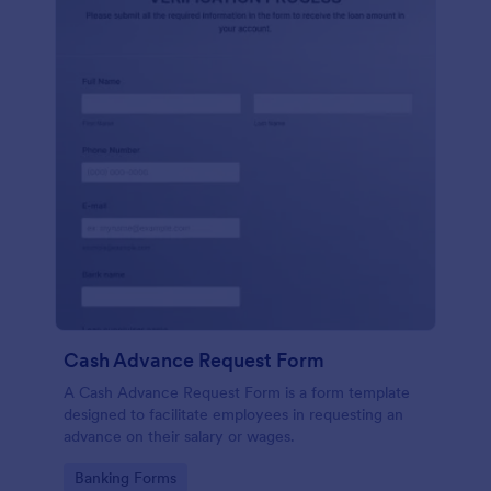
Cash Advance Request Form
A Cash Advance Request Form is a form template
designed to facilitate employees in requesting an
advance on their salary or wages.
Go to Category:
Banking Forms