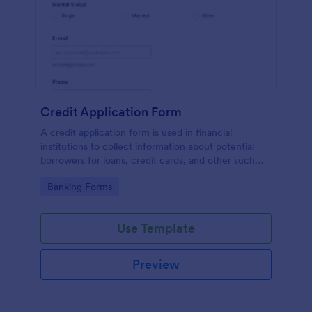
Credit Application Form
A credit application form is used in financial
institutions to collect information about potential
borrowers for loans, credit cards, and other such
products. Easy to use. No coding.
Go to Category:
Banking Forms
Use Template
Preview