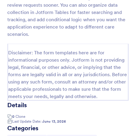
review requests sooner. You can also organize data
Webinar Registration Form
collection in Jotform Tables for faster searching and
Increase webinar registrations. Free webinar
tracking, and add conditional logic when you want the
registration form for your website. Easy to
application experience to adapt to different care
customize and embed. Integrate with Zoom and
scenarios.
100+ apps. No coding.
Go to Category:
Banking Forms
Disclaimer: The form templates here are for
informational purposes only. Jotform is not providing
Use Template
legal, financial, or other advice, or implying that the
forms are legally valid in all or any jurisdictions. Before
Preview
using any such form, consult an attorney and/or other
applicable professionals to make sure that the form
meets your needs, legally and otherwise.
Details
0
Clone
Last Update Date:
June 13, 2026
Categories