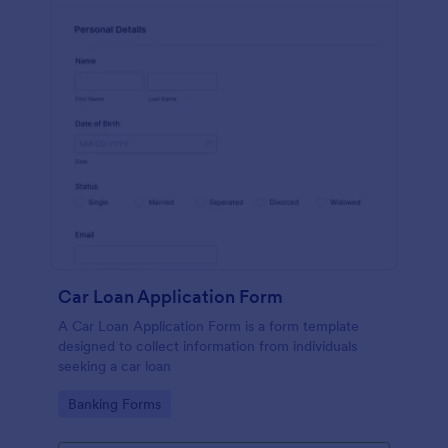
Car Loan Application Form
A Car Loan Application Form is a form template
designed to collect information from individuals
seeking a car loan
Go to Category:
Banking Forms