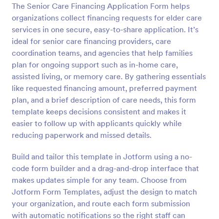
The Senior Care Financing Application Form helps
Preview
organizations collect financing requests for elder care
services in one secure, easy-to-share application. It’s
ideal for senior care financing providers, care
coordination teams, and agencies that help families
plan for ongoing support such as in-home care,
assisted living, or memory care. By gathering essentials
like requested financing amount, preferred payment
plan, and a brief description of care needs, this form
template keeps decisions consistent and makes it
easier to follow up with applicants quickly while
reducing paperwork and missed details.
Build and tailor this template in Jotform using a no-
code form builder and a drag-and-drop interface that
makes updates simple for any team. Choose from
Jotform Form Templates, adjust the design to match
your organization, and route each form submission
with automatic notifications so the right staff can