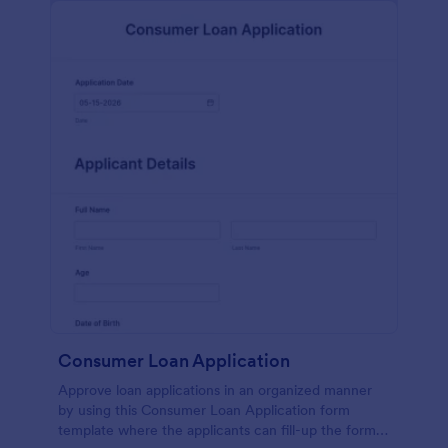
Consumer Loan Application
Approve loan applications in an organized manner
by using this Consumer Loan Application form
template where the applicants can fill-up the form