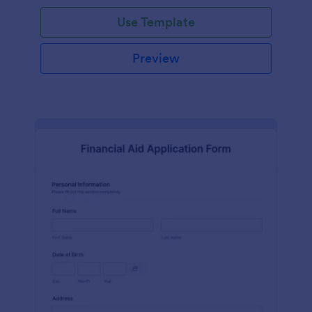
Use Template
Preview