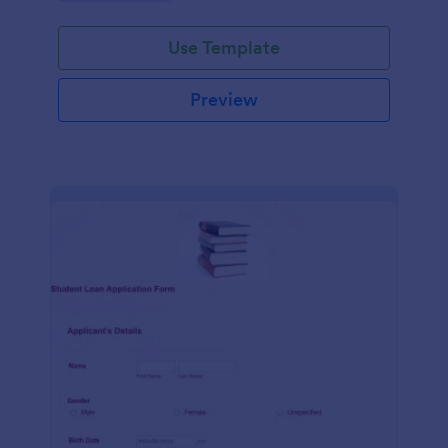
Use Template
Preview