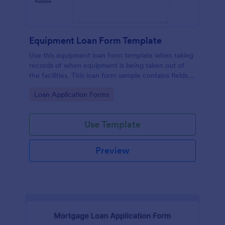
Equipment Loan Form Template
Use this equipment loan form template when taking
records of when equipment is being taken out of
the facilities. This loan form sample contains fields
which are asking for equipment, loaned to, check
Go to Category:
Loan Application Forms
out details, partnership agreement, and terms. Also,
thanks to the print button in it, you can easily print
the equipment loan agreement for any further
Use Template
usage.
Preview