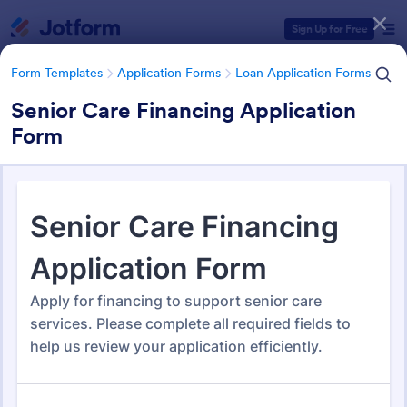
Dialog start
Sign Up for Free
Form Templates
Application Forms
Loan Application Forms
Senior Care Financing Application
Form
Form Templates Categories
Form Templates
Application Forms
Loan Application Forms
Loan Application Forms
172 Templates