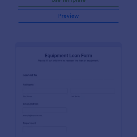
Preview