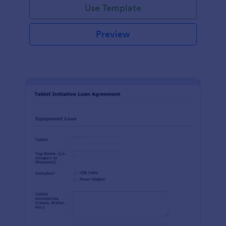
Use Template
Preview