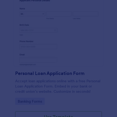
Personal Loan Application Form
Accept loan applications online with a free Personal
Loan Application Form. Embed in your bank or
credit union’s website. Customize in seconds!
Go to Category:
Banking Forms
Use Template