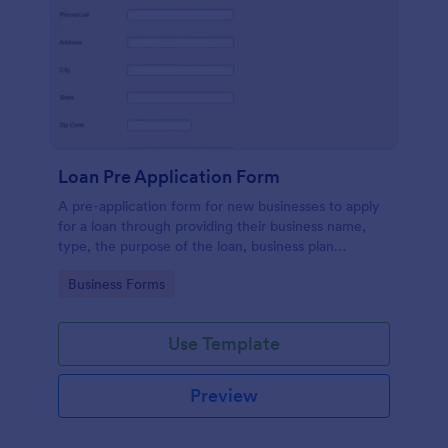
Loan Pre Application Form
A pre-application form for new businesses to apply
for a loan through providing their business name,
type, the purpose of the loan, business plan
summary and necessary contact details.
Go to Category:
Business Forms
Use Template
Preview