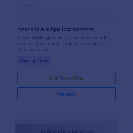
Financial Aid Application Form
A financial aid application form is a document that
students fill out in order to apply for financial aid
from their school.
Go to Category:
Banking Forms
Use Template
Preview