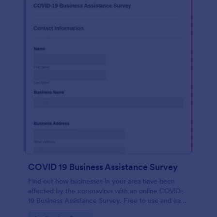
COVID 19 Business Assistance Survey
Find out how businesses in your area have been
affected by the coronavirus with an online COVID-
19 Business Assistance Survey. Free to use and easy
to customize.