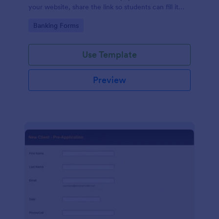
your website, share the link so students can fill it
out, or collect information directly from their
Go to Category:
Banking Forms
computer or tablet.
Use Template
Preview