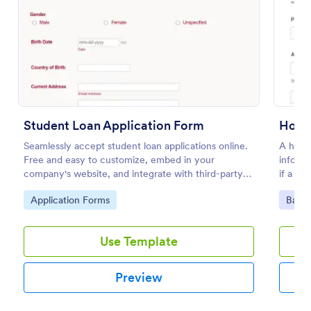
Preview
Student Loan Application Form
Home
Seamlessly accept student loan applications online.
A home 
Free and easy to customize, embed in your
informa
company's website, and integrate with third-party
if a lo
apps.
to mat
Go to Category:
Go to
Application Forms
Banki
Use Template
Preview