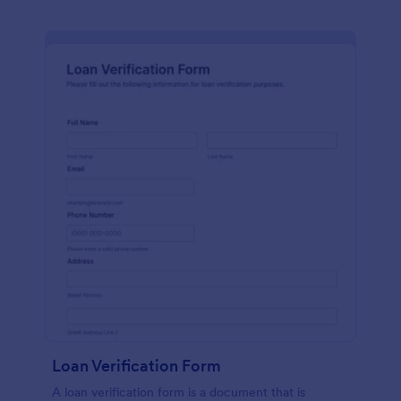
Loan Verification Form
A loan verification form is a document that is