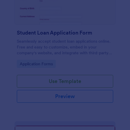
Student Loan Application Form
Seamlessly accept student loan applications online.
Free and easy to customize, embed in your
company's website, and integrate with third-party
apps.
Go to Category:
Application Forms
Use Template
Preview