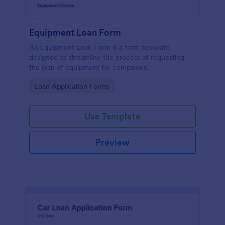
Equipment Loan Form
An Equipment Loan Form is a form template
designed to streamline the process of requesting
the loan of equipment for companies.
Go to Category:
Loan Application Forms
Use Template
Preview