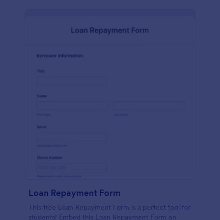
Loan Repayment Form
This free Loan Repayment Form is a perfect tool for
students! Embed this Loan Repayment Form on