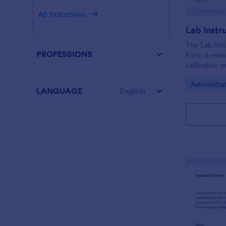
All Industries
The Lab Inst
PROFESSIONS
Form is esse
calibration 
instruments,
Go to Cate
Administra
compliance i
LANGUAGE
English