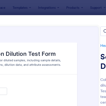
ace
Templates
Integrations
Products
Support
lates
Healthcare Forms
Laboratory Forms
ratory Forms
tes
He
S
D
Col
dil
: Laboratory Result Form
: La
Preview
Preview
Tes
tea
cen