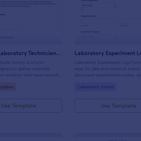
: Medical Laboratory Technician Program Gradu
: La
Preview
Preview
Medical Laboratory Technician Program Graduate Survey
Laboratory Experiment 
uate Survey is a form
Laboratory Experiment Log Form
igned to gather essential
easy for labs and research teams
om students who have recently
document experiments online, st
rom a Medical Laboratory
data collection, and track each f
gory:
Go to Category:
plates
Laboratory Forms
Program.
submission in Jotform for clear r
and follow-up.
Use Template
Use Template