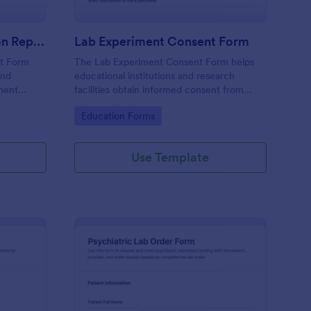
R&D Experiment Validation Report Form
Lab Experiment Consent Form
rt Form
The Lab Experiment Consent Form helps
and
educational institutions and research
ment
facilities obtain informed consent from
ons, and
participants, ensuring ethical standards in
Go to Category:
Education Forms
sistent
data collection and experiment
management.
Use Template