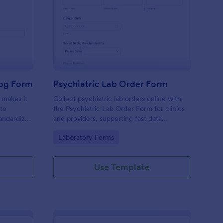
ate Survey
boratory Experiment Log Form
: Psychiatric Lab Ord
Preview
Log Form
Psychiatric Lab Order Form
 makes it
Collect psychiatric lab orders online with
 to
the Psychiatric Lab Order Form for clinics
andardize
and providers, supporting fast data
orm
collection, clear prioritization, and
Go to Category:
Laboratory Forms
eporting
consistent form submission tracking in
Jotform.
Use Template