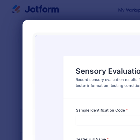
Dialog start
My Worksp
Form Temp
Labo
SORT BY
Popular
512 Templa
FORM LAYOUT
Classic
TYPES
INDUSTRIES
Advertising Forms
240