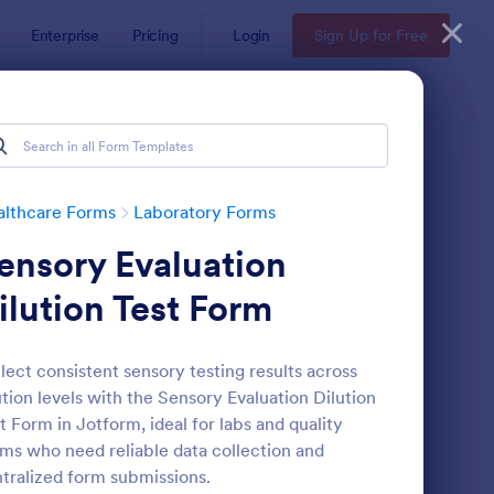
Enterprise
Pricing
Login
Sign Up for Free
althcare Forms
Laboratory Forms
ensory Evaluation
ilution Test Form
lect consistent sensory testing results across
ution levels with the Sensory Evaluation Dilution
boratory Competency Assessment
: Laboratory Requisiti
Preview
t Form in Jotform, ideal for labs and quality
ms who need reliable data collection and
tralized form submissions.