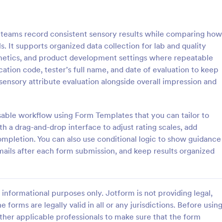
: School Laboratory Supply Order Form
: La
Preview
Preview
s teams record consistent sensory results while comparing how
s. It supports organized data collection for lab and quality
metics, and product development settings where repeatable
cation code, tester’s full name, and date of evaluation to keep
nsory attribute evaluation alongside overall impression and
School Laboratory Supply Order Form
Lab Supply Order Form
boratory Supply Order Form
Seamlessly process online orders
your one-stop solution for
payments for your lab supply sto
usable workflow using Form Templates that you can tailor to
 equipment orders effectively.
Integrate with a secure payment
 a drag-and-drop interface to adjust rating scales, add
our ordering process and
Easy to customize and embed on
completion. You can also use conditional logic to show guidance
gory:
Go to Category:
 Forms
Order Forms
king with this easy-to-use tool.
website.
emails after each form submission, and keep results organized
for school administrators and lab
 to simplify their supply chain.
Use Template
Use Template
informational purposes only. Jotform is not providing legal,
e forms are legally valid in all or any jurisdictions. Before usin
ther applicable professionals to make sure that the form