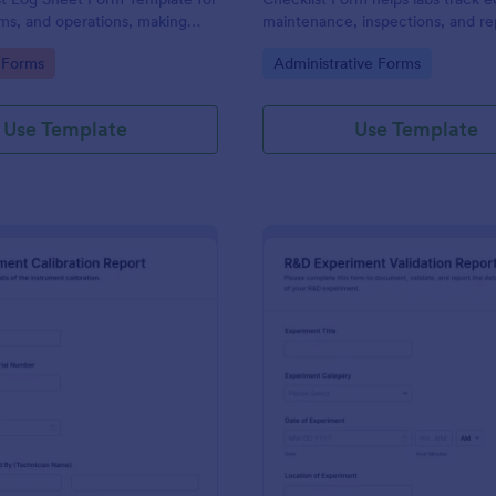
ms, and operations, making
maintenance, inspections, and rep
ion and review easier with
ensuring optimal functionality an
gory:
Go to Category:
n Forms
Administrative Forms
compliance.
Use Template
Use Template
: Lab Instrument Calibration Report Form
: R&
Preview
Preview