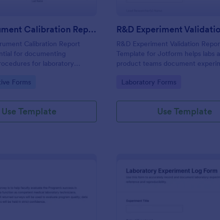
Lab Instrument Calibration Report Form
rument Calibration Report
R&D Experiment Validation Repo
ntial for documenting
Template for Jotform helps labs 
procedures for laboratory
product teams document experi
 ensuring accuracy and
outcomes, track validation decisi
gory:
Go to Category:
tive Forms
Laboratory Forms
n lab operations.
centralize data collection for con
internal reporting.
Use Template
Use Template