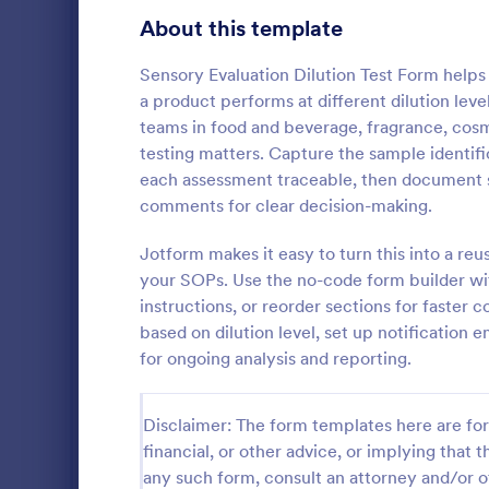
Education Surveys
1,007
About this template
Exam Forms
581
Sensory Evaluation Dilution Test Form help
a product performs at different dilution level
Laboratory Forms
512
teams in food and beverage, fragrance, cos
testing matters. Capture the sample identifi
K-12 Forms
509
each assessment traceable, then document se
Student Assessment Forms
283
comments for clear decision-making.
A School La
School Surveys
215
template is 
Jotform makes it easy to turn this into a re
managing lab
your SOPs. Use the no-code form builder with
Course Registration Form Templates
206
Streamline y
instructions, or reorder sections for faster 
Go to Cate
Education
improve trac
based on dilution level, set up notification 
Student Registration Forms
It's perfect 
152
for ongoing analysis and reporting.
staff looking
Course Evaluation Forms
141
Disclaimer: The form templates here are for 
Scholarship Application Forms
136
financial, or other advice, or implying that th
School Registration Forms
135
any such form, consult an attorney and/or o