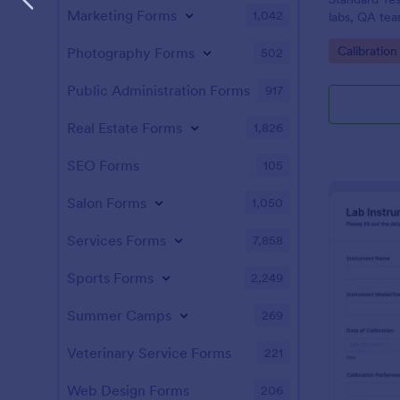
Marketing Forms
1,042
labs, QA tea
data collect
Go to Cate
Calibratio
Photography Forms
502
Jotform.
Public Administration Forms
917
Real Estate Forms
1,826
SEO Forms
105
Salon Forms
1,050
Services Forms
7,858
Sports Forms
2,249
Summer Camps
269
Veterinary Service Forms
221
Web Design Forms
206