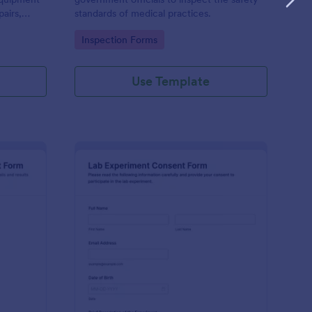
airs,
standards of medical practices.
d safety
Go to Category:
Inspection Forms
Use Template
D Experiment Validation Report Form
: Lab Experiment Con
Preview