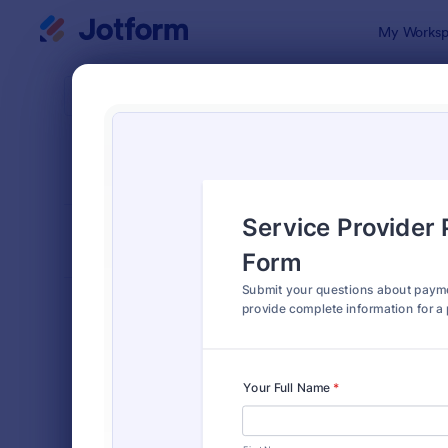
Dialog start
My Worksp
Form Temp
Inqui
SORT BY
Popular
639 Templa
FORM LAYOUT
Classic
TYPES
Order Forms
7,185
Registration Forms
6,992