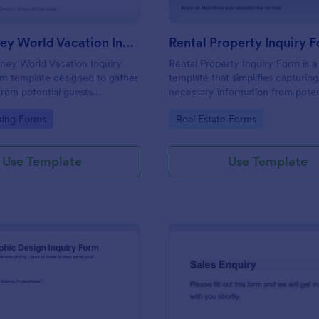
Walt Disney World Vacation Inquiry Form
Rental Property Inquiry 
ney World Vacation Inquiry
Rental Property Inquiry Form is a
rm template designed to gather
template that simplifies capturing 
from potential guests
necessary information from poten
n planning a vacation to Walt
tenants, offering a seamless exp
gory:
Go to Category:
king Forms
Real Estate Forms
 Resort.
through Jotform's intuitive interf
Use Template
Use Template