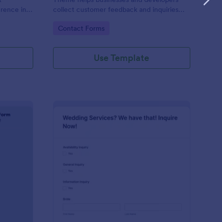
erence in
collect customer feedback and inquiries
stylishly, offering a sleek, modern interface
Go to Category:
Contact Forms
that enhances user experience.
Use Template
ntal Property Inquiry Form
: Wedding Inquiry For
Preview