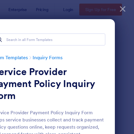
Enterprise
Pricing
Login
Sign Up for Free
rm Templates
Inquiry Forms
ervice Provider
ayment Policy Inquiry
orm
operty Inquiry Form
: Inquiry Form
Preview
vice Provider Payment Policy Inquiry Form
ps service businesses collect and track payment
icy questions online, keep requests organized,