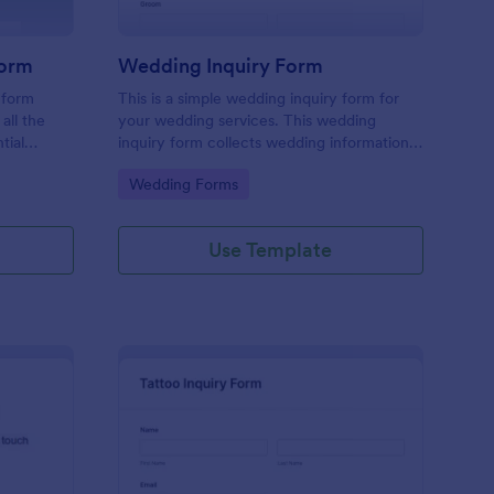
Form
Wedding Inquiry Form
 form
This is a simple wedding inquiry form for
all the
your wedding services. This wedding
tial
inquiry form collects wedding information
erience
from your customers.
Go to Category:
Wedding Forms
ace.
Use Template