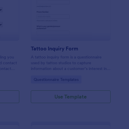
les Inquiry Form
: Tattoo Inquiry Form
Preview
Tattoo Inquiry Form
ding you
A tattoo inquiry form is a questionnaire
nd contact
used by tattoo studios to capture
contact
information about a customer’s interest in a
there are
tattoo.
Go to Category:
Questionnaire Templates
Use Template