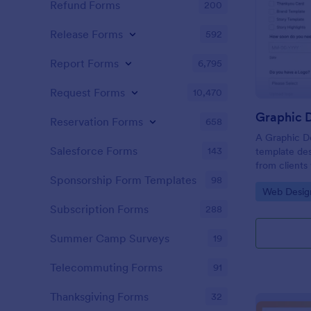
Refund Forms
200
Release Forms
592
Report Forms
6,795
Request Forms
10,470
Graphic D
Reservation Forms
658
A Graphic De
Salesforce Forms
143
template des
from clients
flyers, busin
Sponsorship Form Templates
98
Go to Cate
Web Desig
graphic desi
Subscription Forms
288
Summer Camp Surveys
19
Telecommuting Forms
91
Thanksgiving Forms
32