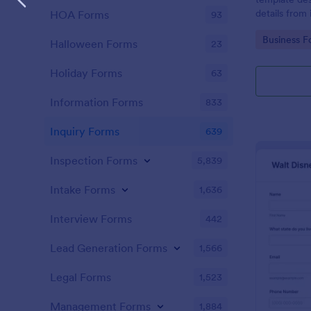
details from 
HOA Forms
93
interested in
Go to Cate
Business F
opportunitie
Halloween Forms
23
Holiday Forms
63
Information Forms
833
Inquiry Forms
639
Inspection Forms
5,839
Intake Forms
1,636
Interview Forms
442
Lead Generation Forms
1,566
Legal Forms
1,523
Management Forms
1,884