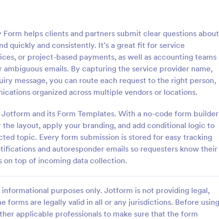
: Travel Inquiry Form
: Ba
Preview
Preview
 Form helps clients and partners submit clear questions about
 quickly and consistently. It’s a great fit for service
voices, or project-based payments, as well as accounting teams
 ambiguous emails. By capturing the service provider name,
uiry message, you can route each request to the right person,
quiry Form
Bakery Order Inquiry Fo
cations organized across multiple vendors or locations.
iry form is a questionnaire
A Bakery Order Inquiry Form is a
tomers to enquire about travel
template designed to capture cu
ng Jotform and its Form Templates. With a no-code form builder
as destination, dates, and
preferences, quantities, and deliv
 the layout, apply your branding, and add conditional logic to
for potential bakery orders.
ted topic. Every form submission is stored for easy tracking
gory:
Go to Category:
king Forms
Order Forms
tifications and autoresponder emails so requesters know their
on top of incoming data collection.
Use Template
Use Template
informational purposes only. Jotform is not providing legal,
e forms are legally valid in all or any jurisdictions. Before usin
ther applicable professionals to make sure that the form