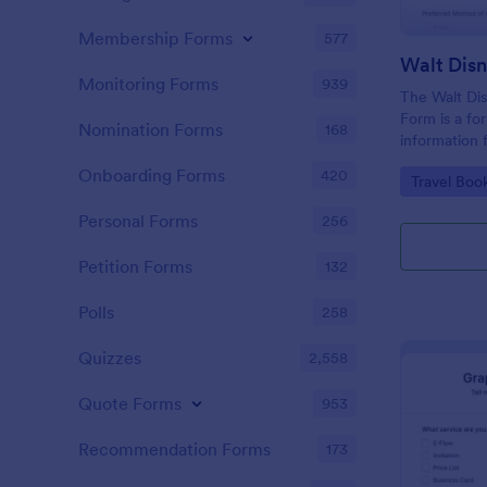
Membership Forms
577
Monitoring Forms
939
The Walt Dis
Form is a fo
Nomination Forms
168
information 
interested i
Onboarding Forms
420
Go to Cate
Travel Boo
Disney World
Personal Forms
256
Petition Forms
132
Polls
258
Quizzes
2,558
Quote Forms
953
Recommendation Forms
173