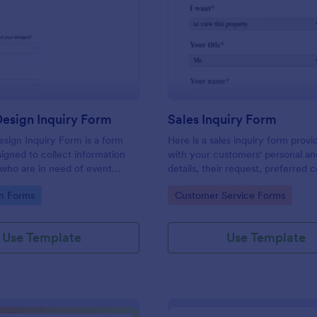
: Graphic Design Inquiry Form
: Sa
Preview
Preview
esign Inquiry Form
Sales Inquiry Form
sign Inquiry Form is a form
Here is a sales inquiry form provi
igned to collect information
with your customers' personal a
 who are in need of event
details, their request, preferred 
ess cards, posters, or other
type, and additional questions if 
gory:
Go to Category:
n Forms
Customer Service Forms
gn projects.
any.
Use Template
Use Template