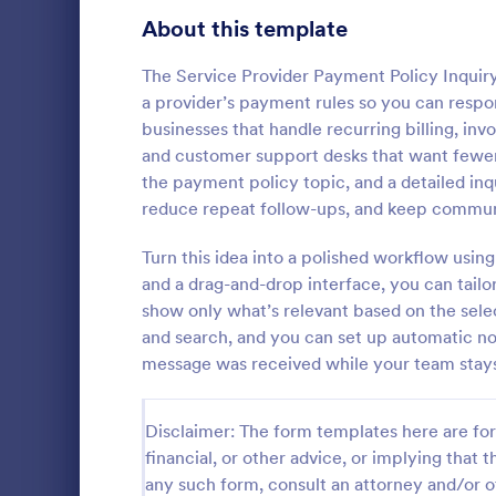
Signup Forms
813
About this template
Voting
398
The Service Provider Payment Policy Inquiry
a provider’s payment rules so you can respond
Abstract Forms
93
businesses that handle recurring billing, in
and customer support desks that want fewer
Approval Forms
909
the payment policy topic, and a detailed inq
Travel In
reduce repeat follow-ups, and keep communi
Assessment Forms
3,995
A travel inqu
given to cus
Attendance Forms
Turn this idea into a polished workflow usi
265
details such 
and a drag-and-drop interface, you can tailor
prices.
Audit
1,848
show only what’s relevant based on the selec
Go to Cate
Travel Boo
and search, and you can set up automatic no
Authorization Forms
895
message was received while your team stays 
Award Forms
222
Disclaimer: The form templates here are for 
Black Friday Forms
24
financial, or other advice, or implying that th
any such form, consult an attorney and/or o
Calculation Forms
251