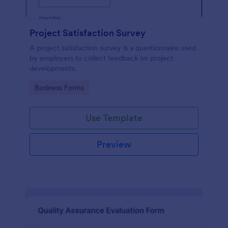
Project Satisfaction Survey
A project satisfaction survey is a questionnaire used
by employers to collect feedback on project
developments.
Go to Category:
Business Forms
Use Template
Preview