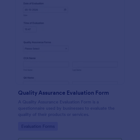
Quality Assurance Evaluation Form
A Quality Assurance Evaluation Form is a
questionnaire used by businesses to evaluate the
quality of their products or services.
Go to Category:
Evaluation Forms