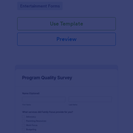
are with the pool.
Go to Category:
Entertainment Forms
Use Template
Preview