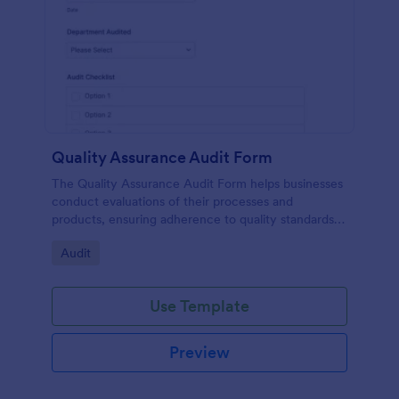
Quality Assurance Audit Form
The Quality Assurance Audit Form helps businesses
conduct evaluations of their processes and
products, ensuring adherence to quality standards
and facilitating systematic data collection during
Go to Category:
Audit
audits.
Use Template
Preview