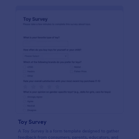
Toy Survey
A Toy Survey is a form template designed to gather
feedback from consumers, parents, educators, and