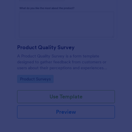
Product Quality Survey
A Product Quality Survey is a form template
designed to gather feedback from customers or
users about their perceptions and experiences
regarding the quality of a specific product.
Go to Category:
Product Surveys
Use Template
Preview