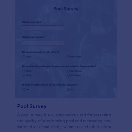
Pool Survey
A pool survey is a questionnaire used for assessing
the quality of a swimming pool and measuring how
satisfied (or dissatisfied) swimmers and other visitors