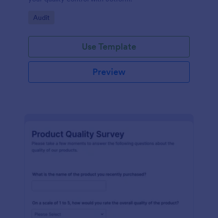
Go to Category:
Audit
Use Template
Preview