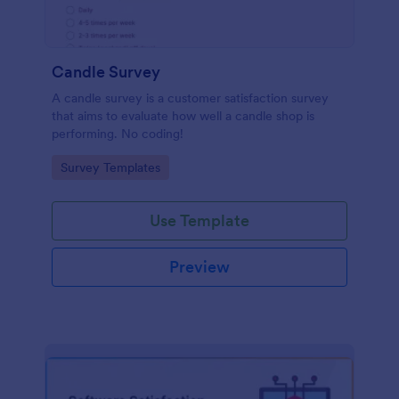
Candle Survey
A candle survey is a customer satisfaction survey
that aims to evaluate how well a candle shop is
performing. No coding!
Go to Category:
Survey Templates
Use Template
Preview