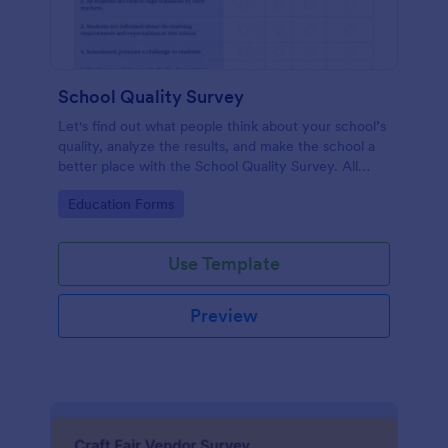
School Quality Survey
Let's find out what people think about your school’s
quality, analyze the results, and make the school a
better place with the School Quality Survey. All
require no code!
Go to Category:
Education Forms
Use Template
Preview