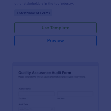
other stakeholders in the toy industry.
Go to Category:
Entertainment Forms
Use Template
Preview