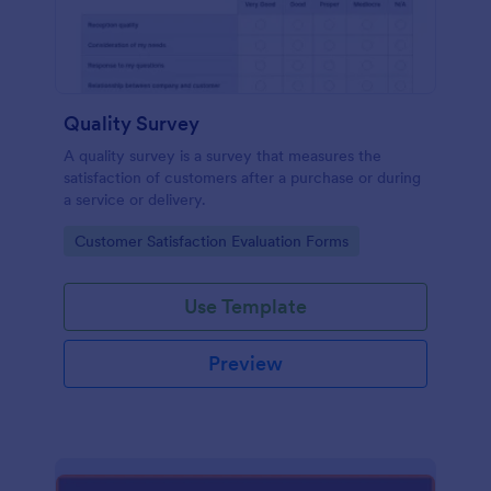
Quality Survey
A quality survey is a survey that measures the
satisfaction of customers after a purchase or during
a service or delivery.
Go to Category:
Customer Satisfaction Evaluation Forms
Use Template
Preview