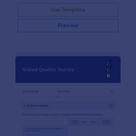
Use Template
Preview