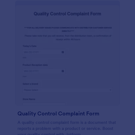
Quality Control Complaint Form
A quality control complaint form is a document that
reports a problem with a product or service. Boost
your quality control with Jotform.