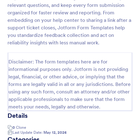
relevant questions, and keep every form submission
Service Quality Feedback Form
organized for faster review and reporting. From
Service Quality Feedback Form is a tailored
embedding on your help center to sharing a link after a
template designed to streamline the process of
support ticket closes, Jotform Form Templates help
gathering customer feedback. It aids in identifying
you standardize feedback collection and act on
pain points, enhancing service quality, and fostering
reliability insights with less manual work.
Go to Category:
Quality Surveys
customer satisfaction. Perfect for service-based
businesses in any industry.
Disclaimer: The form templates here are for
Use Template
informational purposes only. Jotform is not providing
legal, financial, or other advice, or implying that the
Preview
forms are legally valid in all or any jurisdictions. Before
using any such form, consult an attorney and/or other
applicable professionals to make sure that the form
meets your needs, legally and otherwise.
Details
0
Clone
Last Update Date:
May 12, 2026
Categories