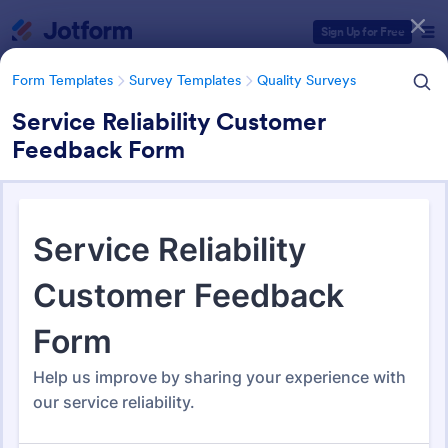
Dialog start
Sign Up for Free
Form Templates
Survey Templates
Quality Surveys
Service Reliability Customer
Feedback Form
Form Templates Categories
Form Templates
Survey Templates
Quality Surveys
Quality Surveys
371 Templates