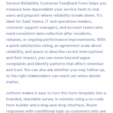
Service Reliability Customer Feedback Form helps you
Preview
measure how dependable your service feels to real
users and pinpoint where reliability breaks down. It’s
ideal for SaaS teams, IT and operations leaders,
customer support managers, and account teams who
need consistent data collection after incidents,
releases, or ongoing performance improvements. With
a quick satisfaction rating, an agreement scale about
reliability, and space to describe recent interruptions
and their impact, you can move beyond vague
complaints and identify patterns that affect retention
and trust. You can also ask whether you may follow up,
so the right stakeholders can reach out when details
matter.
Jotform makes it easy to turn this form template into a
branded, shareable survey in minutes using a no-code
form builder and a drag-and-drop interface. Route
responses with conditional logic so customers only see