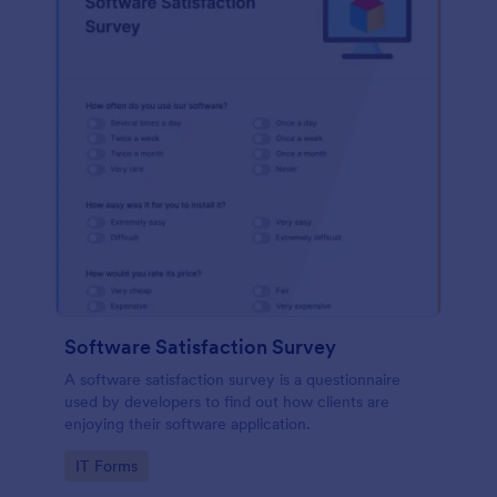
Software Satisfaction Survey
A software satisfaction survey is a questionnaire
used by developers to find out how clients are
enjoying their software application.
Go to Category:
IT Forms