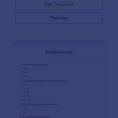
Use Template
Preview