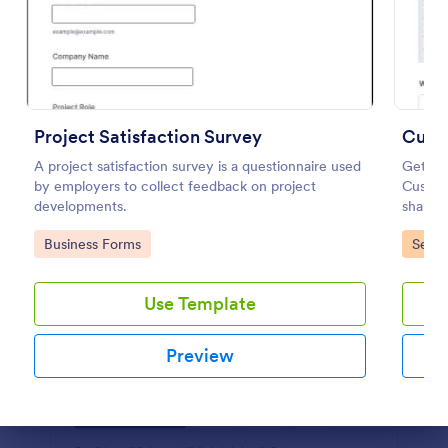
Preview
Project Satisfaction Survey
Custo
A project satisfaction survey is a questionnaire used
Get to
by employers to collect feedback on project
Custome
developments.
share, 
busines
Go to Category:
Go to
Business Forms
Servi
Use Template
Preview
Dialog end