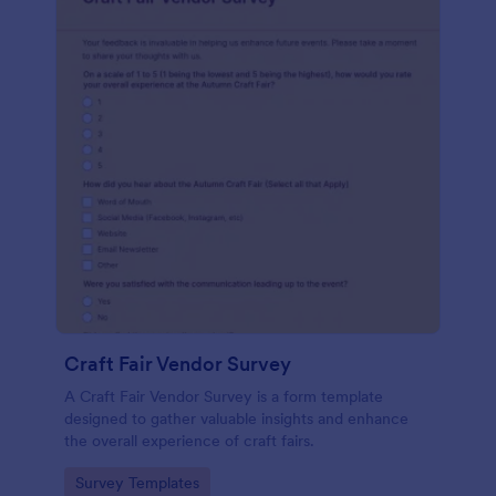
Craft Fair Vendor Survey
A Craft Fair Vendor Survey is a form template
designed to gather valuable insights and enhance
the overall experience of craft fairs.
Go to Category:
Survey Templates