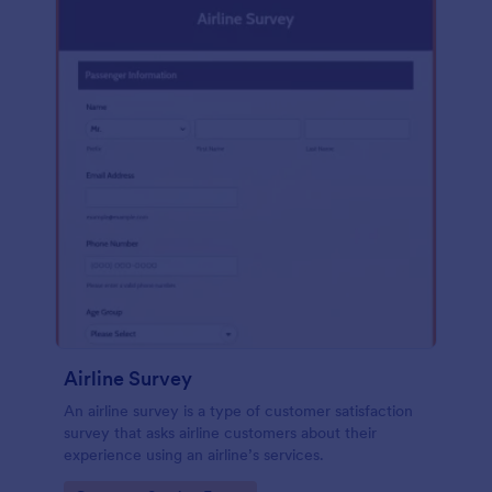
Airline Survey
An airline survey is a type of customer satisfaction
survey that asks airline customers about their
experience using an airline’s services.