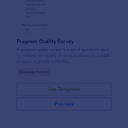
Program Quality Survey
A program quality survey is a set of questions used
to evaluate the quality of service offered by a public
program or private institution.
Go to Category:
Business Forms
Use Template
Preview