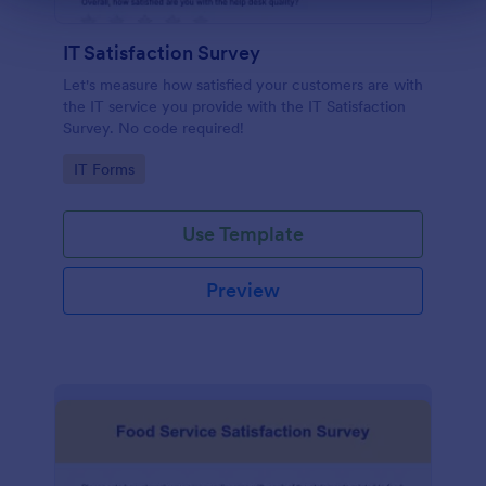
IT Satisfaction Survey
Let's measure how satisfied your customers are with
the IT service you provide with the IT Satisfaction
Survey. No code required!
Go to Category:
IT Forms
Use Template
Preview