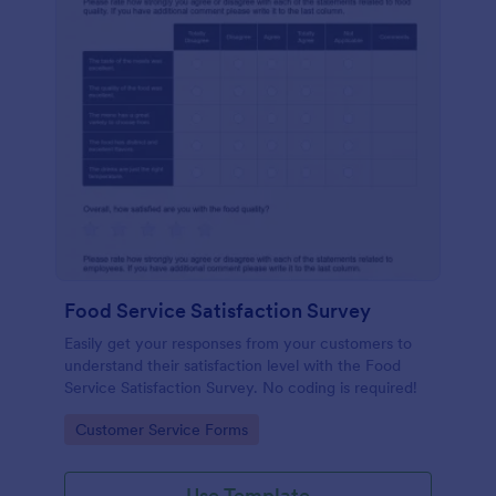
Food Service Satisfaction Survey
Easily get your responses from your customers to
understand their satisfaction level with the Food
Service Satisfaction Survey. No coding is required!
Go to Category:
Customer Service Forms
Use Template