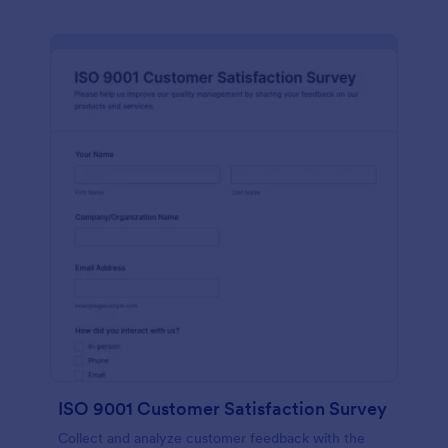
ISO 9001 Customer Satisfaction Survey
Collect and analyze customer feedback with the