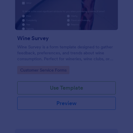
Wine Survey
Wine Survey is a form template designed to gather
feedback, preferences, and trends about wine
consumption. Perfect for wineries, wine clubs, or
restaurants looking to enhance their offerings, this
Go to Category:
Customer Service Forms
template simplifies data collection, helping you
make informed business decisions.
Use Template
Preview