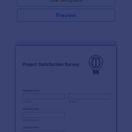
Preview