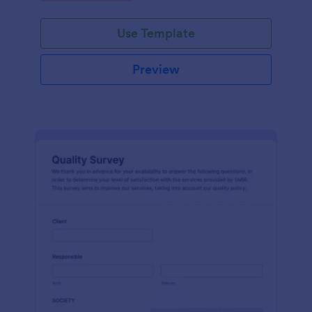
Use Template
Preview