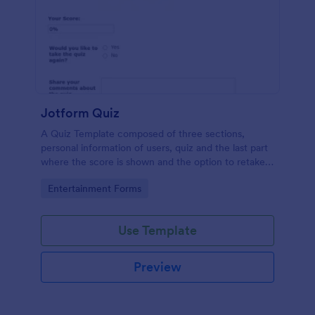
Jotform Quiz
A Quiz Template composed of three sections,
personal information of users, quiz and the last part
where the score is shown and the option to retake
the quiz or submit. Once submitted the users can
Go to Category:
Entertainment Forms
drop their comments and feedback.
Use Template
Preview