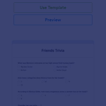
Use Template
Preview