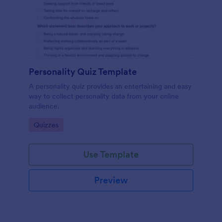
Personality Quiz Template
A personality quiz provides an entertaining and easy
way to collect personality data from your online
audience.
Go to Category:
Quizzes
Use Template
Preview