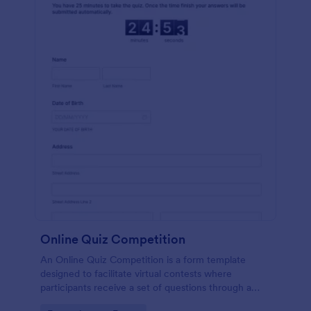
Online Quiz Competition
An Online Quiz Competition is a form template
designed to facilitate virtual contests where
participants receive a set of questions through a
website and submit their answers online.