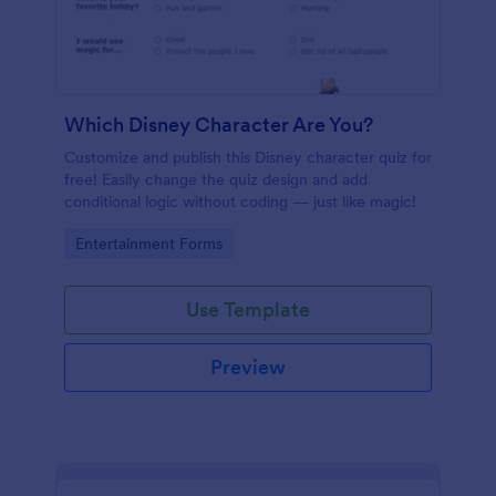
Which Disney Character Are You?
Customize and publish this Disney character quiz for
free! Easily change the quiz design and add
conditional logic without coding — just like magic!
Go to Category:
Entertainment Forms
Use Template
Preview