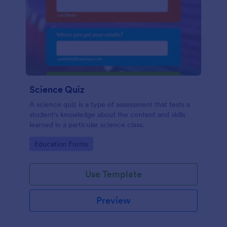
Science Quiz
A science quiz is a type of assessment that tests a
student's knowledge about the content and skills
learned in a particular science class.
Go to Category:
Education Forms
Use Template
Preview