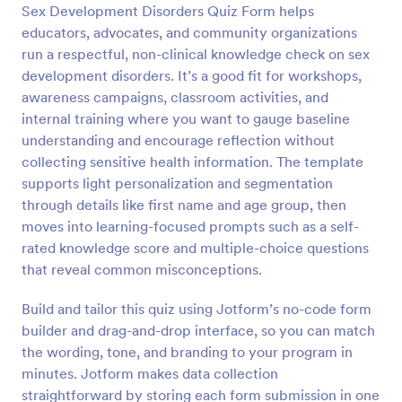
Sex Development Disorders Quiz Form helps
Preview
educators, advocates, and community organizations
run a respectful, non-clinical knowledge check on sex
development disorders. It’s a good fit for workshops,
awareness campaigns, classroom activities, and
internal training where you want to gauge baseline
understanding and encourage reflection without
collecting sensitive health information. The template
supports light personalization and segmentation
through details like first name and age group, then
moves into learning-focused prompts such as a self-
rated knowledge score and multiple-choice questions
that reveal common misconceptions.
Build and tailor this quiz using Jotform’s no-code form
builder and drag-and-drop interface, so you can match
the wording, tone, and branding to your program in
minutes. Jotform makes data collection
straightforward by storing each form submission in one