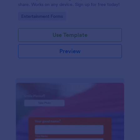
share. Works on any device. Sign up for free today!
Go to Category:
Entertainment Forms
Use Template
Preview