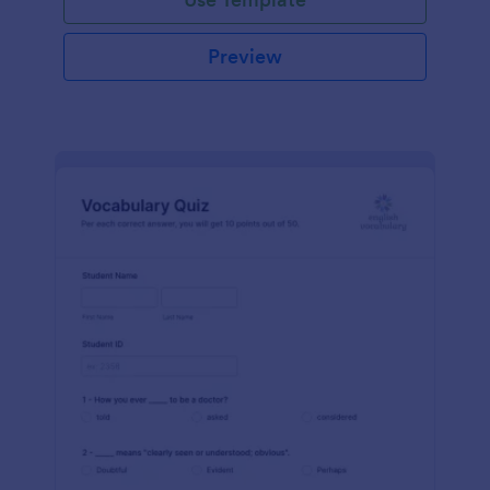
Preview