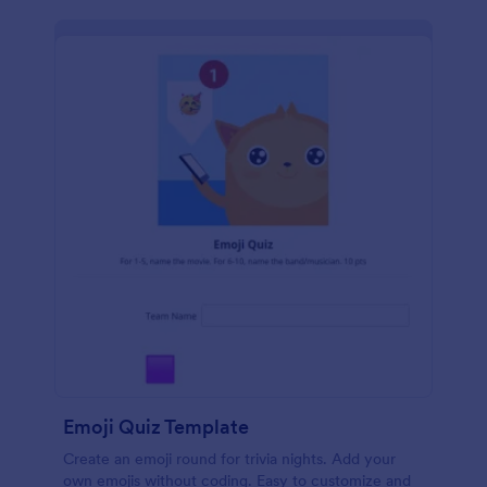
Emoji Quiz Template
Create an emoji round for trivia nights. Add your
own emojis without coding. Easy to customize and