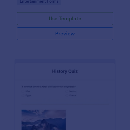
Go to Category:
Entertainment Forms
Use Template
Preview