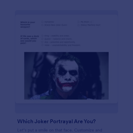
Which Joker Portrayal Are You?
Let’s put a smile on that face. Customize and