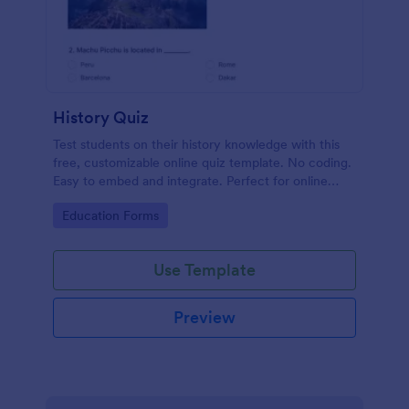
History Quiz
Test students on their history knowledge with this
free, customizable online quiz template. No coding.
Easy to embed and integrate. Perfect for online
classes!
Go to Category:
Education Forms
Use Template
Preview