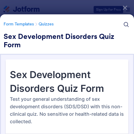
Dialog start
Sign Up for Free
Form Templates
Quizzes
Sex Development Disorders Quiz
Form
Form Templates Categories
Form Templates
Quizzes
Quiz Templates
2,578 Templates