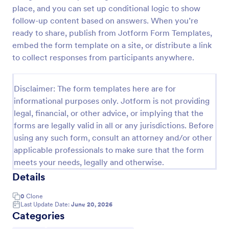
place, and you can set up conditional logic to show
Trivia Quiz
follow-up content based on answers. When you’re
A Trivia Quiz Form is a versatile tool that can be
ready to share, publish from Jotform Form Templates,
adapted to various contexts and objectives, serving
embed the form template on a site, or distribute a link
as a fun, interactive, and engaging way to entertain,
to collect responses from participants anywhere.
educate, and connect with audiences.
Go to Category:
Entertainment Forms
Disclaimer: The form templates here are for
informational purposes only. Jotform is not providing
Use Template
legal, financial, or other advice, or implying that the
forms are legally valid in all or any jurisdictions. Before
Preview
using any such form, consult an attorney and/or other
applicable professionals to make sure that the form
meets your needs, legally and otherwise.
Details
0
Clone
Last Update Date:
June 20, 2026
Categories