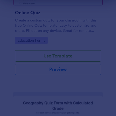
Online Quiz
Create a custom quiz for your classroom with this
free Online Quiz template. Easy to customize and
share. Fill out on any device. Great for remote
learning!
Go to Category:
Education Forms
Use Template
Preview