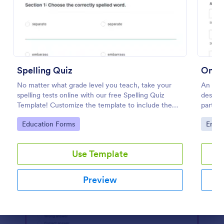
Preview
Spelling Quiz
Onlin
No matter what grade level you teach, take your
An Onl
spelling tests online with our free Spelling Quiz
designe
Template! Customize the template to include the
partici
words on your spelling and vocabulary lists, then
website
Go to Category:
Go to
Education Forms
Enter
embed it in your class website or email a link to your
students.
Use Template
Preview
Dialog end