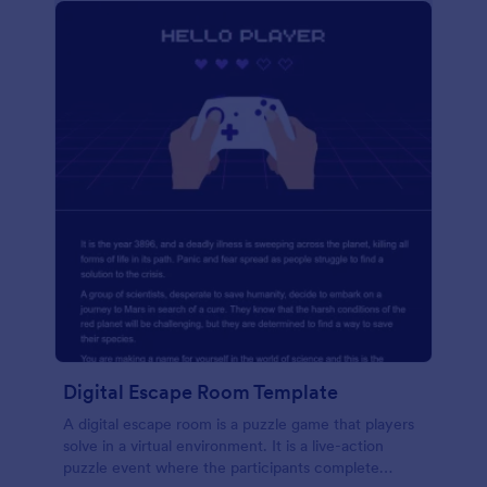
Digital Escape Room Template
A digital escape room is a puzzle game that players
solve in a virtual environment. It is a live-action
puzzle event where the participants complete