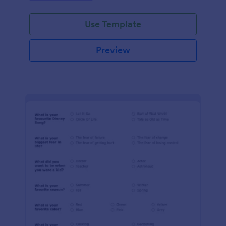
Use Template
Preview