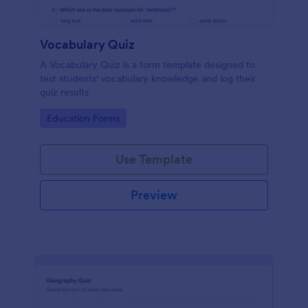
Vocabulary Quiz
A Vocabulary Quiz is a form template designed to
test students' vocabulary knowledge and log their
quiz results
Go to Category:
Education Forms
Use Template
Preview