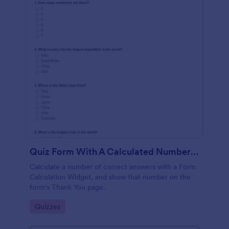
Quiz Form With A Calculated Number Of Correct Answers
Calculate a number of correct answers with a Form
Calculation Widget, and show that number on the
form's Thank You page.
Go to Category:
Quizzes