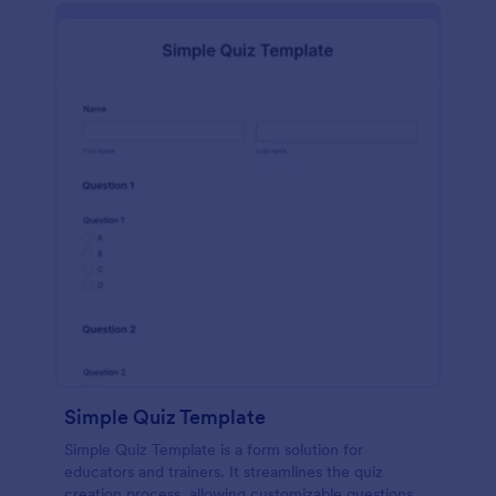
Simple Quiz Template
Simple Quiz Template is a form solution for
educators and trainers. It streamlines the quiz
creation process, allowing customizable questions