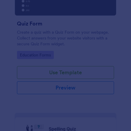
Quiz Form
Create a quiz with a Quiz Form on your webpage.
Collect answers from your website visitors with a
secure Quiz Form widget.
Go to Category:
Education Forms
Use Template
Preview