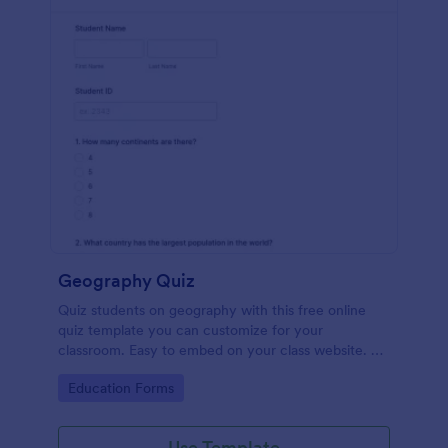
Geography Quiz
Quiz students on geography with this free online
quiz template you can customize for your
classroom. Easy to embed on your class website. No
coding required.
Go to Category:
Education Forms
Use Template