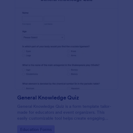
General Knowledge Quiz
General Knowledge Quiz is a form template tailor-
made for educators and event organizers. This
easily customizable tool helps create engaging
quizzes, simplifying assessment and audience
Go to Category:
Education Forms
engagement.