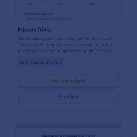
Friends Trivia
Could making your own trivia quiz BE any easier?
This free quiz template comes premade with fun
questions and reaction gifs from the hit TV show
“Friends.”
Go to Category:
Entertainment Forms
Use Template
Preview