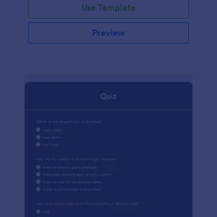
Use Template
Preview