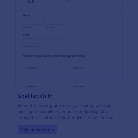
Spelling Quiz
No matter what grade level you teach, take your
spelling tests online with our free Spelling Quiz
Template! Customize the template to include the
words on your spelling and vocabulary lists, then
Go to Category:
Education Forms
embed it in your class website or email a link to your
students.