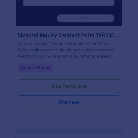
General Inquiry Contact Form With Dark Theme
General Inquiry Contact Form with Dark Theme
helps businesses and developers collect customer
feedback and inquiries stylishly, offering a sleek,
modern interface that enhances user experience.
Go to Category:
Contact Forms
Use Template
Preview