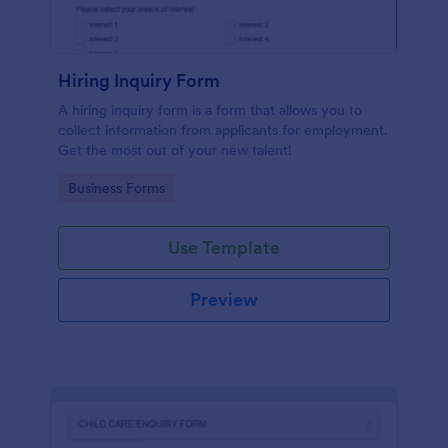
Hiring Inquiry Form
A hiring inquiry form is a form that allows you to
collect information from applicants for employment.
Get the most out of your new talent!
Go to Category:
Business Forms
Use Template
Preview