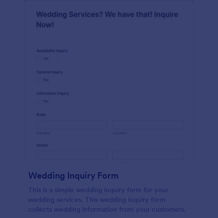
Wedding Inquiry Form
This is a simple wedding inquiry form for your
wedding services. This wedding inquiry form
collects wedding information from your customers.