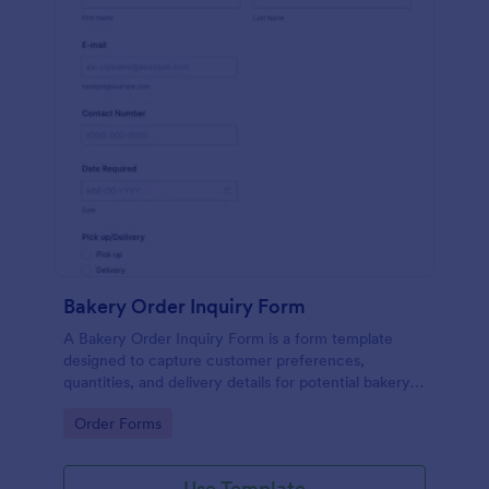
Bakery Order Inquiry Form
A Bakery Order Inquiry Form is a form template
designed to capture customer preferences,
quantities, and delivery details for potential bakery
orders.
Go to Category:
Order Forms
Use Template