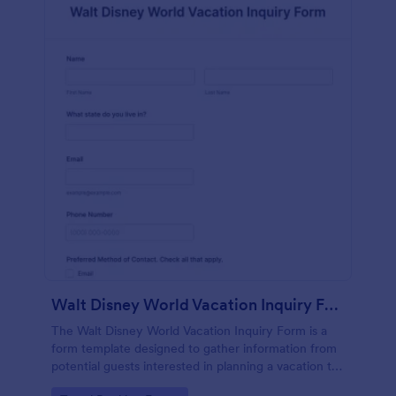
Walt Disney World Vacation Inquiry Form
The Walt Disney World Vacation Inquiry Form is a
form template designed to gather information from
potential guests interested in planning a vacation to
Walt Disney World Resort.