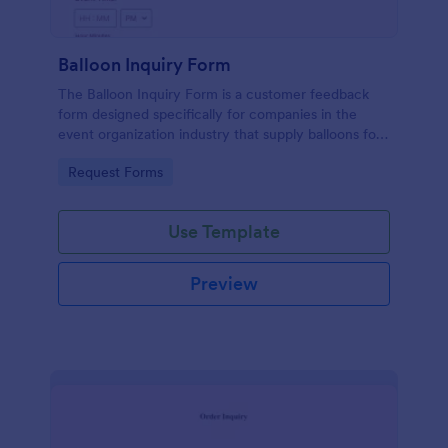
Balloon Inquiry Form
The Balloon Inquiry Form is a customer feedback
form designed specifically for companies in the
event organization industry that supply balloons for
birthdays, weddings, and other events.
Go to Category:
Request Forms
Use Template
Preview