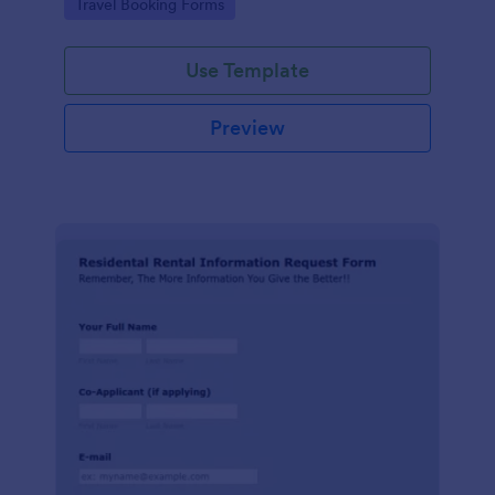
Go to Category:
Travel Booking Forms
Use Template
Preview