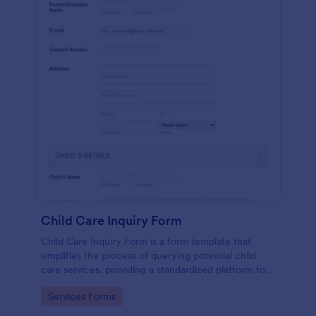
Child Care Inquiry Form
Child Care Inquiry Form is a form template that
simplifies the process of querying potential child
care services, providing a standardized platform for
parents to communicate their needs to child care
Go to Category:
Services Forms
providers, powered by Jotform.