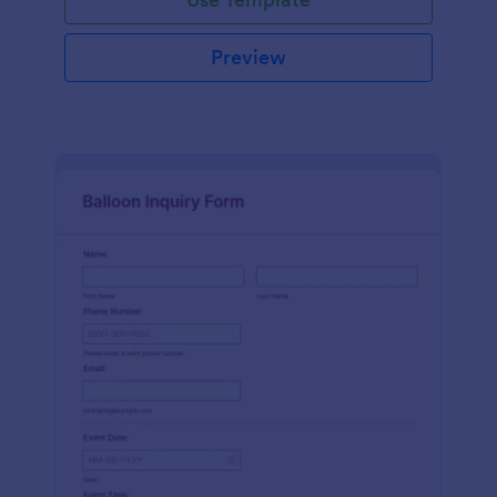
Preview