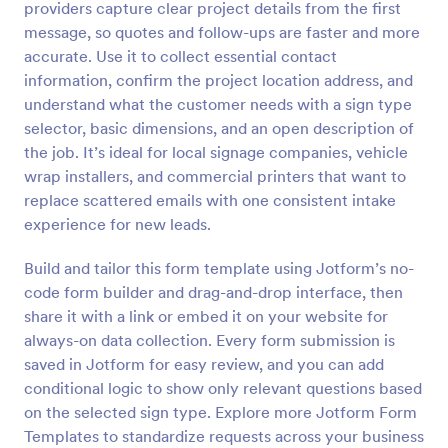
providers capture clear project details from the first
Preview
message, so quotes and follow-ups are faster and more
accurate. Use it to collect essential contact
information, confirm the project location address, and
understand what the customer needs with a sign type
selector, basic dimensions, and an open description of
the job. It’s ideal for local signage companies, vehicle
wrap installers, and commercial printers that want to
replace scattered emails with one consistent intake
experience for new leads.
Build and tailor this form template using Jotform’s no-
code form builder and drag-and-drop interface, then
share it with a link or embed it on your website for
always-on data collection. Every form submission is
saved in Jotform for easy review, and you can add
conditional logic to show only relevant questions based
on the selected sign type. Explore more Jotform Form
Templates to standardize requests across your business