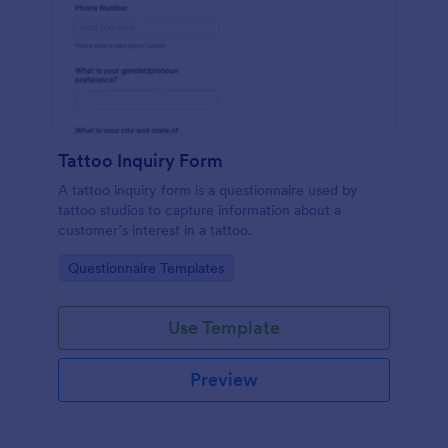
Tattoo Inquiry Form
A tattoo inquiry form is a questionnaire used by
tattoo studios to capture information about a
customer’s interest in a tattoo.
Go to Category:
Questionnaire Templates
Use Template
Preview