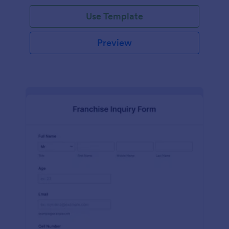
Use Template
Preview