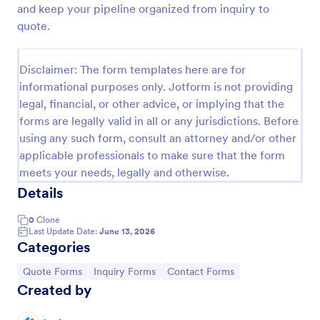
and keep your pipeline organized from inquiry to
Property Inquiry Form
quote.
A property inquiry form is used by real estate
businesses to request more details regarding a
Disclaimer: The form templates here are for
potential property inquiry.
informational purposes only. Jotform is not providing
Go to Category:
Real Estate Forms
legal, financial, or other advice, or implying that the
forms are legally valid in all or any jurisdictions. Before
using any such form, consult an attorney and/or other
Use Template
applicable professionals to make sure that the form
meets your needs, legally and otherwise.
Preview
Details
0
Clone
Last Update Date:
June 13, 2026
Categories
Go to Category:
Go to Category:
Go to Category:
Quote Forms
Inquiry Forms
Contact Forms
Created by