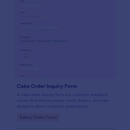
Cake Order Inquiry Form
A cake order inquiry form is a customer feedback
survey that informs pastry chefs, bakers, and cake
designers about customer preferences
Go to Category:
Bakery Order Forms