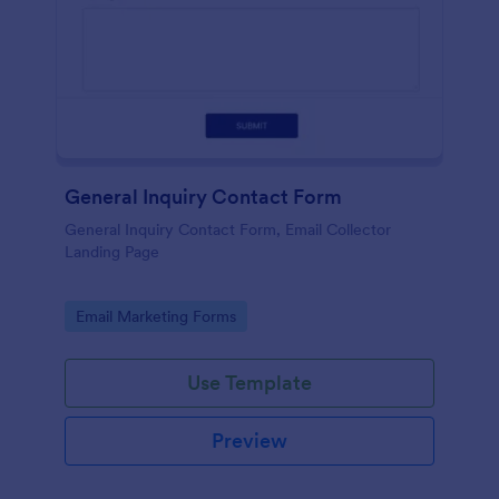
General Inquiry Contact Form
General Inquiry Contact Form, Email Collector
Landing Page
Go to Category:
Email Marketing Forms
Use Template
Preview