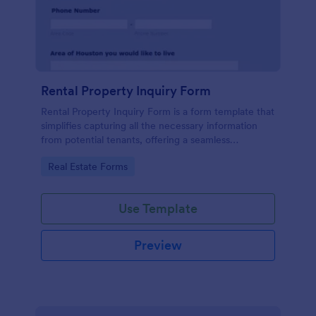
Rental Property Inquiry Form
Rental Property Inquiry Form is a form template that
simplifies capturing all the necessary information
from potential tenants, offering a seamless
experience through Jotform's intuitive interface.
Go to Category:
Real Estate Forms
Use Template
Preview