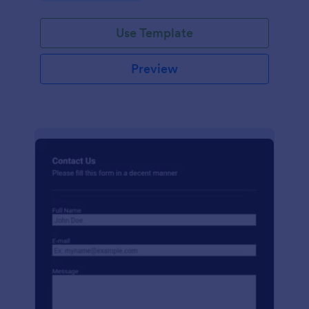
Use Template
Preview