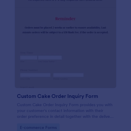
Custom Cake Order Inquiry Form
Custom Cake Order Inquiry Form provides you with
your customer's contact information with their
order preference in detail together with the delivery
information.
Go to Category:
E-commerce Forms