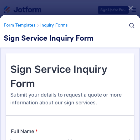
Dialog start
Sign Up for Free
Form Templates
Inquiry Forms
Sign Service Inquiry Form
Form Templates Categories
Form Templates
Inquiry Forms
Inquiry Forms
643 Templates