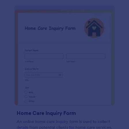
Home Care Inquiry Form
An online home care inquiry form is used to collect
details from potential clients for home care services.