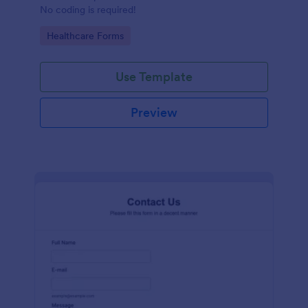
No coding is required!
Go to Category:
Healthcare Forms
Use Template
Preview