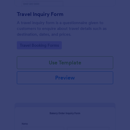
Travel Inquiry Form
A travel inquiry form is a questionnaire given to
customers to enquire about travel details such as
destination, dates, and prices.
Go to Category:
Travel Booking Forms
Use Template
Preview