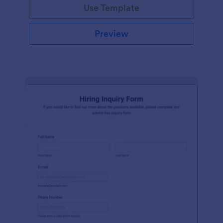
Use Template
Preview