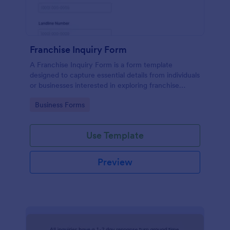
Franchise Inquiry Form
A Franchise Inquiry Form is a form template
designed to capture essential details from individuals
or businesses interested in exploring franchise
opportunities.
Go to Category:
Business Forms
Use Template
Preview