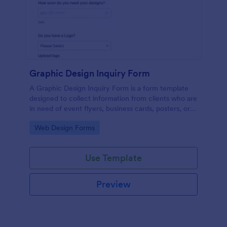
Graphic Design Inquiry Form
A Graphic Design Inquiry Form is a form template
designed to collect information from clients who are
in need of event flyers, business cards, posters, or
other graphic design projects.
Go to Category:
Web Design Forms
Use Template
Preview