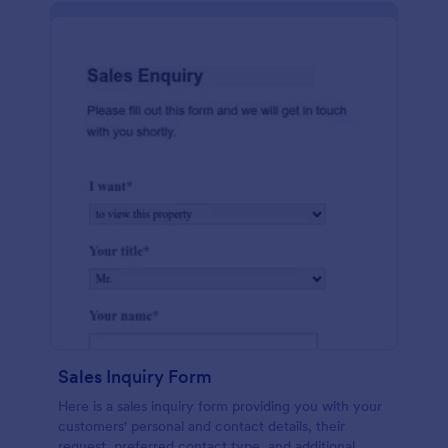
Sales Inquiry Form
Here is a sales inquiry form providing you with your
customers' personal and contact details, their
request, preferred contact type, and additional