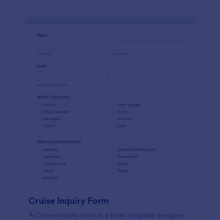
Cruise Inquiry Form
A Cruise Inquiry Form is a form template designed