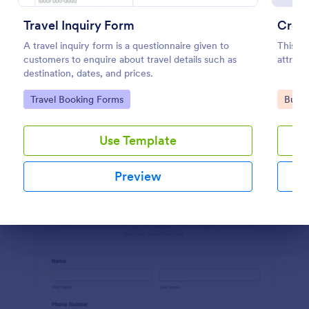
Preview
Travel Inquiry Form
Credi
A travel inquiry form is a questionnaire given to
This is
customers to enquire about travel details such as
attract
destination, dates, and prices.
Go to Category:
Go to
Travel Booking Forms
Busin
Use Template
Preview
Dialog end