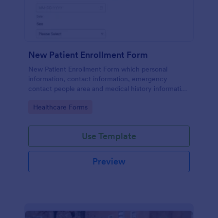
New Patient Enrollment Form
New Patient Enrollment Form which personal
information, contact information, emergency
contact people area and medical history information
are provided; allowing you to have an easier and
Go to Category:
Healthcare Forms
faster registration process.
Use Template
Preview