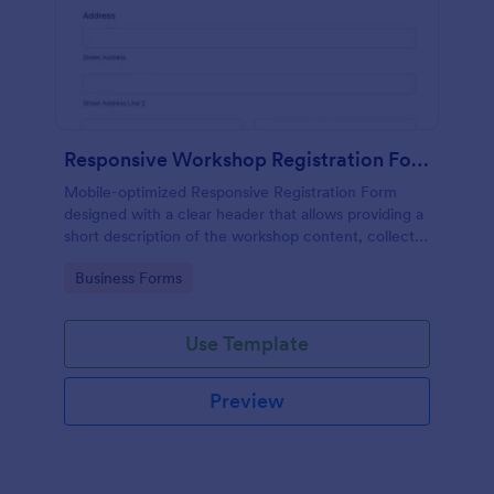
Responsive Workshop Registration Form
Mobile-optimized Responsive Registration Form
designed with a clear header that allows providing a
short description of the workshop content, collects
primary contact details, allows to make suggestions
Go to Category:
Business Forms
and add further comments.
Use Template
Preview