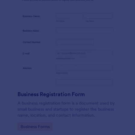
Business Registration Form
A business registration form is a document used by
small business and startups to register the business
name, location, and contact information.
Go to Category:
Business Forms