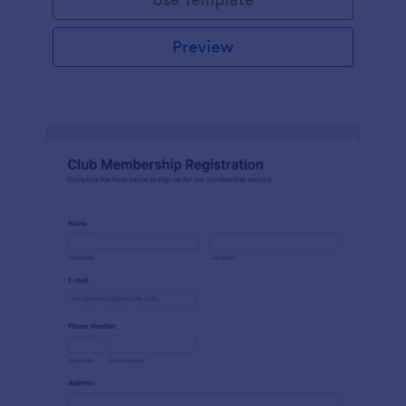
Preview