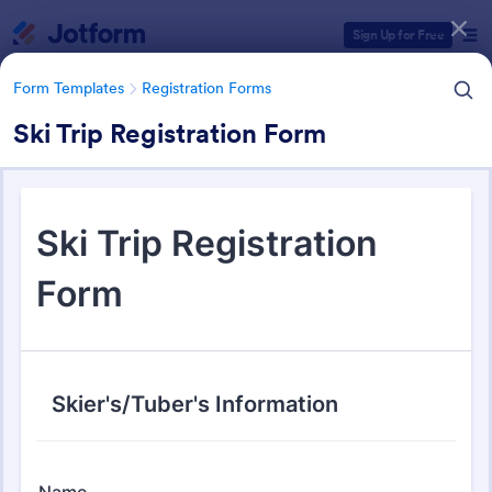
Dialog start
Sign Up for Free
Form Templates
Registration Forms
Ski Trip Registration Form
Form Templates Categories
Form Templates
Registration Forms
Registration Forms
Jotform offers 6,982 Registration Forms