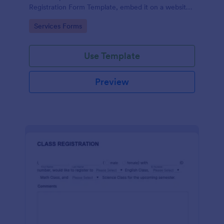
Registration Form Template, embed it on a website
or share it via social media and accept reservations
Go to Category:
Services Forms
24/7 hassle free!
Use Template
Preview