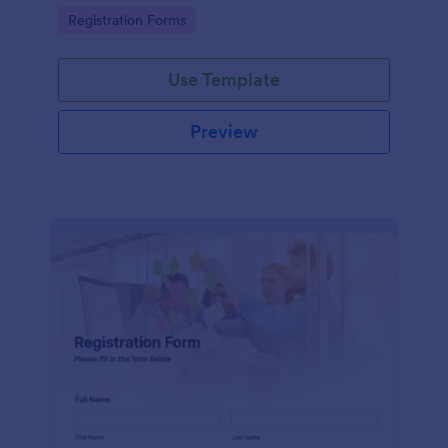
information
Go to Category:
Registration Forms
Use Template
Preview