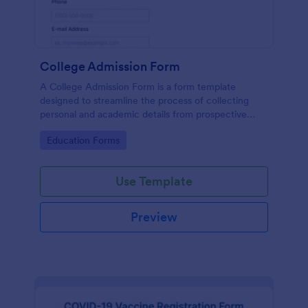
College Admission Form
A College Admission Form is a form template
designed to streamline the process of collecting
personal and academic details from prospective
students
Go to Category:
Education Forms
Use Template
Preview