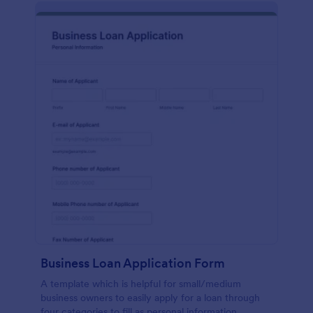
Business Loan Application Form
A template which is helpful for small/medium
business owners to easily apply for a loan through
four categories to fill as personal information,