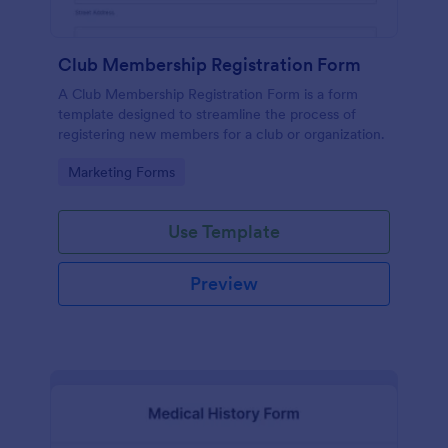
Club Membership Registration Form
A Club Membership Registration Form is a form
template designed to streamline the process of
registering new members for a club or organization.
Go to Category:
Marketing Forms
Use Template
Preview