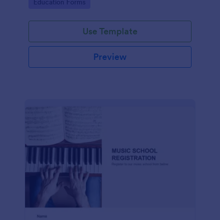
Go to Category:
Education Forms
Use Template
Preview