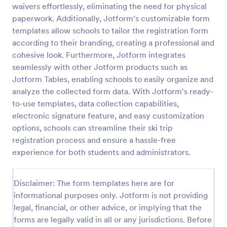
waivers effortlessly, eliminating the need for physical
Online Event Registration Form
paperwork. Additionally, Jotform's customizable form
templates allow schools to tailor the registration form
The Online Event Registration form template is
designed to streamline the event registration
according to their branding, creating a professional and
process for event organizers, marketing teams,
cohesive look. Furthermore, Jotform integrates
nonprofit organizations, educational institutions,
seamlessly with other Jotform products such as
Go to Category:
Education Forms
freelancers, online event management platforms,
Jotform Tables, enabling schools to easily organize and
and IT or web development teams.
analyze the collected form data. With Jotform's ready-
Use Template
to-use templates, data collection capabilities,
electronic signature feature, and easy customization
Preview
options, schools can streamline their ski trip
registration process and ensure a hassle-free
experience for both students and administrators.
Disclaimer: The form templates here are for
informational purposes only. Jotform is not providing
legal, financial, or other advice, or implying that the
forms are legally valid in all or any jurisdictions. Before