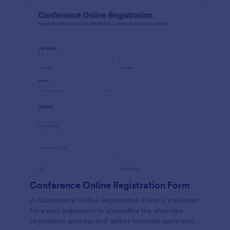
Conference Online Registration Form
A Conference Online Registration Form is a solution
for event organizers to streamline the attendee
registration process and gather essential participant