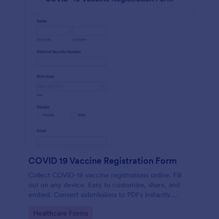
COVID 19 Vaccine Registration Form
Collect COVID-19 vaccine registrations online. Fill
out on any device. Easy to customize, share, and
embed. Convert submissions to PDFs instantly.
HIPAA enabled features option.
Go to Category:
Healthcare Forms