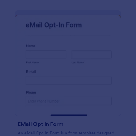
EMail Opt In Form
An eMail Opt-In Form is a form template designed