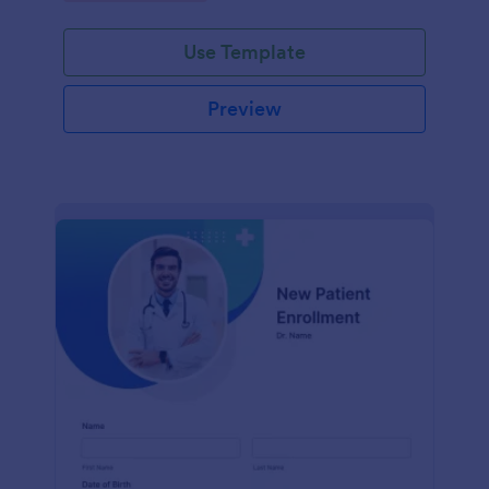
Use Template
Preview