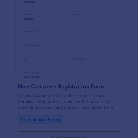
New Customer Registration Form
A New Customer Registration Form is a form
template designed to streamline the process of
collecting personal and contact information from
new customers
Go to Category:
E-commerce Forms
Use Template