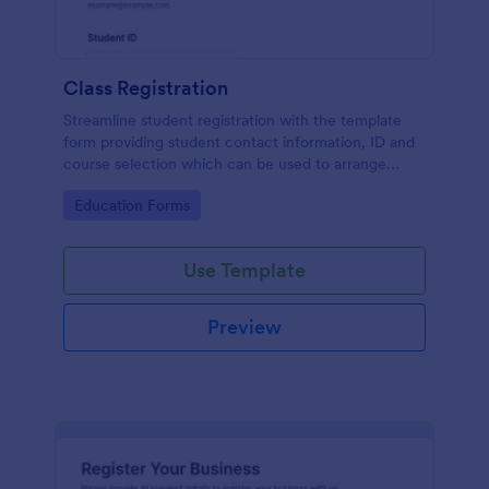
Class Registration
Streamline student registration with the template
form providing student contact information, ID and
course selection which can be used to arrange
classes accordingly. Customize it by adding new
Go to Category:
Education Forms
fields as your requirements.
Use Template
Preview