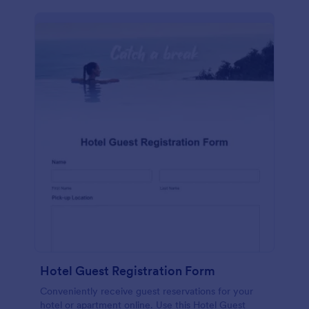
Hotel Guest Registration Form
Conveniently receive guest reservations for your
hotel or apartment online. Use this Hotel Guest