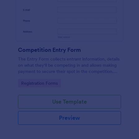
Competition Entry Form
The Entry Form collects entrant information, details
on what they'll be competing in and allows making
payment to secure their spot in the competition.
The customizable format allows designing the form
Go to Category:
Registration Forms
to meet your specific needs
Use Template
Preview