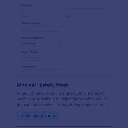
Medical History Form
A medical history form is a questionnaire used by
health care providers to collect information about
the patient’s medical history during a medical or
physical examination.
Go to Category:
E-commerce Forms