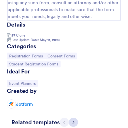
using any such form, consult an attorney and/or other
applicable professionals to make sure that the form
meets your needs, legally and otherwise.
Details
97
Clone
Last Update Date:
May 11, 2026
Categories
Go to Category:
Go to Category:
Registration Forms
Consent Forms
Go to Category:
Student Registration Forms
Ideal For
Conference Registration Form With Payment
Go to Category:
Event Planners
A Conference Registration Form with Payment is a
Created by
form template that optimizes event management.
Simplify payment processing, attendee tracking,
and data collection.
Jotform
Go to Category:
Registration Forms
Related templates
Use Template
Previous
Next