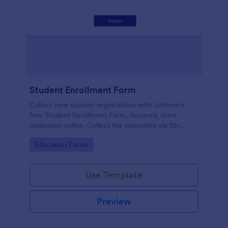
Student Enrollment Form
Collect new student registrations with Jotform’s
free Student Enrollment Form. Securely store
responses online. Collect fee payments via 35+
payment gateways.
Go to Category:
Education Forms
Use Template
Preview