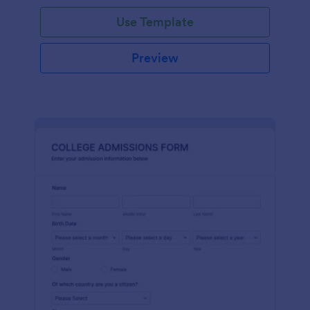
Use Template
Preview