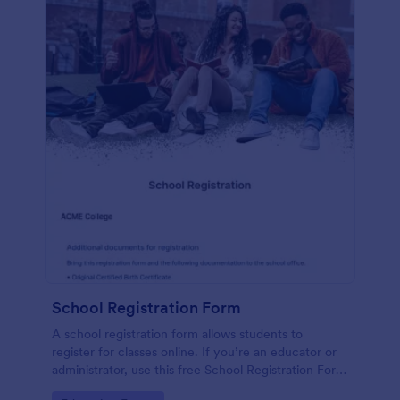
School Registration Form
A school registration form allows students to
register for classes online. If you’re an educator or
administrator, use this free School Registration Form
to swiftly gather student information online.