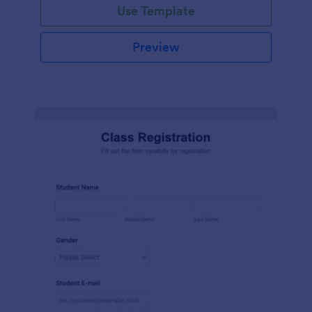
Use Template
Preview