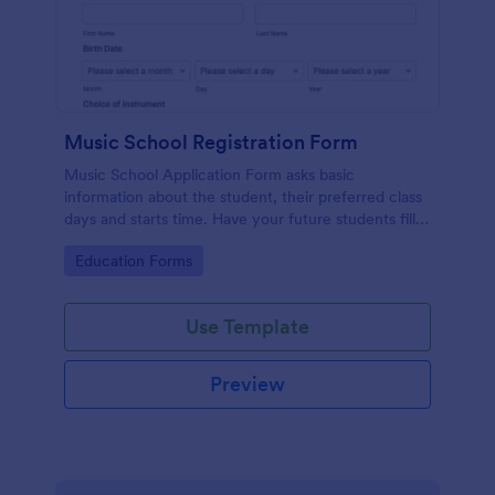
Music School Registration Form
Music School Application Form asks basic
information about the student, their preferred class
days and starts time. Have your future students fill
this music class registration form anytime to
Go to Category:
Education Forms
become a member of your music school.
Use Template
Preview