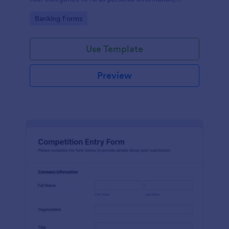
project details, financial information and loan details.
Go to Category:
Banking Forms
Use Template
Preview