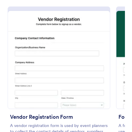
Preview
Vendor Registration Form
Footb
A vendor registration form is used by event planners
A footb
to collect the contact details of vendors, suppliers,
used by