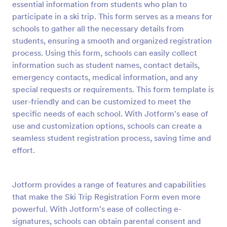
essential information from students who plan to
Preview
participate in a ski trip. This form serves as a means for
schools to gather all the necessary details from
students, ensuring a smooth and organized registration
process. Using this form, schools can easily collect
information such as student names, contact details,
emergency contacts, medical information, and any
special requests or requirements. This form template is
user-friendly and can be customized to meet the
specific needs of each school. With Jotform's ease of
use and customization options, schools can create a
seamless student registration process, saving time and
effort.
Jotform provides a range of features and capabilities
that make the Ski Trip Registration Form even more
powerful. With Jotform's ease of collecting e-
signatures, schools can obtain parental consent and