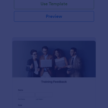
Use Template
Preview