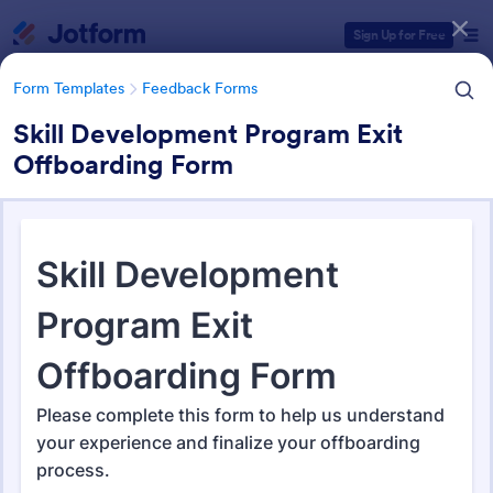
Dialog start
Sign Up for Free
Form Templates
Feedback Forms
Skill Development Program Exit
Offboarding Form
Form Templates Categories
Form Templates
Feedback Forms
Feedback Forms
3,284 Templates