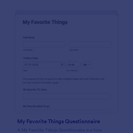
My Favorite Things Questionnaire
A My Favorite Things Questionnaire is a form