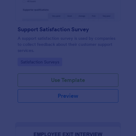
Support Satisfaction Survey
A support satisfaction survey is used by companies
to collect feedback about their customer support
services.
Go to Category:
Satisfaction Surveys
Use Template
Preview