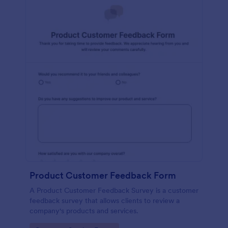
Product Customer Feedback Form
A Product Customer Feedback Survey is a customer
feedback survey that allows clients to review a
company's products and services.