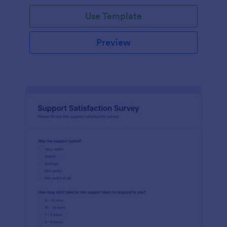
Use Template
Preview