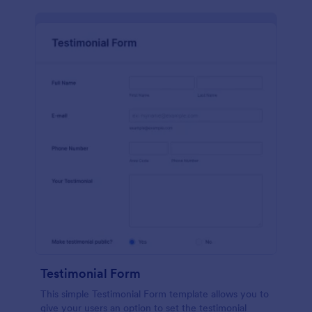
Testimonial Form
This simple Testimonial Form template allows you to
give your users an option to set the testimonial