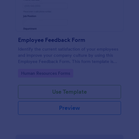
Employee Feedback Form
Identify the current satisfaction of your employees
and improve your company culture by using this
Employee Feedback Form. This form template is
simple and easy to understand.
Go to Category:
Human Resources Forms
Use Template
Preview