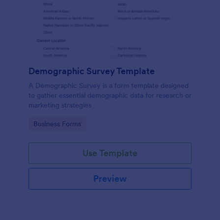
Demographic Survey Template
A Demographic Survey is a form template designed
to gather essential demographic data for research or
marketing strategies
Go to Category:
Business Forms
Use Template
Preview