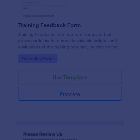
Training Feedback Form
Training Feedback Form is a form template that
allows participants to provide valuable insights and
evaluations of the training program, helping trainers
fine-tune their approach using Jotform's easy-to-
Go to Category:
Education Forms
use form builder.
Use Template
Preview