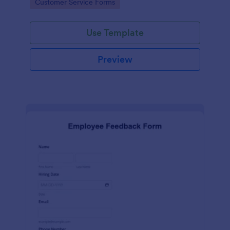
Go to Category:
Customer Service Forms
Use Template
Preview