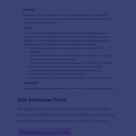
Exit Interview Form
HR departments can use this free Exit Interview
Form to conduct exit interviews online. Customize
the form and share via email to quickly collect
employee feedback.
Go to Category:
Human Resources Forms