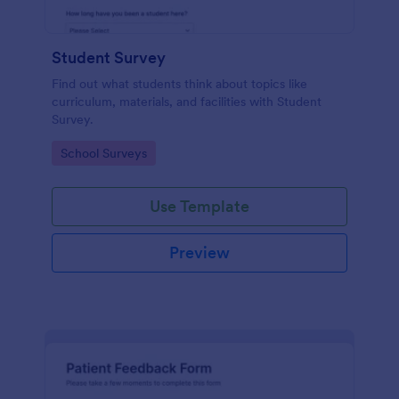
Student Survey
Find out what students think about topics like
curriculum, materials, and facilities with Student
Survey.
Go to Category:
School Surveys
Use Template
Preview