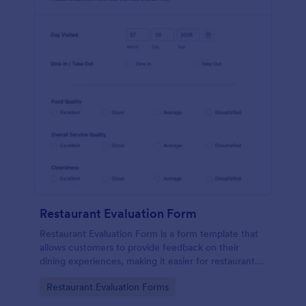
Restaurant Evaluation Form
Restaurant Evaluation Form is a form template that
allows customers to provide feedback on their
dining experiences, making it easier for restaurants
to improve their services based on customer
Go to Category:
Restaurant Evaluation Forms
insights, courtesy of Jotform.