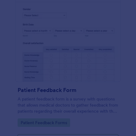
Patient Feedback Form
A patient feedback form is a survey with questions
that allows medical doctors to gather feedback from
patients regarding their overall experience with the
clinic.
Go to Category:
Patient Feedback Forms