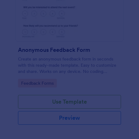
Anonymous Feedback Form
Create an anonymous feedback form in seconds
with this ready-made template. Easy to customize
and share. Works on any device. No coding
knowledge required.
Go to Category:
Feedback Forms
Use Template
Preview