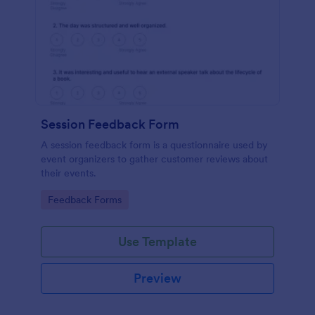
Session Feedback Form
A session feedback form is a questionnaire used by
event organizers to gather customer reviews about
their events.
Go to Category:
Feedback Forms
Use Template
Preview