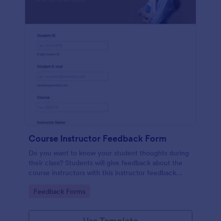
Course Instructor Feedback Form
Do you want to know your student thoughts during
their class? Students will give feedback about the
course instructors with this instructor feedback
form.
Go to Category:
Feedback Forms
Use Template