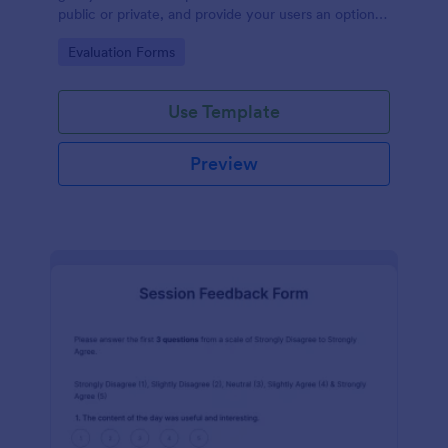
public or private, and provide your users an option
to upload images and videos with their testimonial.
Go to Category:
Evaluation Forms
Use Template
Preview