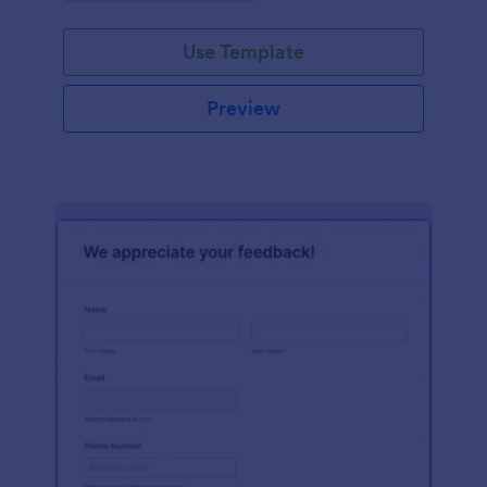
Use Template
Preview