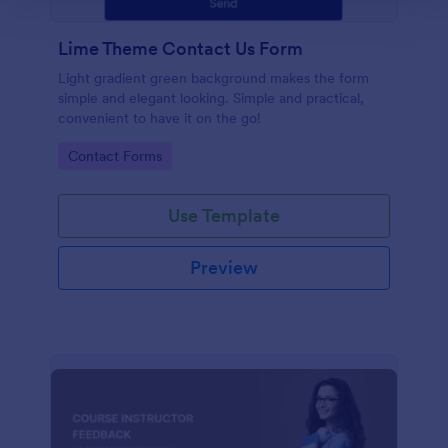
Lime Theme Contact Us Form
Light gradient green background makes the form
simple and elegant looking. Simple and practical,
convenient to have it on the go!
Go to Category:
Contact Forms
Use Template
Preview