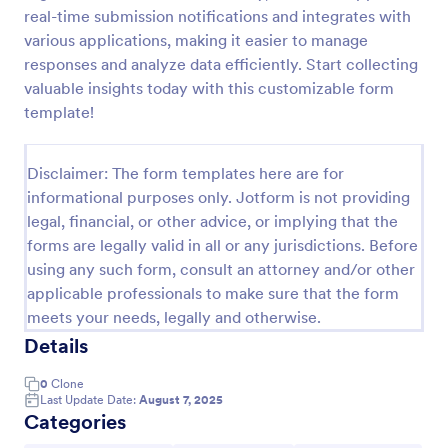
real-time submission notifications and integrates with
Feedback Form
various applications, making it easier to manage
A Feedback Form is a form template designed to
responses and analyze data efficiently. Start collecting
gather valuable insights, opinions, and suggestions
valuable insights today with this customizable form
from individuals or stakeholders regarding a
template!
particular product, service, event, experience, or
Go to Category:
Business Forms
process.
Disclaimer: The form templates here are for
informational purposes only. Jotform is not providing
Use Template
legal, financial, or other advice, or implying that the
forms are legally valid in all or any jurisdictions. Before
Preview
using any such form, consult an attorney and/or other
applicable professionals to make sure that the form
meets your needs, legally and otherwise.
Details
0
Clone
Last Update Date:
August 7, 2025
Categories