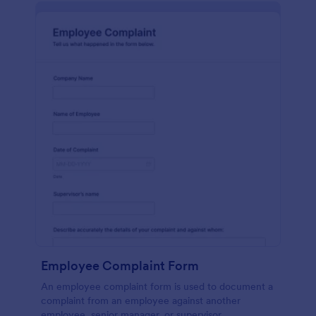
Employee Complaint Form
An employee complaint form is used to document a
complaint from an employee against another
employee, senior manager, or supervisor.