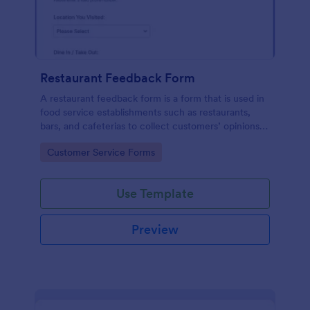
Restaurant Feedback Form
A restaurant feedback form is a form that is used in
food service establishments such as restaurants,
bars, and cafeterias to collect customers’ opinions
about the food, service, and cleanliness.
Go to Category:
Customer Service Forms
Use Template
Preview