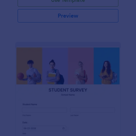
Preview