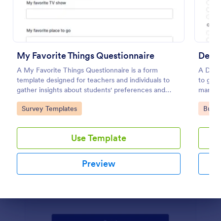
Preview
My Favorite Things Questionnaire
Demo
A My Favorite Things Questionnaire is a form
A Demo
template designed for teachers and individuals to
to gath
gather insights about students' preferences and
marketi
interests.
Go to Category:
Go to
Survey Templates
Busin
Use Template
Preview
Dialog end