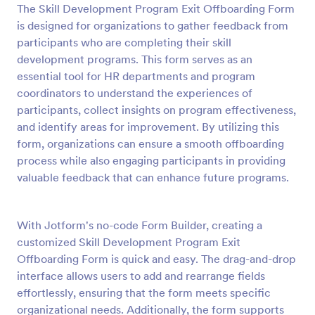
The Skill Development Program Exit Offboarding Form
Preview
is designed for organizations to gather feedback from
participants who are completing their skill
development programs. This form serves as an
essential tool for HR departments and program
coordinators to understand the experiences of
participants, collect insights on program effectiveness,
and identify areas for improvement. By utilizing this
form, organizations can ensure a smooth offboarding
process while also engaging participants in providing
valuable feedback that can enhance future programs.
With Jotform's no-code Form Builder, creating a
customized Skill Development Program Exit
Offboarding Form is quick and easy. The drag-and-drop
interface allows users to add and rearrange fields
effortlessly, ensuring that the form meets specific
organizational needs. Additionally, the form supports