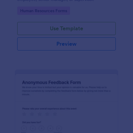
Go to Category:
Human Resources Forms
Use Template
Preview