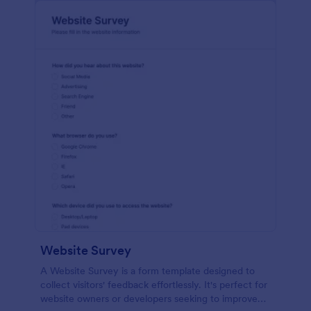
Website Survey
A Website Survey is a form template designed to
collect visitors' feedback effortlessly. It's perfect for
website owners or developers seeking to improve