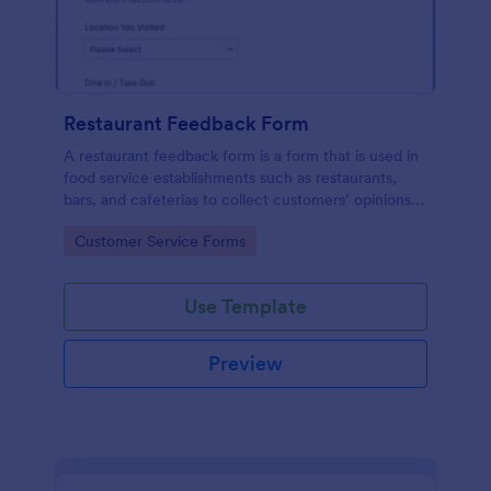
Restaurant Feedback Form
A restaurant feedback form is a form that is used in
food service establishments such as restaurants,
bars, and cafeterias to collect customers’ opinions
about the food, service, and cleanliness.
Go to Category:
Customer Service Forms
Use Template
Preview