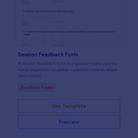
Session Feedback Form
A session feedback form is a questionnaire used by
event organizers to gather customer reviews about
their events.
Go to Category:
Feedback Forms
Use Template
Preview