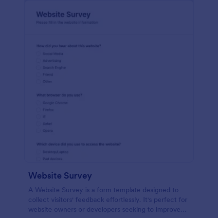
Website Survey
A Website Survey is a form template designed to
collect visitors' feedback effortlessly. It's perfect for
website owners or developers seeking to improve