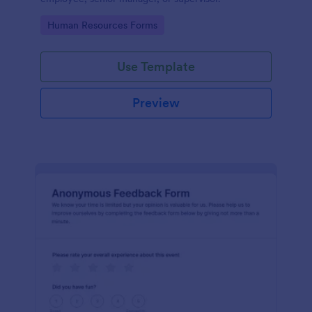
Go to Category:
Human Resources Forms
Use Template
Preview