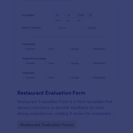
Restaurant Evaluation Form
Restaurant Evaluation Form is a form template that
allows customers to provide feedback on their
dining experiences, making it easier for restaurants
to improve their services based on customer
Go to Category:
Restaurant Evaluation Forms
insights, courtesy of Jotform.