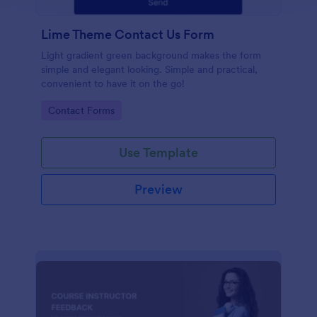
Lime Theme Contact Us Form
Light gradient green background makes the form
simple and elegant looking. Simple and practical,
convenient to have it on the go!
Go to Category:
Contact Forms
Use Template
Preview