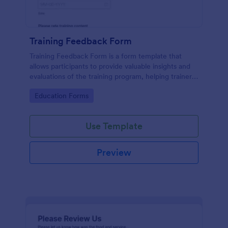
Training Feedback Form
Training Feedback Form is a form template that
allows participants to provide valuable insights and
evaluations of the training program, helping trainers
fine-tune their approach using Jotform's easy-to-
Go to Category:
Education Forms
use form builder.
Use Template
Preview