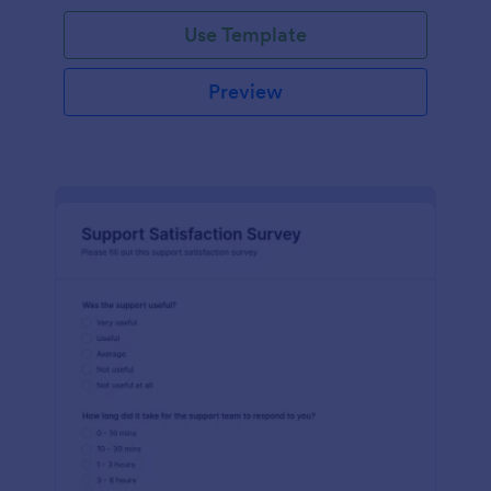
Use Template
Preview