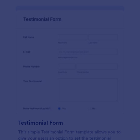
Testimonial Form
This simple Testimonial Form template allows you to
give your users an option to set the testimonial