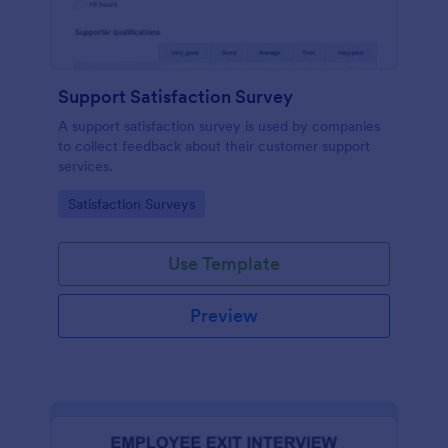
Support Satisfaction Survey
A support satisfaction survey is used by companies
to collect feedback about their customer support
services.
Go to Category:
Satisfaction Surveys
Use Template
Preview