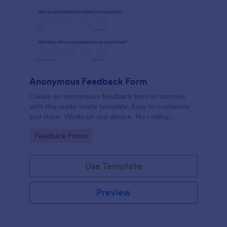
Anonymous Feedback Form
Create an anonymous feedback form in seconds
with this ready-made template. Easy to customize
and share. Works on any device. No coding
knowledge required.
Go to Category:
Feedback Forms
Use Template
Preview