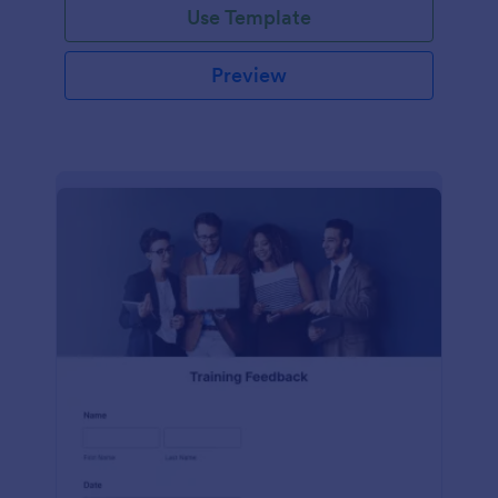
Use Template
Preview