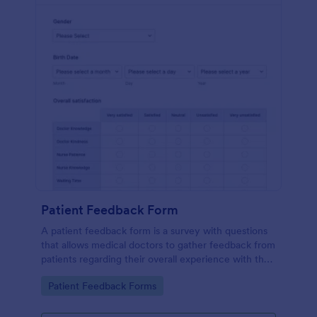
Patient Feedback Form
A patient feedback form is a survey with questions
that allows medical doctors to gather feedback from
patients regarding their overall experience with the
clinic.
Go to Category:
Patient Feedback Forms