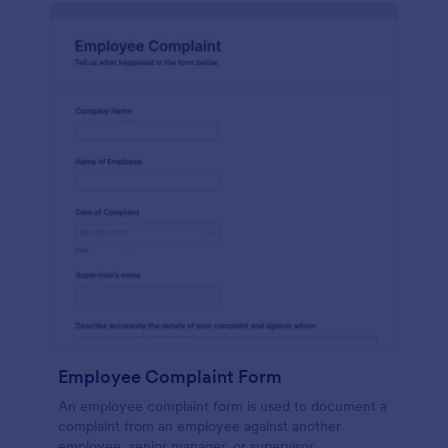
Employee Complaint Form
An employee complaint form is used to document a
complaint from an employee against another
employee, senior manager, or supervisor.