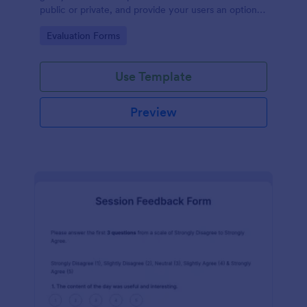
public or private, and provide your users an option
to upload images and videos with their testimonial.
Go to Category:
Evaluation Forms
Use Template
Preview