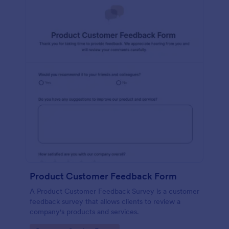
Product Customer Feedback Form
A Product Customer Feedback Survey is a customer
feedback survey that allows clients to review a
company's products and services.