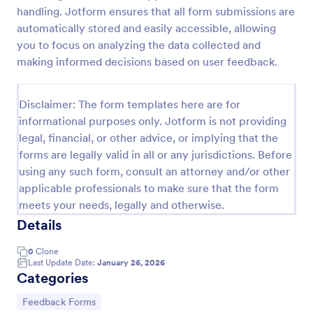
handling. Jotform ensures that all form submissions are
Feedback Form
automatically stored and easily accessible, allowing
A Feedback Form is a form template designed to
you to focus on analyzing the data collected and
gather valuable insights, opinions, and suggestions
making informed decisions based on user feedback.
from individuals or stakeholders regarding a
particular product, service, event, experience, or
Go to Category:
Business Forms
process.
Disclaimer: The form templates here are for
informational purposes only. Jotform is not providing
legal, financial, or other advice, or implying that the
Use Template
forms are legally valid in all or any jurisdictions. Before
using any such form, consult an attorney and/or other
Preview
applicable professionals to make sure that the form
meets your needs, legally and otherwise.
Details
0
Clone
Last Update Date:
January 26, 2026
Categories
Go to Category:
Feedback Forms