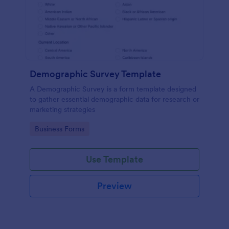
Demographic Survey Template
A Demographic Survey is a form template designed
to gather essential demographic data for research or
marketing strategies
Go to Category:
Business Forms
Use Template
Preview