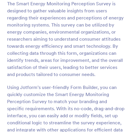
The Smart Energy Monitoring Perception Survey is
Preview
designed to gather valuable insights from users
regarding their experiences and perceptions of energy
monitoring systems. This survey can be utilized by
energy companies, environmental organizations, or
researchers aiming to understand consumer attitudes
towards energy efficiency and smart technology. By
collecting data through this form, organizations can
identify trends, areas for improvement, and the overall
satisfaction of their users, leading to better services
and products tailored to consumer needs.
Using Jotform’s user-friendly Form Builder, you can
quickly customize the Smart Energy Monitoring
Perception Survey to match your branding and
specific requirements. With its no-code, drag-and-drop
interface, you can easily add or modify fields, set up
conditional logic to streamline the survey experience,
and integrate with other applications for efficient data