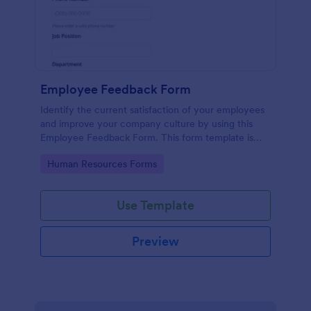
Employee Feedback Form
Identify the current satisfaction of your employees
and improve your company culture by using this
Employee Feedback Form. This form template is
simple and easy to understand.
Go to Category:
Human Resources Forms
Use Template
Preview