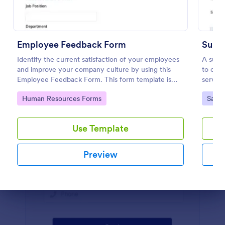
Preview
Employee Feedback Form
Suppo
Identify the current satisfaction of your employees
A suppo
and improve your company culture by using this
to coll
Employee Feedback Form. This form template is
service
simple and easy to understand.
Go to Category:
Go to
Human Resources Forms
Satis
Use Template
Preview
Dialog end