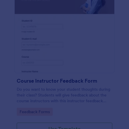
Course Instructor Feedback Form
Do you want to know your student thoughts during
their class? Students will give feedback about the
course instructors with this instructor feedback
form.
Go to Category:
Feedback Forms
Use Template