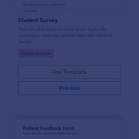
Student Survey
Find out what students think about topics like
curriculum, materials, and facilities with Student
Survey.
Go to Category:
School Surveys
Use Template
Preview