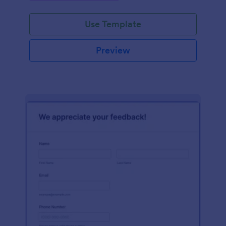
Use Template
Preview