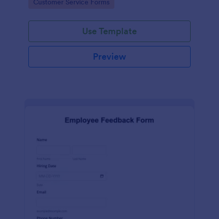
Go to Category:
Customer Service Forms
Use Template
Preview