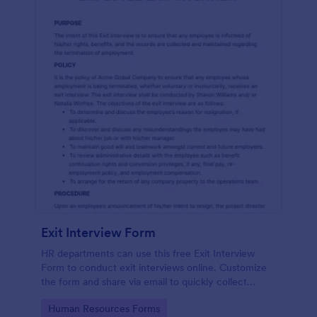
Exit Interview Form
HR departments can use this free Exit Interview
Form to conduct exit interviews online. Customize
the form and share via email to quickly collect
employee feedback.
Go to Category:
Human Resources Forms