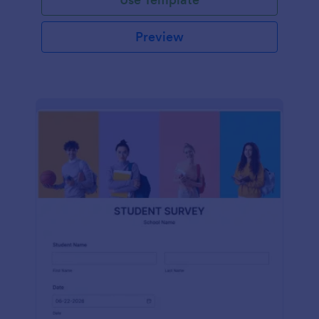
Preview