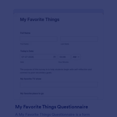
My Favorite Things Questionnaire
A My Favorite Things Questionnaire is a form