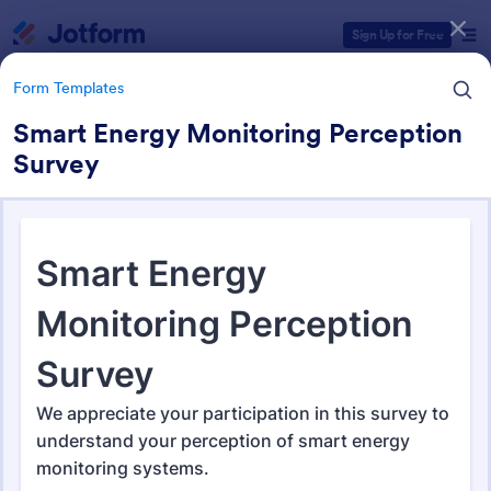
Dialog start
Sign Up for Free
Form Templates
Smart Energy Monitoring Perception
Survey
Form Templates Categories
Form Templates
Feedback Forms
3,298 Templates