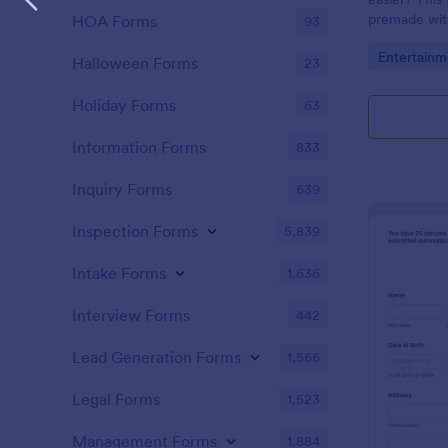
premade with
HOA Forms
93
gifs from th
Go to Cate
Entertainm
Halloween Forms
23
Holiday Forms
63
Information Forms
833
Inquiry Forms
639
Inspection Forms
5,839
Intake Forms
1,636
Interview Forms
442
Lead Generation Forms
1,566
Legal Forms
1,523
Management Forms
1,884