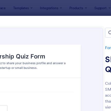
ace
Templates
Integrations
Products
Support
lates
Quizzes
 Templates
lates
Fo
S
Q
Col
SME
: Mini Math Quiz
: Tri
Preview
Preview
acc
tha
vie