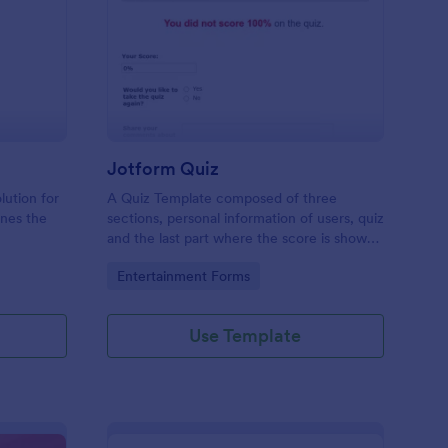
mple Quiz Template
: Jotform Quiz
Preview
Jotform Quiz
lution for
A Quiz Template composed of three
ines the
sections, personal information of users, quiz
and the last part where the score is shown
matic
and the option to retake the quiz or submit.
Go to Category:
Entertainment Forms
iences
Once submitted the users can drop their
comments and feedback.
Use Template