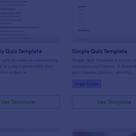
: Personality Quiz Template
: Si
Preview
Preview
ty Quiz Template
Simple Quiz Template
y quiz provides an entertaining
Simple Quiz Template is a form so
 to collect personality data
educators and trainers. It streaml
line audience.
quiz creation process, allowing
customizable questions and auto
gory:
Go to Category:
Exam Forms
grading. Enhance learning exper
effortlessly.
Use Template
Use Template