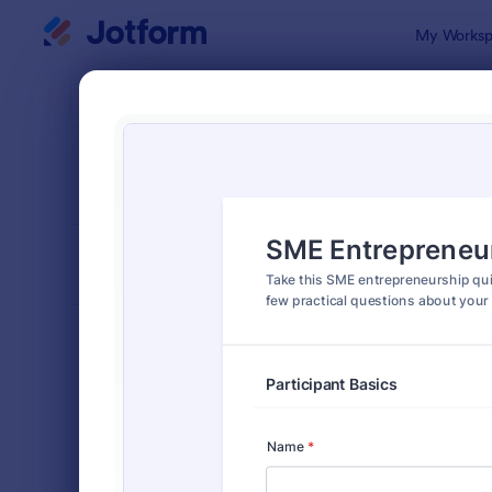
Dialog start
My Worksp
Form Temp
Quiz
SORT BY
Popular
2,574 Temp
FORM LAYOUT
Classic
TYPES
Order Forms
7,185
Registration Forms
6,992