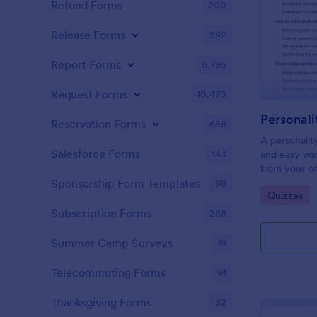
Refund Forms
200
Release Forms
592
Report Forms
6,795
Request Forms
10,470
Personali
Reservation Forms
658
A personalit
Salesforce Forms
143
and easy way
from your on
Sponsorship Form Templates
98
Go to Cate
Quizzes
Subscription Forms
288
Summer Camp Surveys
19
Telecommuting Forms
91
Thanksgiving Forms
32