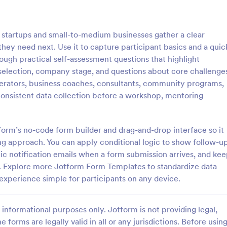
: Online Quiz
: Ge
Preview
Preview
startups and small-to-medium businesses gather a clear
hey need next. Use it to capture participant basics and a quic
ough practical self-assessment questions that highlight
e selection, company stage, and questions about core challenge
elerators, business coaches, consultants, community programs,
uiz
Geography Quiz
nsistent data collection before a workshop, mentoring
tom quiz for your classroom
Quiz students on geography with 
ee Online Quiz template. Easy to
online quiz template you can cus
d share. Fill out on any device.
your classroom. Easy to embed o
tform’s no-code form builder and drag-and-drop interface so it
mote learning!
class website. No coding require
g approach. You can apply conditional logic to show follow-u
gory:
Go to Category:
 Forms
Education Forms
c notification emails when a form submission arrives, and ke
m. Explore more Jotform Form Templates to standardize data
Use Template
Use Template
experience simple for participants on any device.
informational purposes only. Jotform is not providing legal,
e forms are legally valid in all or any jurisdictions. Before usin