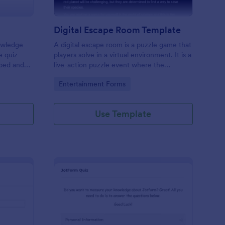
Digital Escape Room Template
nowledge
A digital escape room is a puzzle game that
e quiz
players solve in a virtual environment. It is a
mbed and
live-action puzzle event where the
es!
participants complete puzzles to obtain a
Go to Category:
Entertainment Forms
code or key that will allow them to escape
the room.
Use Template