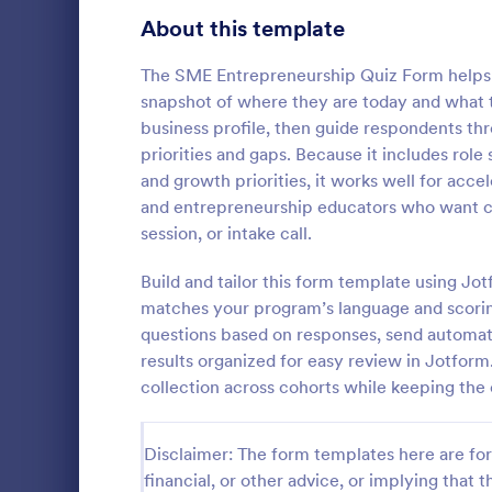
Signup Forms
813
About this template
Voting
398
The SME Entrepreneurship Quiz Form helps 
snapshot of where they are today and what t
Abstract Forms
93
business profile, then guide respondents thr
priorities and gaps. Because it includes rol
Approval Forms
909
and growth priorities, it works well for acc
Online Q
and entrepreneurship educators who want co
Assessment Forms
3,995
Create a cus
session, or intake call.
with this fr
Attendance Forms
265
customize an
Build and tailor this form template using Jo
Great for re
Audit
1,848
matches your program’s language and scorin
Go to Cate
Education
questions based on responses, send automati
Authorization Forms
895
results organized for easy review in Jotfor
collection across cohorts while keeping the 
Award Forms
222
Black Friday Forms
24
Disclaimer: The form templates here are for 
financial, or other advice, or implying that th
Calculation Forms
251