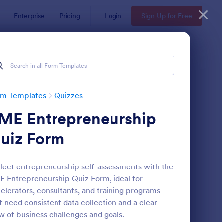
Enterprise
Pricing
Login
Sign Up for Free
rm Templates
Quizzes
ME Entrepreneurship
uiz Form
lect entrepreneurship self-assessments with the
 Entrepreneurship Quiz Form, ideal for
via Quiz
: Multiple Choice Test
Preview
elerators, consultants, and training programs
t need consistent data collection and a clear
w of business challenges and goals.