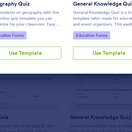
Use Template
Use Template
graphy Quiz
General Knowledge Qui
students on geography with this
General Knowledge Quiz is a f
online quiz template you can
template tailor-made for educa
mize for your classroom. Easy to
and event organizers. This easil
 on your class website. No
customizable tool helps create
to Category:
Go to Category:
cation Forms
Education Forms
g required.
engaging quizzes, simplifying
assessment and audience
engagement.
Use Template
Use Template
: Friends Trivia
: Ge
Preview
Preview
ivia
General Knowledge Quiz
 your own trivia quiz BE any
General Knowledge Quiz is a for
 free quiz template comes
tailor-made for educators and ev