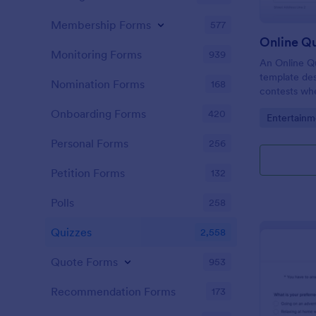
Membership Forms
577
Online Q
Monitoring Forms
939
An Online Qu
template desi
Nomination Forms
168
contests whe
questions th
Onboarding Forms
420
Go to Cate
Entertainm
their answer
Personal Forms
256
Petition Forms
132
Polls
258
Quizzes
2,558
Quote Forms
953
Recommendation Forms
173