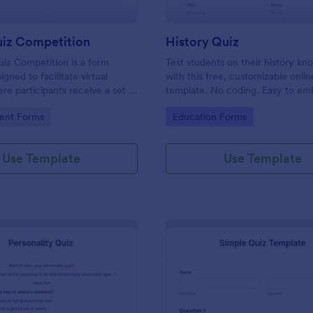
uiz Competition
History Quiz
iz Competition is a form
Test students on their history k
gned to facilitate virtual
with this free, customizable onlin
re participants receive a set of
template. No coding. Easy to e
rough a website and submit
integrate. Perfect for online class
gory:
Go to Category:
ent Forms
Education Forms
s online.
Use Template
Use Template