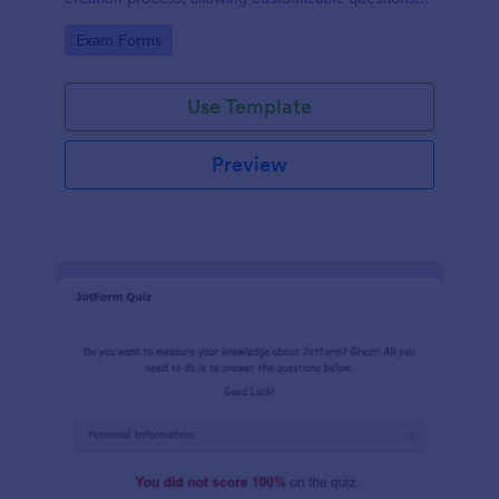
and automatic grading. Enhance learning
Go to Category:
Exam Forms
experiences effortlessly.
Use Template
Preview