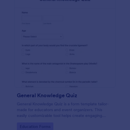
General Knowledge Quiz
General Knowledge Quiz is a form template tailor-
made for educators and event organizers. This
easily customizable tool helps create engaging
quizzes, simplifying assessment and audience
Go to Category:
Education Forms
engagement.