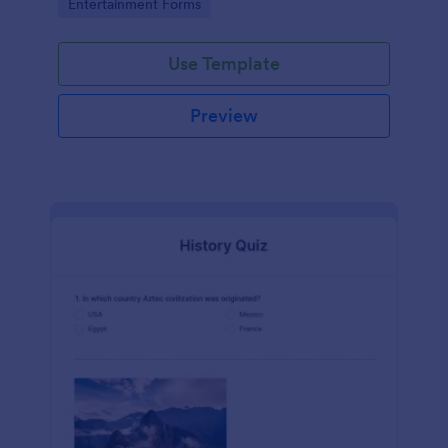
Go to Category:
Entertainment Forms
Use Template
Preview