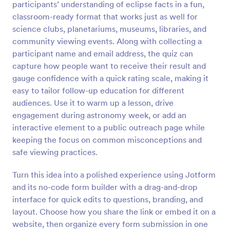
participants’ understanding of eclipse facts in a fun,
Preview
classroom-ready format that works just as well for
science clubs, planetariums, museums, libraries, and
community viewing events. Along with collecting a
participant name and email address, the quiz can
capture how people want to receive their result and
gauge confidence with a quick rating scale, making it
easy to tailor follow-up education for different
audiences. Use it to warm up a lesson, drive
engagement during astronomy week, or add an
interactive element to a public outreach page while
keeping the focus on common misconceptions and
safe viewing practices.
Turn this idea into a polished experience using Jotform
and its no-code form builder with a drag-and-drop
interface for quick edits to questions, branding, and
layout. Choose how you share the link or embed it on a
website, then organize every form submission in one