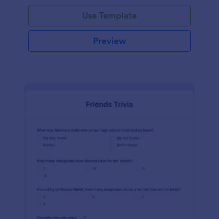
Use Template
Preview