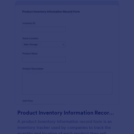
Product Inventory Information Record Form
A product inventory information record form is an
inventory tracker used by companies to track the
quantity and location of each product they sell.