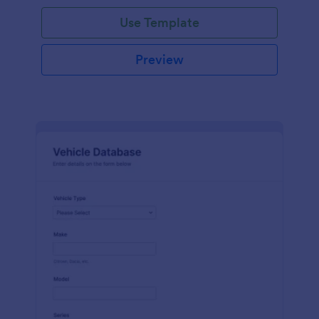
on hand, the amount needed and purchases.
Use Template
Preview