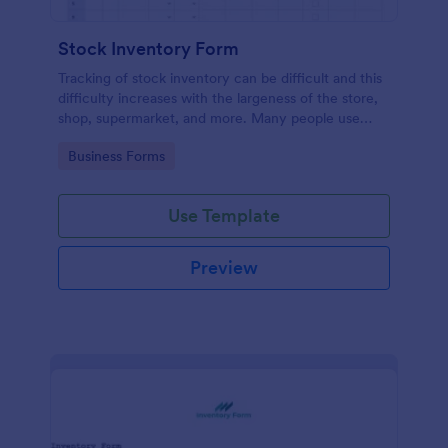
Stock Inventory Form
Tracking of stock inventory can be difficult and this
difficulty increases with the largeness of the store,
shop, supermarket, and more. Many people use
paper but it has been proven to be a very unsafe
Go to Category:
Business Forms
way to capture such records.
Use Template
Preview