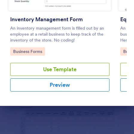
Preview
Inventory Management Form
Equi
An inventory management form is filled out by an
An equ
employee at a retail business to keep track of the
busines
inventory of the store. No coding!
Here's 
company
Go to Category:
Go to
Business Forms
Busin
Use Template
Preview
Dialog end