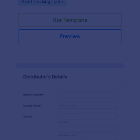
Go to Category:
Asset Tracking Forms
Use Template
Preview