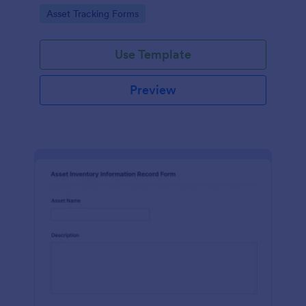
assets and liabilities with Jotform's intuitive
Go to Category:
Asset Tracking Forms
interface.
Use Template
Preview