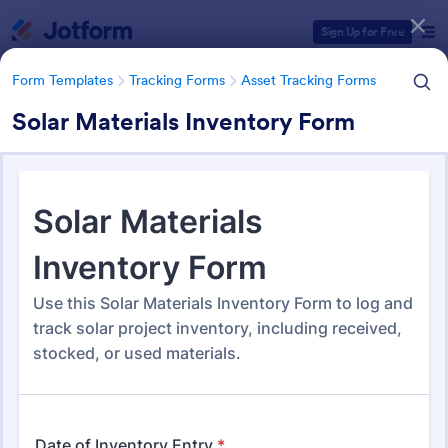
Dialog start
Sign Up for Free
Form Templates
Tracking Forms
Asset Tracking Forms
Solar Materials Inventory Form
Form Templates Categories
Form Templates
Tracking Forms
Asset Tracking Forms
Asset Tracking Forms
319 Templates