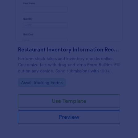
Restaurant Inventory Information Record Form
Perform stock takes and inventory checks online.
Customize fast with drag-and-drop Form Builder. Fill
out on any device. Sync submissions with 100+
popular apps.
Go to Category:
Asset Tracking Forms
Use Template
Preview