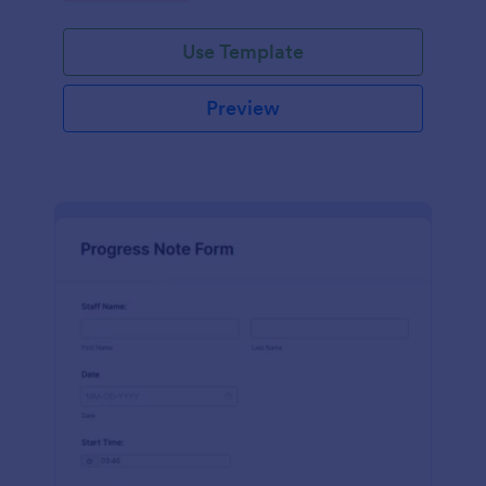
schedules.
Use Template
Preview