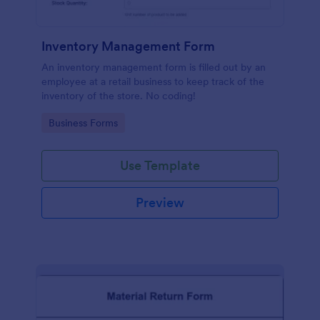
Inventory Management Form
An inventory management form is filled out by an
employee at a retail business to keep track of the
inventory of the store. No coding!
Go to Category:
Business Forms
Use Template
Preview