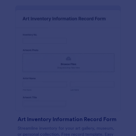
Art Inventory Information Record Form
Streamline inventory for your art gallery, museum,
or personal collection. Free record template. Easy