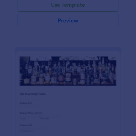
Use Template
Preview