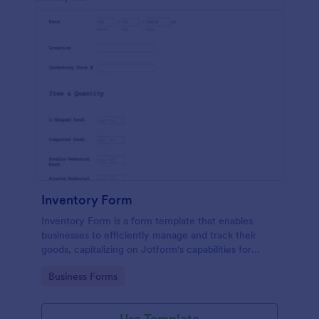
Inventory Form
Inventory Form is a form template that enables
businesses to efficiently manage and track their
goods, capitalizing on Jotform's capabilities for
seamless inventory control.
Go to Category:
Business Forms
Use Template