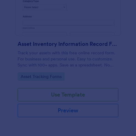
Asset Inventory Information Record Form
Track your assets with this free online record form.
For business and personal use. Easy to customize.
Sync with 100+ apps. Save as a spreadsheet. No
coding.
Go to Category:
Asset Tracking Forms
Use Template
Preview