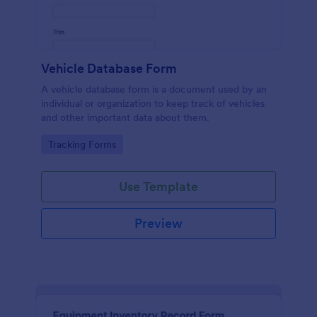
Vehicle Database Form
A vehicle database form is a document used by an
individual or organization to keep track of vehicles
and other important data about them.
Go to Category:
Tracking Forms
Use Template
Preview