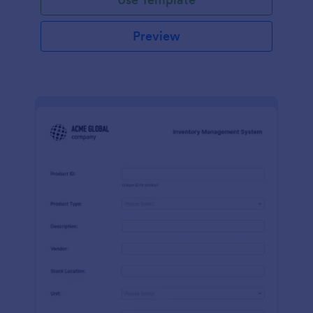
Preview