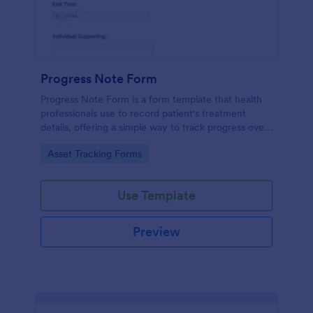
Progress Note Form
Progress Note Form is a form template that health
professionals use to record patient's treatment
details, offering a simple way to track progress over
time with Jotform's intuitive interface.
Go to Category:
Asset Tracking Forms
Use Template
Preview