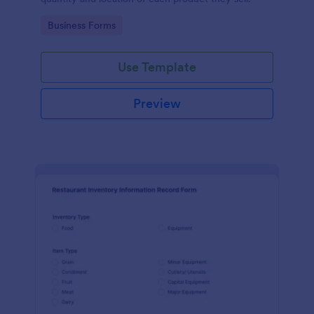
Go to Category:
Business Forms
Use Template
Preview