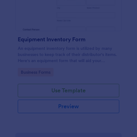
Equipment Inventory Form
An equipment inventory form is utilized by many
businesses to keep track of their distributor's items.
Here's an equipment form that will aid your
company to do just that.
Go to Category:
Business Forms
Use Template
Preview