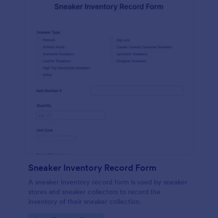
Sneaker Inventory Record Form
A sneaker inventory record form is used by sneaker
stores and sneaker collectors to record the
inventory of their sneaker collection.