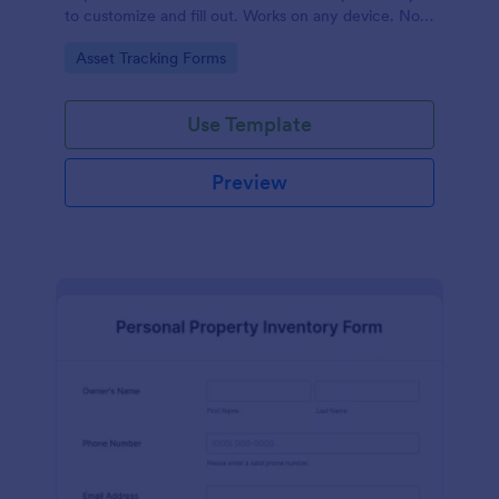
to customize and fill out. Works on any device. No
coding required.
Go to Category:
Asset Tracking Forms
Use Template
Preview