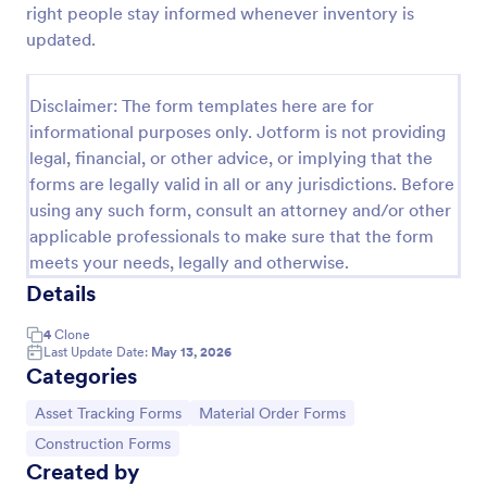
right people stay informed whenever inventory is
Office Supplies Inventory Form
updated.
In an office environment, it is important to manage
the supply inventory systematically and efficiently
Disclaimer: The form templates here are for
in order to prevent the interruption of the workflow
informational purposes only. Jotform is not providing
in the office. You can use this Office Supplies
Go to Category:
Asset Tracking Forms
Inventory Form Template to manage your office
legal, financial, or other advice, or implying that the
supplies easily. This template uses a Configurable
forms are legally valid in all or any jurisdictions. Before
List widget that allows you to add an office supply
using any such form, consult an attorney and/or other
Use Template
dynamically. The column headers are the item
applicable professionals to make sure that the form
number, item name, category, number of items on
meets your needs, legally and otherwise.
hand, quantity to be ordered, and the unit price.
Preview
This form also has the information on who checked
Details
the inventory and the approver.
4
Clone
Last Update Date:
May 13, 2026
Categories
Go to Category:
Go to Category:
Asset Tracking Forms
Material Order Forms
Go to Category:
Construction Forms
Created by