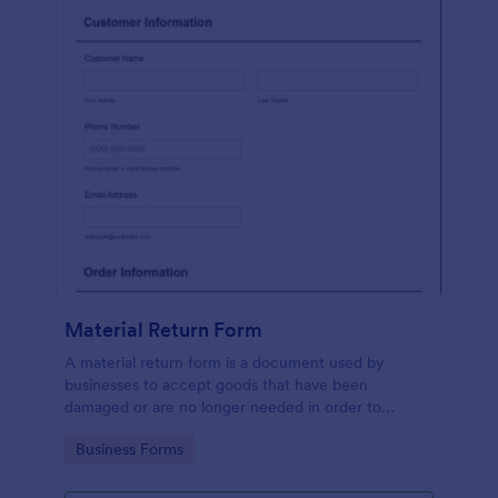
Material Return Form
A material return form is a document used by
businesses to accept goods that have been
damaged or are no longer needed in order to
receive a refund or credit. No coding!
Go to Category:
Business Forms