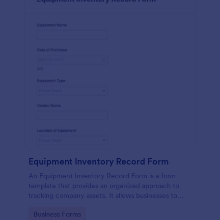
Equipment Inventory Record Form
An Equipment Inventory Record Form is a form
template that provides an organized approach to
tracking company assets. It allows businesses to
keep accurate records of their equipment,
Go to Category:
Business Forms
preventing losses, and streamlining maintenance