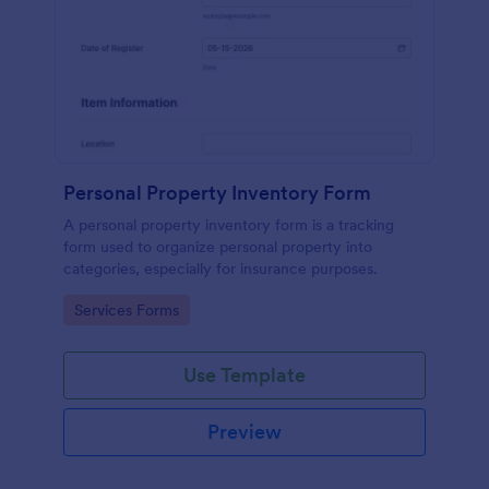
Personal Property Inventory Form
A personal property inventory form is a tracking
form used to organize personal property into
categories, especially for insurance purposes.
Go to Category:
Services Forms
Use Template
Preview