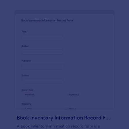
Book Inventory Information Record Form
A book inventory information record form is a