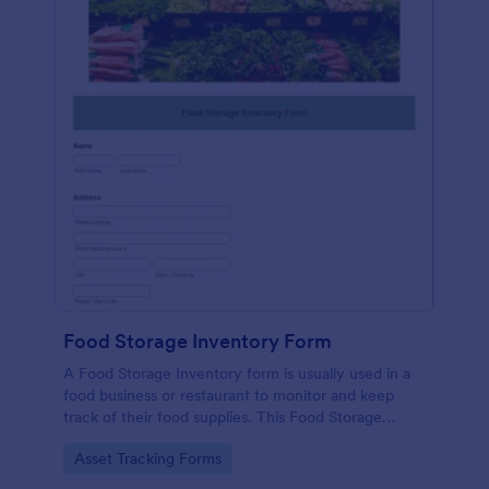
Food Storage Inventory Form
A Food Storage Inventory form is usually used in a
food business or restaurant to monitor and keep
track of their food supplies. This Food Storage
Inventory form will assist you in creating a food
Go to Category:
Asset Tracking Forms
inventory storage record for your restaurant. It
gathers information such as food item, the amount