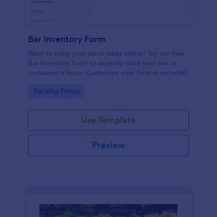
Bar Inventory Form
Want to bring your stock takes online? Try our free
Bar Inventory Form to expertly track your bar or
restaurant’s liquor. Customize your form in seconds!
Go to Category:
Tracking Forms
Use Template
Preview