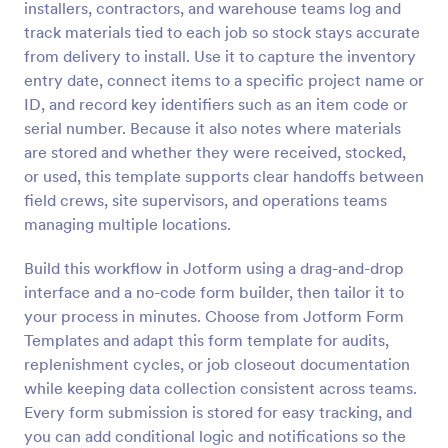
installers, contractors, and warehouse teams log and
Preview
track materials tied to each job so stock stays accurate
from delivery to install. Use it to capture the inventory
entry date, connect items to a specific project name or
ID, and record key identifiers such as an item code or
serial number. Because it also notes where materials
are stored and whether they were received, stocked,
or used, this template supports clear handoffs between
field crews, site supervisors, and operations teams
managing multiple locations.
Build this workflow in Jotform using a drag-and-drop
interface and a no-code form builder, then tailor it to
your process in minutes. Choose from Jotform Form
Templates and adapt this form template for audits,
replenishment cycles, or job closeout documentation
while keeping data collection consistent across teams.
Every form submission is stored for easy tracking, and
you can add conditional logic and notifications so the