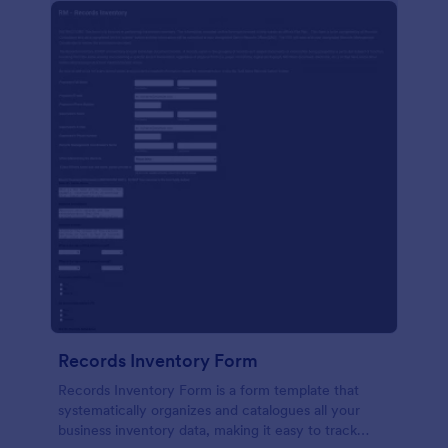
Records Inventory Form
Records Inventory Form is a form template that
systematically organizes and catalogues all your
business inventory data, making it easy to track